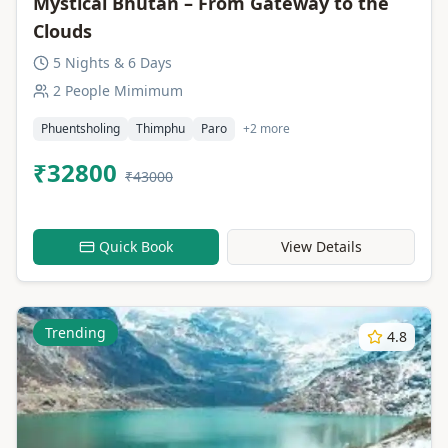
Mystical Bhutan – From Gateway to the
Clouds
5 Nights & 6 Days
2 People Mimimum
Phuentsholing
Thimphu
Paro
+2 more
₹32800
₹43000
Quick Book
View Details
Trending
4.8