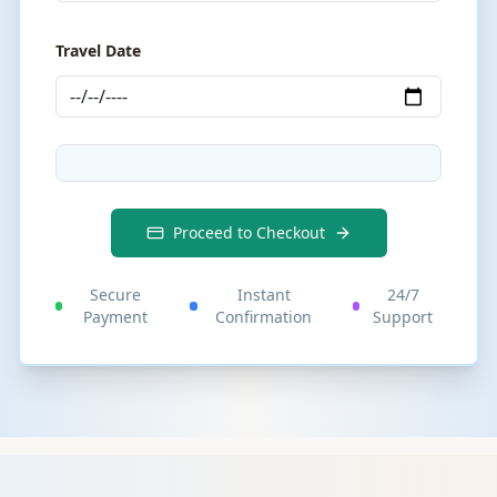
Travel Date
Proceed to Checkout
Secure
Instant
24/7
Payment
Confirmation
Support