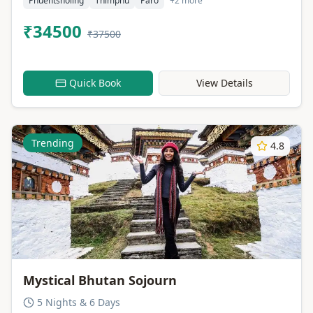
Phuentsholing
Thimphu
Paro
+2 more
₹34500
₹37500
Quick Book
View Details
Trending
4.8
Mystical Bhutan Sojourn
5 Nights & 6 Days