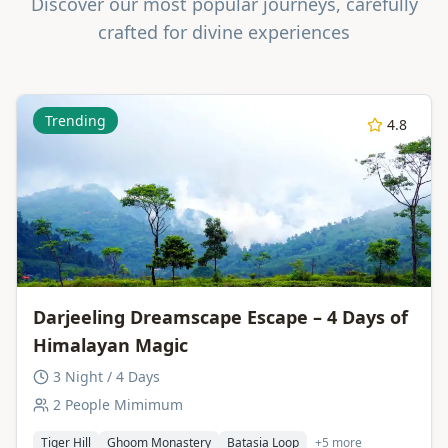
Discover our most popular journeys, carefully
crafted for divine experiences
Trending
4.8
Darjeeling Dreamscape Escape – 4 Days of
Himalayan Magic
3 Night / 4 Days
2 People Mimimum
Tiger Hill
Ghoom Monastery
Batasia Loop
+5 more