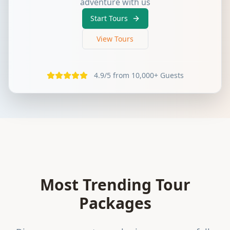
adventure with us
Start Tours
View Tours
4.9/5 from 10,000+ Guests
Most Trending Tour
Packages