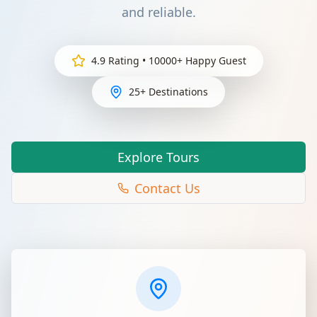
and reliable.
4.9 Rating • 10000+ Happy Guest
25+ Destinations
Explore Tours
Contact Us