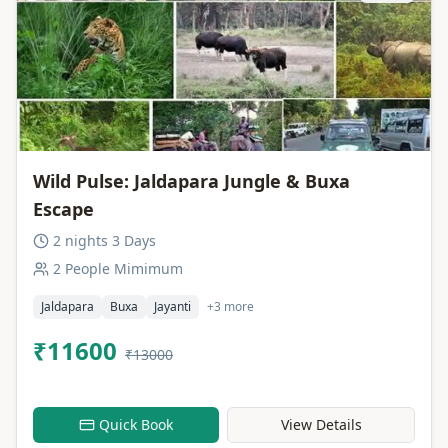
Wild Pulse: Jaldapara Jungle & Buxa
Escape
2 nights 3 Days
2 People Mimimum
Jaldapara
Buxa
Jayanti
+3 more
₹11600
₹13000
Quick Book
View Details