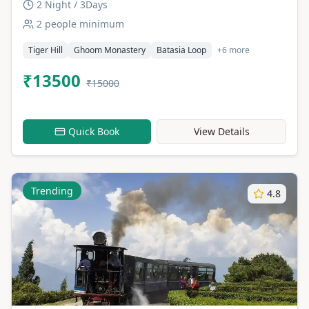
2 Night / 3Days
2 people minimum
Tiger Hill
Ghoom Monastery
Batasia Loop
+6 more
₹13500
₹15000
Quick Book
View Details
Trending
4.8