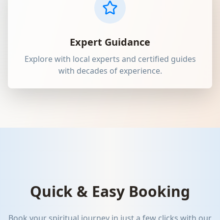
Expert Guidance
Explore with local experts and certified guides
with decades of experience.
Quick & Easy Booking
Book your spiritual journey in just a few clicks with our