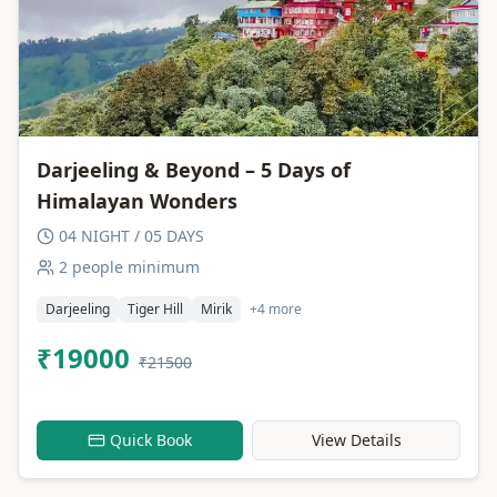
Darjeeling & Beyond – 5 Days of
Himalayan Wonders
04 NIGHT / 05 DAYS
2 people minimum
Darjeeling
Tiger Hill
Mirik
+4 more
₹19000
₹21500
Quick Book
View Details