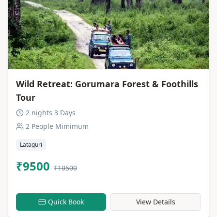
Wild Retreat: Gorumara Forest & Foothills
Tour
2 nights 3 Days
2 People Mimimum
Lataguri
₹9500
₹10500
Quick Book
View Details