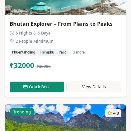
Bhutan Explorer – From Plains to Peaks
5 Nights & 6 Days
2 People Mimimum
Phuentsholing
Thimphu
Paro
+3 more
₹32000
₹35000
Quick Book
View Details
Trending
4.8