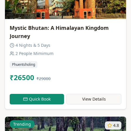
Mystic Bhutan: A Himalayan Kingdom
Journey
4 Nights & 5 Days
2 People Mimimum
Phuentsholing
₹26500
₹29000
Quick Book
View Details
Trending
4.8