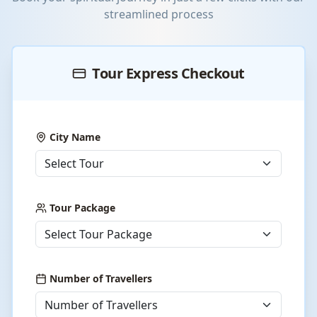
streamlined process
Tour Express Checkout
City Name
Tour Package
Number of Travellers