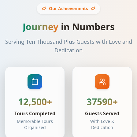
Our Achievements
Journey
in Numbers
Serving Ten Thousand Plus Guests with Love and
Dedication
12,500+
37590+
Tours Completed
Guests Served
Memorable Tours
With Love &
Organized
Dedication