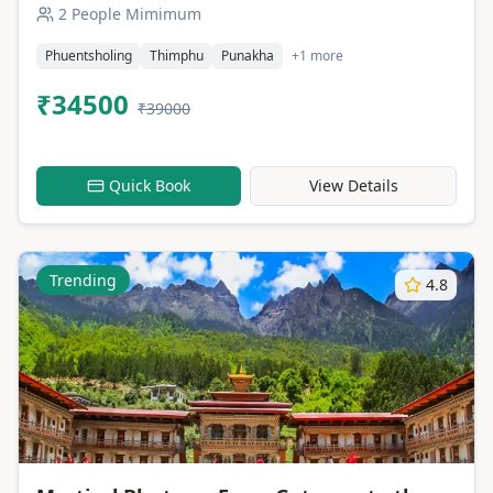
2 People Mimimum
Phuentsholing
Thimphu
Punakha
+1 more
₹34500
₹39000
Quick Book
View Details
Trending
4.8