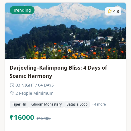
Trending
4.8
Darjeeling–Kalimpong Bliss: 4 Days of
Scenic Harmony
03 NIGHT / 04 DAYS
2 People Mimimum
Tiger Hill
Ghoom Monastery
Batasia Loop
+4 more
₹16000
₹18400