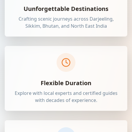
Uunforgettable Destinations
Crafting scenic journeys across Darjeeling,
Sikkim, Bhutan, and North East India
Flexible Duration
Explore with local experts and certified guides
with decades of experience.