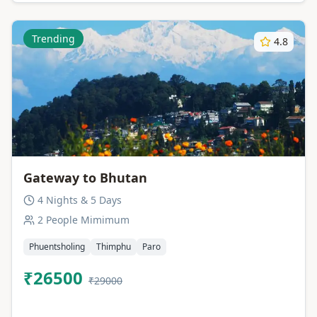
Trending
4.8
Gateway to Bhutan
4 Nights & 5 Days
2 People Mimimum
Phuentsholing
Thimphu
Paro
₹26500
₹29000