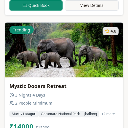
Quick Book
View Details
Trending
4.8
Mystic Dooars Retreat
3 Nights 4 Days
2 People Mimimum
Murti / Lataguri
Gorumara National Park
Jhallong
+2 more
₹14000
₹15200