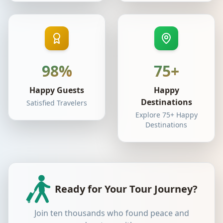
98%
75+
Happy Guests
Happy
Destinations
Satisfied Travelers
Explore 75+ Happy
Destinations
Ready for Your Tour Journey?
Join ten thousands who found peace and