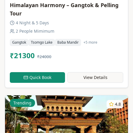
Himalayan Harmony – Gangtok & Pelling
Tour
4 Night & 5 Days
2 People Mimimum
Gangtok
Tsomgo Lake
Baba Mandir
+5 more
₹21300
₹24000
Quick Book
View Details
Trending
4.8