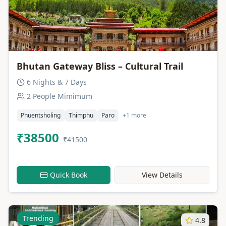
Bhutan Gateway Bliss – Cultural Trail
6 Nights & 7 Days
2 People Mimimum
Phuentsholing
Thimphu
Paro
+1 more
₹38500
₹41500
Quick Book
View Details
Trending
4.8