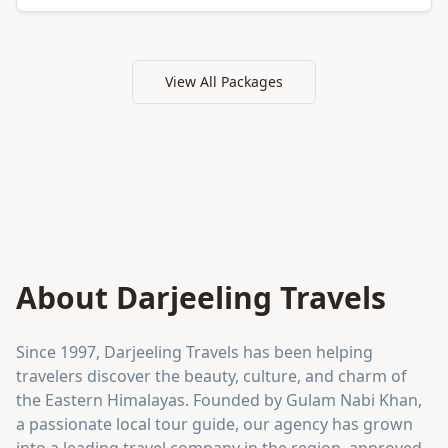
View All Packages
About Darjeeling Travels
Since 1997, Darjeeling Travels has been helping
travelers discover the beauty, culture, and charm of
the Eastern Himalayas. Founded by Gulam Nabi Khan,
a passionate local tour guide, our agency has grown