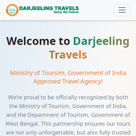
Welcome to
Darjeeling
Travels
Ministry of Toursim, Government of India
Approved Travel Agency!
We’re proud to be officially recognized by both
the Ministry of Tourism, Government of India,
and the Department of Tourism, Government of
West Bengal. This partnership ensures our tours
are not only unforgettable, but also fully trusted