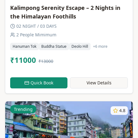
Kalimpong Serenity Escape – 2 Nights in
the Himalayan Foothills
02 NIGHT / 03 DAYS
2 People Mimimum
Hanuman Tok
Buddha Statue
Deolo Hill
+6 more
₹11000
₹13000
Quick Book
View Details
Trending
4.8