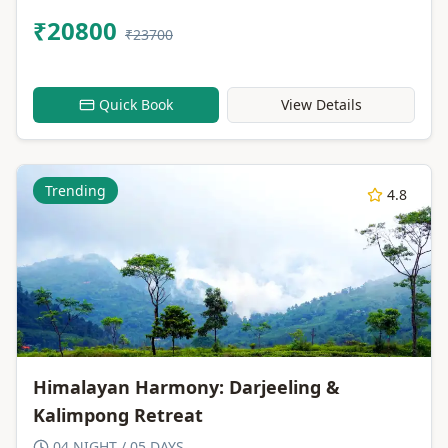
₹20800
₹23700
Quick Book
View Details
Trending
4.8
Himalayan Harmony: Darjeeling &
Kalimpong Retreat
04 NIGHT / 05 DAYS