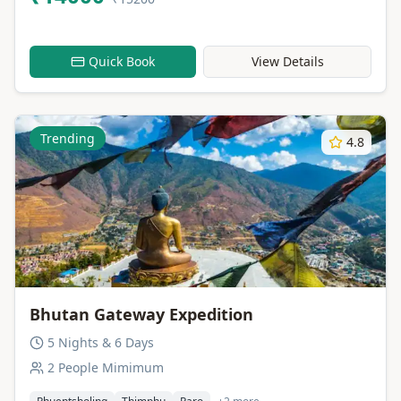
Quick Book
View Details
Trending
4.8
Bhutan Gateway Expedition
5 Nights & 6 Days
2 People Mimimum