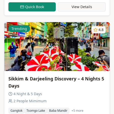
Quick Book
View Details
Trending
4.8
Sikkim & Darjeeling Discovery – 4 Nights 5
Days
4 Night & 5 Days
2 People Mimimum
Gangtok
Tsomgo Lake
Baba Mandir
+5 more