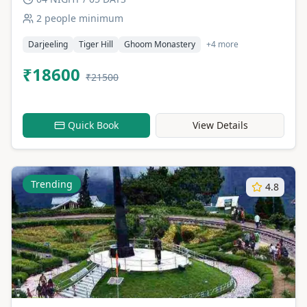
2 people minimum
Darjeeling
Tiger Hill
Ghoom Monastery
+4 more
₹18600
₹21500
Quick Book
View Details
Trending
4.8