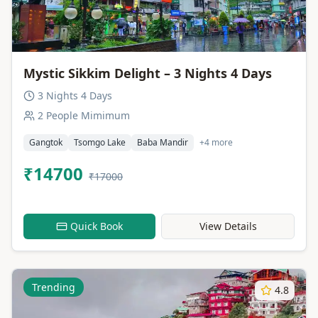
Mystic Sikkim Delight – 3 Nights 4 Days
3 Nights 4 Days
2 People Mimimum
Gangtok
Tsomgo Lake
Baba Mandir
+4 more
₹14700
₹17000
Quick Book
View Details
Trending
4.8