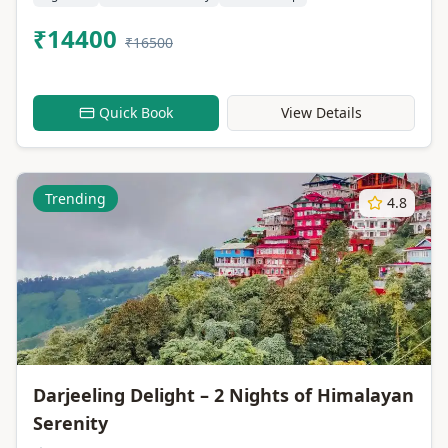
₹14400
₹16500
Quick Book
View Details
Trending
4.8
Darjeeling Delight – 2 Nights of Himalayan
Serenity