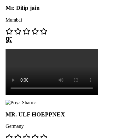
Mr. Dilip jain
Mumbai
MR. ULF HOEPPNEX
Germany