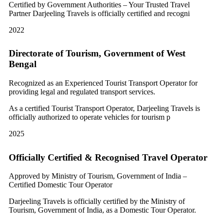
Certified by Government Authorities – Your Trusted Travel
Partner Darjeeling Travels is officially certified and recogni
2022
Directorate of Tourism, Government of West
Bengal
Recognized as an Experienced Tourist Transport Operator for
providing legal and regulated transport services.
As a certified Tourist Transport Operator, Darjeeling Travels is
officially authorized to operate vehicles for tourism p
2025
Officially Certified & Recognised Travel Operator
Approved by Ministry of Tourism, Government of India –
Certified Domestic Tour Operator
Darjeeling Travels is officially certified by the Ministry of
Tourism, Government of India, as a Domestic Tour Operator.