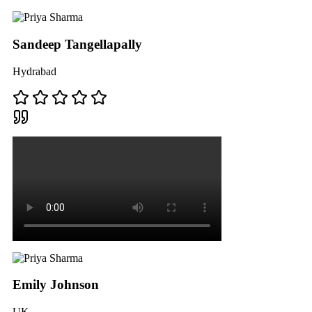
Sandeep Tangellapally
Hydrabad
Emily Johnson
UK