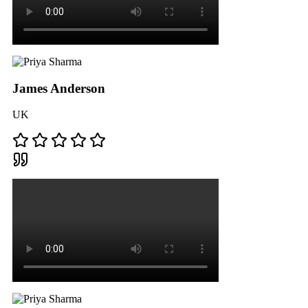
James Anderson
UK