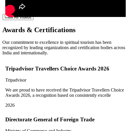
View All Videos
Awards & Certifications
Our commitment to excellence in spiritual tourism has been
recognized by leading organizations and certification bodies across
India and internationally.
Tripadvisor Travellers Choice Awards 2026
Tripadvisor
We are proud to have received the Tripadvisor Travellers Choice
Awards 2026, a recognition based on consistently excelle
2026
Directorate General of Foreign Trade
Ministry of Commerce and Industry