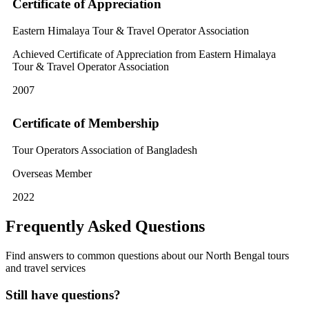
Certificate of Appreciation
Eastern Himalaya Tour & Travel Operator Association
Achieved Certificate of Appreciation from Eastern Himalaya
Tour & Travel Operator Association
2007
Certificate of Membership
Tour Operators Association of Bangladesh
Overseas Member
2022
Frequently Asked Questions
Find answers to common questions about our North Bengal tours
and travel services
Still have questions?