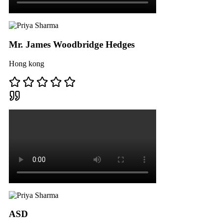
Mr. James Woodbridge Hedges
Hong kong
ASD