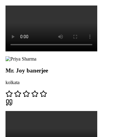
Mr. Joy banerjee
kolkata