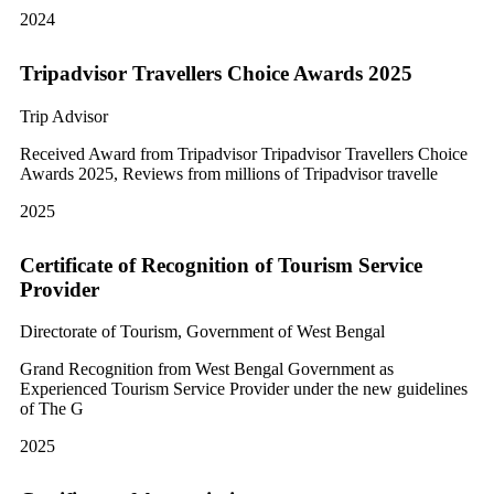
2024
Tripadvisor Travellers Choice Awards 2025
Trip Advisor
Received Award from Tripadvisor Tripadvisor Travellers Choice
Awards 2025, Reviews from millions of Tripadvisor travelle
2025
Certificate of Recognition of Tourism Service
Provider
Directorate of Tourism, Government of West Bengal
Grand Recognition from West Bengal Government as
Experienced Tourism Service Provider under the new guidelines
of The G
2025