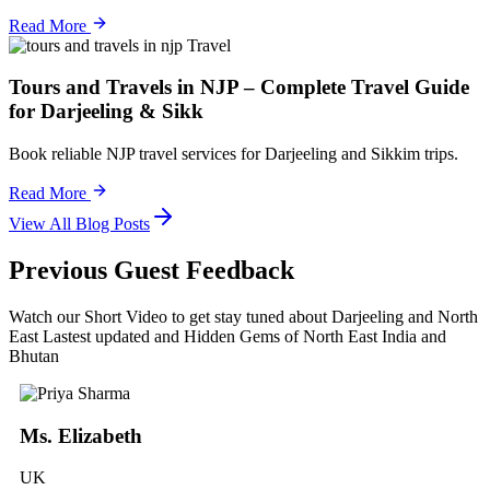
Read More
Travel
Tours and Travels in NJP – Complete Travel Guide
for Darjeeling & Sikk
Book reliable NJP travel services for Darjeeling and Sikkim trips.
Read More
View All Blog Posts
Previous Guest Feedback
Watch our Short Video to get stay tuned about Darjeeling and North
East Lastest updated and Hidden Gems of North East India and
Bhutan
Ms. Elizabeth
UK