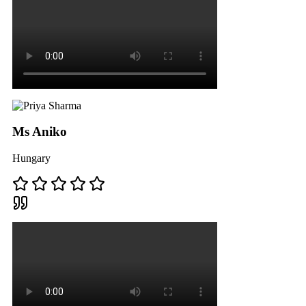
Ms Aniko
Hungary