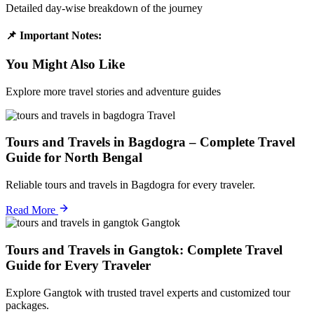
Detailed day-wise breakdown of the journey
📌 Important Notes:
You Might Also Like
Explore more travel stories and adventure guides
Travel
Tours and Travels in Bagdogra – Complete Travel
Guide for North Bengal
Reliable tours and travels in Bagdogra for every traveler.
Read More
Gangtok
Tours and Travels in Gangtok: Complete Travel
Guide for Every Traveler
Explore Gangtok with trusted travel experts and customized tour
packages.