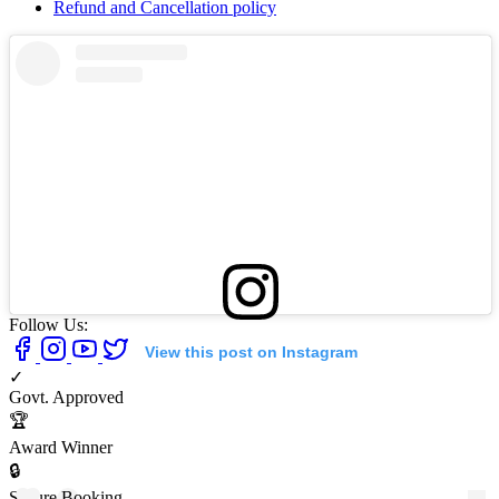
Refund and Cancellation policy
Follow Us:
View this post on Instagram
✓
Govt. Approved
🏆
Award Winner
🔒
Secure Booking