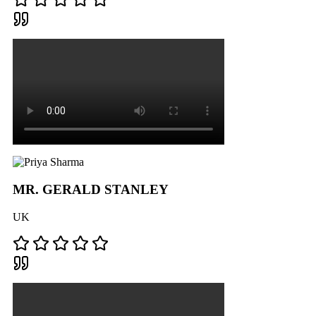
MR. GERALD STANLEY
UK