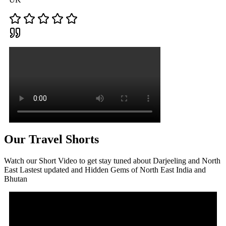
Our Travel Shorts
Watch our Short Video to get stay tuned about Darjeeling and North
East Lastest updated and Hidden Gems of North East India and
Bhutan