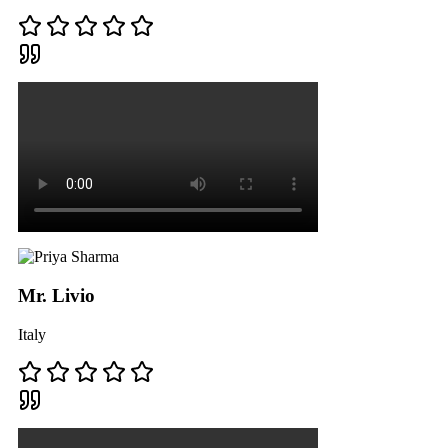
Mr. Livio
Italy