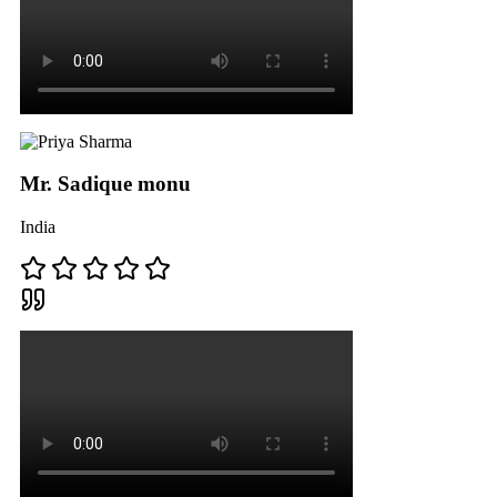
Mr. Sadique monu
India