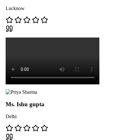
Lucknow
Ms. Ishu gupta
Delhi