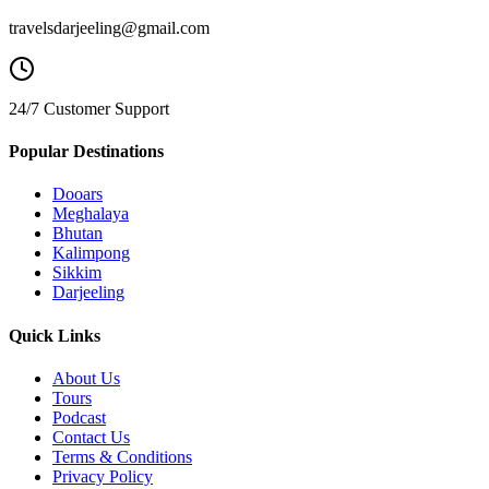
travelsdarjeeling@gmail.com
24/7 Customer Support
Popular Destinations
Dooars
Meghalaya
Bhutan
Kalimpong
Sikkim
Darjeeling
Quick Links
About Us
Tours
Podcast
Contact Us
Terms & Conditions
Privacy Policy