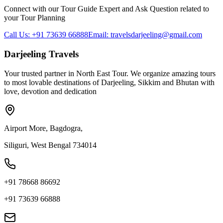
Connect with our Tour Guide Expert and Ask Question related to
your Tour Planning
Call Us: +91 73639 66888
Email: travelsdarjeeling@gmail.com
Darjeeling Travels
Your trusted partner in North East Tour. We organize amazing tours
to most lovable destinations of Darjeeling, Sikkim and Bhutan with
love, devotion and dedication
Airport More, Bagdogra,
Siliguri, West Bengal 734014
+91 78668 86692
+91 73639 66888