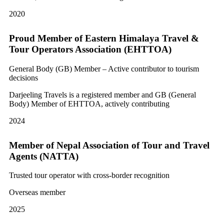
2020
Proud Member of Eastern Himalaya Travel &
Tour Operators Association (EHTTOA)
General Body (GB) Member – Active contributor to tourism
decisions
Darjeeling Travels is a registered member and GB (General
Body) Member of EHTTOA, actively contributing
2024
Member of Nepal Association of Tour and Travel
Agents (NATTA)
Trusted tour operator with cross-border recognition
Overseas member
2025