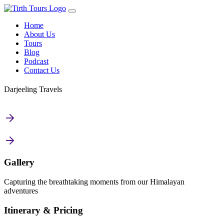
Home
About Us
Tours
Blog
Podcast
Contact Us
Darjeeling Travels
Gallery
Capturing the breathtaking moments from our Himalayan
adventures
Itinerary & Pricing