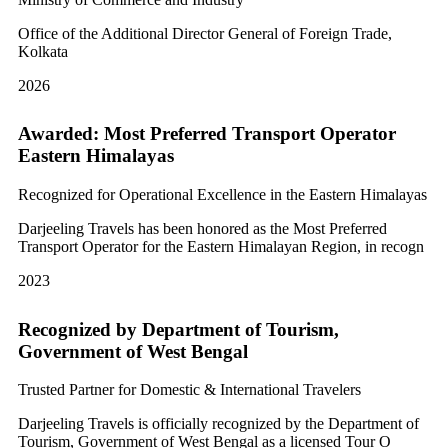
Office of the Additional Director General of Foreign Trade,
Kolkata
2026
Awarded: Most Preferred Transport Operator
Eastern Himalayas
Recognized for Operational Excellence in the Eastern Himalayas
Darjeeling Travels has been honored as the Most Preferred
Transport Operator for the Eastern Himalayan Region, in recogn
2023
Recognized by Department of Tourism,
Government of West Bengal
Trusted Partner for Domestic & International Travelers
Darjeeling Travels is officially recognized by the Department of
Tourism, Government of West Bengal as a licensed Tour O