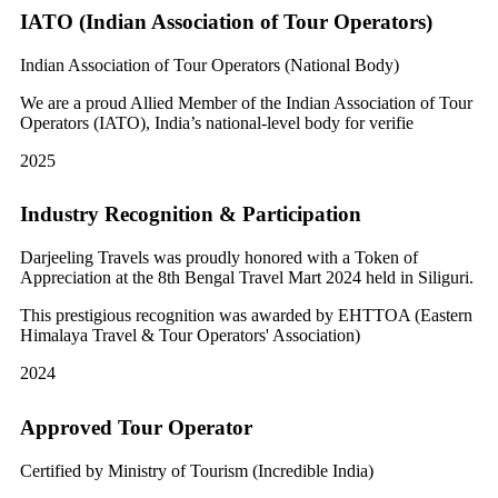
IATO (Indian Association of Tour Operators)
Indian Association of Tour Operators (National Body)
We are a proud Allied Member of the Indian Association of Tour
Operators (IATO), India’s national-level body for verifie
2025
Industry Recognition & Participation
Darjeeling Travels was proudly honored with a Token of
Appreciation at the 8th Bengal Travel Mart 2024 held in Siliguri.
This prestigious recognition was awarded by EHTTOA (Eastern
Himalaya Travel & Tour Operators' Association)
2024
Approved Tour Operator
Certified by Ministry of Tourism (Incredible India)