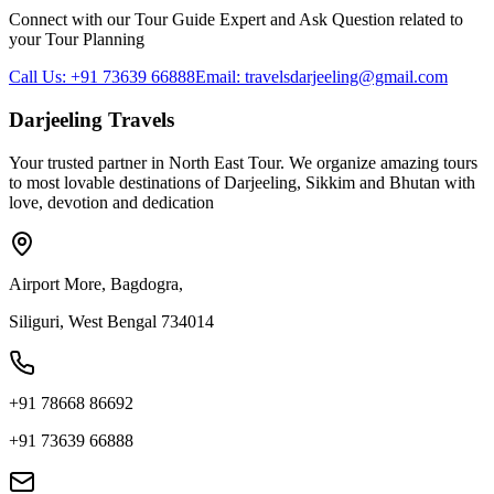
Connect with our Tour Guide Expert and Ask Question related to
your Tour Planning
Call Us: +91 73639 66888
Email: travelsdarjeeling@gmail.com
Darjeeling Travels
Your trusted partner in North East Tour. We organize amazing tours
to most lovable destinations of Darjeeling, Sikkim and Bhutan with
love, devotion and dedication
Airport More, Bagdogra,
Siliguri, West Bengal 734014
+91 78668 86692
+91 73639 66888