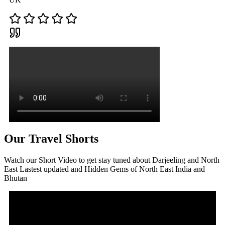
Our Travel Shorts
Watch our Short Video to get stay tuned about Darjeeling and North
East Lastest updated and Hidden Gems of North East India and
Bhutan