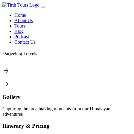
Home
About Us
Tours
Blog
Podcast
Contact Us
Darjeeling Travels
Gallery
Capturing the breathtaking moments from our Himalayan
adventures
Itinerary & Pricing