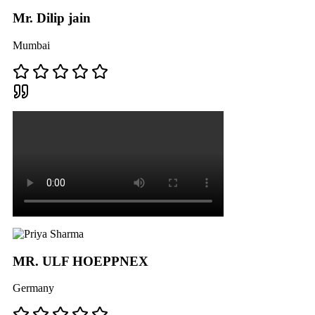
Mr. Dilip jain
Mumbai
MR. ULF HOEPPNEX
Germany