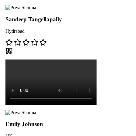
Sandeep Tangellapally
Hydrabad
Emily Johnson
UK