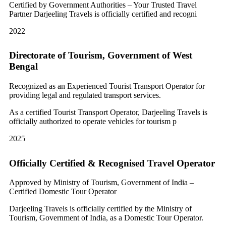
Certified by Government Authorities – Your Trusted Travel
Partner Darjeeling Travels is officially certified and recogni
2022
Directorate of Tourism, Government of West
Bengal
Recognized as an Experienced Tourist Transport Operator for
providing legal and regulated transport services.
As a certified Tourist Transport Operator, Darjeeling Travels is
officially authorized to operate vehicles for tourism p
2025
Officially Certified & Recognised Travel Operator
Approved by Ministry of Tourism, Government of India –
Certified Domestic Tour Operator
Darjeeling Travels is officially certified by the Ministry of
Tourism, Government of India, as a Domestic Tour Operator.