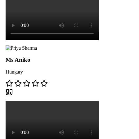
Ms Aniko
Hungary