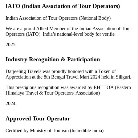
IATO (Indian Association of Tour Operators)
Indian Association of Tour Operators (National Body)
We are a proud Allied Member of the Indian Association of Tour
Operators (IATO), India’s national-level body for verifie
2025
Industry Recognition & Participation
Darjeeling Travels was proudly honored with a Token of
Appreciation at the 8th Bengal Travel Mart 2024 held in Siliguri.
This prestigious recognition was awarded by EHTTOA (Eastern
Himalaya Travel & Tour Operators' Association)
2024
Approved Tour Operator
Certified by Ministry of Tourism (Incredible India)