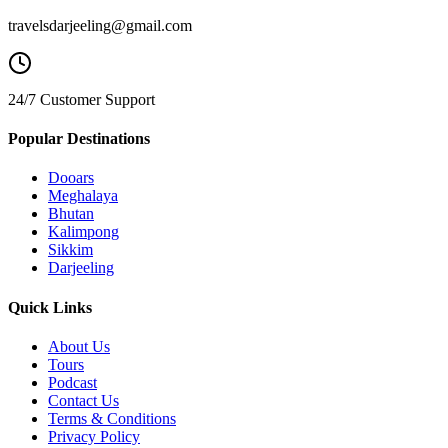
travelsdarjeeling@gmail.com
24/7 Customer Support
Popular Destinations
Dooars
Meghalaya
Bhutan
Kalimpong
Sikkim
Darjeeling
Quick Links
About Us
Tours
Podcast
Contact Us
Terms & Conditions
Privacy Policy