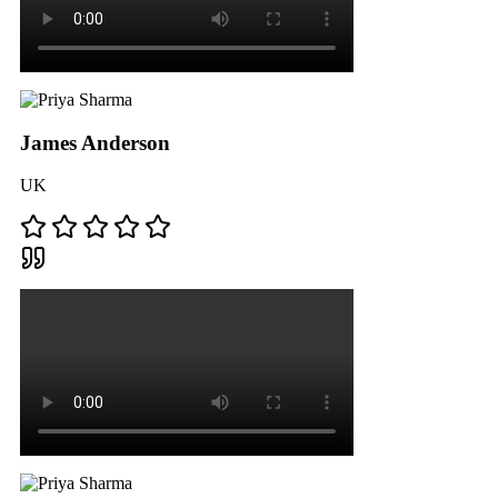
James Anderson
UK