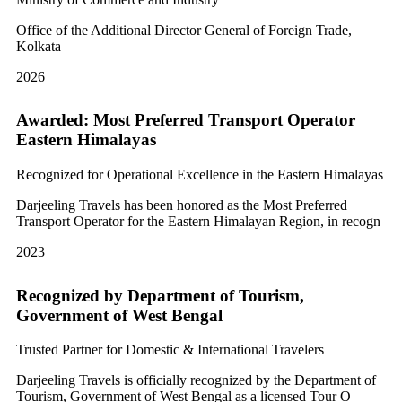
Office of the Additional Director General of Foreign Trade,
Kolkata
2026
Awarded: Most Preferred Transport Operator
Eastern Himalayas
Recognized for Operational Excellence in the Eastern Himalayas
Darjeeling Travels has been honored as the Most Preferred
Transport Operator for the Eastern Himalayan Region, in recogn
2023
Recognized by Department of Tourism,
Government of West Bengal
Trusted Partner for Domestic & International Travelers
Darjeeling Travels is officially recognized by the Department of
Tourism, Government of West Bengal as a licensed Tour O