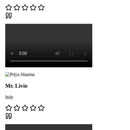
Mr. Livio
Italy