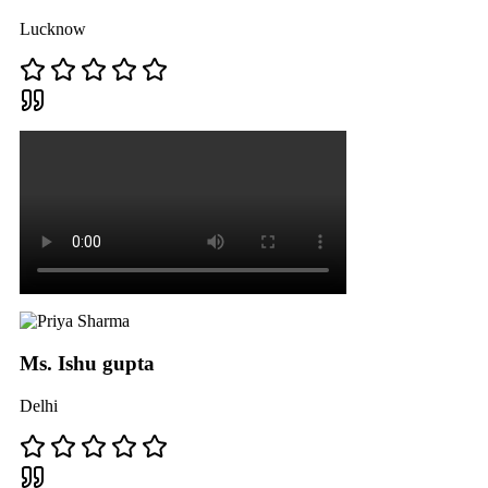
Lucknow
Ms. Ishu gupta
Delhi