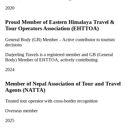
2020
Proud Member of Eastern Himalaya Travel &
Tour Operators Association (EHTTOA)
General Body (GB) Member – Active contributor to tourism
decisions
Darjeeling Travels is a registered member and GB (General
Body) Member of EHTTOA, actively contributing
2024
Member of Nepal Association of Tour and Travel
Agents (NATTA)
Trusted tour operator with cross-border recognition
Overseas member
2025