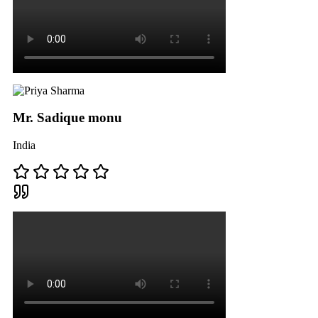
Mr. Sadique monu
India