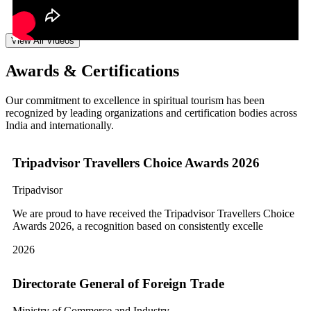
View All Videos
Awards & Certifications
Our commitment to excellence in spiritual tourism has been
recognized by leading organizations and certification bodies across
India and internationally.
Tripadvisor Travellers Choice Awards 2026
Tripadvisor
We are proud to have received the Tripadvisor Travellers Choice
Awards 2026, a recognition based on consistently excelle
2026
Directorate General of Foreign Trade
Ministry of Commerce and Industry