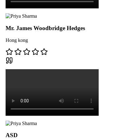
Mr. James Woodbridge Hedges
Hong kong
ASD