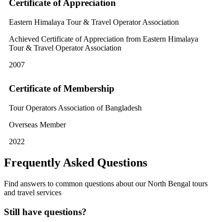
Certificate of Appreciation
Eastern Himalaya Tour & Travel Operator Association
Achieved Certificate of Appreciation from Eastern Himalaya
Tour & Travel Operator Association
2007
Certificate of Membership
Tour Operators Association of Bangladesh
Overseas Member
2022
Frequently Asked Questions
Find answers to common questions about our North Bengal tours
and travel services
Still have questions?