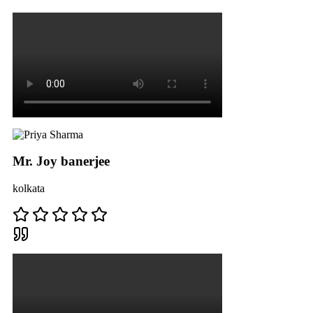
Mr. Joy banerjee
kolkata