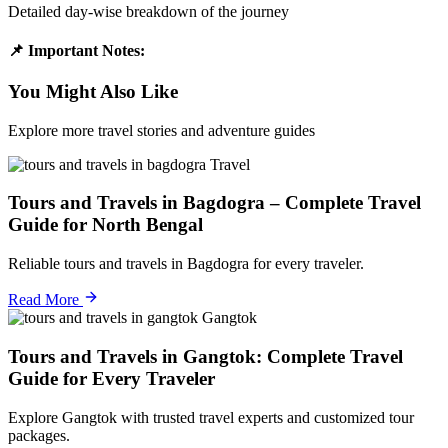
Detailed day-wise breakdown of the journey
📌 Important Notes:
You Might Also Like
Explore more travel stories and adventure guides
Travel
Tours and Travels in Bagdogra – Complete Travel
Guide for North Bengal
Reliable tours and travels in Bagdogra for every traveler.
Read More
Gangtok
Tours and Travels in Gangtok: Complete Travel
Guide for Every Traveler
Explore Gangtok with trusted travel experts and customized tour
packages.