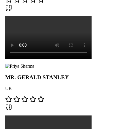
MR. GERALD STANLEY
UK