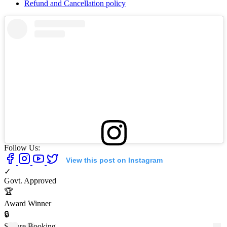
Refund and Cancellation policy
Follow Us:
View this post on Instagram
✓
Govt. Approved
🏆
Award Winner
🔒
Secure Booking