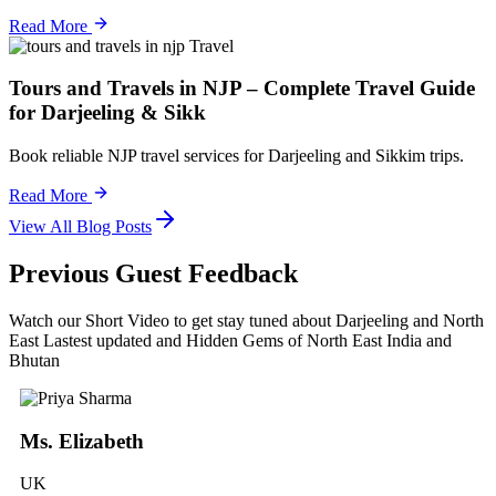
Read More
Travel
Tours and Travels in NJP – Complete Travel Guide
for Darjeeling & Sikk
Book reliable NJP travel services for Darjeeling and Sikkim trips.
Read More
View All Blog Posts
Previous Guest Feedback
Watch our Short Video to get stay tuned about Darjeeling and North
East Lastest updated and Hidden Gems of North East India and
Bhutan
Ms. Elizabeth
UK