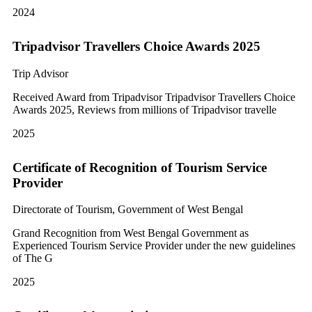
2024
Tripadvisor Travellers Choice Awards 2025
Trip Advisor
Received Award from Tripadvisor Tripadvisor Travellers Choice
Awards 2025, Reviews from millions of Tripadvisor travelle
2025
Certificate of Recognition of Tourism Service
Provider
Directorate of Tourism, Government of West Bengal
Grand Recognition from West Bengal Government as
Experienced Tourism Service Provider under the new guidelines
of The G
2025