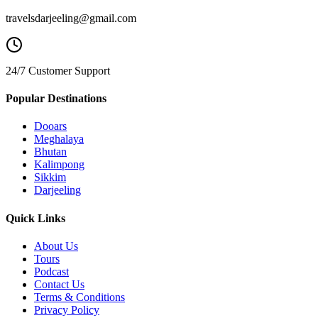
travelsdarjeeling@gmail.com
24/7 Customer Support
Popular Destinations
Dooars
Meghalaya
Bhutan
Kalimpong
Sikkim
Darjeeling
Quick Links
About Us
Tours
Podcast
Contact Us
Terms & Conditions
Privacy Policy