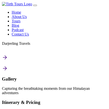
Home
About Us
Tours
Blog
Podcast
Contact Us
Darjeeling Travels
Gallery
Capturing the breathtaking moments from our Himalayan
adventures
Itinerary & Pricing