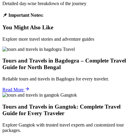
Detailed day-wise breakdown of the journey
📌 Important Notes:
You Might Also Like
Explore more travel stories and adventure guides
Travel
Tours and Travels in Bagdogra – Complete Travel
Guide for North Bengal
Reliable tours and travels in Bagdogra for every traveler.
Read More
Gangtok
Tours and Travels in Gangtok: Complete Travel
Guide for Every Traveler
Explore Gangtok with trusted travel experts and customized tour
packages.