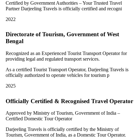
Certified by Government Authorities – Your Trusted Travel
Partner Darjeeling Travels is officially certified and recogni
2022
Directorate of Tourism, Government of West
Bengal
Recognized as an Experienced Tourist Transport Operator for
providing legal and regulated transport services.
As a certified Tourist Transport Operator, Darjeeling Travels is
officially authorized to operate vehicles for tourism p
2025
Officially Certified & Recognised Travel Operator
Approved by Ministry of Tourism, Government of India –
Certified Domestic Tour Operator
Darjeeling Travels is officially certified by the Ministry of
Tourism, Government of India, as a Domestic Tour Operator.