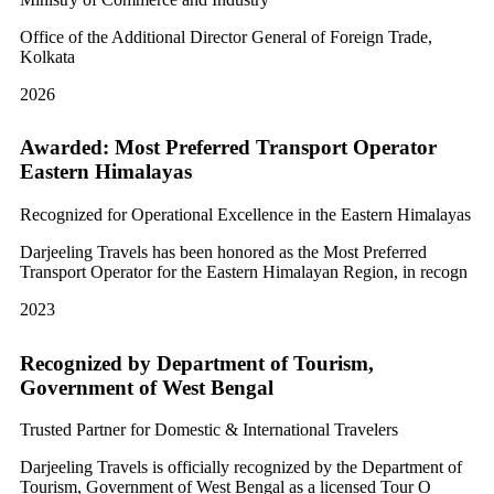
Office of the Additional Director General of Foreign Trade,
Kolkata
2026
Awarded: Most Preferred Transport Operator
Eastern Himalayas
Recognized for Operational Excellence in the Eastern Himalayas
Darjeeling Travels has been honored as the Most Preferred
Transport Operator for the Eastern Himalayan Region, in recogn
2023
Recognized by Department of Tourism,
Government of West Bengal
Trusted Partner for Domestic & International Travelers
Darjeeling Travels is officially recognized by the Department of
Tourism, Government of West Bengal as a licensed Tour O