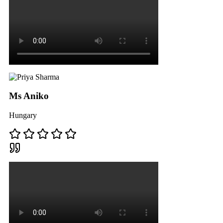
Ms Aniko
Hungary