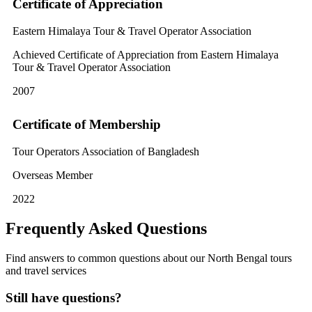
Certificate of Appreciation
Eastern Himalaya Tour & Travel Operator Association
Achieved Certificate of Appreciation from Eastern Himalaya
Tour & Travel Operator Association
2007
Certificate of Membership
Tour Operators Association of Bangladesh
Overseas Member
2022
Frequently Asked Questions
Find answers to common questions about our North Bengal tours
and travel services
Still have questions?