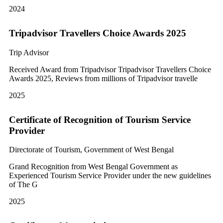
2024
Tripadvisor Travellers Choice Awards 2025
Trip Advisor
Received Award from Tripadvisor Tripadvisor Travellers Choice
Awards 2025, Reviews from millions of Tripadvisor travelle
2025
Certificate of Recognition of Tourism Service
Provider
Directorate of Tourism, Government of West Bengal
Grand Recognition from West Bengal Government as
Experienced Tourism Service Provider under the new guidelines
of The G
2025