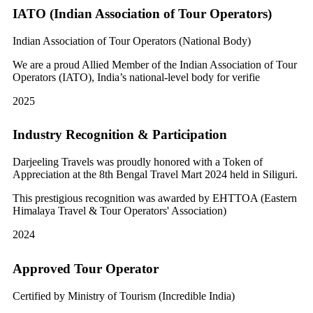
IATO (Indian Association of Tour Operators)
Indian Association of Tour Operators (National Body)
We are a proud Allied Member of the Indian Association of Tour
Operators (IATO), India’s national-level body for verifie
2025
Industry Recognition & Participation
Darjeeling Travels was proudly honored with a Token of
Appreciation at the 8th Bengal Travel Mart 2024 held in Siliguri.
This prestigious recognition was awarded by EHTTOA (Eastern
Himalaya Travel & Tour Operators' Association)
2024
Approved Tour Operator
Certified by Ministry of Tourism (Incredible India)