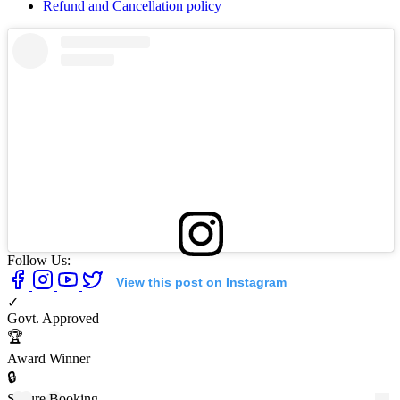
Refund and Cancellation policy
Follow Us:
View this post on Instagram
✓
Govt. Approved
🏆
Award Winner
🔒
Secure Booking