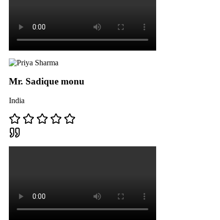
Mr. Sadique monu
India