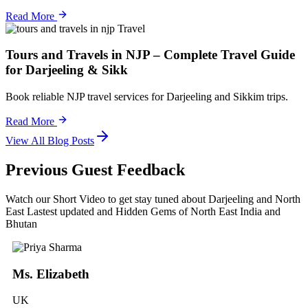
Read More
Travel
Tours and Travels in NJP – Complete Travel Guide
for Darjeeling & Sikk
Book reliable NJP travel services for Darjeeling and Sikkim trips.
Read More
View All Blog Posts
Previous Guest Feedback
Watch our Short Video to get stay tuned about Darjeeling and North
East Lastest updated and Hidden Gems of North East India and
Bhutan
Ms. Elizabeth
UK