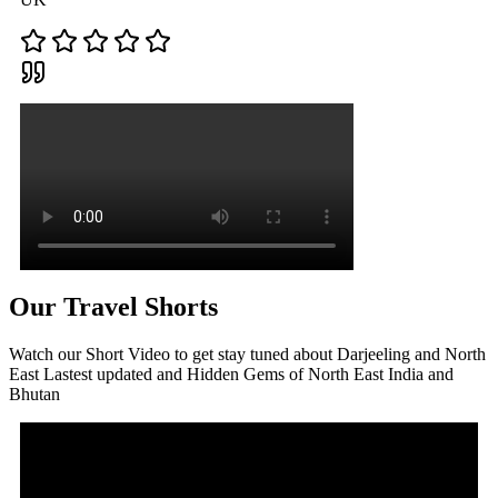
Our Travel Shorts
Watch our Short Video to get stay tuned about Darjeeling and North
East Lastest updated and Hidden Gems of North East India and
Bhutan