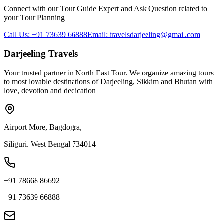
Connect with our Tour Guide Expert and Ask Question related to
your Tour Planning
Call Us: +91 73639 66888
Email: travelsdarjeeling@gmail.com
Darjeeling Travels
Your trusted partner in North East Tour. We organize amazing tours
to most lovable destinations of Darjeeling, Sikkim and Bhutan with
love, devotion and dedication
Airport More, Bagdogra,
Siliguri, West Bengal 734014
+91 78668 86692
+91 73639 66888