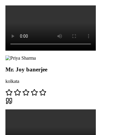
Mr. Joy banerjee
kolkata