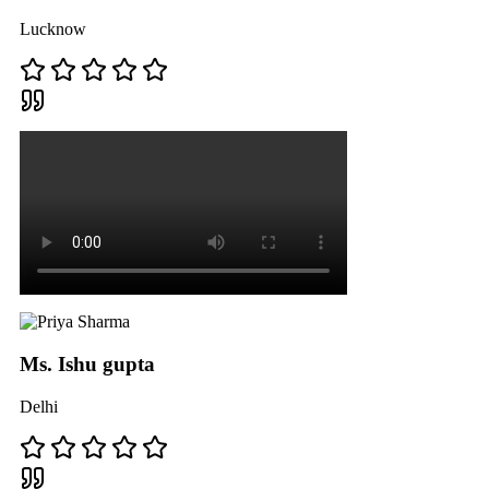
Lucknow
Ms. Ishu gupta
Delhi