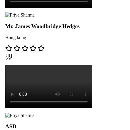
Mr. James Woodbridge Hedges
Hong kong
ASD