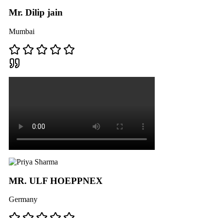
Mr. Dilip jain
Mumbai
MR. ULF HOEPPNEX
Germany