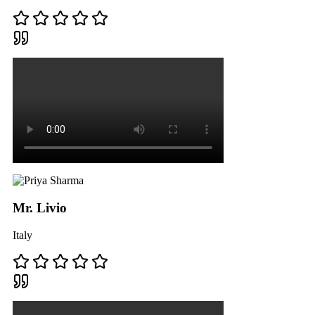
Mr. Livio
Italy