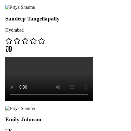
Sandeep Tangellapally
Hydrabad
Emily Johnson
UK