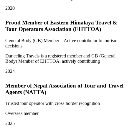
2020
Proud Member of Eastern Himalaya Travel &
Tour Operators Association (EHTTOA)
General Body (GB) Member – Active contributor to tourism
decisions
Darjeeling Travels is a registered member and GB (General
Body) Member of EHTTOA, actively contributing
2024
Member of Nepal Association of Tour and Travel
Agents (NATTA)
Trusted tour operator with cross-border recognition
Overseas member
2025