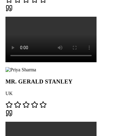
MR. GERALD STANLEY
UK