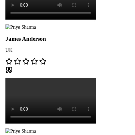
James Anderson
UK