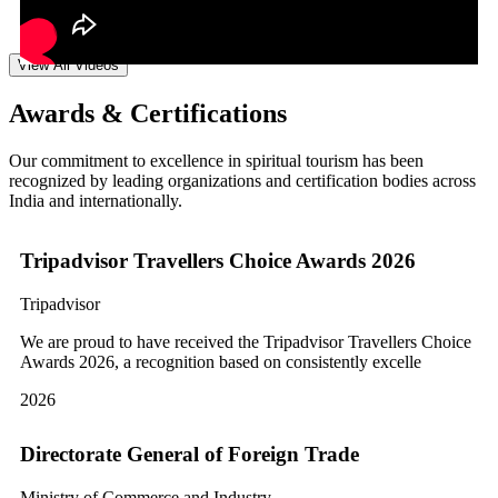
View All Videos
Awards & Certifications
Our commitment to excellence in spiritual tourism has been
recognized by leading organizations and certification bodies across
India and internationally.
Tripadvisor Travellers Choice Awards 2026
Tripadvisor
We are proud to have received the Tripadvisor Travellers Choice
Awards 2026, a recognition based on consistently excelle
2026
Directorate General of Foreign Trade
Ministry of Commerce and Industry