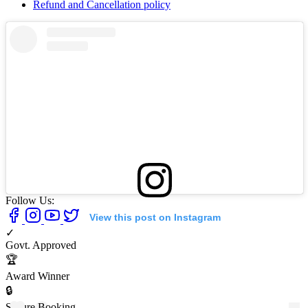
Refund and Cancellation policy
Follow Us:
View this post on Instagram
✓
Govt. Approved
🏆
Award Winner
🔒
Secure Booking