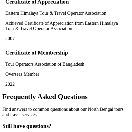
Certificate of Appreciation
Eastern Himalaya Tour & Travel Operator Association
Achieved Certificate of Appreciation from Eastern Himalaya
Tour & Travel Operator Association
2007
Certificate of Membership
Tour Operators Association of Bangladesh
Overseas Member
2022
Frequently Asked Questions
Find answers to common questions about our North Bengal tours
and travel services
Still have questions?