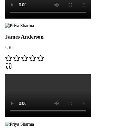
James Anderson
UK