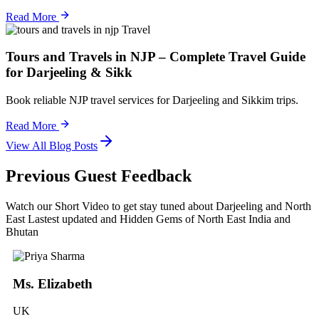
Read More
Travel
Tours and Travels in NJP – Complete Travel Guide
for Darjeeling & Sikk
Book reliable NJP travel services for Darjeeling and Sikkim trips.
Read More
View All Blog Posts
Previous Guest Feedback
Watch our Short Video to get stay tuned about Darjeeling and North
East Lastest updated and Hidden Gems of North East India and
Bhutan
Ms. Elizabeth
UK