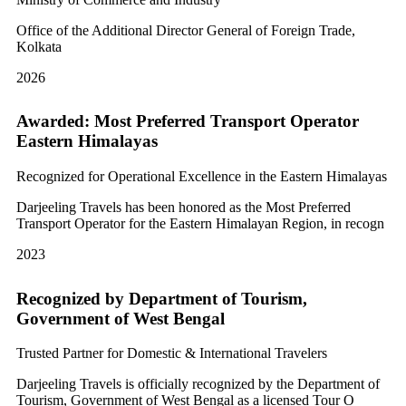
Office of the Additional Director General of Foreign Trade,
Kolkata
2026
Awarded: Most Preferred Transport Operator
Eastern Himalayas
Recognized for Operational Excellence in the Eastern Himalayas
Darjeeling Travels has been honored as the Most Preferred
Transport Operator for the Eastern Himalayan Region, in recogn
2023
Recognized by Department of Tourism,
Government of West Bengal
Trusted Partner for Domestic & International Travelers
Darjeeling Travels is officially recognized by the Department of
Tourism, Government of West Bengal as a licensed Tour O