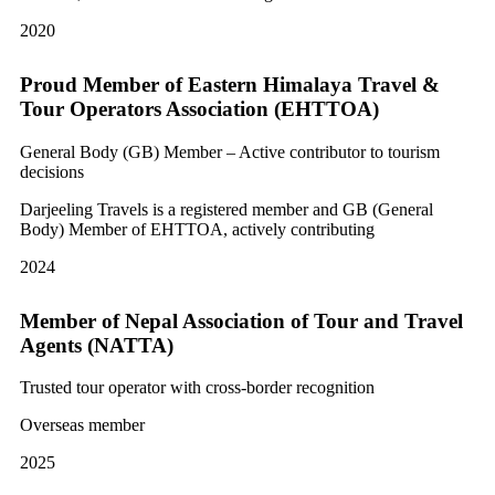
2020
Proud Member of Eastern Himalaya Travel &
Tour Operators Association (EHTTOA)
General Body (GB) Member – Active contributor to tourism
decisions
Darjeeling Travels is a registered member and GB (General
Body) Member of EHTTOA, actively contributing
2024
Member of Nepal Association of Tour and Travel
Agents (NATTA)
Trusted tour operator with cross-border recognition
Overseas member
2025