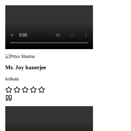
Mr. Joy banerjee
kolkata