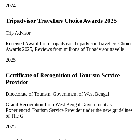
2024
Tripadvisor Travellers Choice Awards 2025
Trip Advisor
Received Award from Tripadvisor Tripadvisor Travellers Choice
Awards 2025, Reviews from millions of Tripadvisor travelle
2025
Certificate of Recognition of Tourism Service
Provider
Directorate of Tourism, Government of West Bengal
Grand Recognition from West Bengal Government as
Experienced Tourism Service Provider under the new guidelines
of The G
2025