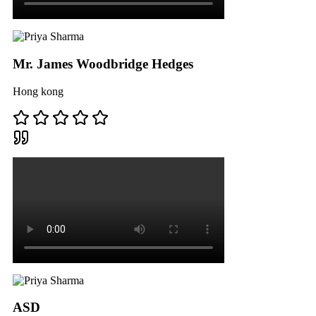
Mr. James Woodbridge Hedges
Hong kong
ASD