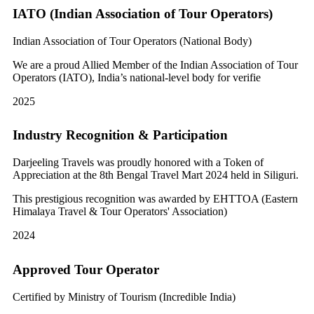
IATO (Indian Association of Tour Operators)
Indian Association of Tour Operators (National Body)
We are a proud Allied Member of the Indian Association of Tour
Operators (IATO), India’s national-level body for verifie
2025
Industry Recognition & Participation
Darjeeling Travels was proudly honored with a Token of
Appreciation at the 8th Bengal Travel Mart 2024 held in Siliguri.
This prestigious recognition was awarded by EHTTOA (Eastern
Himalaya Travel & Tour Operators' Association)
2024
Approved Tour Operator
Certified by Ministry of Tourism (Incredible India)