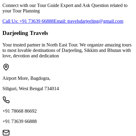
Connect with our Tour Guide Expert and Ask Question related to
your Tour Planning
Call Us: +91 73639 66888
Email: travelsdarjeeling@gmail.com
Darjeeling Travels
Your trusted partner in North East Tour. We organize amazing tours
to most lovable destinations of Darjeeling, Sikkim and Bhutan with
love, devotion and dedication
Airport More, Bagdogra,
Siliguri, West Bengal 734014
+91 78668 86692
+91 73639 66888