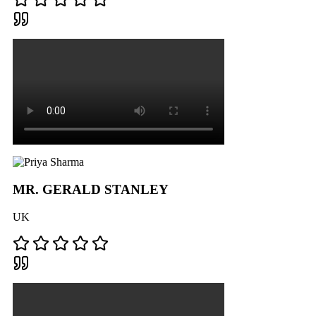
MR. GERALD STANLEY
UK