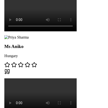
Ms Aniko
Hungary