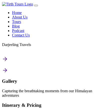
Home
About Us
Tours
Blog
Podcast
Contact Us
Darjeeling Travels
Gallery
Capturing the breathtaking moments from our Himalayan
adventures
Itinerary & Pricing