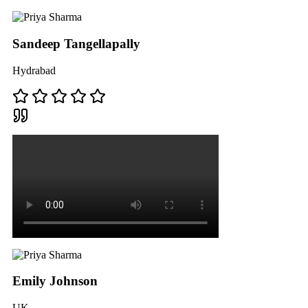
Sandeep Tangellapally
Hydrabad
Emily Johnson
UK