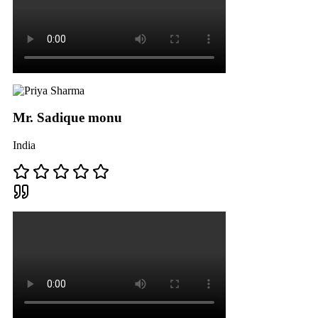
Mr. Sadique monu
India