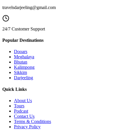
travelsdarjeeling@gmail.com
24/7 Customer Support
Popular Destinations
Dooars
Meghalaya
Bhutan
Kalimpong
Sikkim
Darjeeling
Quick Links
About Us
Tours
Podcast
Contact Us
Terms & Conditions
Privacy Policy