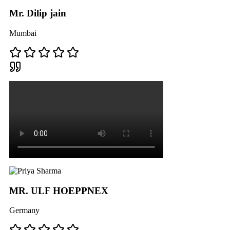
Mr. Dilip jain
Mumbai
MR. ULF HOEPPNEX
Germany