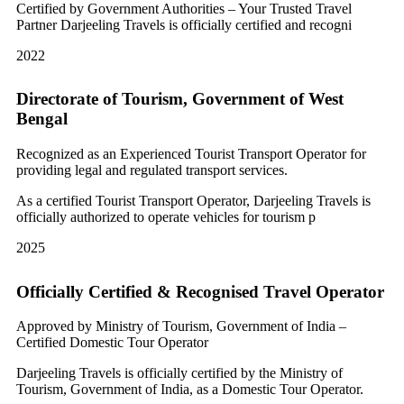
Certified by Government Authorities – Your Trusted Travel
Partner Darjeeling Travels is officially certified and recogni
2022
Directorate of Tourism, Government of West
Bengal
Recognized as an Experienced Tourist Transport Operator for
providing legal and regulated transport services.
As a certified Tourist Transport Operator, Darjeeling Travels is
officially authorized to operate vehicles for tourism p
2025
Officially Certified & Recognised Travel Operator
Approved by Ministry of Tourism, Government of India –
Certified Domestic Tour Operator
Darjeeling Travels is officially certified by the Ministry of
Tourism, Government of India, as a Domestic Tour Operator.