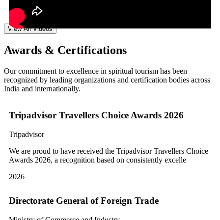
View All Videos
Awards & Certifications
Our commitment to excellence in spiritual tourism has been
recognized by leading organizations and certification bodies across
India and internationally.
Tripadvisor Travellers Choice Awards 2026
Tripadvisor
We are proud to have received the Tripadvisor Travellers Choice
Awards 2026, a recognition based on consistently excelle
2026
Directorate General of Foreign Trade
Ministry of Commerce and Industry