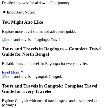
Detailed day-wise breakdown of the journey
📌 Important Notes:
You Might Also Like
Explore more travel stories and adventure guides
Travel
Tours and Travels in Bagdogra – Complete Travel
Guide for North Bengal
Reliable tours and travels in Bagdogra for every traveler.
Read More
Gangtok
Tours and Travels in Gangtok: Complete Travel
Guide for Every Traveler
Explore Gangtok with trusted travel experts and customized tour
packages.