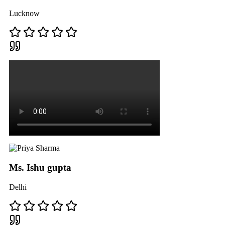
Lucknow
Ms. Ishu gupta
Delhi