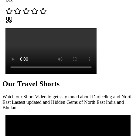
Our Travel Shorts
Watch our Short Video to get stay tuned about Darjeeling and North
East Lastest updated and Hidden Gems of North East India and
Bhutan