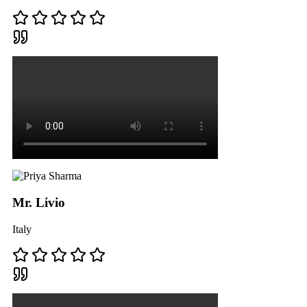
Mr. Livio
Italy