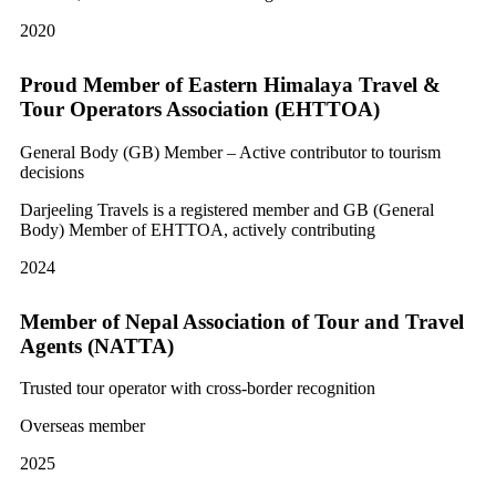
2020
Proud Member of Eastern Himalaya Travel &
Tour Operators Association (EHTTOA)
General Body (GB) Member – Active contributor to tourism
decisions
Darjeeling Travels is a registered member and GB (General
Body) Member of EHTTOA, actively contributing
2024
Member of Nepal Association of Tour and Travel
Agents (NATTA)
Trusted tour operator with cross-border recognition
Overseas member
2025