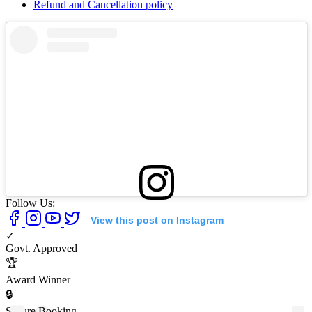
Refund and Cancellation policy
Follow Us:
View this post on Instagram
✓
Govt. Approved
🏆
Award Winner
🔒
Secure Booking