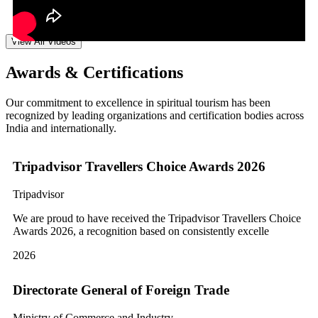
View All Videos
Awards & Certifications
Our commitment to excellence in spiritual tourism has been
recognized by leading organizations and certification bodies across
India and internationally.
Tripadvisor Travellers Choice Awards 2026
Tripadvisor
We are proud to have received the Tripadvisor Travellers Choice
Awards 2026, a recognition based on consistently excelle
2026
Directorate General of Foreign Trade
Ministry of Commerce and Industry