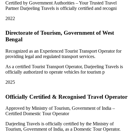
Certified by Government Authorities – Your Trusted Travel
Partner Darjeeling Travels is officially certified and recogni
2022
Directorate of Tourism, Government of West
Bengal
Recognized as an Experienced Tourist Transport Operator for
providing legal and regulated transport services.
As a certified Tourist Transport Operator, Darjeeling Travels is
officially authorized to operate vehicles for tourism p
2025
Officially Certified & Recognised Travel Operator
Approved by Ministry of Tourism, Government of India –
Certified Domestic Tour Operator
Darjeeling Travels is officially certified by the Ministry of
Tourism, Government of India, as a Domestic Tour Operator.