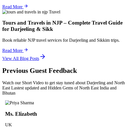
Read More
Travel
Tours and Travels in NJP – Complete Travel Guide
for Darjeeling & Sikk
Book reliable NJP travel services for Darjeeling and Sikkim trips.
Read More
View All Blog Posts
Previous Guest Feedback
Watch our Short Video to get stay tuned about Darjeeling and North
East Lastest updated and Hidden Gems of North East India and
Bhutan
Ms. Elizabeth
UK