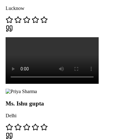
Lucknow
Ms. Ishu gupta
Delhi