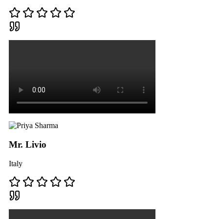
Mr. Livio
Italy