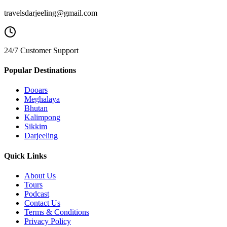
travelsdarjeeling@gmail.com
24/7 Customer Support
Popular Destinations
Dooars
Meghalaya
Bhutan
Kalimpong
Sikkim
Darjeeling
Quick Links
About Us
Tours
Podcast
Contact Us
Terms & Conditions
Privacy Policy