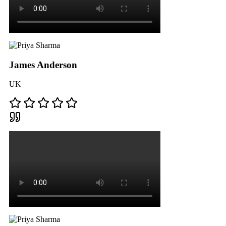
James Anderson
UK