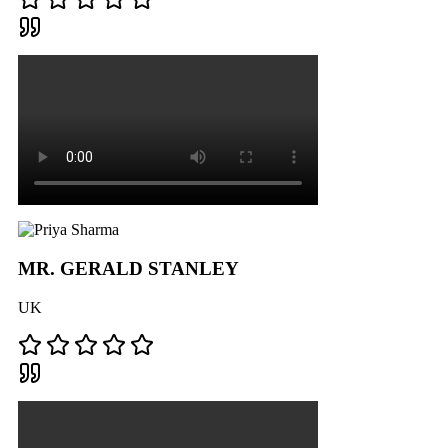
MR. GERALD STANLEY
UK