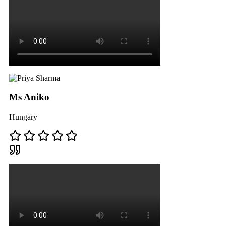
Ms Aniko
Hungary