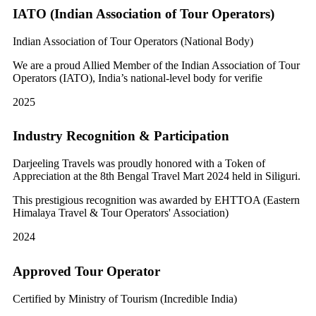
IATO (Indian Association of Tour Operators)
Indian Association of Tour Operators (National Body)
We are a proud Allied Member of the Indian Association of Tour
Operators (IATO), India’s national-level body for verifie
2025
Industry Recognition & Participation
Darjeeling Travels was proudly honored with a Token of
Appreciation at the 8th Bengal Travel Mart 2024 held in Siliguri.
This prestigious recognition was awarded by EHTTOA (Eastern
Himalaya Travel & Tour Operators' Association)
2024
Approved Tour Operator
Certified by Ministry of Tourism (Incredible India)