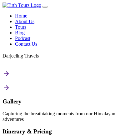
Home
About Us
Tours
Blog
Podcast
Contact Us
Darjeeling Travels
Gallery
Capturing the breathtaking moments from our Himalayan
adventures
Itinerary & Pricing