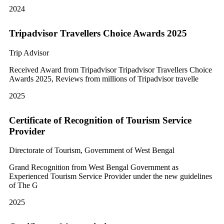
2024
Tripadvisor Travellers Choice Awards 2025
Trip Advisor
Received Award from Tripadvisor Tripadvisor Travellers Choice
Awards 2025, Reviews from millions of Tripadvisor travelle
2025
Certificate of Recognition of Tourism Service
Provider
Directorate of Tourism, Government of West Bengal
Grand Recognition from West Bengal Government as
Experienced Tourism Service Provider under the new guidelines
of The G
2025