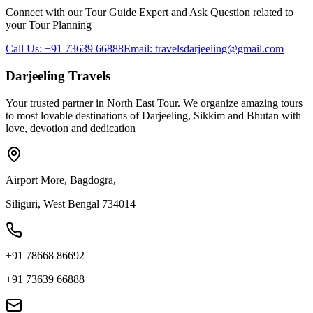
Connect with our Tour Guide Expert and Ask Question related to
your Tour Planning
Call Us: +91 73639 66888
Email: travelsdarjeeling@gmail.com
Darjeeling Travels
Your trusted partner in North East Tour. We organize amazing tours
to most lovable destinations of Darjeeling, Sikkim and Bhutan with
love, devotion and dedication
Airport More, Bagdogra,
Siliguri, West Bengal 734014
+91 78668 86692
+91 73639 66888