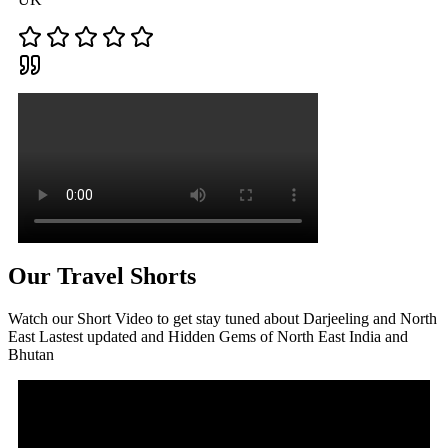
Our Travel Shorts
Watch our Short Video to get stay tuned about Darjeeling and North
East Lastest updated and Hidden Gems of North East India and
Bhutan