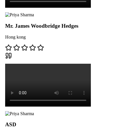
Mr. James Woodbridge Hedges
Hong kong
ASD