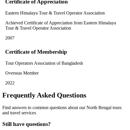
Certificate of Appreciation
Eastern Himalaya Tour & Travel Operator Association
Achieved Certificate of Appreciation from Eastern Himalaya
Tour & Travel Operator Association
2007
Certificate of Membership
Tour Operators Association of Bangladesh
Overseas Member
2022
Frequently Asked Questions
Find answers to common questions about our North Bengal tours
and travel services
Still have questions?