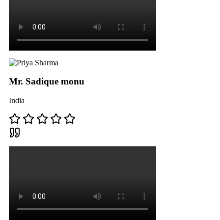
Mr. Sadique monu
India