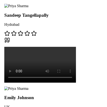
Sandeep Tangellapally
Hydrabad
Emily Johnson
UK