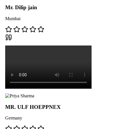
Mr. Dilip jain
Mumbai
MR. ULF HOEPPNEX
Germany