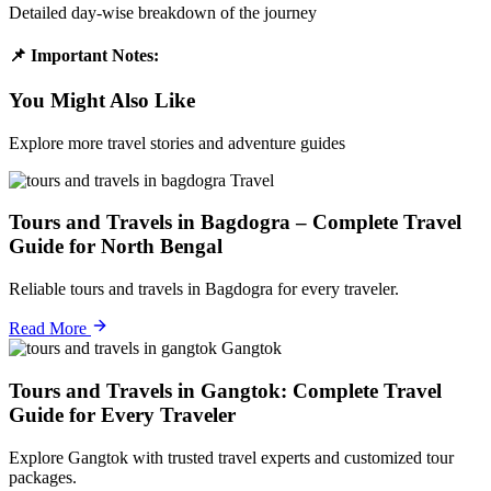
Detailed day-wise breakdown of the journey
📌 Important Notes:
You Might Also Like
Explore more travel stories and adventure guides
Travel
Tours and Travels in Bagdogra – Complete Travel
Guide for North Bengal
Reliable tours and travels in Bagdogra for every traveler.
Read More
Gangtok
Tours and Travels in Gangtok: Complete Travel
Guide for Every Traveler
Explore Gangtok with trusted travel experts and customized tour
packages.