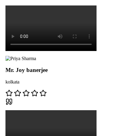
Mr. Joy banerjee
kolkata