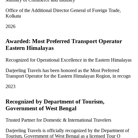
Office of the Additional Director General of Foreign Trade,
Kolkata
2026
Awarded: Most Preferred Transport Operator
Eastern Himalayas
Recognized for Operational Excellence in the Eastern Himalayas
Darjeeling Travels has been honored as the Most Preferred
Transport Operator for the Eastern Himalayan Region, in recogn
2023
Recognized by Department of Tourism,
Government of West Bengal
Trusted Partner for Domestic & International Travelers
Darjeeling Travels is officially recognized by the Department of
Tourism, Government of West Bengal as a licensed Tour O