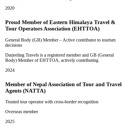
2020
Proud Member of Eastern Himalaya Travel &
Tour Operators Association (EHTTOA)
General Body (GB) Member – Active contributor to tourism
decisions
Darjeeling Travels is a registered member and GB (General
Body) Member of EHTTOA, actively contributing
2024
Member of Nepal Association of Tour and Travel
Agents (NATTA)
Trusted tour operator with cross-border recognition
Overseas member
2025