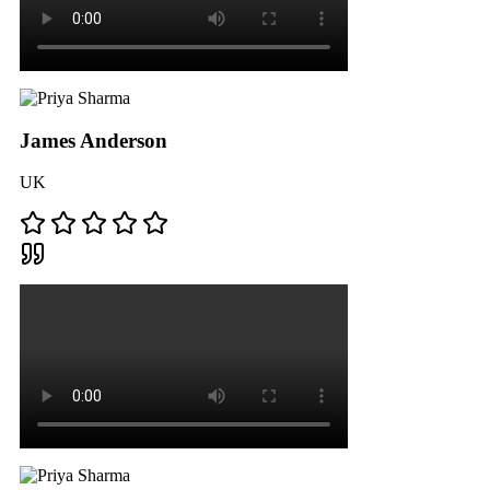
James Anderson
UK