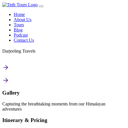
Home
About Us
Tours
Blog
Podcast
Contact Us
Darjeeling Travels
Gallery
Capturing the breathtaking moments from our Himalayan
adventures
Itinerary & Pricing