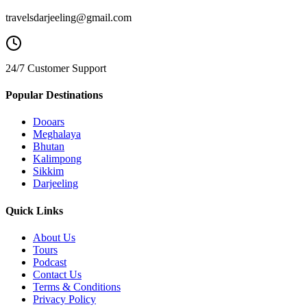
travelsdarjeeling@gmail.com
24/7 Customer Support
Popular Destinations
Dooars
Meghalaya
Bhutan
Kalimpong
Sikkim
Darjeeling
Quick Links
About Us
Tours
Podcast
Contact Us
Terms & Conditions
Privacy Policy