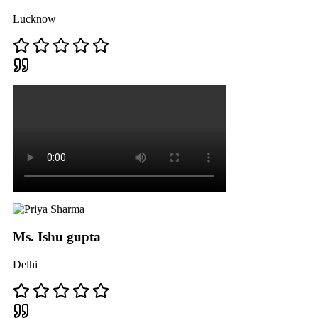
Lucknow
Ms. Ishu gupta
Delhi