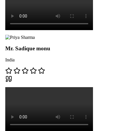
Mr. Sadique monu
India