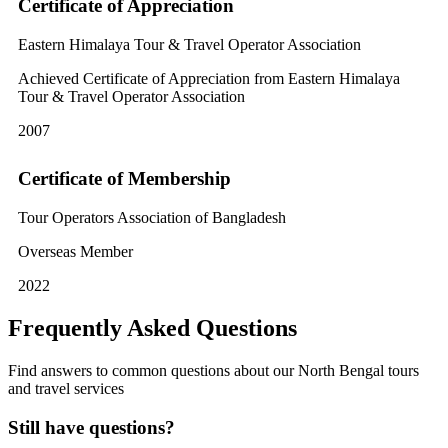
Certificate of Appreciation
Eastern Himalaya Tour & Travel Operator Association
Achieved Certificate of Appreciation from Eastern Himalaya
Tour & Travel Operator Association
2007
Certificate of Membership
Tour Operators Association of Bangladesh
Overseas Member
2022
Frequently Asked Questions
Find answers to common questions about our North Bengal tours
and travel services
Still have questions?