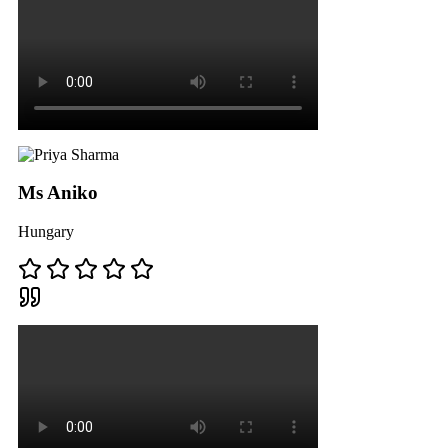
Ms Aniko
Hungary