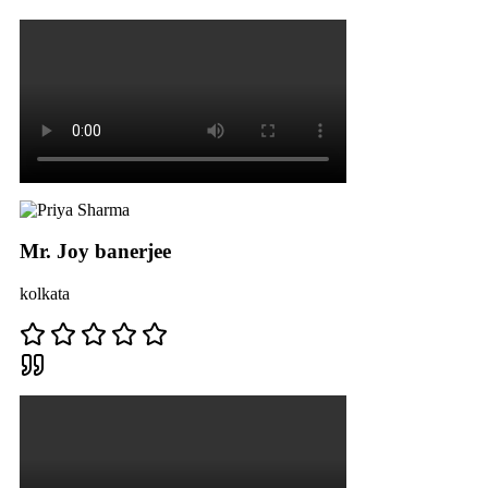
Mr. Joy banerjee
kolkata