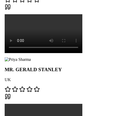
MR. GERALD STANLEY
UK