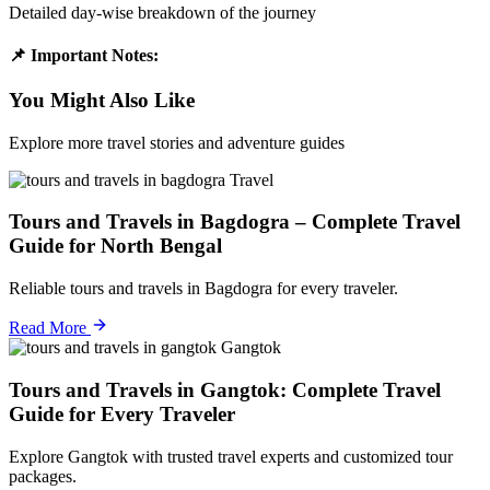
Detailed day-wise breakdown of the journey
📌 Important Notes:
You Might Also Like
Explore more travel stories and adventure guides
Travel
Tours and Travels in Bagdogra – Complete Travel
Guide for North Bengal
Reliable tours and travels in Bagdogra for every traveler.
Read More
Gangtok
Tours and Travels in Gangtok: Complete Travel
Guide for Every Traveler
Explore Gangtok with trusted travel experts and customized tour
packages.