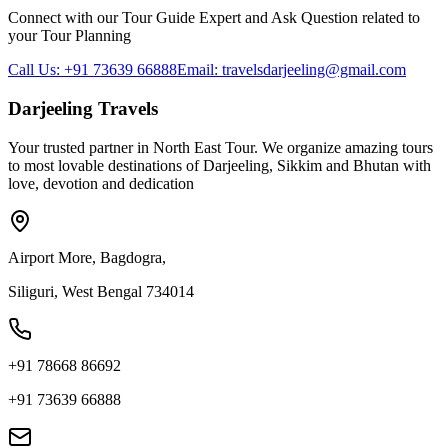
Connect with our Tour Guide Expert and Ask Question related to
your Tour Planning
Call Us: +91 73639 66888
Email: travelsdarjeeling@gmail.com
Darjeeling Travels
Your trusted partner in North East Tour. We organize amazing tours
to most lovable destinations of Darjeeling, Sikkim and Bhutan with
love, devotion and dedication
Airport More, Bagdogra,
Siliguri, West Bengal 734014
+91 78668 86692
+91 73639 66888