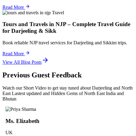
Read More
Travel
Tours and Travels in NJP – Complete Travel Guide
for Darjeeling & Sikk
Book reliable NJP travel services for Darjeeling and Sikkim trips.
Read More
View All Blog Posts
Previous Guest Feedback
Watch our Short Video to get stay tuned about Darjeeling and North
East Lastest updated and Hidden Gems of North East India and
Bhutan
Ms. Elizabeth
UK