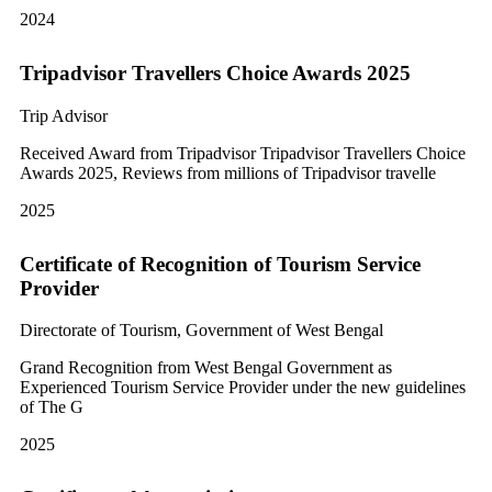
2024
Tripadvisor Travellers Choice Awards 2025
Trip Advisor
Received Award from Tripadvisor Tripadvisor Travellers Choice
Awards 2025, Reviews from millions of Tripadvisor travelle
2025
Certificate of Recognition of Tourism Service
Provider
Directorate of Tourism, Government of West Bengal
Grand Recognition from West Bengal Government as
Experienced Tourism Service Provider under the new guidelines
of The G
2025