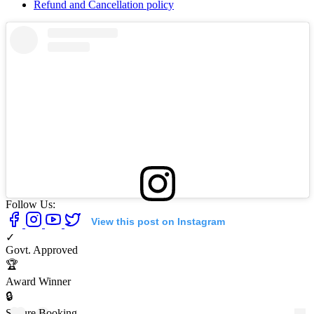
Refund and Cancellation policy
Follow Us:
View this post on Instagram
✓
Govt. Approved
🏆
Award Winner
🔒
Secure Booking