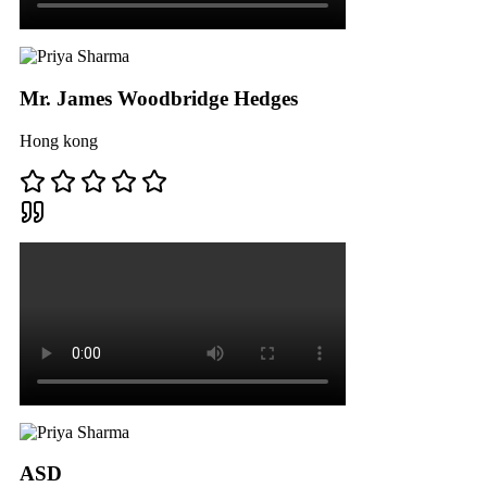
Mr. James Woodbridge Hedges
Hong kong
ASD