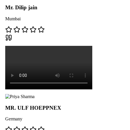
Mr. Dilip jain
Mumbai
MR. ULF HOEPPNEX
Germany