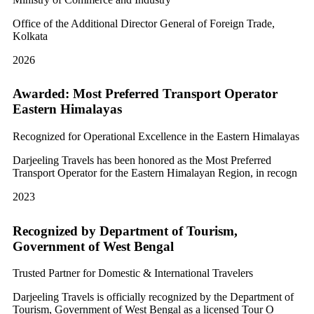
Office of the Additional Director General of Foreign Trade,
Kolkata
2026
Awarded: Most Preferred Transport Operator
Eastern Himalayas
Recognized for Operational Excellence in the Eastern Himalayas
Darjeeling Travels has been honored as the Most Preferred
Transport Operator for the Eastern Himalayan Region, in recogn
2023
Recognized by Department of Tourism,
Government of West Bengal
Trusted Partner for Domestic & International Travelers
Darjeeling Travels is officially recognized by the Department of
Tourism, Government of West Bengal as a licensed Tour O