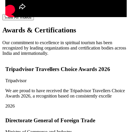
View All Videos
Awards & Certifications
Our commitment to excellence in spiritual tourism has been
recognized by leading organizations and certification bodies across
India and internationally.
Tripadvisor Travellers Choice Awards 2026
Tripadvisor
We are proud to have received the Tripadvisor Travellers Choice
Awards 2026, a recognition based on consistently excelle
2026
Directorate General of Foreign Trade
Ministry of Commerce and Industry