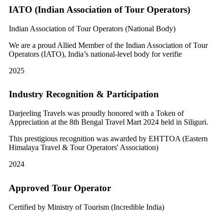
IATO (Indian Association of Tour Operators)
Indian Association of Tour Operators (National Body)
We are a proud Allied Member of the Indian Association of Tour
Operators (IATO), India’s national-level body for verifie
2025
Industry Recognition & Participation
Darjeeling Travels was proudly honored with a Token of
Appreciation at the 8th Bengal Travel Mart 2024 held in Siliguri.
This prestigious recognition was awarded by EHTTOA (Eastern
Himalaya Travel & Tour Operators' Association)
2024
Approved Tour Operator
Certified by Ministry of Tourism (Incredible India)