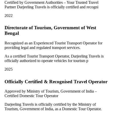
Certified by Government Authorities – Your Trusted Travel
Partner Darjeeling Travels is officially certified and recogni
2022
Directorate of Tourism, Government of West
Bengal
Recognized as an Experienced Tourist Transport Operator for
providing legal and regulated transport services.
As a certified Tourist Transport Operator, Darjeeling Travels is
officially authorized to operate vehicles for tourism p
2025
Officially Certified & Recognised Travel Operator
Approved by Ministry of Tourism, Government of India –
Certified Domestic Tour Operator
Darjeeling Travels is officially certified by the Ministry of
Tourism, Government of India, as a Domestic Tour Operator.