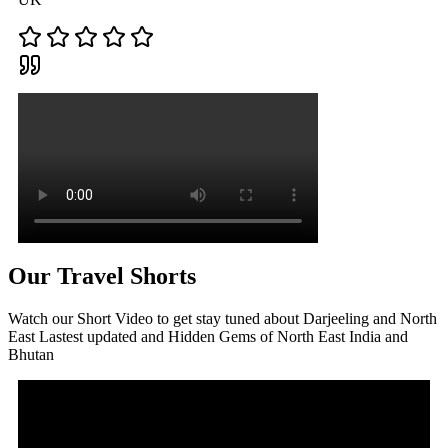
Our Travel Shorts
Watch our Short Video to get stay tuned about Darjeeling and North
East Lastest updated and Hidden Gems of North East India and
Bhutan