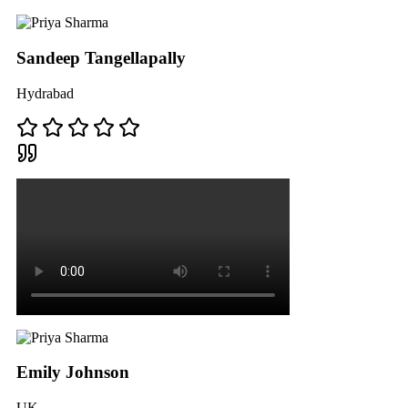
Sandeep Tangellapally
Hydrabad
Emily Johnson
UK