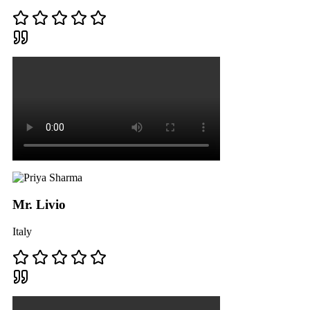
Mr. Livio
Italy