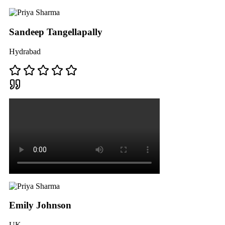
Sandeep Tangellapally
Hydrabad
Emily Johnson
UK