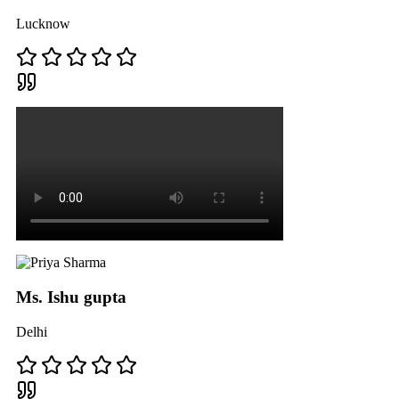
Lucknow
Ms. Ishu gupta
Delhi