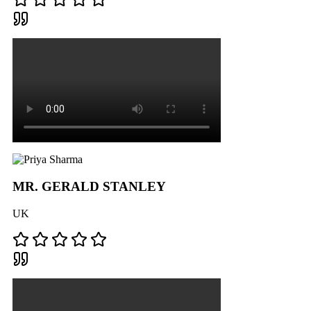
MR. GERALD STANLEY
UK