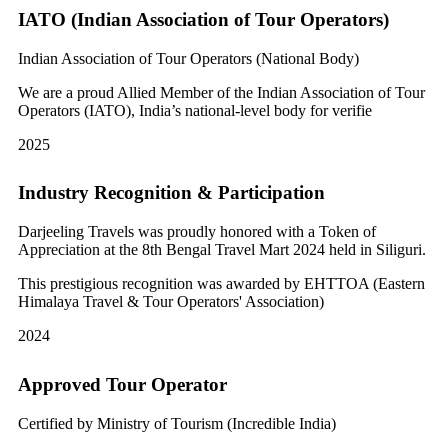
IATO (Indian Association of Tour Operators)
Indian Association of Tour Operators (National Body)
We are a proud Allied Member of the Indian Association of Tour
Operators (IATO), India’s national-level body for verifie
2025
Industry Recognition & Participation
Darjeeling Travels was proudly honored with a Token of
Appreciation at the 8th Bengal Travel Mart 2024 held in Siliguri.
This prestigious recognition was awarded by EHTTOA (Eastern
Himalaya Travel & Tour Operators' Association)
2024
Approved Tour Operator
Certified by Ministry of Tourism (Incredible India)