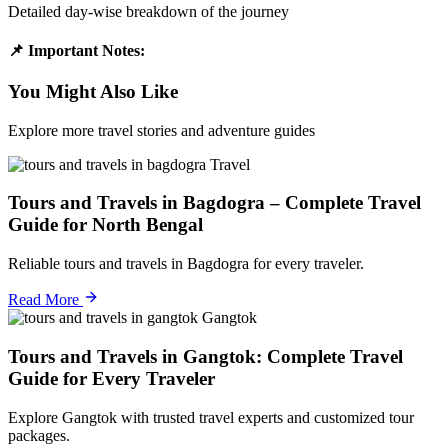
Detailed day-wise breakdown of the journey
📌 Important Notes:
You Might Also Like
Explore more travel stories and adventure guides
Travel
Tours and Travels in Bagdogra – Complete Travel
Guide for North Bengal
Reliable tours and travels in Bagdogra for every traveler.
Read More
Gangtok
Tours and Travels in Gangtok: Complete Travel
Guide for Every Traveler
Explore Gangtok with trusted travel experts and customized tour
packages.