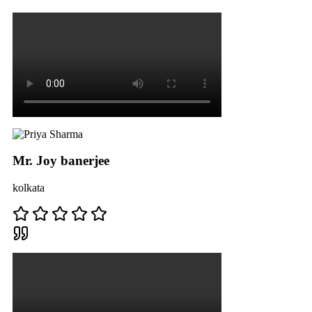
Mr. Joy banerjee
kolkata