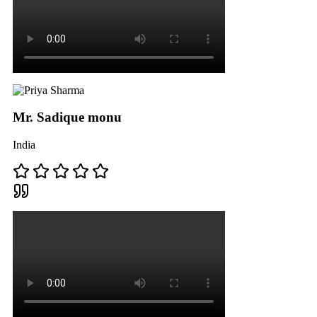
Mr. Sadique monu
India