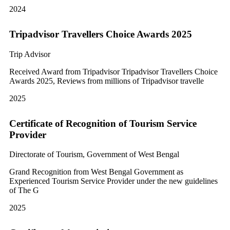
2024
Tripadvisor Travellers Choice Awards 2025
Trip Advisor
Received Award from Tripadvisor Tripadvisor Travellers Choice
Awards 2025, Reviews from millions of Tripadvisor travelle
2025
Certificate of Recognition of Tourism Service
Provider
Directorate of Tourism, Government of West Bengal
Grand Recognition from West Bengal Government as
Experienced Tourism Service Provider under the new guidelines
of The G
2025