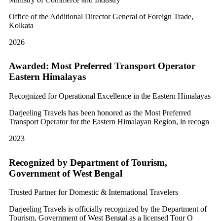
Office of the Additional Director General of Foreign Trade,
Kolkata
2026
Awarded: Most Preferred Transport Operator
Eastern Himalayas
Recognized for Operational Excellence in the Eastern Himalayas
Darjeeling Travels has been honored as the Most Preferred
Transport Operator for the Eastern Himalayan Region, in recogn
2023
Recognized by Department of Tourism,
Government of West Bengal
Trusted Partner for Domestic & International Travelers
Darjeeling Travels is officially recognized by the Department of
Tourism, Government of West Bengal as a licensed Tour O