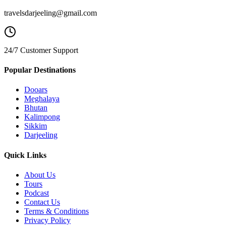
travelsdarjeeling@gmail.com
24/7 Customer Support
Popular Destinations
Dooars
Meghalaya
Bhutan
Kalimpong
Sikkim
Darjeeling
Quick Links
About Us
Tours
Podcast
Contact Us
Terms & Conditions
Privacy Policy