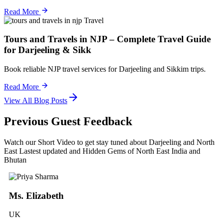
Read More
Travel
Tours and Travels in NJP – Complete Travel Guide
for Darjeeling & Sikk
Book reliable NJP travel services for Darjeeling and Sikkim trips.
Read More
View All Blog Posts
Previous Guest Feedback
Watch our Short Video to get stay tuned about Darjeeling and North
East Lastest updated and Hidden Gems of North East India and
Bhutan
Ms. Elizabeth
UK