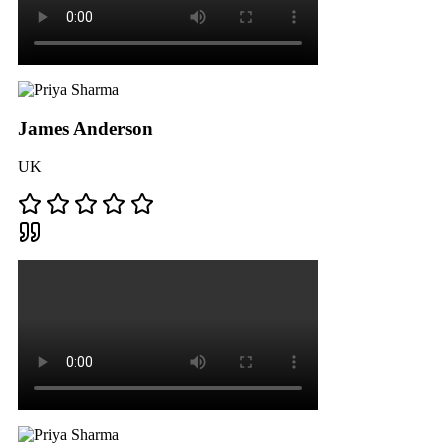
James Anderson
UK