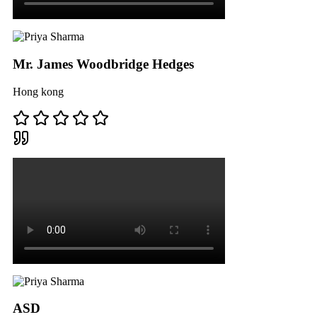
Mr. James Woodbridge Hedges
Hong kong
ASD