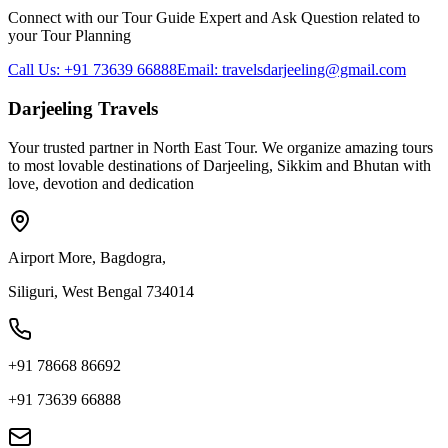
Connect with our Tour Guide Expert and Ask Question related to
your Tour Planning
Call Us: +91 73639 66888
Email: travelsdarjeeling@gmail.com
Darjeeling Travels
Your trusted partner in North East Tour. We organize amazing tours
to most lovable destinations of Darjeeling, Sikkim and Bhutan with
love, devotion and dedication
Airport More, Bagdogra,
Siliguri, West Bengal 734014
+91 78668 86692
+91 73639 66888