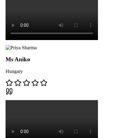
Ms Aniko
Hungary