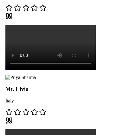
Mr. Livio
Italy