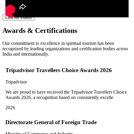
View All Videos
Awards & Certifications
Our commitment to excellence in spiritual tourism has been
recognized by leading organizations and certification bodies across
India and internationally.
Tripadvisor Travellers Choice Awards 2026
Tripadvisor
We are proud to have received the Tripadvisor Travellers Choice
Awards 2026, a recognition based on consistently excelle
2026
Directorate General of Foreign Trade
Ministry of Commerce and Industry