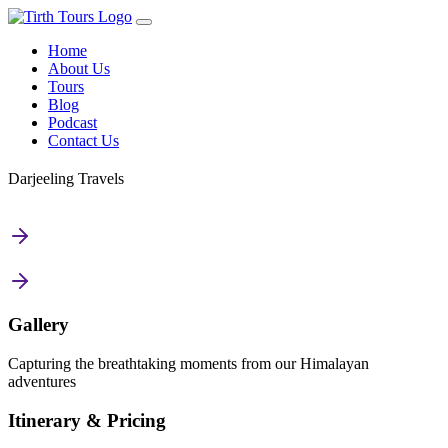
Home
About Us
Tours
Blog
Podcast
Contact Us
Darjeeling Travels
Gallery
Capturing the breathtaking moments from our Himalayan
adventures
Itinerary & Pricing