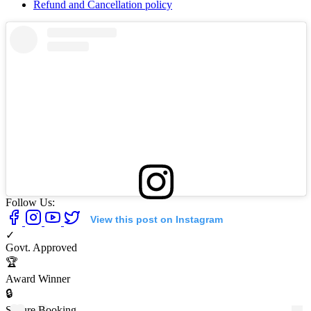
Refund and Cancellation policy
Follow Us:
View this post on Instagram
✓
Govt. Approved
🏆
Award Winner
🔒
Secure Booking