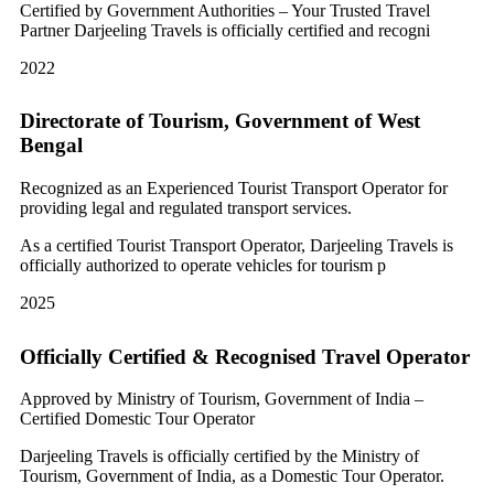
Certified by Government Authorities – Your Trusted Travel
Partner Darjeeling Travels is officially certified and recogni
2022
Directorate of Tourism, Government of West
Bengal
Recognized as an Experienced Tourist Transport Operator for
providing legal and regulated transport services.
As a certified Tourist Transport Operator, Darjeeling Travels is
officially authorized to operate vehicles for tourism p
2025
Officially Certified & Recognised Travel Operator
Approved by Ministry of Tourism, Government of India –
Certified Domestic Tour Operator
Darjeeling Travels is officially certified by the Ministry of
Tourism, Government of India, as a Domestic Tour Operator.