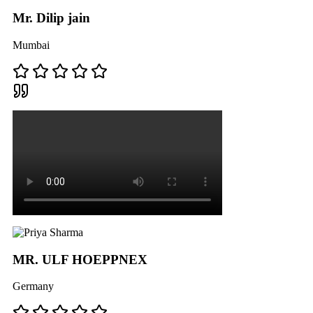
Mr. Dilip jain
Mumbai
MR. ULF HOEPPNEX
Germany