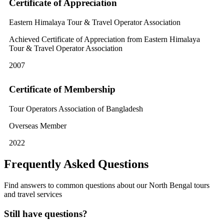
Certificate of Appreciation
Eastern Himalaya Tour & Travel Operator Association
Achieved Certificate of Appreciation from Eastern Himalaya
Tour & Travel Operator Association
2007
Certificate of Membership
Tour Operators Association of Bangladesh
Overseas Member
2022
Frequently Asked Questions
Find answers to common questions about our North Bengal tours
and travel services
Still have questions?