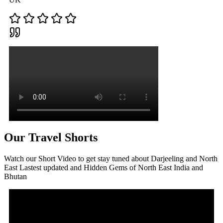
Our Travel Shorts
Watch our Short Video to get stay tuned about Darjeeling and North
East Lastest updated and Hidden Gems of North East India and
Bhutan