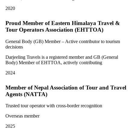
2020
Proud Member of Eastern Himalaya Travel &
Tour Operators Association (EHTTOA)
General Body (GB) Member – Active contributor to tourism
decisions
Darjeeling Travels is a registered member and GB (General
Body) Member of EHTTOA, actively contributing
2024
Member of Nepal Association of Tour and Travel
Agents (NATTA)
Trusted tour operator with cross-border recognition
Overseas member
2025