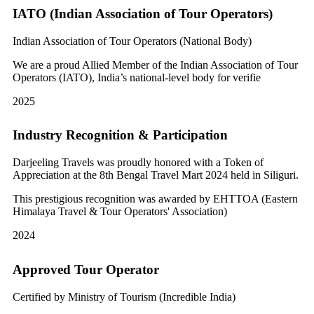
IATO (Indian Association of Tour Operators)
Indian Association of Tour Operators (National Body)
We are a proud Allied Member of the Indian Association of Tour
Operators (IATO), India’s national-level body for verifie
2025
Industry Recognition & Participation
Darjeeling Travels was proudly honored with a Token of
Appreciation at the 8th Bengal Travel Mart 2024 held in Siliguri.
This prestigious recognition was awarded by EHTTOA (Eastern
Himalaya Travel & Tour Operators' Association)
2024
Approved Tour Operator
Certified by Ministry of Tourism (Incredible India)