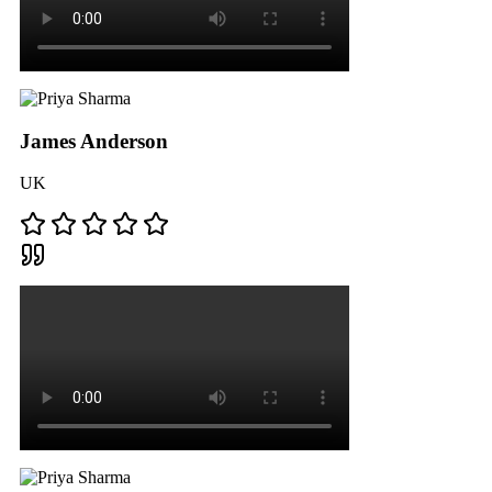
James Anderson
UK