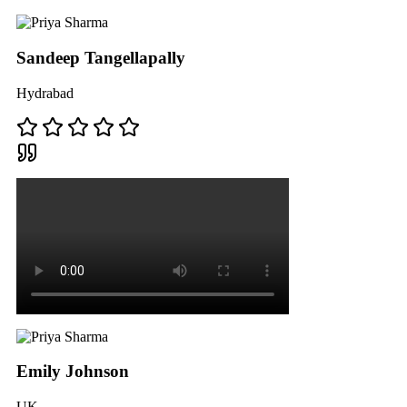
Sandeep Tangellapally
Hydrabad
Emily Johnson
UK