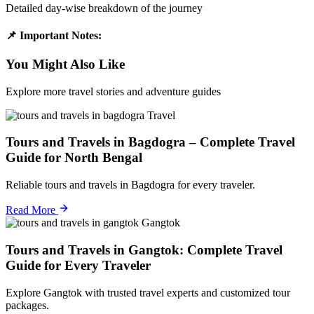
Detailed day-wise breakdown of the journey
📌 Important Notes:
You Might Also Like
Explore more travel stories and adventure guides
Travel
Tours and Travels in Bagdogra – Complete Travel
Guide for North Bengal
Reliable tours and travels in Bagdogra for every traveler.
Read More
Gangtok
Tours and Travels in Gangtok: Complete Travel
Guide for Every Traveler
Explore Gangtok with trusted travel experts and customized tour
packages.