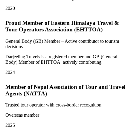
2020
Proud Member of Eastern Himalaya Travel &
Tour Operators Association (EHTTOA)
General Body (GB) Member – Active contributor to tourism
decisions
Darjeeling Travels is a registered member and GB (General
Body) Member of EHTTOA, actively contributing
2024
Member of Nepal Association of Tour and Travel
Agents (NATTA)
Trusted tour operator with cross-border recognition
Overseas member
2025