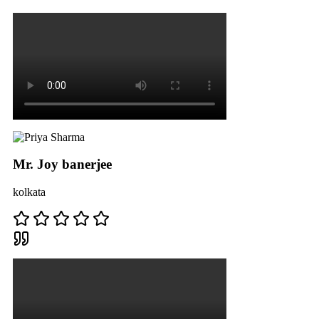
Mr. Joy banerjee
kolkata