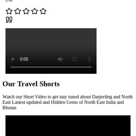
Our Travel Shorts
Watch our Short Video to get stay tuned about Darjeeling and North
East Lastest updated and Hidden Gems of North East India and
Bhutan