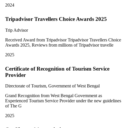
2024
Tripadvisor Travellers Choice Awards 2025
Trip Advisor
Received Award from Tripadvisor Tripadvisor Travellers Choice
Awards 2025, Reviews from millions of Tripadvisor travelle
2025
Certificate of Recognition of Tourism Service
Provider
Directorate of Tourism, Government of West Bengal
Grand Recognition from West Bengal Government as
Experienced Tourism Service Provider under the new guidelines
of The G
2025