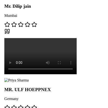
Mr. Dilip jain
Mumbai
MR. ULF HOEPPNEX
Germany