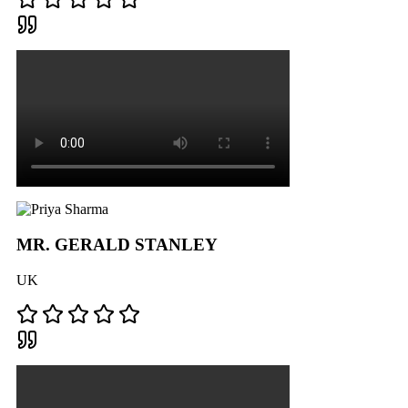
MR. GERALD STANLEY
UK