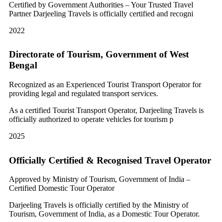
Certified by Government Authorities – Your Trusted Travel
Partner Darjeeling Travels is officially certified and recogni
2022
Directorate of Tourism, Government of West
Bengal
Recognized as an Experienced Tourist Transport Operator for
providing legal and regulated transport services.
As a certified Tourist Transport Operator, Darjeeling Travels is
officially authorized to operate vehicles for tourism p
2025
Officially Certified & Recognised Travel Operator
Approved by Ministry of Tourism, Government of India –
Certified Domestic Tour Operator
Darjeeling Travels is officially certified by the Ministry of
Tourism, Government of India, as a Domestic Tour Operator.