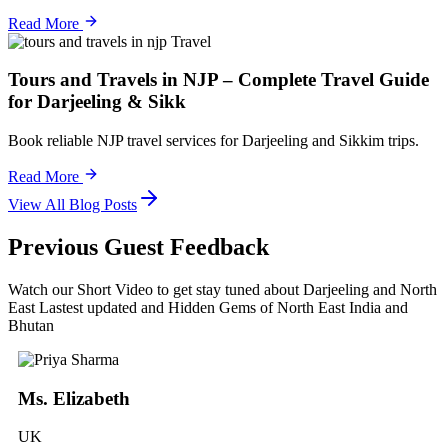
Read More
Travel
Tours and Travels in NJP – Complete Travel Guide
for Darjeeling & Sikk
Book reliable NJP travel services for Darjeeling and Sikkim trips.
Read More
View All Blog Posts
Previous Guest Feedback
Watch our Short Video to get stay tuned about Darjeeling and North
East Lastest updated and Hidden Gems of North East India and
Bhutan
Ms. Elizabeth
UK