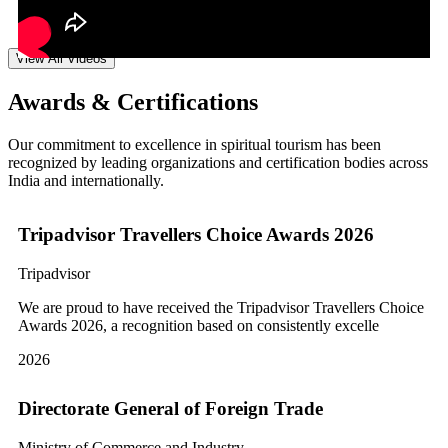
View All Videos
Awards & Certifications
Our commitment to excellence in spiritual tourism has been
recognized by leading organizations and certification bodies across
India and internationally.
Tripadvisor Travellers Choice Awards 2026
Tripadvisor
We are proud to have received the Tripadvisor Travellers Choice
Awards 2026, a recognition based on consistently excelle
2026
Directorate General of Foreign Trade
Ministry of Commerce and Industry