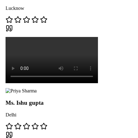
Lucknow
Ms. Ishu gupta
Delhi