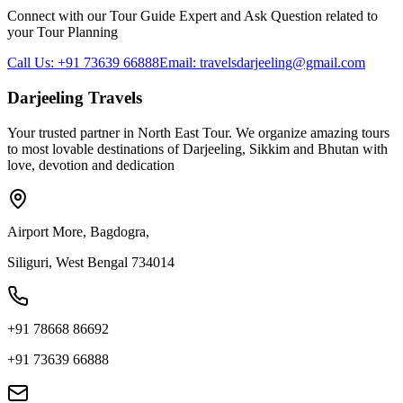
Connect with our Tour Guide Expert and Ask Question related to
your Tour Planning
Call Us: +91 73639 66888
Email: travelsdarjeeling@gmail.com
Darjeeling Travels
Your trusted partner in North East Tour. We organize amazing tours
to most lovable destinations of Darjeeling, Sikkim and Bhutan with
love, devotion and dedication
Airport More, Bagdogra,
Siliguri, West Bengal 734014
+91 78668 86692
+91 73639 66888