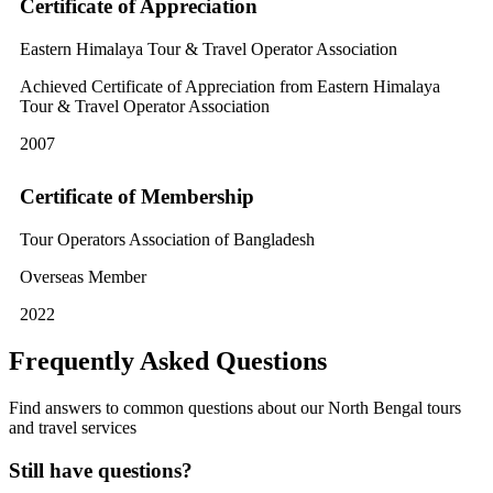
Certificate of Appreciation
Eastern Himalaya Tour & Travel Operator Association
Achieved Certificate of Appreciation from Eastern Himalaya
Tour & Travel Operator Association
2007
Certificate of Membership
Tour Operators Association of Bangladesh
Overseas Member
2022
Frequently Asked Questions
Find answers to common questions about our North Bengal tours
and travel services
Still have questions?