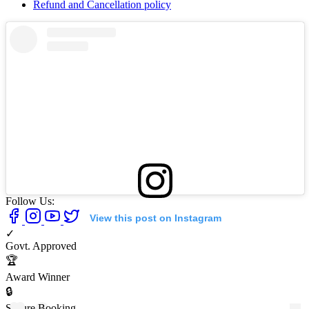
Refund and Cancellation policy
Follow Us:
View this post on Instagram
✓
Govt. Approved
🏆
Award Winner
🔒
Secure Booking