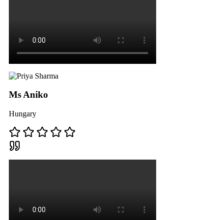
Ms Aniko
Hungary