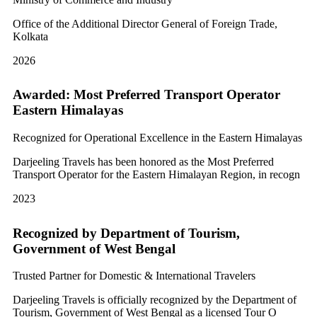
Office of the Additional Director General of Foreign Trade,
Kolkata
2026
Awarded: Most Preferred Transport Operator
Eastern Himalayas
Recognized for Operational Excellence in the Eastern Himalayas
Darjeeling Travels has been honored as the Most Preferred
Transport Operator for the Eastern Himalayan Region, in recogn
2023
Recognized by Department of Tourism,
Government of West Bengal
Trusted Partner for Domestic & International Travelers
Darjeeling Travels is officially recognized by the Department of
Tourism, Government of West Bengal as a licensed Tour O