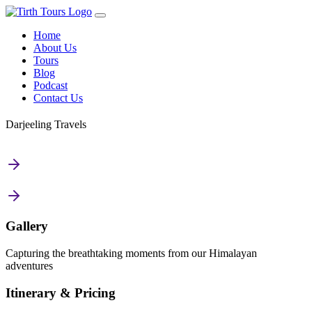
Home
About Us
Tours
Blog
Podcast
Contact Us
Darjeeling Travels
Gallery
Capturing the breathtaking moments from our Himalayan
adventures
Itinerary & Pricing