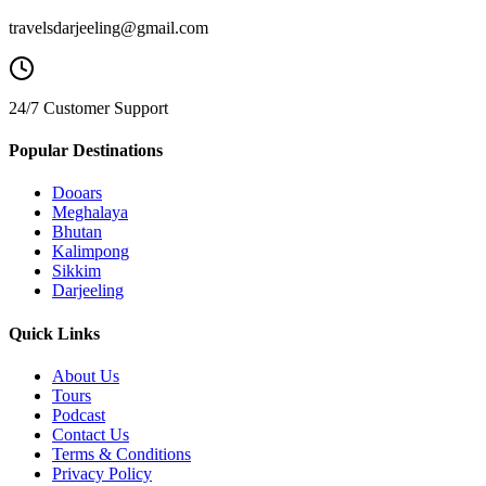
travelsdarjeeling@gmail.com
24/7 Customer Support
Popular Destinations
Dooars
Meghalaya
Bhutan
Kalimpong
Sikkim
Darjeeling
Quick Links
About Us
Tours
Podcast
Contact Us
Terms & Conditions
Privacy Policy