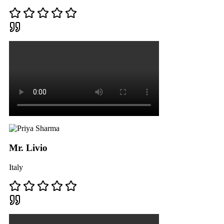
Mr. Livio
Italy