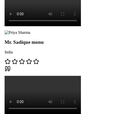
Mr. Sadique monu
India