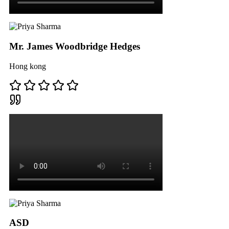
Mr. James Woodbridge Hedges
Hong kong
ASD