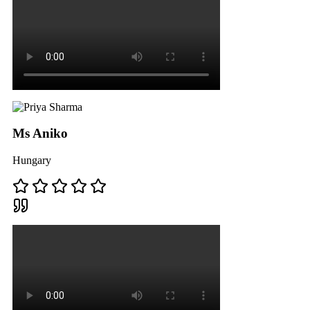
Ms Aniko
Hungary