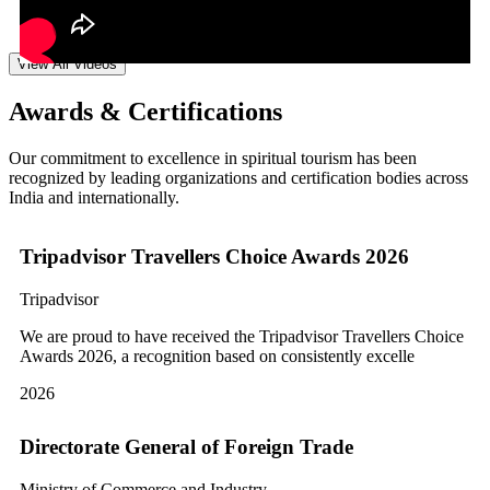
View All Videos
Awards & Certifications
Our commitment to excellence in spiritual tourism has been
recognized by leading organizations and certification bodies across
India and internationally.
Tripadvisor Travellers Choice Awards 2026
Tripadvisor
We are proud to have received the Tripadvisor Travellers Choice
Awards 2026, a recognition based on consistently excelle
2026
Directorate General of Foreign Trade
Ministry of Commerce and Industry