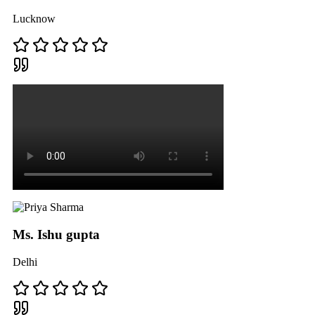
Lucknow
Ms. Ishu gupta
Delhi