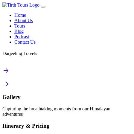
Home
About Us
Tours
Blog
Podcast
Contact Us
Darjeeling Travels
Gallery
Capturing the breathtaking moments from our Himalayan
adventures
Itinerary & Pricing