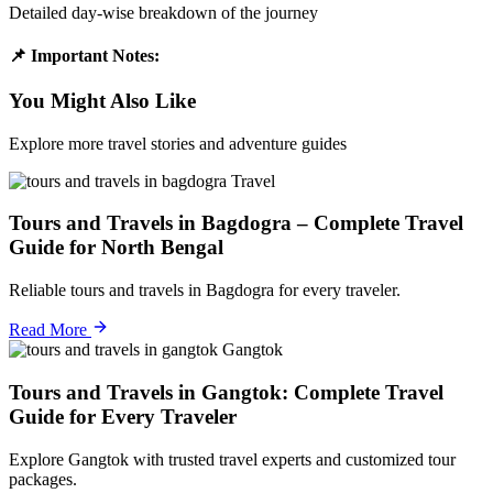
Detailed day-wise breakdown of the journey
📌 Important Notes:
You Might Also Like
Explore more travel stories and adventure guides
Travel
Tours and Travels in Bagdogra – Complete Travel
Guide for North Bengal
Reliable tours and travels in Bagdogra for every traveler.
Read More
Gangtok
Tours and Travels in Gangtok: Complete Travel
Guide for Every Traveler
Explore Gangtok with trusted travel experts and customized tour
packages.