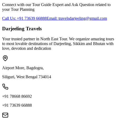
Connect with our Tour Guide Expert and Ask Question related to
your Tour Planning
Call Us: +91 73639 66888
Email: travelsdarjeeling@gmail.com
Darjeeling Travels
Your trusted partner in North East Tour. We organize amazing tours
to most lovable destinations of Darjeeling, Sikkim and Bhutan with
love, devotion and dedication
Airport More, Bagdogra,
Siliguri, West Bengal 734014
+91 78668 86692
+91 73639 66888