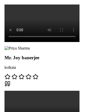
Mr. Joy banerjee
kolkata