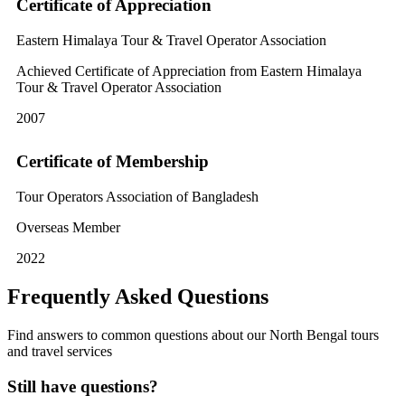
Certificate of Appreciation
Eastern Himalaya Tour & Travel Operator Association
Achieved Certificate of Appreciation from Eastern Himalaya
Tour & Travel Operator Association
2007
Certificate of Membership
Tour Operators Association of Bangladesh
Overseas Member
2022
Frequently Asked Questions
Find answers to common questions about our North Bengal tours
and travel services
Still have questions?