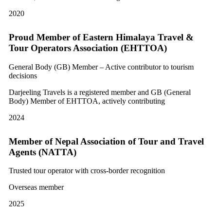
2020
Proud Member of Eastern Himalaya Travel &
Tour Operators Association (EHTTOA)
General Body (GB) Member – Active contributor to tourism
decisions
Darjeeling Travels is a registered member and GB (General
Body) Member of EHTTOA, actively contributing
2024
Member of Nepal Association of Tour and Travel
Agents (NATTA)
Trusted tour operator with cross-border recognition
Overseas member
2025