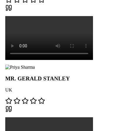
MR. GERALD STANLEY
UK