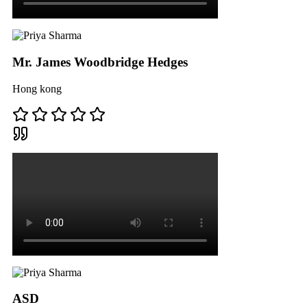
Mr. James Woodbridge Hedges
Hong kong
ASD