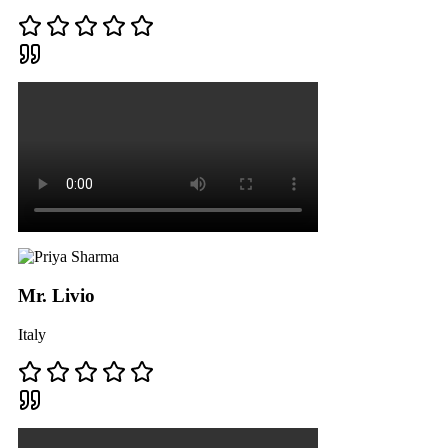
Mr. Livio
Italy