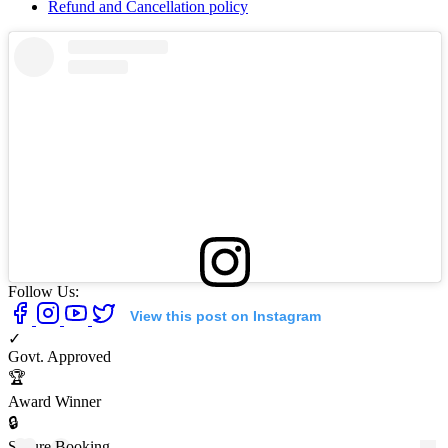
Refund and Cancellation policy
Follow Us:
View this post on Instagram
✓
Govt. Approved
🏆
Award Winner
🔒
Secure Booking