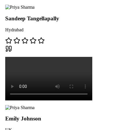
Sandeep Tangellapally
Hydrabad
Emily Johnson
UK