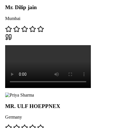
Mr. Dilip jain
Mumbai
MR. ULF HOEPPNEX
Germany