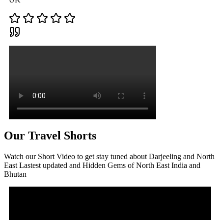
Our Travel Shorts
Watch our Short Video to get stay tuned about Darjeeling and North
East Lastest updated and Hidden Gems of North East India and
Bhutan