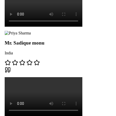
Mr. Sadique monu
India