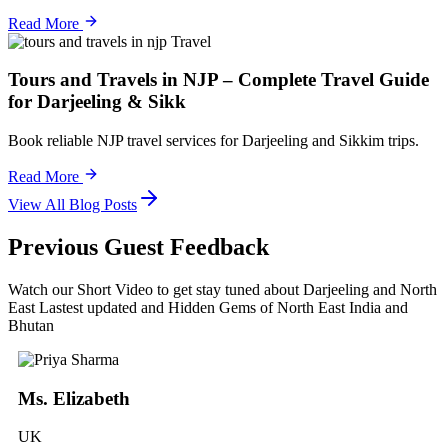
Read More
Travel
Tours and Travels in NJP – Complete Travel Guide
for Darjeeling & Sikk
Book reliable NJP travel services for Darjeeling and Sikkim trips.
Read More
View All Blog Posts
Previous Guest Feedback
Watch our Short Video to get stay tuned about Darjeeling and North
East Lastest updated and Hidden Gems of North East India and
Bhutan
Ms. Elizabeth
UK