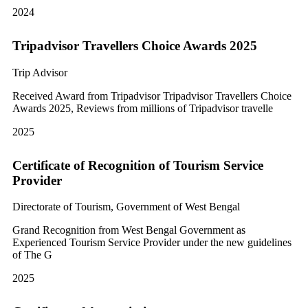
2024
Tripadvisor Travellers Choice Awards 2025
Trip Advisor
Received Award from Tripadvisor Tripadvisor Travellers Choice
Awards 2025, Reviews from millions of Tripadvisor travelle
2025
Certificate of Recognition of Tourism Service
Provider
Directorate of Tourism, Government of West Bengal
Grand Recognition from West Bengal Government as
Experienced Tourism Service Provider under the new guidelines
of The G
2025