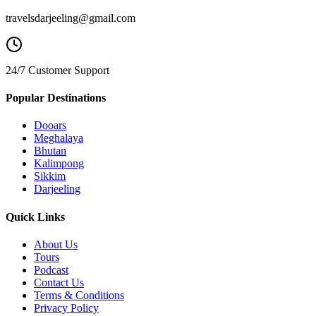
travelsdarjeeling@gmail.com
24/7 Customer Support
Popular Destinations
Dooars
Meghalaya
Bhutan
Kalimpong
Sikkim
Darjeeling
Quick Links
About Us
Tours
Podcast
Contact Us
Terms & Conditions
Privacy Policy