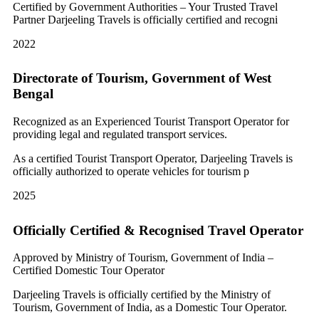
Certified by Government Authorities – Your Trusted Travel
Partner Darjeeling Travels is officially certified and recogni
2022
Directorate of Tourism, Government of West
Bengal
Recognized as an Experienced Tourist Transport Operator for
providing legal and regulated transport services.
As a certified Tourist Transport Operator, Darjeeling Travels is
officially authorized to operate vehicles for tourism p
2025
Officially Certified & Recognised Travel Operator
Approved by Ministry of Tourism, Government of India –
Certified Domestic Tour Operator
Darjeeling Travels is officially certified by the Ministry of
Tourism, Government of India, as a Domestic Tour Operator.