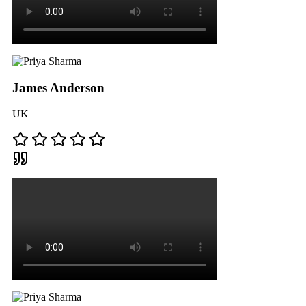
James Anderson
UK