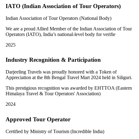
IATO (Indian Association of Tour Operators)
Indian Association of Tour Operators (National Body)
We are a proud Allied Member of the Indian Association of Tour
Operators (IATO), India’s national-level body for verifie
2025
Industry Recognition & Participation
Darjeeling Travels was proudly honored with a Token of
Appreciation at the 8th Bengal Travel Mart 2024 held in Siliguri.
This prestigious recognition was awarded by EHTTOA (Eastern
Himalaya Travel & Tour Operators' Association)
2024
Approved Tour Operator
Certified by Ministry of Tourism (Incredible India)