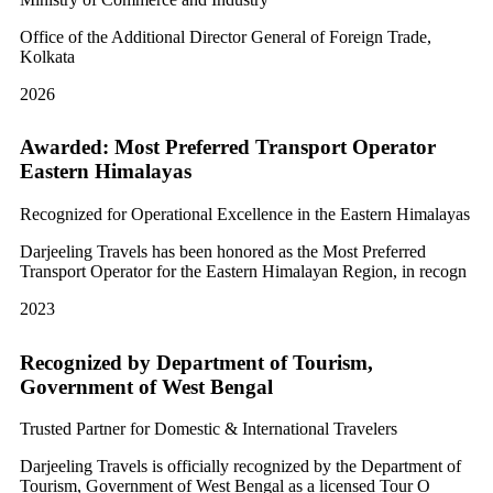
Office of the Additional Director General of Foreign Trade,
Kolkata
2026
Awarded: Most Preferred Transport Operator
Eastern Himalayas
Recognized for Operational Excellence in the Eastern Himalayas
Darjeeling Travels has been honored as the Most Preferred
Transport Operator for the Eastern Himalayan Region, in recogn
2023
Recognized by Department of Tourism,
Government of West Bengal
Trusted Partner for Domestic & International Travelers
Darjeeling Travels is officially recognized by the Department of
Tourism, Government of West Bengal as a licensed Tour O