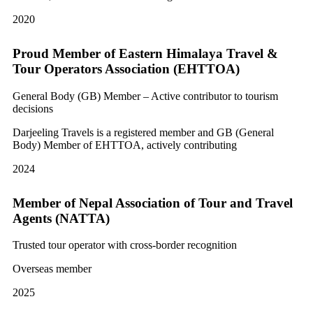
2020
Proud Member of Eastern Himalaya Travel &
Tour Operators Association (EHTTOA)
General Body (GB) Member – Active contributor to tourism
decisions
Darjeeling Travels is a registered member and GB (General
Body) Member of EHTTOA, actively contributing
2024
Member of Nepal Association of Tour and Travel
Agents (NATTA)
Trusted tour operator with cross-border recognition
Overseas member
2025