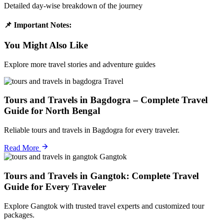
Detailed day-wise breakdown of the journey
📌 Important Notes:
You Might Also Like
Explore more travel stories and adventure guides
Travel
Tours and Travels in Bagdogra – Complete Travel
Guide for North Bengal
Reliable tours and travels in Bagdogra for every traveler.
Read More
Gangtok
Tours and Travels in Gangtok: Complete Travel
Guide for Every Traveler
Explore Gangtok with trusted travel experts and customized tour
packages.