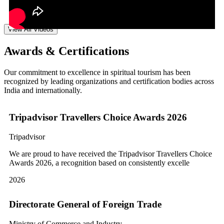
View All Videos
Awards & Certifications
Our commitment to excellence in spiritual tourism has been
recognized by leading organizations and certification bodies across
India and internationally.
Tripadvisor Travellers Choice Awards 2026
Tripadvisor
We are proud to have received the Tripadvisor Travellers Choice
Awards 2026, a recognition based on consistently excelle
2026
Directorate General of Foreign Trade
Ministry of Commerce and Industry