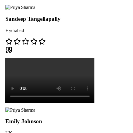
Sandeep Tangellapally
Hydrabad
Emily Johnson
UK