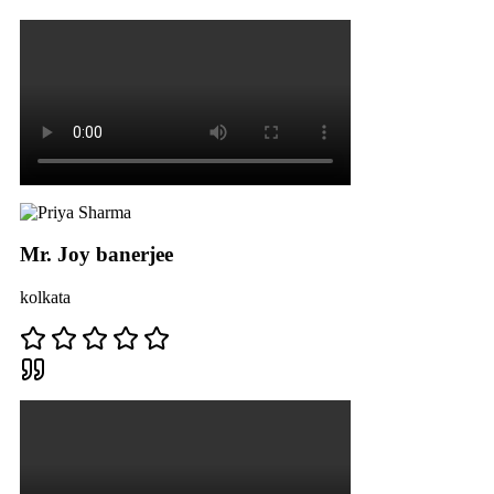
Mr. Joy banerjee
kolkata