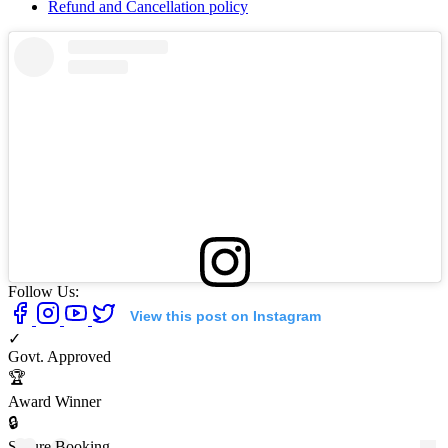
Refund and Cancellation policy
Follow Us:
View this post on Instagram
✓
Govt. Approved
🏆
Award Winner
🔒
Secure Booking