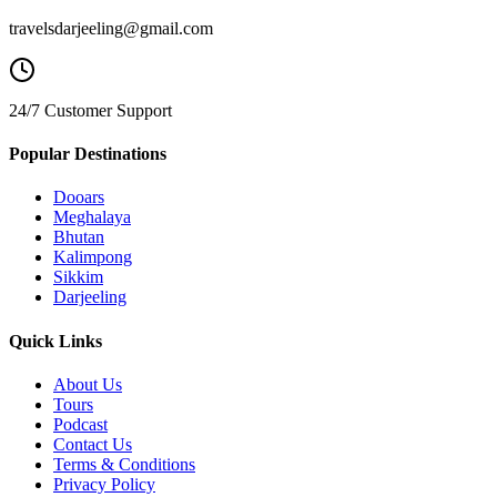
travelsdarjeeling@gmail.com
24/7 Customer Support
Popular Destinations
Dooars
Meghalaya
Bhutan
Kalimpong
Sikkim
Darjeeling
Quick Links
About Us
Tours
Podcast
Contact Us
Terms & Conditions
Privacy Policy