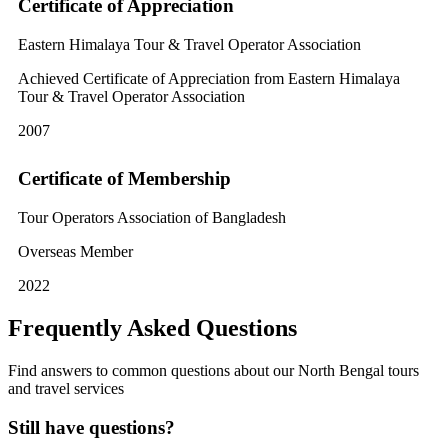
Certificate of Appreciation
Eastern Himalaya Tour & Travel Operator Association
Achieved Certificate of Appreciation from Eastern Himalaya
Tour & Travel Operator Association
2007
Certificate of Membership
Tour Operators Association of Bangladesh
Overseas Member
2022
Frequently Asked Questions
Find answers to common questions about our North Bengal tours
and travel services
Still have questions?