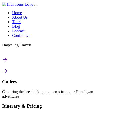
Home
About Us
Tours
Blog
Podcast
Contact Us
Darjeeling Travels
Gallery
Capturing the breathtaking moments from our Himalayan
adventures
Itinerary & Pricing