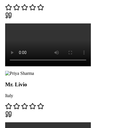
Mr. Livio
Italy