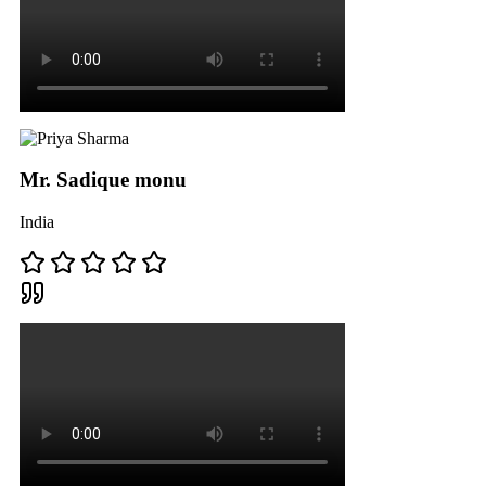
Mr. Sadique monu
India