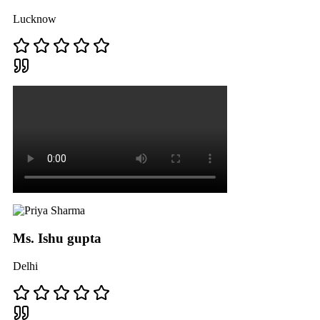
Lucknow
Ms. Ishu gupta
Delhi