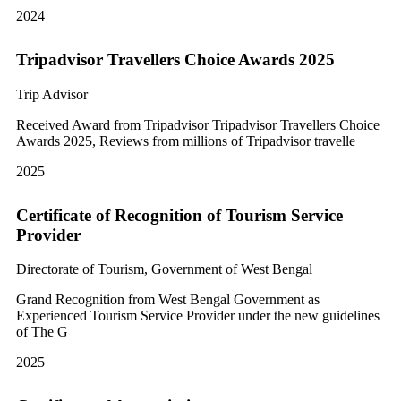
2024
Tripadvisor Travellers Choice Awards 2025
Trip Advisor
Received Award from Tripadvisor Tripadvisor Travellers Choice
Awards 2025, Reviews from millions of Tripadvisor travelle
2025
Certificate of Recognition of Tourism Service
Provider
Directorate of Tourism, Government of West Bengal
Grand Recognition from West Bengal Government as
Experienced Tourism Service Provider under the new guidelines
of The G
2025