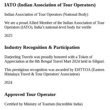
IATO (Indian Association of Tour Operators)
Indian Association of Tour Operators (National Body)
We are a proud Allied Member of the Indian Association of Tour
Operators (IATO), India’s national-level body for verifie
2025
Industry Recognition & Participation
Darjeeling Travels was proudly honored with a Token of
Appreciation at the 8th Bengal Travel Mart 2024 held in Siliguri.
This prestigious recognition was awarded by EHTTOA (Eastern
Himalaya Travel & Tour Operators' Association)
2024
Approved Tour Operator
Certified by Ministry of Tourism (Incredible India)