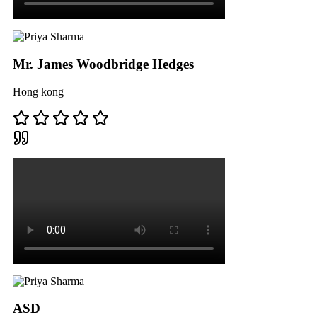
Mr. James Woodbridge Hedges
Hong kong
ASD