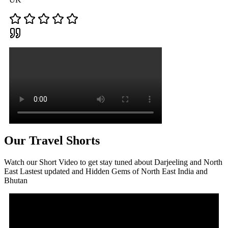
Our Travel Shorts
Watch our Short Video to get stay tuned about Darjeeling and North
East Lastest updated and Hidden Gems of North East India and
Bhutan