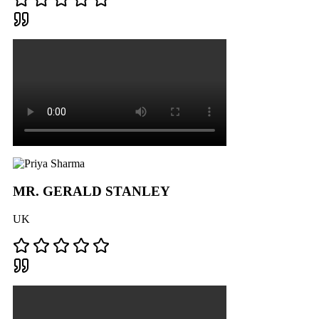
MR. GERALD STANLEY
UK