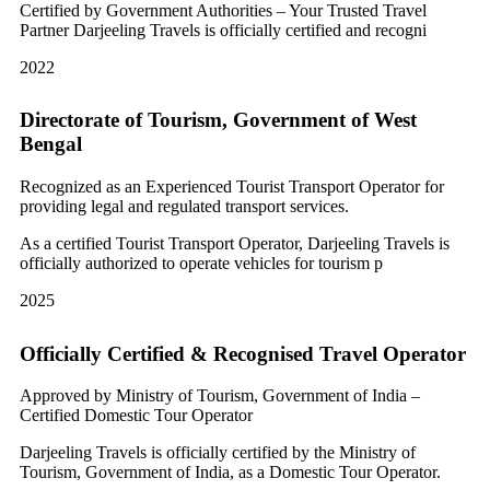
Certified by Government Authorities – Your Trusted Travel
Partner Darjeeling Travels is officially certified and recogni
2022
Directorate of Tourism, Government of West
Bengal
Recognized as an Experienced Tourist Transport Operator for
providing legal and regulated transport services.
As a certified Tourist Transport Operator, Darjeeling Travels is
officially authorized to operate vehicles for tourism p
2025
Officially Certified & Recognised Travel Operator
Approved by Ministry of Tourism, Government of India –
Certified Domestic Tour Operator
Darjeeling Travels is officially certified by the Ministry of
Tourism, Government of India, as a Domestic Tour Operator.