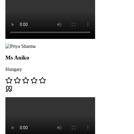
Ms Aniko
Hungary