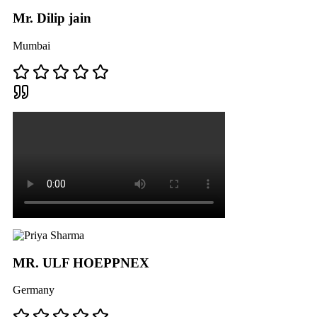
Mr. Dilip jain
Mumbai
MR. ULF HOEPPNEX
Germany