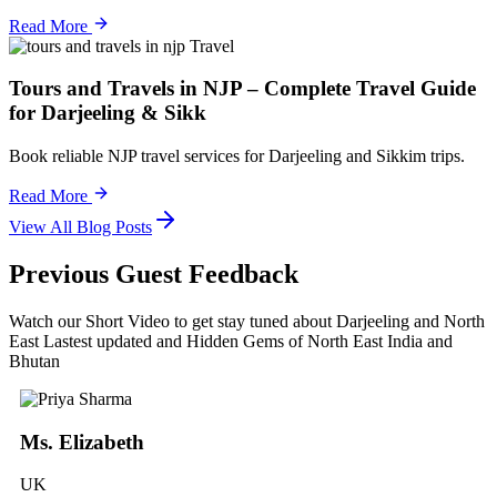
Read More
Travel
Tours and Travels in NJP – Complete Travel Guide
for Darjeeling & Sikk
Book reliable NJP travel services for Darjeeling and Sikkim trips.
Read More
View All Blog Posts
Previous Guest Feedback
Watch our Short Video to get stay tuned about Darjeeling and North
East Lastest updated and Hidden Gems of North East India and
Bhutan
Ms. Elizabeth
UK