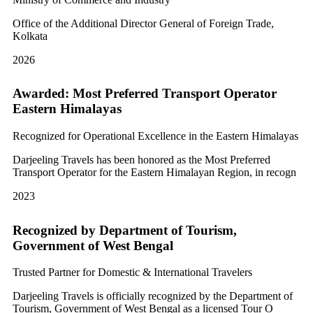
Office of the Additional Director General of Foreign Trade,
Kolkata
2026
Awarded: Most Preferred Transport Operator
Eastern Himalayas
Recognized for Operational Excellence in the Eastern Himalayas
Darjeeling Travels has been honored as the Most Preferred
Transport Operator for the Eastern Himalayan Region, in recogn
2023
Recognized by Department of Tourism,
Government of West Bengal
Trusted Partner for Domestic & International Travelers
Darjeeling Travels is officially recognized by the Department of
Tourism, Government of West Bengal as a licensed Tour O