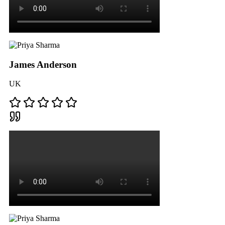
James Anderson
UK