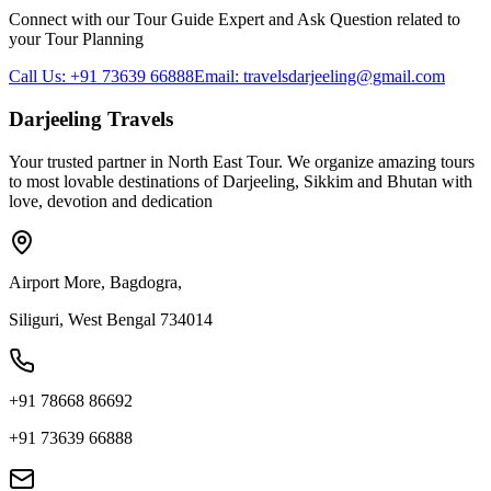
Connect with our Tour Guide Expert and Ask Question related to
your Tour Planning
Call Us: +91 73639 66888
Email: travelsdarjeeling@gmail.com
Darjeeling Travels
Your trusted partner in North East Tour. We organize amazing tours
to most lovable destinations of Darjeeling, Sikkim and Bhutan with
love, devotion and dedication
Airport More, Bagdogra,
Siliguri, West Bengal 734014
+91 78668 86692
+91 73639 66888