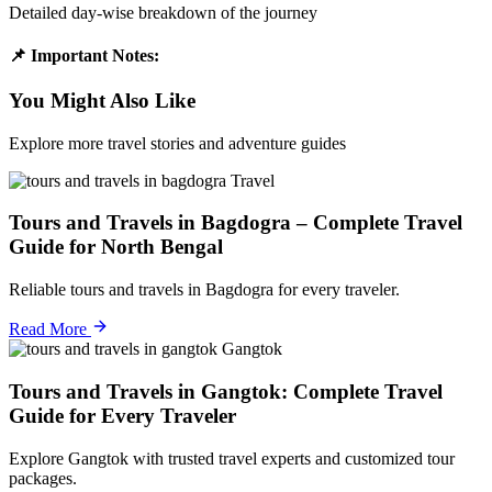
Detailed day-wise breakdown of the journey
📌 Important Notes:
You Might Also Like
Explore more travel stories and adventure guides
Travel
Tours and Travels in Bagdogra – Complete Travel
Guide for North Bengal
Reliable tours and travels in Bagdogra for every traveler.
Read More
Gangtok
Tours and Travels in Gangtok: Complete Travel
Guide for Every Traveler
Explore Gangtok with trusted travel experts and customized tour
packages.