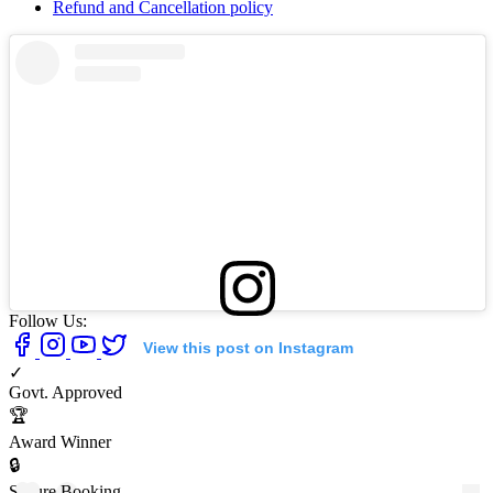
Refund and Cancellation policy
Follow Us:
View this post on Instagram
✓
Govt. Approved
🏆
Award Winner
🔒
Secure Booking