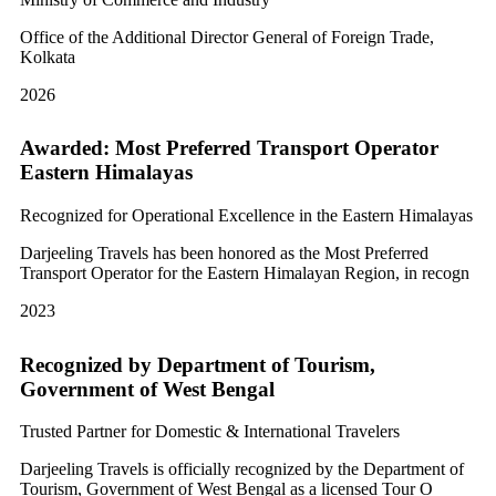
Office of the Additional Director General of Foreign Trade,
Kolkata
2026
Awarded: Most Preferred Transport Operator
Eastern Himalayas
Recognized for Operational Excellence in the Eastern Himalayas
Darjeeling Travels has been honored as the Most Preferred
Transport Operator for the Eastern Himalayan Region, in recogn
2023
Recognized by Department of Tourism,
Government of West Bengal
Trusted Partner for Domestic & International Travelers
Darjeeling Travels is officially recognized by the Department of
Tourism, Government of West Bengal as a licensed Tour O