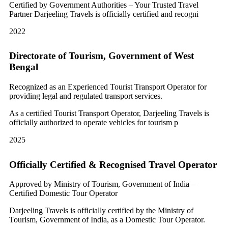
Certified by Government Authorities – Your Trusted Travel
Partner Darjeeling Travels is officially certified and recogni
2022
Directorate of Tourism, Government of West
Bengal
Recognized as an Experienced Tourist Transport Operator for
providing legal and regulated transport services.
As a certified Tourist Transport Operator, Darjeeling Travels is
officially authorized to operate vehicles for tourism p
2025
Officially Certified & Recognised Travel Operator
Approved by Ministry of Tourism, Government of India –
Certified Domestic Tour Operator
Darjeeling Travels is officially certified by the Ministry of
Tourism, Government of India, as a Domestic Tour Operator.