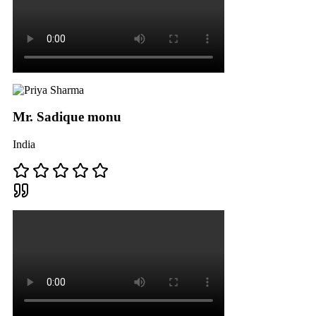
Mr. Sadique monu
India