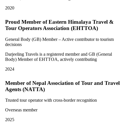
2020
Proud Member of Eastern Himalaya Travel &
Tour Operators Association (EHTTOA)
General Body (GB) Member – Active contributor to tourism
decisions
Darjeeling Travels is a registered member and GB (General
Body) Member of EHTTOA, actively contributing
2024
Member of Nepal Association of Tour and Travel
Agents (NATTA)
Trusted tour operator with cross-border recognition
Overseas member
2025