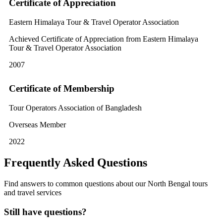
Certificate of Appreciation
Eastern Himalaya Tour & Travel Operator Association
Achieved Certificate of Appreciation from Eastern Himalaya
Tour & Travel Operator Association
2007
Certificate of Membership
Tour Operators Association of Bangladesh
Overseas Member
2022
Frequently Asked Questions
Find answers to common questions about our North Bengal tours
and travel services
Still have questions?