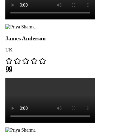
James Anderson
UK