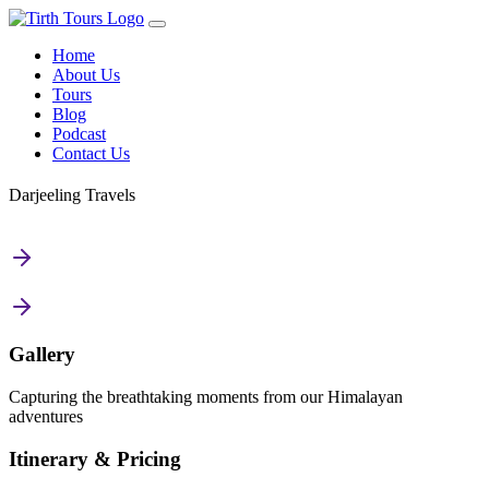
Home
About Us
Tours
Blog
Podcast
Contact Us
Darjeeling Travels
Gallery
Capturing the breathtaking moments from our Himalayan
adventures
Itinerary & Pricing