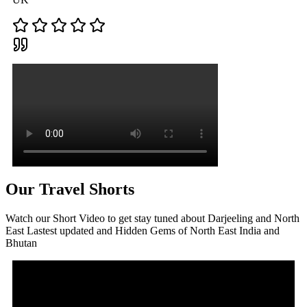
Our Travel Shorts
Watch our Short Video to get stay tuned about Darjeeling and North
East Lastest updated and Hidden Gems of North East India and
Bhutan