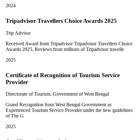
2024
Tripadvisor Travellers Choice Awards 2025
Trip Advisor
Received Award from Tripadvisor Tripadvisor Travellers Choice
Awards 2025, Reviews from millions of Tripadvisor travelle
2025
Certificate of Recognition of Tourism Service
Provider
Directorate of Tourism, Government of West Bengal
Grand Recognition from West Bengal Government as
Experienced Tourism Service Provider under the new guidelines
of The G
2025