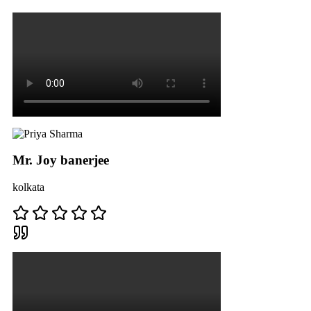
Mr. Joy banerjee
kolkata