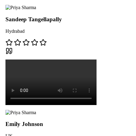
Sandeep Tangellapally
Hydrabad
Emily Johnson
UK