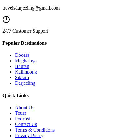
travelsdarjeeling@gmail.com
24/7 Customer Support
Popular Destinations
Dooars
Meghalaya
Bhutan
Kalimpong
Sikkim
Darjeeling
Quick Links
About Us
Tours
Podcast
Contact Us
Terms & Conditions
Privacy Policy