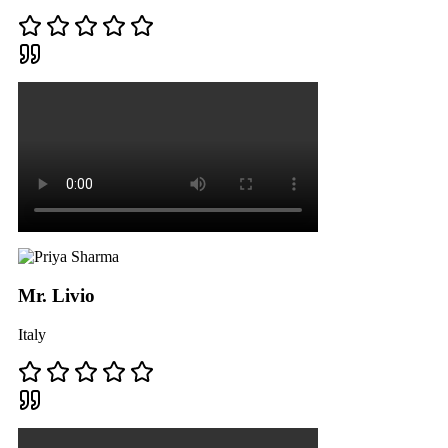
Mr. Livio
Italy