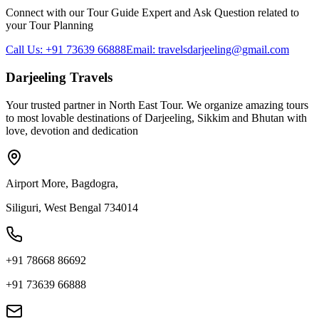
Connect with our Tour Guide Expert and Ask Question related to
your Tour Planning
Call Us: +91 73639 66888
Email: travelsdarjeeling@gmail.com
Darjeeling Travels
Your trusted partner in North East Tour. We organize amazing tours
to most lovable destinations of Darjeeling, Sikkim and Bhutan with
love, devotion and dedication
Airport More, Bagdogra,
Siliguri, West Bengal 734014
+91 78668 86692
+91 73639 66888