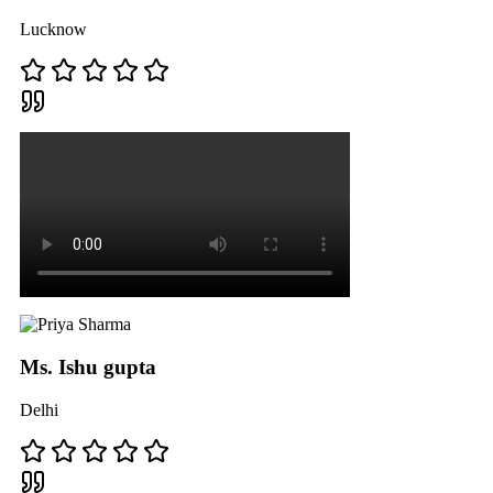
Lucknow
Ms. Ishu gupta
Delhi