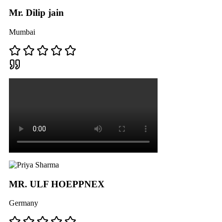
Mr. Dilip jain
Mumbai
MR. ULF HOEPPNEX
Germany