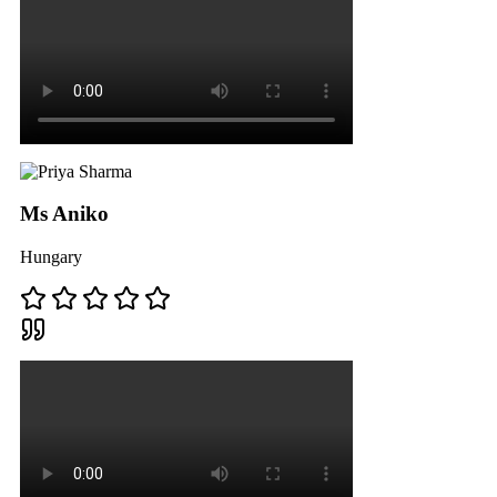
Ms Aniko
Hungary