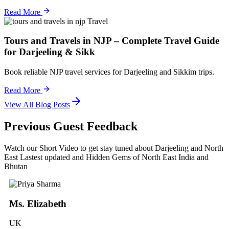
Read More
Travel
Tours and Travels in NJP – Complete Travel Guide
for Darjeeling & Sikk
Book reliable NJP travel services for Darjeeling and Sikkim trips.
Read More
View All Blog Posts
Previous Guest Feedback
Watch our Short Video to get stay tuned about Darjeeling and North
East Lastest updated and Hidden Gems of North East India and
Bhutan
Ms. Elizabeth
UK