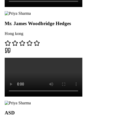
Mr. James Woodbridge Hedges
Hong kong
ASD