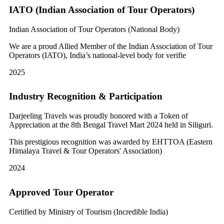
IATO (Indian Association of Tour Operators)
Indian Association of Tour Operators (National Body)
We are a proud Allied Member of the Indian Association of Tour
Operators (IATO), India’s national-level body for verifie
2025
Industry Recognition & Participation
Darjeeling Travels was proudly honored with a Token of
Appreciation at the 8th Bengal Travel Mart 2024 held in Siliguri.
This prestigious recognition was awarded by EHTTOA (Eastern
Himalaya Travel & Tour Operators' Association)
2024
Approved Tour Operator
Certified by Ministry of Tourism (Incredible India)