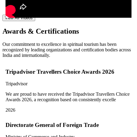
View All Videos
Awards & Certifications
Our commitment to excellence in spiritual tourism has been
recognized by leading organizations and certification bodies across
India and internationally.
Tripadvisor Travellers Choice Awards 2026
Tripadvisor
We are proud to have received the Tripadvisor Travellers Choice
Awards 2026, a recognition based on consistently excelle
2026
Directorate General of Foreign Trade
Ministry of Commerce and Industry