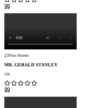
MR. GERALD STANLEY
UK