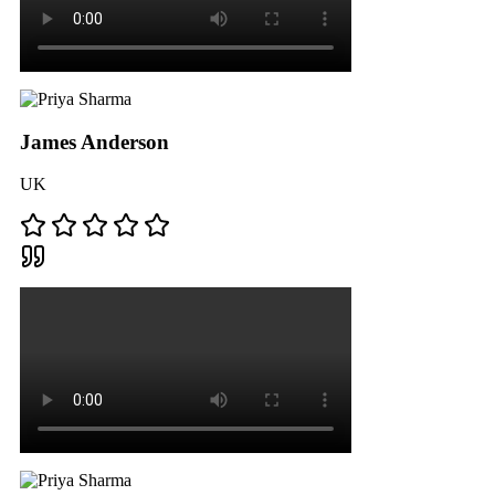
James Anderson
UK