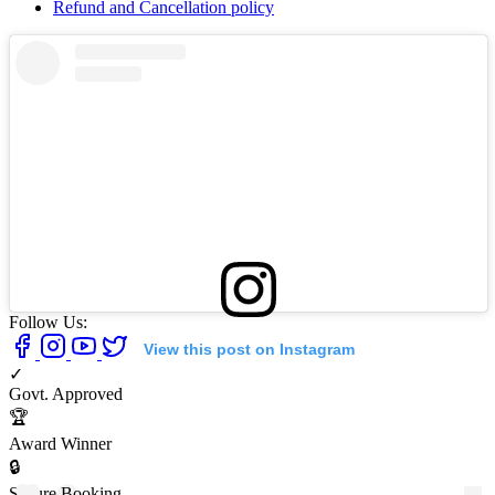
Refund and Cancellation policy
Follow Us:
View this post on Instagram
✓
Govt. Approved
🏆
Award Winner
🔒
Secure Booking