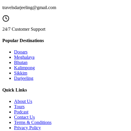
travelsdarjeeling@gmail.com
24/7 Customer Support
Popular Destinations
Dooars
Meghalaya
Bhutan
Kalimpong
Sikkim
Darjeeling
Quick Links
About Us
Tours
Podcast
Contact Us
Terms & Conditions
Privacy Policy