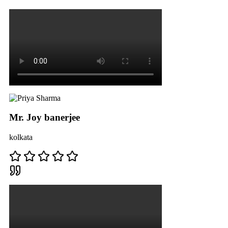
Mr. Joy banerjee
kolkata