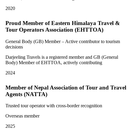
2020
Proud Member of Eastern Himalaya Travel &
Tour Operators Association (EHTTOA)
General Body (GB) Member – Active contributor to tourism
decisions
Darjeeling Travels is a registered member and GB (General
Body) Member of EHTTOA, actively contributing
2024
Member of Nepal Association of Tour and Travel
Agents (NATTA)
Trusted tour operator with cross-border recognition
Overseas member
2025