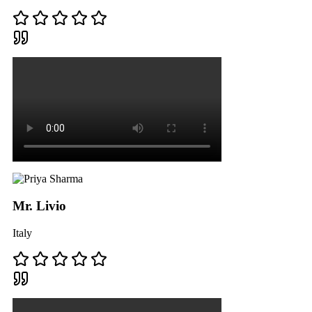
Mr. Livio
Italy