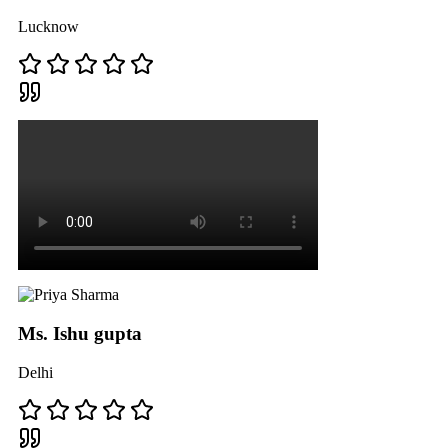
Lucknow
Ms. Ishu gupta
Delhi