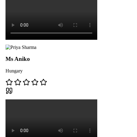
Ms Aniko
Hungary