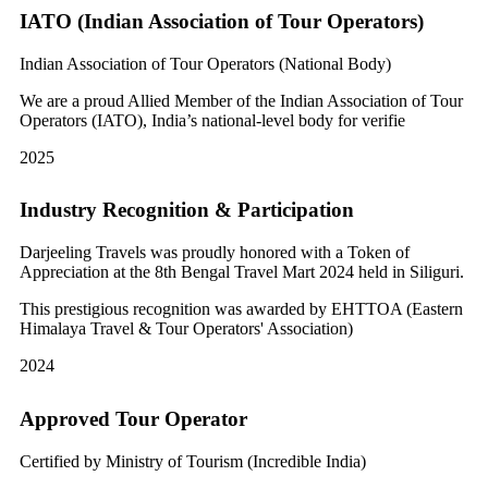
IATO (Indian Association of Tour Operators)
Indian Association of Tour Operators (National Body)
We are a proud Allied Member of the Indian Association of Tour
Operators (IATO), India’s national-level body for verifie
2025
Industry Recognition & Participation
Darjeeling Travels was proudly honored with a Token of
Appreciation at the 8th Bengal Travel Mart 2024 held in Siliguri.
This prestigious recognition was awarded by EHTTOA (Eastern
Himalaya Travel & Tour Operators' Association)
2024
Approved Tour Operator
Certified by Ministry of Tourism (Incredible India)