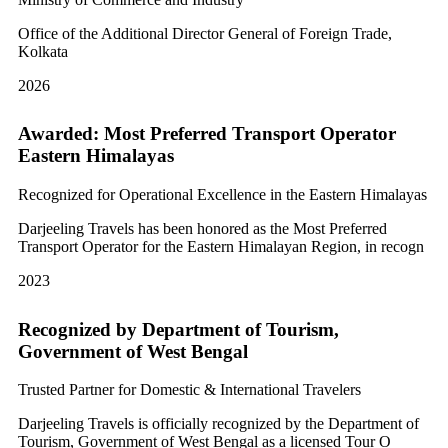
Office of the Additional Director General of Foreign Trade,
Kolkata
2026
Awarded: Most Preferred Transport Operator
Eastern Himalayas
Recognized for Operational Excellence in the Eastern Himalayas
Darjeeling Travels has been honored as the Most Preferred
Transport Operator for the Eastern Himalayan Region, in recogn
2023
Recognized by Department of Tourism,
Government of West Bengal
Trusted Partner for Domestic & International Travelers
Darjeeling Travels is officially recognized by the Department of
Tourism, Government of West Bengal as a licensed Tour O