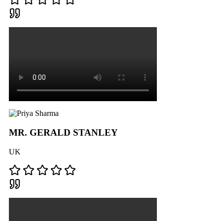
MR. GERALD STANLEY
UK