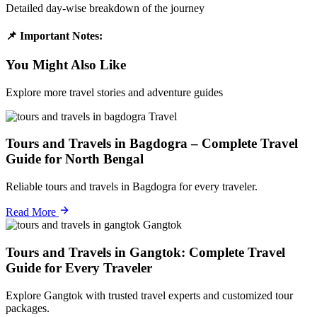
Detailed day-wise breakdown of the journey
📌 Important Notes:
You Might Also Like
Explore more travel stories and adventure guides
Travel
Tours and Travels in Bagdogra – Complete Travel
Guide for North Bengal
Reliable tours and travels in Bagdogra for every traveler.
Read More
Gangtok
Tours and Travels in Gangtok: Complete Travel
Guide for Every Traveler
Explore Gangtok with trusted travel experts and customized tour
packages.