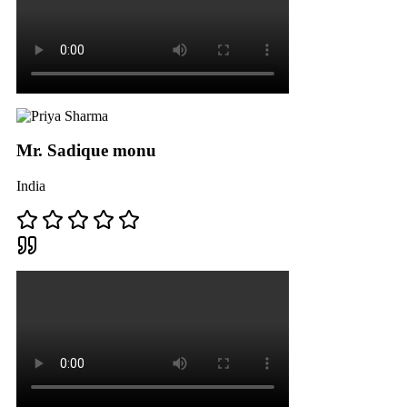
Mr. Sadique monu
India