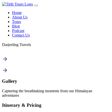
Home
About Us
Tours
Blog
Podcast
Contact Us
Darjeeling Travels
Gallery
Capturing the breathtaking moments from our Himalayan
adventures
Itinerary & Pricing