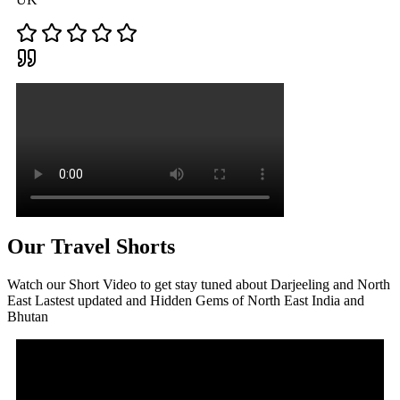
Our Travel Shorts
Watch our Short Video to get stay tuned about Darjeeling and North
East Lastest updated and Hidden Gems of North East India and
Bhutan