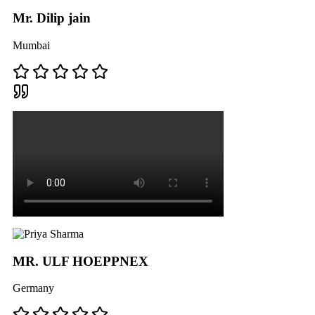
Mr. Dilip jain
Mumbai
MR. ULF HOEPPNEX
Germany