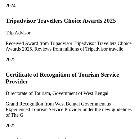
2024
Tripadvisor Travellers Choice Awards 2025
Trip Advisor
Received Award from Tripadvisor Tripadvisor Travellers Choice
Awards 2025, Reviews from millions of Tripadvisor travelle
2025
Certificate of Recognition of Tourism Service
Provider
Directorate of Tourism, Government of West Bengal
Grand Recognition from West Bengal Government as
Experienced Tourism Service Provider under the new guidelines
of The G
2025