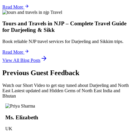
Read More
Travel
Tours and Travels in NJP – Complete Travel Guide
for Darjeeling & Sikk
Book reliable NJP travel services for Darjeeling and Sikkim trips.
Read More
View All Blog Posts
Previous Guest Feedback
Watch our Short Video to get stay tuned about Darjeeling and North
East Lastest updated and Hidden Gems of North East India and
Bhutan
Ms. Elizabeth
UK