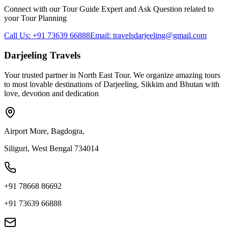
Connect with our Tour Guide Expert and Ask Question related to
your Tour Planning
Call Us: +91 73639 66888
Email: travelsdarjeeling@gmail.com
Darjeeling Travels
Your trusted partner in North East Tour. We organize amazing tours
to most lovable destinations of Darjeeling, Sikkim and Bhutan with
love, devotion and dedication
Airport More, Bagdogra,
Siliguri, West Bengal 734014
+91 78668 86692
+91 73639 66888