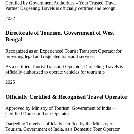
Certified by Government Authorities – Your Trusted Travel
Partner Darjeeling Travels is officially certified and recogni
2022
Directorate of Tourism, Government of West
Bengal
Recognized as an Experienced Tourist Transport Operator for
providing legal and regulated transport services.
As a certified Tourist Transport Operator, Darjeeling Travels is
officially authorized to operate vehicles for tourism p
2025
Officially Certified & Recognised Travel Operator
Approved by Ministry of Tourism, Government of India –
Certified Domestic Tour Operator
Darjeeling Travels is officially certified by the Ministry of
Tourism, Government of India, as a Domestic Tour Operator.