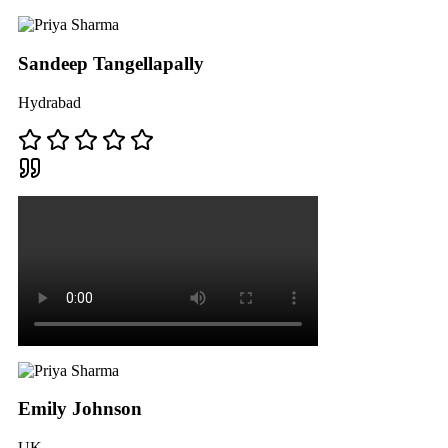
Sandeep Tangellapally
Hydrabad
Emily Johnson
UK