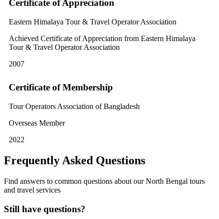
Certificate of Appreciation
Eastern Himalaya Tour & Travel Operator Association
Achieved Certificate of Appreciation from Eastern Himalaya
Tour & Travel Operator Association
2007
Certificate of Membership
Tour Operators Association of Bangladesh
Overseas Member
2022
Frequently Asked Questions
Find answers to common questions about our North Bengal tours
and travel services
Still have questions?