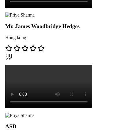
Mr. James Woodbridge Hedges
Hong kong
ASD