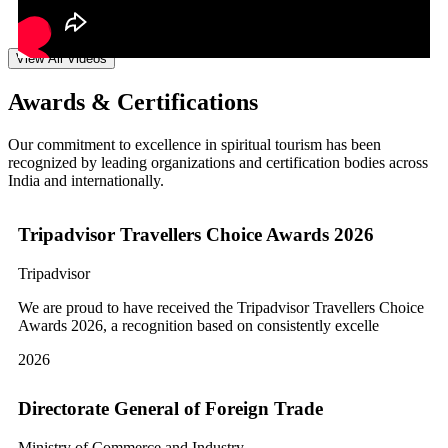
View All Videos
Awards & Certifications
Our commitment to excellence in spiritual tourism has been
recognized by leading organizations and certification bodies across
India and internationally.
Tripadvisor Travellers Choice Awards 2026
Tripadvisor
We are proud to have received the Tripadvisor Travellers Choice
Awards 2026, a recognition based on consistently excelle
2026
Directorate General of Foreign Trade
Ministry of Commerce and Industry