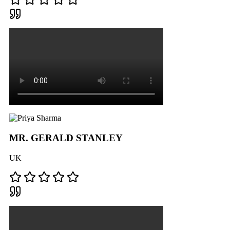
MR. GERALD STANLEY
UK