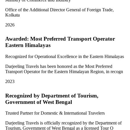
Office of the Additional Director General of Foreign Trade,
Kolkata
2026
Awarded: Most Preferred Transport Operator
Eastern Himalayas
Recognized for Operational Excellence in the Eastern Himalayas
Darjeeling Travels has been honored as the Most Preferred
Transport Operator for the Eastern Himalayan Region, in recogn
2023
Recognized by Department of Tourism,
Government of West Bengal
Trusted Partner for Domestic & International Travelers
Darjeeling Travels is officially recognized by the Department of
Tourism, Government of West Bengal as a licensed Tour O