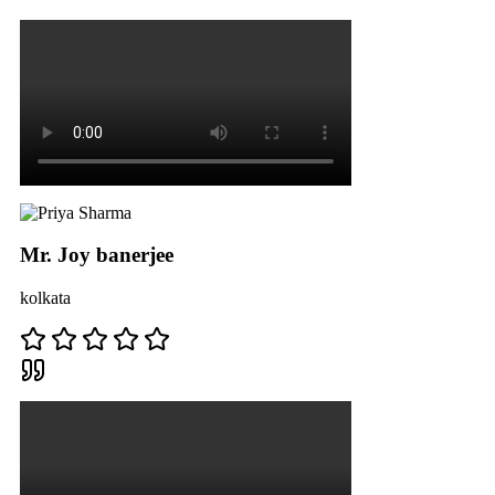
Mr. Joy banerjee
kolkata