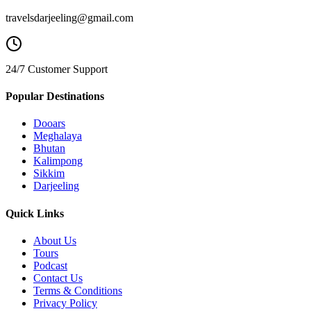
travelsdarjeeling@gmail.com
24/7 Customer Support
Popular Destinations
Dooars
Meghalaya
Bhutan
Kalimpong
Sikkim
Darjeeling
Quick Links
About Us
Tours
Podcast
Contact Us
Terms & Conditions
Privacy Policy