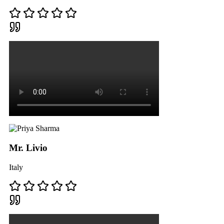
Mr. Livio
Italy