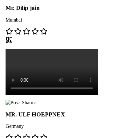
Mr. Dilip jain
Mumbai
MR. ULF HOEPPNEX
Germany