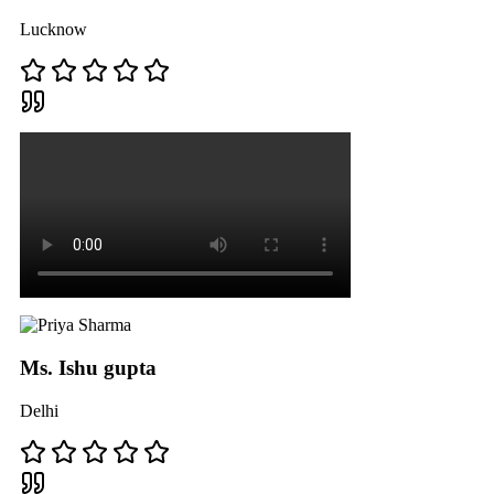
Lucknow
Ms. Ishu gupta
Delhi