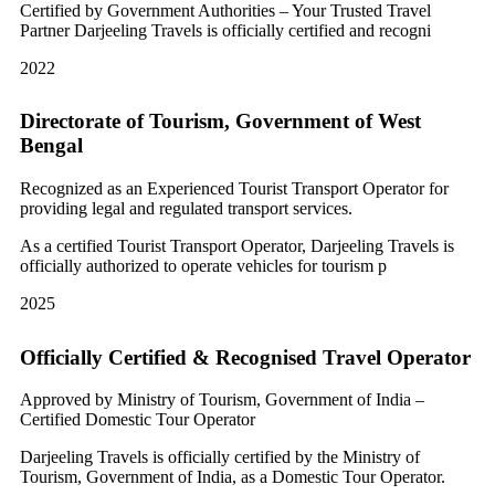
Certified by Government Authorities – Your Trusted Travel
Partner Darjeeling Travels is officially certified and recogni
2022
Directorate of Tourism, Government of West
Bengal
Recognized as an Experienced Tourist Transport Operator for
providing legal and regulated transport services.
As a certified Tourist Transport Operator, Darjeeling Travels is
officially authorized to operate vehicles for tourism p
2025
Officially Certified & Recognised Travel Operator
Approved by Ministry of Tourism, Government of India –
Certified Domestic Tour Operator
Darjeeling Travels is officially certified by the Ministry of
Tourism, Government of India, as a Domestic Tour Operator.