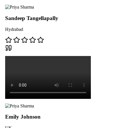
Sandeep Tangellapally
Hydrabad
Emily Johnson
UK