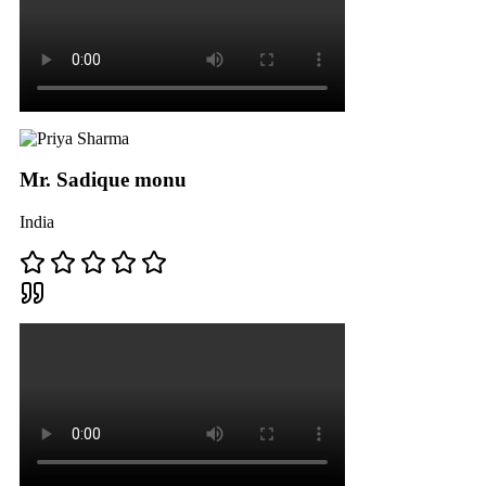
Mr. Sadique monu
India