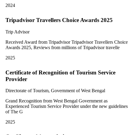
2024
Tripadvisor Travellers Choice Awards 2025
Trip Advisor
Received Award from Tripadvisor Tripadvisor Travellers Choice
Awards 2025, Reviews from millions of Tripadvisor travelle
2025
Certificate of Recognition of Tourism Service
Provider
Directorate of Tourism, Government of West Bengal
Grand Recognition from West Bengal Government as
Experienced Tourism Service Provider under the new guidelines
of The G
2025