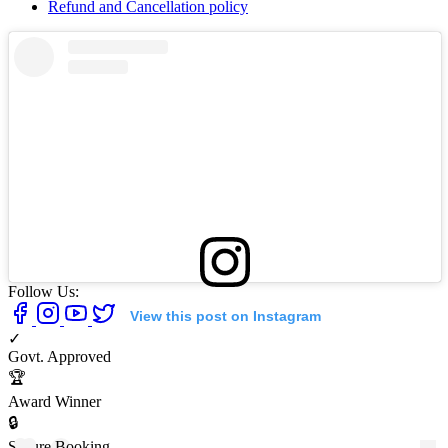
Refund and Cancellation policy
Follow Us:
View this post on Instagram
✓
Govt. Approved
🏆
Award Winner
🔒
Secure Booking