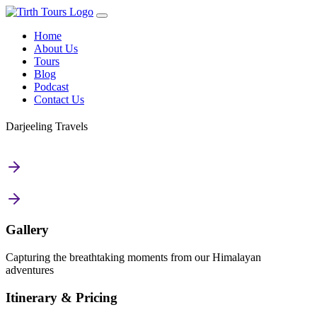
Home
About Us
Tours
Blog
Podcast
Contact Us
Darjeeling Travels
Gallery
Capturing the breathtaking moments from our Himalayan
adventures
Itinerary & Pricing