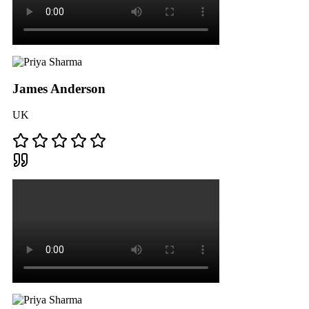
James Anderson
UK