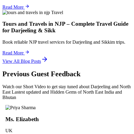
Read More
Travel
Tours and Travels in NJP – Complete Travel Guide
for Darjeeling & Sikk
Book reliable NJP travel services for Darjeeling and Sikkim trips.
Read More
View All Blog Posts
Previous Guest Feedback
Watch our Short Video to get stay tuned about Darjeeling and North
East Lastest updated and Hidden Gems of North East India and
Bhutan
Ms. Elizabeth
UK