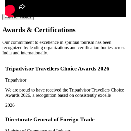
View All Videos
Awards & Certifications
Our commitment to excellence in spiritual tourism has been
recognized by leading organizations and certification bodies across
India and internationally.
Tripadvisor Travellers Choice Awards 2026
Tripadvisor
We are proud to have received the Tripadvisor Travellers Choice
Awards 2026, a recognition based on consistently excelle
2026
Directorate General of Foreign Trade
Ministry of Commerce and Industry