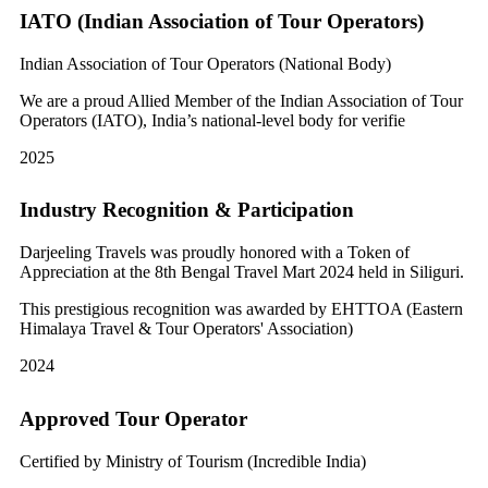
IATO (Indian Association of Tour Operators)
Indian Association of Tour Operators (National Body)
We are a proud Allied Member of the Indian Association of Tour
Operators (IATO), India’s national-level body for verifie
2025
Industry Recognition & Participation
Darjeeling Travels was proudly honored with a Token of
Appreciation at the 8th Bengal Travel Mart 2024 held in Siliguri.
This prestigious recognition was awarded by EHTTOA (Eastern
Himalaya Travel & Tour Operators' Association)
2024
Approved Tour Operator
Certified by Ministry of Tourism (Incredible India)