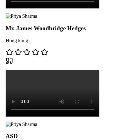
Mr. James Woodbridge Hedges
Hong kong
ASD