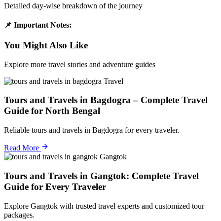
Detailed day-wise breakdown of the journey
📌 Important Notes:
You Might Also Like
Explore more travel stories and adventure guides
Travel
Tours and Travels in Bagdogra – Complete Travel
Guide for North Bengal
Reliable tours and travels in Bagdogra for every traveler.
Read More
Gangtok
Tours and Travels in Gangtok: Complete Travel
Guide for Every Traveler
Explore Gangtok with trusted travel experts and customized tour
packages.