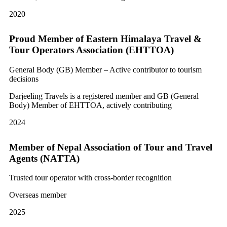
2020
Proud Member of Eastern Himalaya Travel &
Tour Operators Association (EHTTOA)
General Body (GB) Member – Active contributor to tourism
decisions
Darjeeling Travels is a registered member and GB (General
Body) Member of EHTTOA, actively contributing
2024
Member of Nepal Association of Tour and Travel
Agents (NATTA)
Trusted tour operator with cross-border recognition
Overseas member
2025