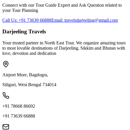
Connect with our Tour Guide Expert and Ask Question related to
your Tour Planning
Call Us: +91 73639 66888
Email: travelsdarjeeling@gmail.com
Darjeeling Travels
Your trusted partner in North East Tour. We organize amazing tours
to most lovable destinations of Darjeeling, Sikkim and Bhutan with
love, devotion and dedication
Airport More, Bagdogra,
Siliguri, West Bengal 734014
+91 78668 86692
+91 73639 66888