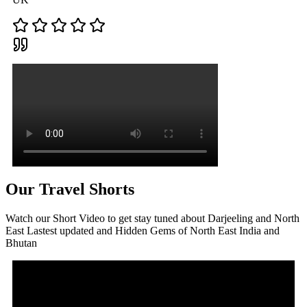
Our Travel Shorts
Watch our Short Video to get stay tuned about Darjeeling and North
East Lastest updated and Hidden Gems of North East India and
Bhutan