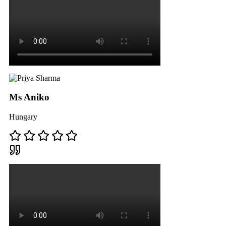
Ms Aniko
Hungary