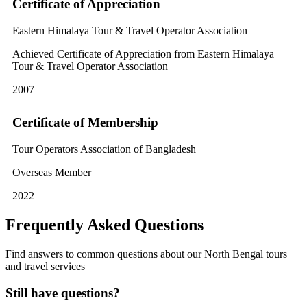
Certificate of Appreciation
Eastern Himalaya Tour & Travel Operator Association
Achieved Certificate of Appreciation from Eastern Himalaya
Tour & Travel Operator Association
2007
Certificate of Membership
Tour Operators Association of Bangladesh
Overseas Member
2022
Frequently Asked Questions
Find answers to common questions about our North Bengal tours
and travel services
Still have questions?