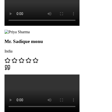
Mr. Sadique monu
India