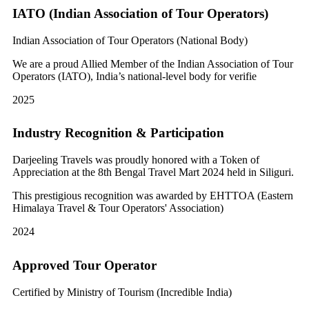
IATO (Indian Association of Tour Operators)
Indian Association of Tour Operators (National Body)
We are a proud Allied Member of the Indian Association of Tour
Operators (IATO), India’s national-level body for verifie
2025
Industry Recognition & Participation
Darjeeling Travels was proudly honored with a Token of
Appreciation at the 8th Bengal Travel Mart 2024 held in Siliguri.
This prestigious recognition was awarded by EHTTOA (Eastern
Himalaya Travel & Tour Operators' Association)
2024
Approved Tour Operator
Certified by Ministry of Tourism (Incredible India)