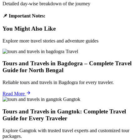
Detailed day-wise breakdown of the journey
📌 Important Notes:
You Might Also Like
Explore more travel stories and adventure guides
Travel
Tours and Travels in Bagdogra – Complete Travel
Guide for North Bengal
Reliable tours and travels in Bagdogra for every traveler.
Read More
Gangtok
Tours and Travels in Gangtok: Complete Travel
Guide for Every Traveler
Explore Gangtok with trusted travel experts and customized tour
packages.