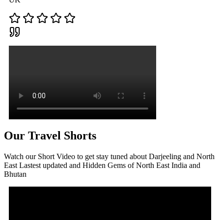
Our Travel Shorts
Watch our Short Video to get stay tuned about Darjeeling and North
East Lastest updated and Hidden Gems of North East India and
Bhutan