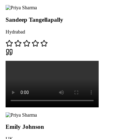
Sandeep Tangellapally
Hydrabad
Emily Johnson
UK