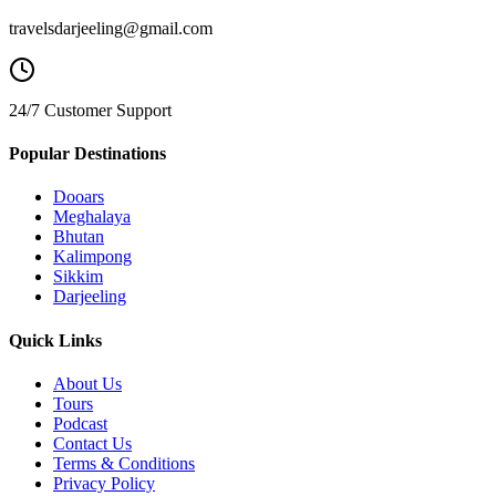
travelsdarjeeling@gmail.com
24/7 Customer Support
Popular Destinations
Dooars
Meghalaya
Bhutan
Kalimpong
Sikkim
Darjeeling
Quick Links
About Us
Tours
Podcast
Contact Us
Terms & Conditions
Privacy Policy