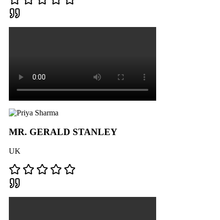
MR. GERALD STANLEY
UK