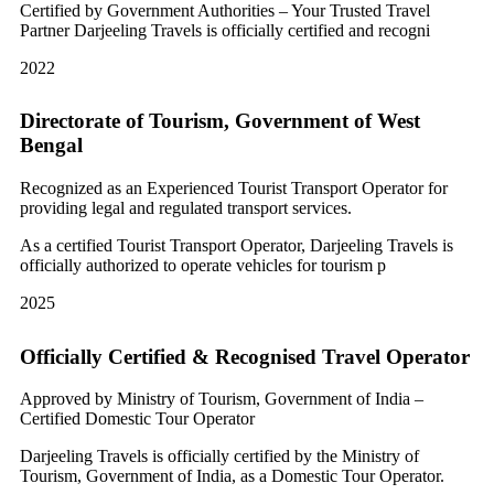
Certified by Government Authorities – Your Trusted Travel
Partner Darjeeling Travels is officially certified and recogni
2022
Directorate of Tourism, Government of West
Bengal
Recognized as an Experienced Tourist Transport Operator for
providing legal and regulated transport services.
As a certified Tourist Transport Operator, Darjeeling Travels is
officially authorized to operate vehicles for tourism p
2025
Officially Certified & Recognised Travel Operator
Approved by Ministry of Tourism, Government of India –
Certified Domestic Tour Operator
Darjeeling Travels is officially certified by the Ministry of
Tourism, Government of India, as a Domestic Tour Operator.