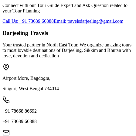
Connect with our Tour Guide Expert and Ask Question related to
your Tour Planning
Call Us: +91 73639 66888
Email: travelsdarjeeling@gmail.com
Darjeeling Travels
Your trusted partner in North East Tour. We organize amazing tours
to most lovable destinations of Darjeeling, Sikkim and Bhutan with
love, devotion and dedication
Airport More, Bagdogra,
Siliguri, West Bengal 734014
+91 78668 86692
+91 73639 66888