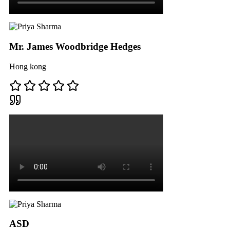
Mr. James Woodbridge Hedges
Hong kong
ASD