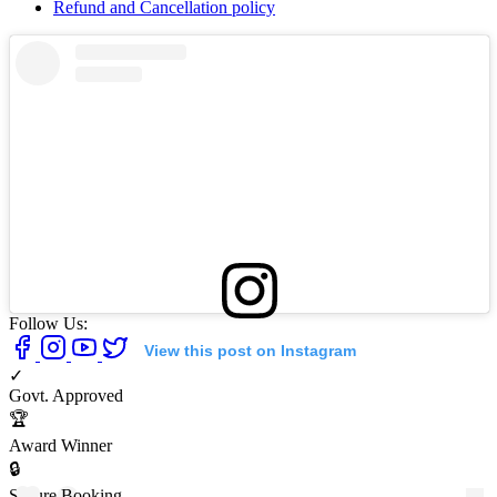
Refund and Cancellation policy
Follow Us:
View this post on Instagram
✓
Govt. Approved
🏆
Award Winner
🔒
Secure Booking