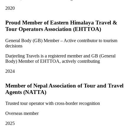
2020
Proud Member of Eastern Himalaya Travel &
Tour Operators Association (EHTTOA)
General Body (GB) Member – Active contributor to tourism
decisions
Darjeeling Travels is a registered member and GB (General
Body) Member of EHTTOA, actively contributing
2024
Member of Nepal Association of Tour and Travel
Agents (NATTA)
Trusted tour operator with cross-border recognition
Overseas member
2025