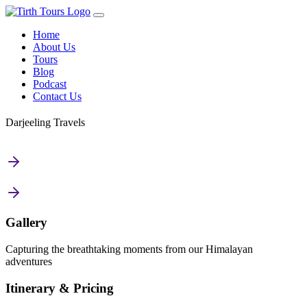
Home
About Us
Tours
Blog
Podcast
Contact Us
Darjeeling Travels
Gallery
Capturing the breathtaking moments from our Himalayan
adventures
Itinerary & Pricing