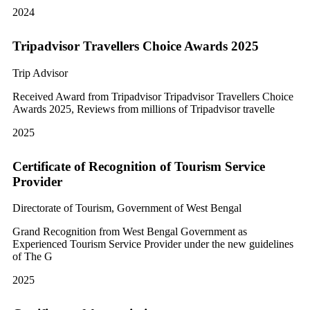
2024
Tripadvisor Travellers Choice Awards 2025
Trip Advisor
Received Award from Tripadvisor Tripadvisor Travellers Choice
Awards 2025, Reviews from millions of Tripadvisor travelle
2025
Certificate of Recognition of Tourism Service
Provider
Directorate of Tourism, Government of West Bengal
Grand Recognition from West Bengal Government as
Experienced Tourism Service Provider under the new guidelines
of The G
2025