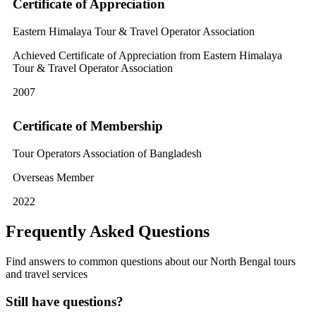
Certificate of Appreciation
Eastern Himalaya Tour & Travel Operator Association
Achieved Certificate of Appreciation from Eastern Himalaya
Tour & Travel Operator Association
2007
Certificate of Membership
Tour Operators Association of Bangladesh
Overseas Member
2022
Frequently Asked Questions
Find answers to common questions about our North Bengal tours
and travel services
Still have questions?