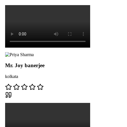
Mr. Joy banerjee
kolkata