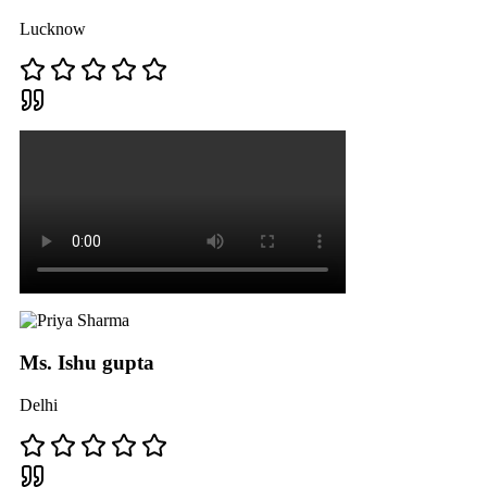
Lucknow
Ms. Ishu gupta
Delhi