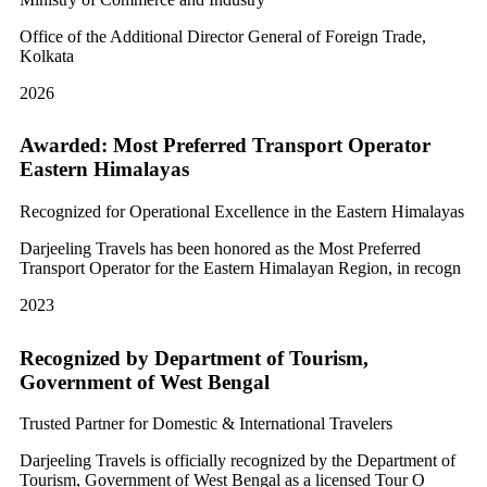
Office of the Additional Director General of Foreign Trade,
Kolkata
2026
Awarded: Most Preferred Transport Operator
Eastern Himalayas
Recognized for Operational Excellence in the Eastern Himalayas
Darjeeling Travels has been honored as the Most Preferred
Transport Operator for the Eastern Himalayan Region, in recogn
2023
Recognized by Department of Tourism,
Government of West Bengal
Trusted Partner for Domestic & International Travelers
Darjeeling Travels is officially recognized by the Department of
Tourism, Government of West Bengal as a licensed Tour O