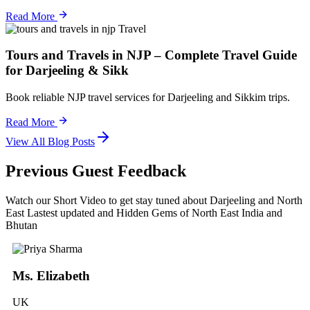
Read More
Travel
Tours and Travels in NJP – Complete Travel Guide
for Darjeeling & Sikk
Book reliable NJP travel services for Darjeeling and Sikkim trips.
Read More
View All Blog Posts
Previous Guest Feedback
Watch our Short Video to get stay tuned about Darjeeling and North
East Lastest updated and Hidden Gems of North East India and
Bhutan
Ms. Elizabeth
UK