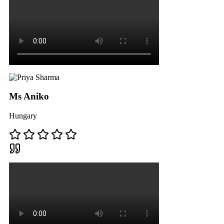
Ms Aniko
Hungary