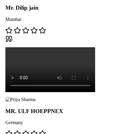
Mr. Dilip jain
Mumbai
MR. ULF HOEPPNEX
Germany