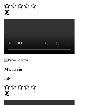
Mr. Livio
Italy