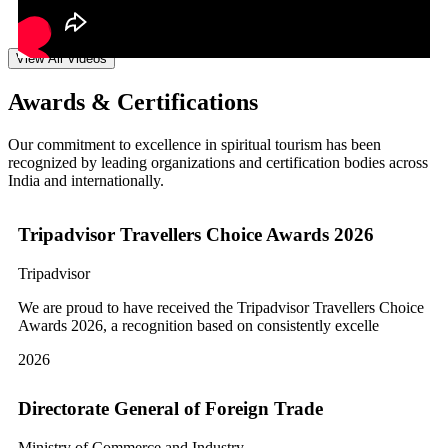
View All Videos
Awards & Certifications
Our commitment to excellence in spiritual tourism has been
recognized by leading organizations and certification bodies across
India and internationally.
Tripadvisor Travellers Choice Awards 2026
Tripadvisor
We are proud to have received the Tripadvisor Travellers Choice
Awards 2026, a recognition based on consistently excelle
2026
Directorate General of Foreign Trade
Ministry of Commerce and Industry