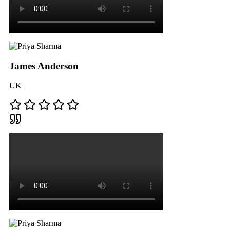
James Anderson
UK