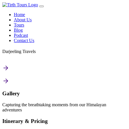
Home
About Us
Tours
Blog
Podcast
Contact Us
Darjeeling Travels
Gallery
Capturing the breathtaking moments from our Himalayan
adventures
Itinerary & Pricing