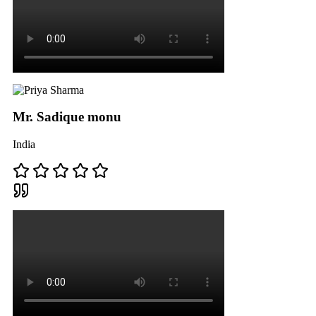
Mr. Sadique monu
India