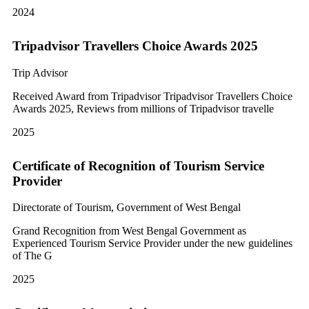
2024
Tripadvisor Travellers Choice Awards 2025
Trip Advisor
Received Award from Tripadvisor Tripadvisor Travellers Choice
Awards 2025, Reviews from millions of Tripadvisor travelle
2025
Certificate of Recognition of Tourism Service
Provider
Directorate of Tourism, Government of West Bengal
Grand Recognition from West Bengal Government as
Experienced Tourism Service Provider under the new guidelines
of The G
2025