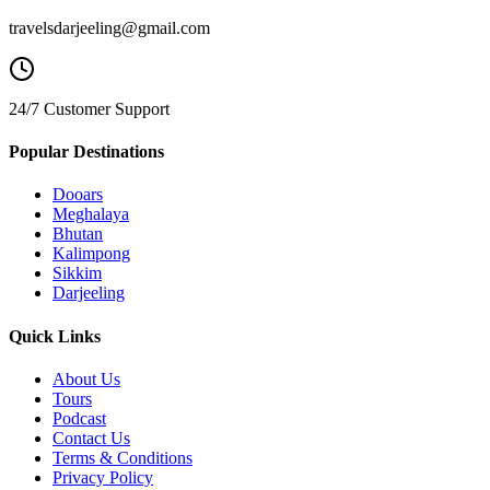
travelsdarjeeling@gmail.com
24/7 Customer Support
Popular Destinations
Dooars
Meghalaya
Bhutan
Kalimpong
Sikkim
Darjeeling
Quick Links
About Us
Tours
Podcast
Contact Us
Terms & Conditions
Privacy Policy