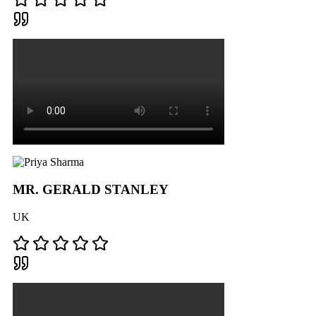
MR. GERALD STANLEY
UK