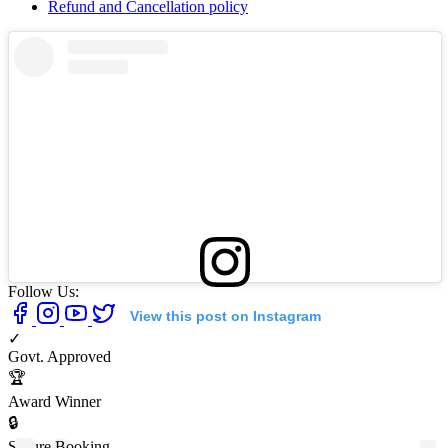
Refund and Cancellation policy
Follow Us:
View this post on Instagram
✓
Govt. Approved
🏆
Award Winner
🔒
Secure Booking