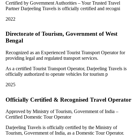
Certified by Government Authorities – Your Trusted Travel
Partner Darjeeling Travels is officially certified and recogni
2022
Directorate of Tourism, Government of West
Bengal
Recognized as an Experienced Tourist Transport Operator for
providing legal and regulated transport services.
As a certified Tourist Transport Operator, Darjeeling Travels is
officially authorized to operate vehicles for tourism p
2025
Officially Certified & Recognised Travel Operator
Approved by Ministry of Tourism, Government of India –
Certified Domestic Tour Operator
Darjeeling Travels is officially certified by the Ministry of
Tourism, Government of India, as a Domestic Tour Operator.