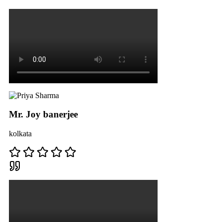
Mr. Joy banerjee
kolkata