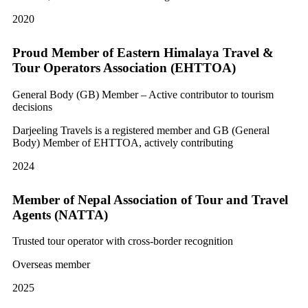
2020
Proud Member of Eastern Himalaya Travel &
Tour Operators Association (EHTTOA)
General Body (GB) Member – Active contributor to tourism
decisions
Darjeeling Travels is a registered member and GB (General
Body) Member of EHTTOA, actively contributing
2024
Member of Nepal Association of Tour and Travel
Agents (NATTA)
Trusted tour operator with cross-border recognition
Overseas member
2025