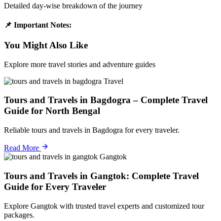
Detailed day-wise breakdown of the journey
📌 Important Notes:
You Might Also Like
Explore more travel stories and adventure guides
Travel
Tours and Travels in Bagdogra – Complete Travel
Guide for North Bengal
Reliable tours and travels in Bagdogra for every traveler.
Read More
Gangtok
Tours and Travels in Gangtok: Complete Travel
Guide for Every Traveler
Explore Gangtok with trusted travel experts and customized tour
packages.