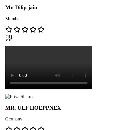
Mr. Dilip jain
Mumbai
MR. ULF HOEPPNEX
Germany