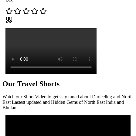
Our Travel Shorts
Watch our Short Video to get stay tuned about Darjeeling and North
East Lastest updated and Hidden Gems of North East India and
Bhutan