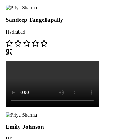
Sandeep Tangellapally
Hydrabad
Emily Johnson
UK