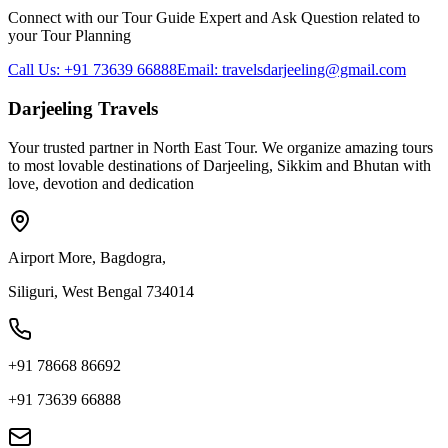
Connect with our Tour Guide Expert and Ask Question related to
your Tour Planning
Call Us: +91 73639 66888
Email: travelsdarjeeling@gmail.com
Darjeeling Travels
Your trusted partner in North East Tour. We organize amazing tours
to most lovable destinations of Darjeeling, Sikkim and Bhutan with
love, devotion and dedication
Airport More, Bagdogra,
Siliguri, West Bengal 734014
+91 78668 86692
+91 73639 66888