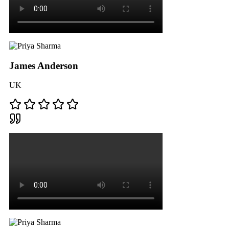
James Anderson
UK