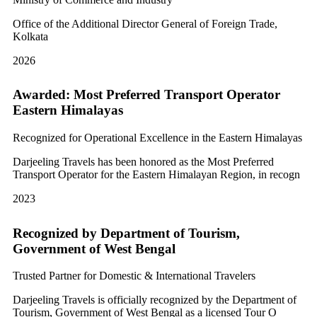
Office of the Additional Director General of Foreign Trade,
Kolkata
2026
Awarded: Most Preferred Transport Operator
Eastern Himalayas
Recognized for Operational Excellence in the Eastern Himalayas
Darjeeling Travels has been honored as the Most Preferred
Transport Operator for the Eastern Himalayan Region, in recogn
2023
Recognized by Department of Tourism,
Government of West Bengal
Trusted Partner for Domestic & International Travelers
Darjeeling Travels is officially recognized by the Department of
Tourism, Government of West Bengal as a licensed Tour O