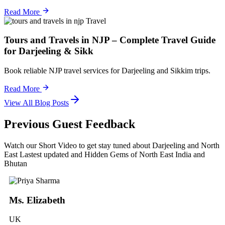
Read More
Travel
Tours and Travels in NJP – Complete Travel Guide
for Darjeeling & Sikk
Book reliable NJP travel services for Darjeeling and Sikkim trips.
Read More
View All Blog Posts
Previous Guest Feedback
Watch our Short Video to get stay tuned about Darjeeling and North
East Lastest updated and Hidden Gems of North East India and
Bhutan
Ms. Elizabeth
UK