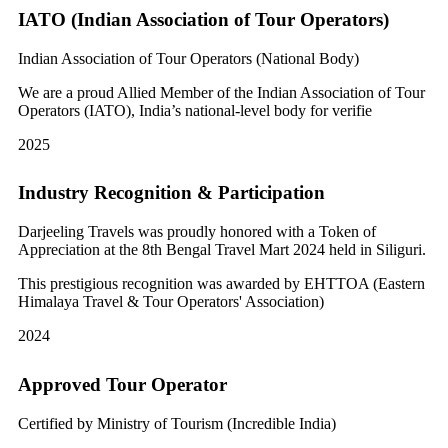
IATO (Indian Association of Tour Operators)
Indian Association of Tour Operators (National Body)
We are a proud Allied Member of the Indian Association of Tour
Operators (IATO), India’s national-level body for verifie
2025
Industry Recognition & Participation
Darjeeling Travels was proudly honored with a Token of
Appreciation at the 8th Bengal Travel Mart 2024 held in Siliguri.
This prestigious recognition was awarded by EHTTOA (Eastern
Himalaya Travel & Tour Operators' Association)
2024
Approved Tour Operator
Certified by Ministry of Tourism (Incredible India)