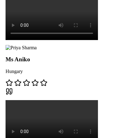
Ms Aniko
Hungary