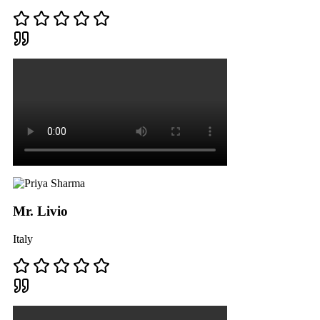
Mr. Livio
Italy