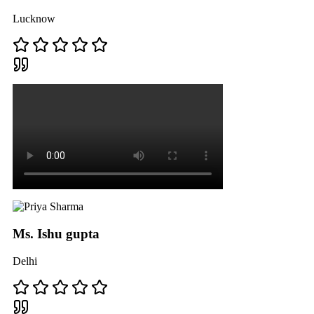
Lucknow
Ms. Ishu gupta
Delhi