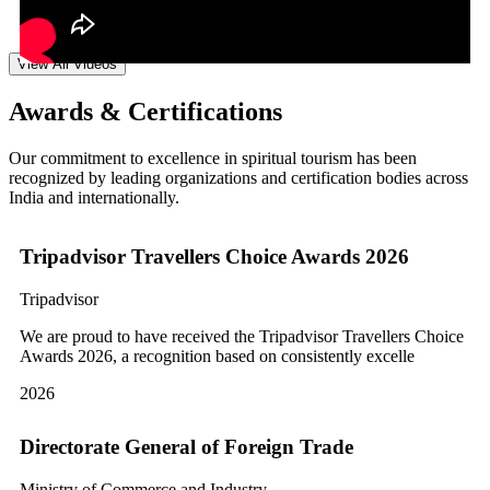
View All Videos
Awards & Certifications
Our commitment to excellence in spiritual tourism has been
recognized by leading organizations and certification bodies across
India and internationally.
Tripadvisor Travellers Choice Awards 2026
Tripadvisor
We are proud to have received the Tripadvisor Travellers Choice
Awards 2026, a recognition based on consistently excelle
2026
Directorate General of Foreign Trade
Ministry of Commerce and Industry