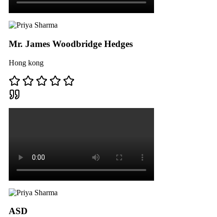
Mr. James Woodbridge Hedges
Hong kong
ASD