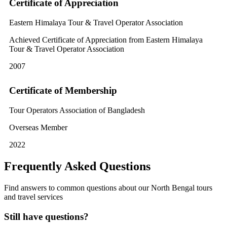
Certificate of Appreciation
Eastern Himalaya Tour & Travel Operator Association
Achieved Certificate of Appreciation from Eastern Himalaya
Tour & Travel Operator Association
2007
Certificate of Membership
Tour Operators Association of Bangladesh
Overseas Member
2022
Frequently Asked Questions
Find answers to common questions about our North Bengal tours
and travel services
Still have questions?