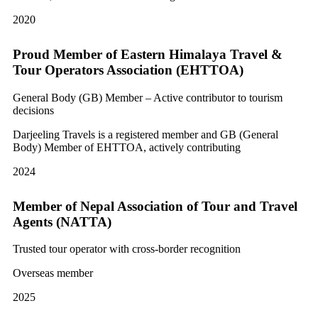
2020
Proud Member of Eastern Himalaya Travel &
Tour Operators Association (EHTTOA)
General Body (GB) Member – Active contributor to tourism
decisions
Darjeeling Travels is a registered member and GB (General
Body) Member of EHTTOA, actively contributing
2024
Member of Nepal Association of Tour and Travel
Agents (NATTA)
Trusted tour operator with cross-border recognition
Overseas member
2025