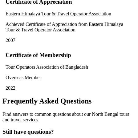
Certificate of Appreciation
Eastern Himalaya Tour & Travel Operator Association
Achieved Certificate of Appreciation from Eastern Himalaya
Tour & Travel Operator Association
2007
Certificate of Membership
Tour Operators Association of Bangladesh
Overseas Member
2022
Frequently Asked Questions
Find answers to common questions about our North Bengal tours
and travel services
Still have questions?