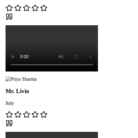
Mr. Livio
Italy