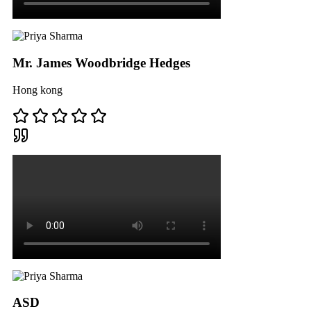
Mr. James Woodbridge Hedges
Hong kong
ASD