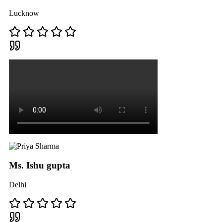
Lucknow
Ms. Ishu gupta
Delhi