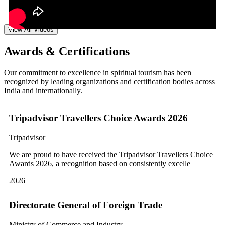
View All Videos
Awards & Certifications
Our commitment to excellence in spiritual tourism has been
recognized by leading organizations and certification bodies across
India and internationally.
Tripadvisor Travellers Choice Awards 2026
Tripadvisor
We are proud to have received the Tripadvisor Travellers Choice
Awards 2026, a recognition based on consistently excelle
2026
Directorate General of Foreign Trade
Ministry of Commerce and Industry