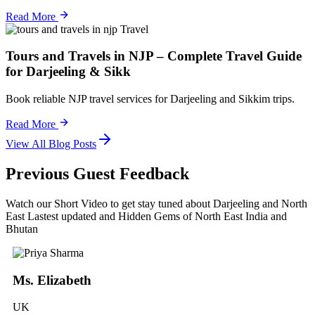
Read More
Travel
Tours and Travels in NJP – Complete Travel Guide
for Darjeeling & Sikk
Book reliable NJP travel services for Darjeeling and Sikkim trips.
Read More
View All Blog Posts
Previous Guest Feedback
Watch our Short Video to get stay tuned about Darjeeling and North
East Lastest updated and Hidden Gems of North East India and
Bhutan
Ms. Elizabeth
UK