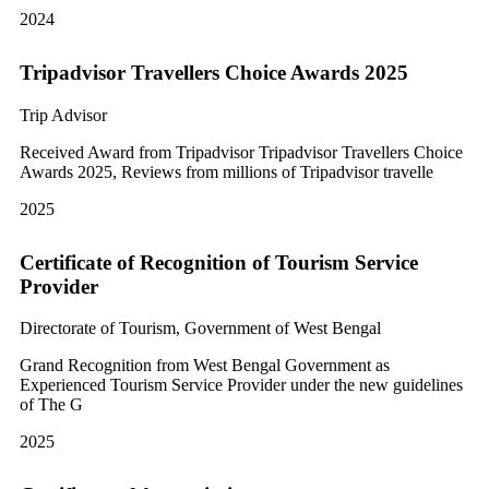
2024
Tripadvisor Travellers Choice Awards 2025
Trip Advisor
Received Award from Tripadvisor Tripadvisor Travellers Choice
Awards 2025, Reviews from millions of Tripadvisor travelle
2025
Certificate of Recognition of Tourism Service
Provider
Directorate of Tourism, Government of West Bengal
Grand Recognition from West Bengal Government as
Experienced Tourism Service Provider under the new guidelines
of The G
2025