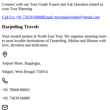
Connect with our Tour Guide Expert and Ask Question related to
your Tour Planning
Call Us: +91 73639 66888
Email: travelsdarjeeling@gmail.com
Darjeeling Travels
Your trusted partner in North East Tour. We organize amazing tours
to most lovable destinations of Darjeeling, Sikkim and Bhutan with
love, devotion and dedication
Airport More, Bagdogra,
Siliguri, West Bengal 734014
+91 78668 86692
+91 73639 66888