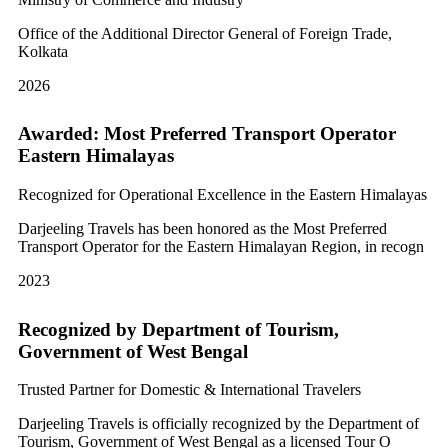
Office of the Additional Director General of Foreign Trade,
Kolkata
2026
Awarded: Most Preferred Transport Operator
Eastern Himalayas
Recognized for Operational Excellence in the Eastern Himalayas
Darjeeling Travels has been honored as the Most Preferred
Transport Operator for the Eastern Himalayan Region, in recogn
2023
Recognized by Department of Tourism,
Government of West Bengal
Trusted Partner for Domestic & International Travelers
Darjeeling Travels is officially recognized by the Department of
Tourism, Government of West Bengal as a licensed Tour O