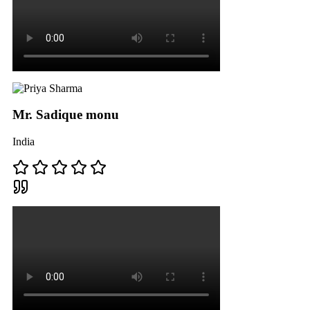
Mr. Sadique monu
India