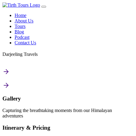
Home
About Us
Tours
Blog
Podcast
Contact Us
Darjeeling Travels
Gallery
Capturing the breathtaking moments from our Himalayan
adventures
Itinerary & Pricing