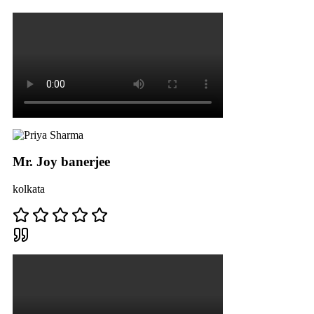
Mr. Joy banerjee
kolkata