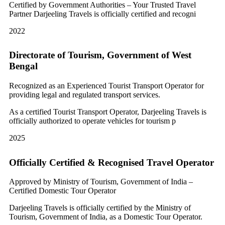
Certified by Government Authorities – Your Trusted Travel
Partner Darjeeling Travels is officially certified and recogni
2022
Directorate of Tourism, Government of West
Bengal
Recognized as an Experienced Tourist Transport Operator for
providing legal and regulated transport services.
As a certified Tourist Transport Operator, Darjeeling Travels is
officially authorized to operate vehicles for tourism p
2025
Officially Certified & Recognised Travel Operator
Approved by Ministry of Tourism, Government of India –
Certified Domestic Tour Operator
Darjeeling Travels is officially certified by the Ministry of
Tourism, Government of India, as a Domestic Tour Operator.