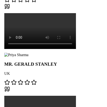
MR. GERALD STANLEY
UK