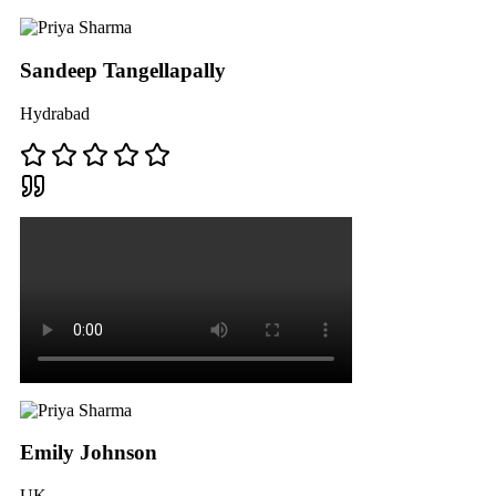
Sandeep Tangellapally
Hydrabad
Emily Johnson
UK