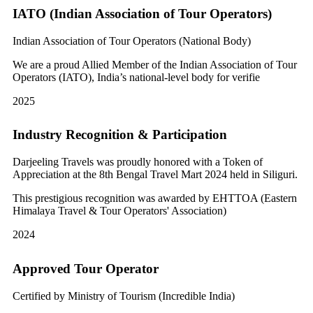
IATO (Indian Association of Tour Operators)
Indian Association of Tour Operators (National Body)
We are a proud Allied Member of the Indian Association of Tour
Operators (IATO), India’s national-level body for verifie
2025
Industry Recognition & Participation
Darjeeling Travels was proudly honored with a Token of
Appreciation at the 8th Bengal Travel Mart 2024 held in Siliguri.
This prestigious recognition was awarded by EHTTOA (Eastern
Himalaya Travel & Tour Operators' Association)
2024
Approved Tour Operator
Certified by Ministry of Tourism (Incredible India)