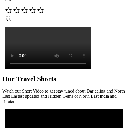
Our Travel Shorts
Watch our Short Video to get stay tuned about Darjeeling and North
East Lastest updated and Hidden Gems of North East India and
Bhutan