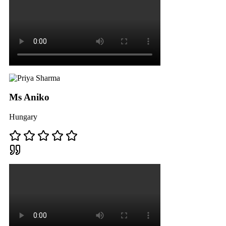
Ms Aniko
Hungary