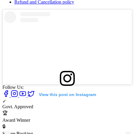
Refund and Cancellation policy
Follow Us:
View this post on Instagram
✓
Govt. Approved
🏆
Award Winner
🔒
Secure Booking