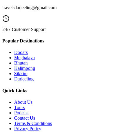
travelsdarjeeling@gmail.com
24/7 Customer Support
Popular Destinations
Dooars
Meghalaya
Bhutan
Kalimpong
Sikkim
Darjeeling
Quick Links
About Us
Tours
Podcast
Contact Us
Terms & Conditions
Privacy Policy