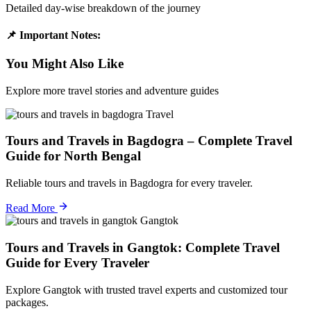
Detailed day-wise breakdown of the journey
📌 Important Notes:
You Might Also Like
Explore more travel stories and adventure guides
Travel
Tours and Travels in Bagdogra – Complete Travel
Guide for North Bengal
Reliable tours and travels in Bagdogra for every traveler.
Read More
Gangtok
Tours and Travels in Gangtok: Complete Travel
Guide for Every Traveler
Explore Gangtok with trusted travel experts and customized tour
packages.