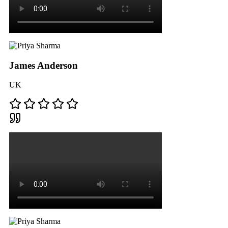
James Anderson
UK