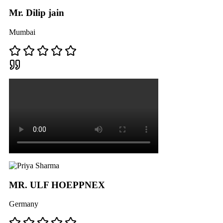
Mr. Dilip jain
Mumbai
MR. ULF HOEPPNEX
Germany