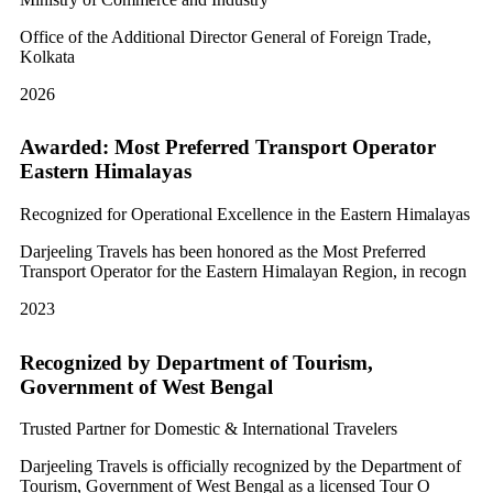
Office of the Additional Director General of Foreign Trade,
Kolkata
2026
Awarded: Most Preferred Transport Operator
Eastern Himalayas
Recognized for Operational Excellence in the Eastern Himalayas
Darjeeling Travels has been honored as the Most Preferred
Transport Operator for the Eastern Himalayan Region, in recogn
2023
Recognized by Department of Tourism,
Government of West Bengal
Trusted Partner for Domestic & International Travelers
Darjeeling Travels is officially recognized by the Department of
Tourism, Government of West Bengal as a licensed Tour O