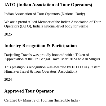
IATO (Indian Association of Tour Operators)
Indian Association of Tour Operators (National Body)
We are a proud Allied Member of the Indian Association of Tour
Operators (IATO), India’s national-level body for verifie
2025
Industry Recognition & Participation
Darjeeling Travels was proudly honored with a Token of
Appreciation at the 8th Bengal Travel Mart 2024 held in Siliguri.
This prestigious recognition was awarded by EHTTOA (Eastern
Himalaya Travel & Tour Operators' Association)
2024
Approved Tour Operator
Certified by Ministry of Tourism (Incredible India)