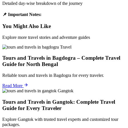
Detailed day-wise breakdown of the journey
📌 Important Notes:
You Might Also Like
Explore more travel stories and adventure guides
Travel
Tours and Travels in Bagdogra – Complete Travel
Guide for North Bengal
Reliable tours and travels in Bagdogra for every traveler.
Read More
Gangtok
Tours and Travels in Gangtok: Complete Travel
Guide for Every Traveler
Explore Gangtok with trusted travel experts and customized tour
packages.