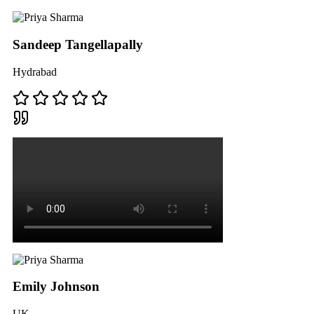
Sandeep Tangellapally
Hydrabad
Emily Johnson
UK