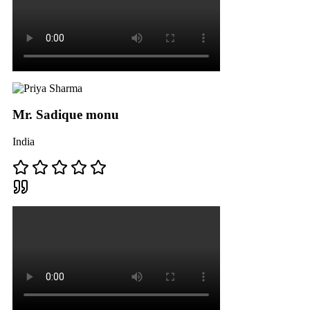
Mr. Sadique monu
India