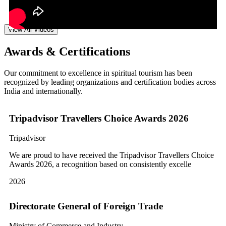
View All Videos
Awards & Certifications
Our commitment to excellence in spiritual tourism has been
recognized by leading organizations and certification bodies across
India and internationally.
Tripadvisor Travellers Choice Awards 2026
Tripadvisor
We are proud to have received the Tripadvisor Travellers Choice
Awards 2026, a recognition based on consistently excelle
2026
Directorate General of Foreign Trade
Ministry of Commerce and Industry