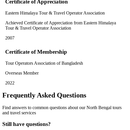
Certificate of Appreciation
Eastern Himalaya Tour & Travel Operator Association
Achieved Certificate of Appreciation from Eastern Himalaya
Tour & Travel Operator Association
2007
Certificate of Membership
Tour Operators Association of Bangladesh
Overseas Member
2022
Frequently Asked Questions
Find answers to common questions about our North Bengal tours
and travel services
Still have questions?