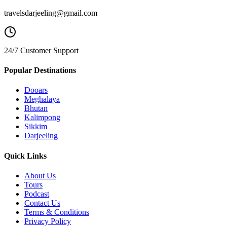
travelsdarjeeling@gmail.com
24/7 Customer Support
Popular Destinations
Dooars
Meghalaya
Bhutan
Kalimpong
Sikkim
Darjeeling
Quick Links
About Us
Tours
Podcast
Contact Us
Terms & Conditions
Privacy Policy