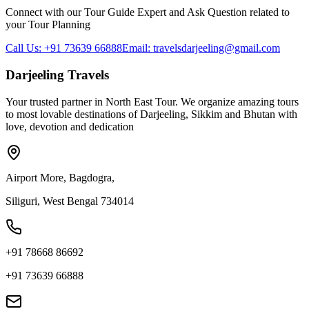
Connect with our Tour Guide Expert and Ask Question related to
your Tour Planning
Call Us: +91 73639 66888
Email: travelsdarjeeling@gmail.com
Darjeeling Travels
Your trusted partner in North East Tour. We organize amazing tours
to most lovable destinations of Darjeeling, Sikkim and Bhutan with
love, devotion and dedication
Airport More, Bagdogra,
Siliguri, West Bengal 734014
+91 78668 86692
+91 73639 66888