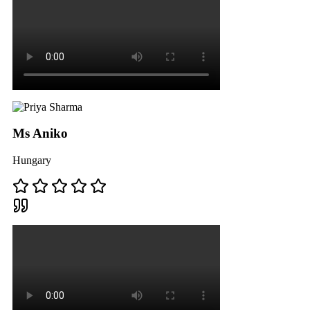
Ms Aniko
Hungary