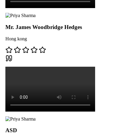
Mr. James Woodbridge Hedges
Hong kong
ASD