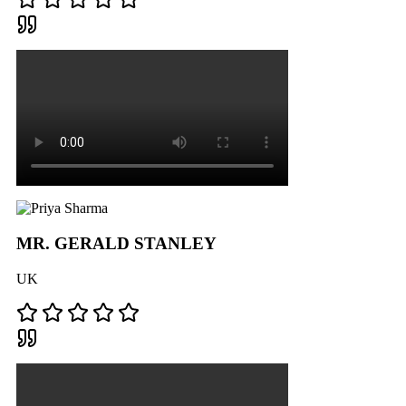
MR. GERALD STANLEY
UK