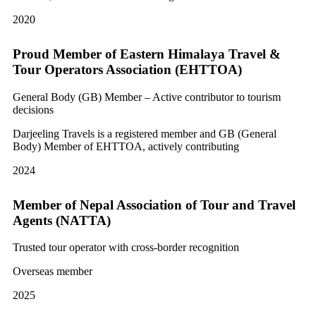
2020
Proud Member of Eastern Himalaya Travel &
Tour Operators Association (EHTTOA)
General Body (GB) Member – Active contributor to tourism
decisions
Darjeeling Travels is a registered member and GB (General
Body) Member of EHTTOA, actively contributing
2024
Member of Nepal Association of Tour and Travel
Agents (NATTA)
Trusted tour operator with cross-border recognition
Overseas member
2025