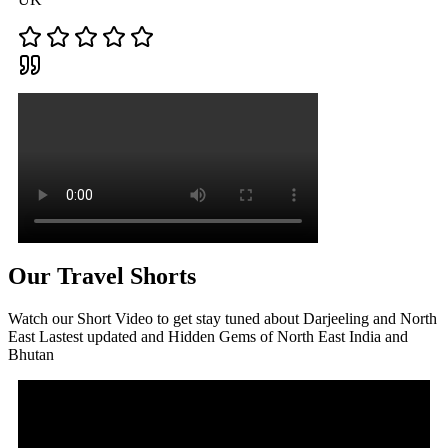
Our Travel Shorts
Watch our Short Video to get stay tuned about Darjeeling and North
East Lastest updated and Hidden Gems of North East India and
Bhutan