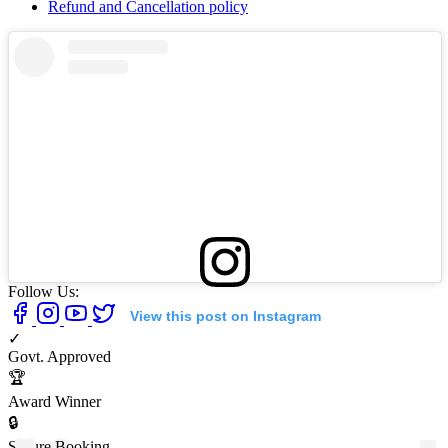
Refund and Cancellation policy
Follow Us:
View this post on Instagram
✓
Govt. Approved
🏆
Award Winner
🔒
Secure Booking