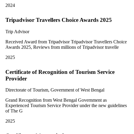
2024
Tripadvisor Travellers Choice Awards 2025
Trip Advisor
Received Award from Tripadvisor Tripadvisor Travellers Choice
Awards 2025, Reviews from millions of Tripadvisor travelle
2025
Certificate of Recognition of Tourism Service
Provider
Directorate of Tourism, Government of West Bengal
Grand Recognition from West Bengal Government as
Experienced Tourism Service Provider under the new guidelines
of The G
2025