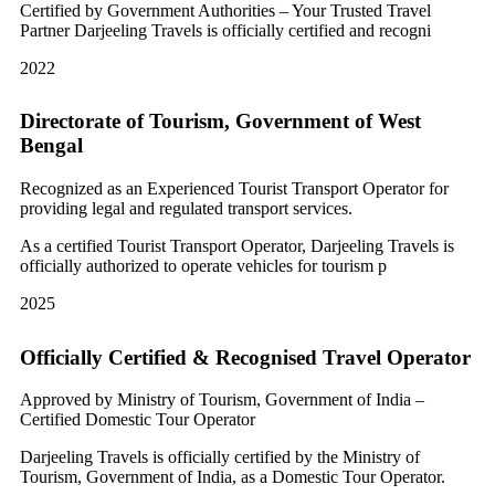
Certified by Government Authorities – Your Trusted Travel
Partner Darjeeling Travels is officially certified and recogni
2022
Directorate of Tourism, Government of West
Bengal
Recognized as an Experienced Tourist Transport Operator for
providing legal and regulated transport services.
As a certified Tourist Transport Operator, Darjeeling Travels is
officially authorized to operate vehicles for tourism p
2025
Officially Certified & Recognised Travel Operator
Approved by Ministry of Tourism, Government of India –
Certified Domestic Tour Operator
Darjeeling Travels is officially certified by the Ministry of
Tourism, Government of India, as a Domestic Tour Operator.