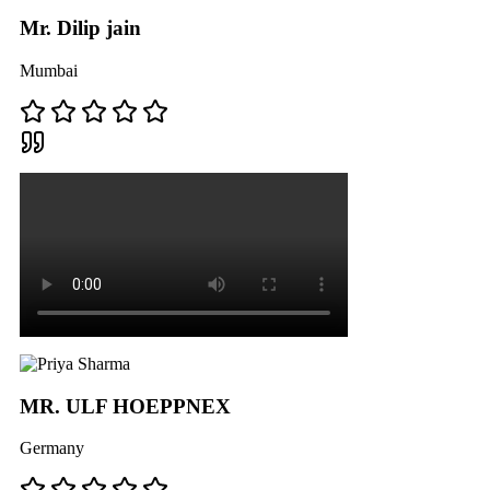
Mr. Dilip jain
Mumbai
MR. ULF HOEPPNEX
Germany