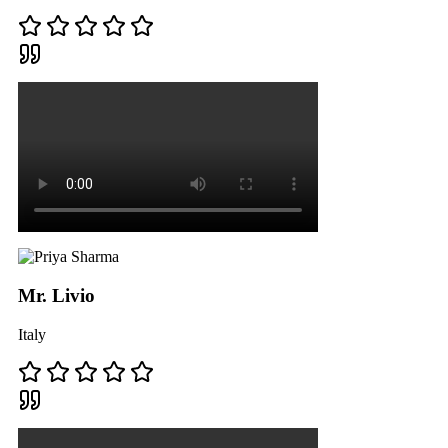
Mr. Livio
Italy