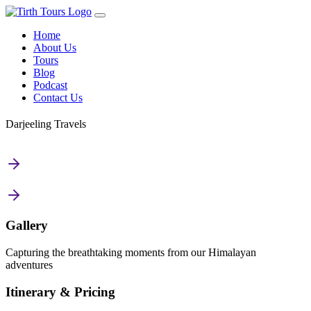
Home
About Us
Tours
Blog
Podcast
Contact Us
Darjeeling Travels
Gallery
Capturing the breathtaking moments from our Himalayan
adventures
Itinerary & Pricing