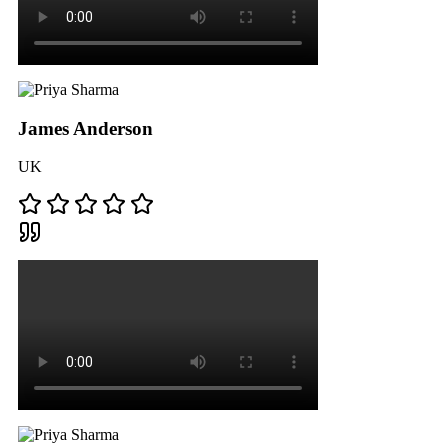
James Anderson
UK