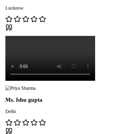
Lucknow
Ms. Ishu gupta
Delhi