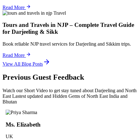
Read More
Travel
Tours and Travels in NJP – Complete Travel Guide
for Darjeeling & Sikk
Book reliable NJP travel services for Darjeeling and Sikkim trips.
Read More
View All Blog Posts
Previous Guest Feedback
Watch our Short Video to get stay tuned about Darjeeling and North
East Lastest updated and Hidden Gems of North East India and
Bhutan
Ms. Elizabeth
UK