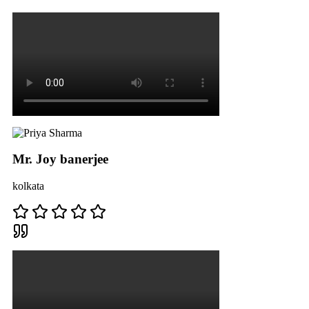
Mr. Joy banerjee
kolkata