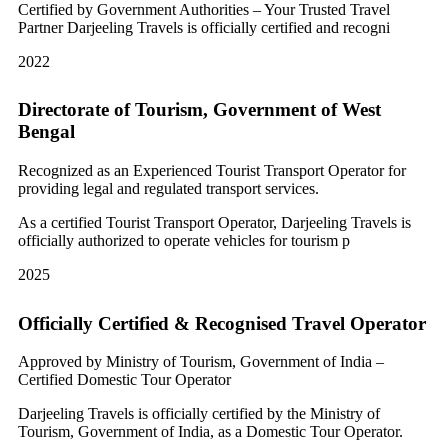
Certified by Government Authorities – Your Trusted Travel
Partner Darjeeling Travels is officially certified and recogni
2022
Directorate of Tourism, Government of West
Bengal
Recognized as an Experienced Tourist Transport Operator for
providing legal and regulated transport services.
As a certified Tourist Transport Operator, Darjeeling Travels is
officially authorized to operate vehicles for tourism p
2025
Officially Certified & Recognised Travel Operator
Approved by Ministry of Tourism, Government of India –
Certified Domestic Tour Operator
Darjeeling Travels is officially certified by the Ministry of
Tourism, Government of India, as a Domestic Tour Operator.