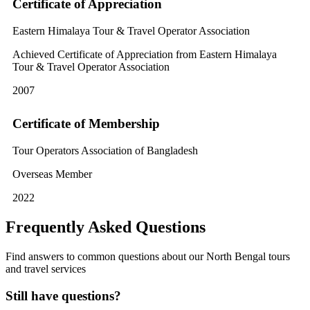
Certificate of Appreciation
Eastern Himalaya Tour & Travel Operator Association
Achieved Certificate of Appreciation from Eastern Himalaya
Tour & Travel Operator Association
2007
Certificate of Membership
Tour Operators Association of Bangladesh
Overseas Member
2022
Frequently Asked Questions
Find answers to common questions about our North Bengal tours
and travel services
Still have questions?