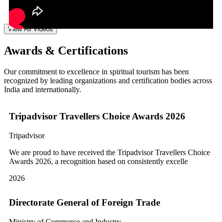
View All Videos
Awards & Certifications
Our commitment to excellence in spiritual tourism has been
recognized by leading organizations and certification bodies across
India and internationally.
Tripadvisor Travellers Choice Awards 2026
Tripadvisor
We are proud to have received the Tripadvisor Travellers Choice
Awards 2026, a recognition based on consistently excelle
2026
Directorate General of Foreign Trade
Ministry of Commerce and Industry