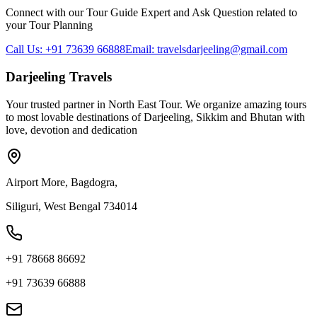
Connect with our Tour Guide Expert and Ask Question related to
your Tour Planning
Call Us: +91 73639 66888
Email: travelsdarjeeling@gmail.com
Darjeeling Travels
Your trusted partner in North East Tour. We organize amazing tours
to most lovable destinations of Darjeeling, Sikkim and Bhutan with
love, devotion and dedication
Airport More, Bagdogra,
Siliguri, West Bengal 734014
+91 78668 86692
+91 73639 66888