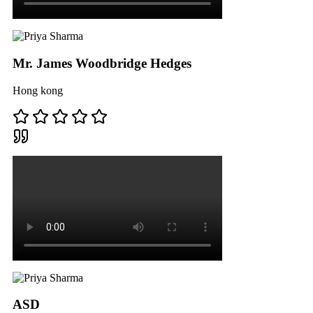
Mr. James Woodbridge Hedges
Hong kong
ASD