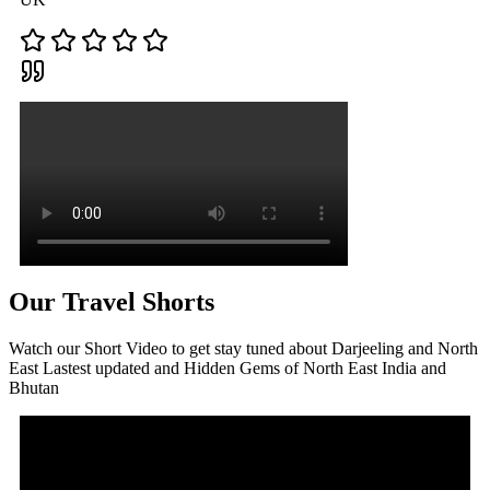
Our Travel Shorts
Watch our Short Video to get stay tuned about Darjeeling and North
East Lastest updated and Hidden Gems of North East India and
Bhutan