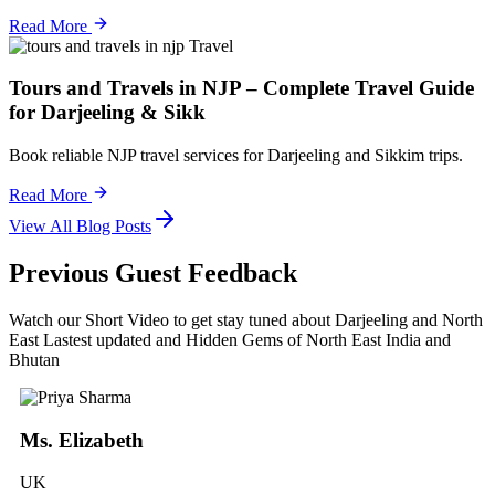
Read More
Travel
Tours and Travels in NJP – Complete Travel Guide
for Darjeeling & Sikk
Book reliable NJP travel services for Darjeeling and Sikkim trips.
Read More
View All Blog Posts
Previous Guest Feedback
Watch our Short Video to get stay tuned about Darjeeling and North
East Lastest updated and Hidden Gems of North East India and
Bhutan
Ms. Elizabeth
UK