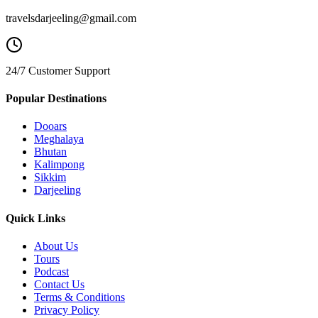
travelsdarjeeling@gmail.com
24/7 Customer Support
Popular Destinations
Dooars
Meghalaya
Bhutan
Kalimpong
Sikkim
Darjeeling
Quick Links
About Us
Tours
Podcast
Contact Us
Terms & Conditions
Privacy Policy