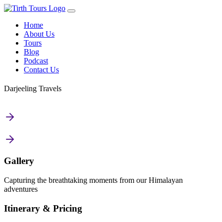
Home
About Us
Tours
Blog
Podcast
Contact Us
Darjeeling Travels
Gallery
Capturing the breathtaking moments from our Himalayan
adventures
Itinerary & Pricing