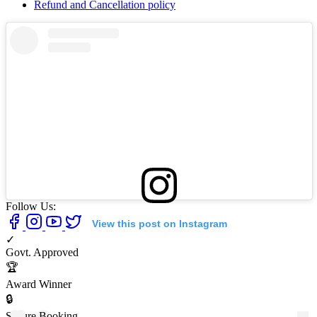
Refund and Cancellation policy
Follow Us:
View this post on Instagram
✓
Govt. Approved
🏆
Award Winner
🔒
Secure Booking