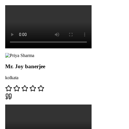
Mr. Joy banerjee
kolkata