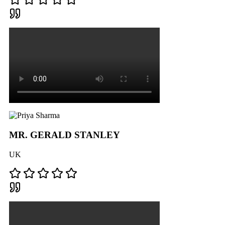
MR. GERALD STANLEY
UK