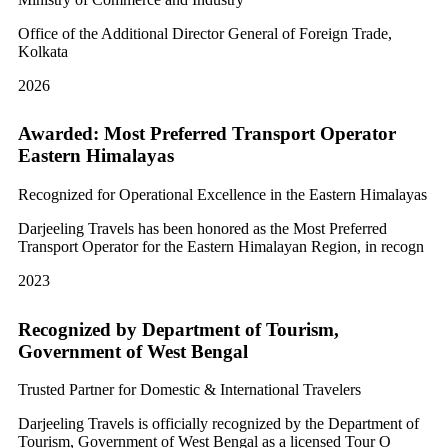
Office of the Additional Director General of Foreign Trade,
Kolkata
2026
Awarded: Most Preferred Transport Operator
Eastern Himalayas
Recognized for Operational Excellence in the Eastern Himalayas
Darjeeling Travels has been honored as the Most Preferred
Transport Operator for the Eastern Himalayan Region, in recogn
2023
Recognized by Department of Tourism,
Government of West Bengal
Trusted Partner for Domestic & International Travelers
Darjeeling Travels is officially recognized by the Department of
Tourism, Government of West Bengal as a licensed Tour O