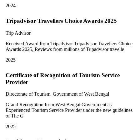
2024
Tripadvisor Travellers Choice Awards 2025
Trip Advisor
Received Award from Tripadvisor Tripadvisor Travellers Choice
Awards 2025, Reviews from millions of Tripadvisor travelle
2025
Certificate of Recognition of Tourism Service
Provider
Directorate of Tourism, Government of West Bengal
Grand Recognition from West Bengal Government as
Experienced Tourism Service Provider under the new guidelines
of The G
2025