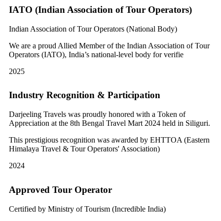
IATO (Indian Association of Tour Operators)
Indian Association of Tour Operators (National Body)
We are a proud Allied Member of the Indian Association of Tour
Operators (IATO), India’s national-level body for verifie
2025
Industry Recognition & Participation
Darjeeling Travels was proudly honored with a Token of
Appreciation at the 8th Bengal Travel Mart 2024 held in Siliguri.
This prestigious recognition was awarded by EHTTOA (Eastern
Himalaya Travel & Tour Operators' Association)
2024
Approved Tour Operator
Certified by Ministry of Tourism (Incredible India)