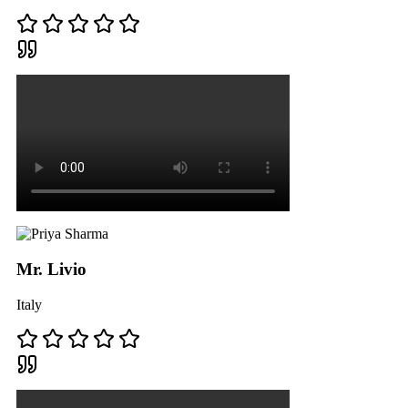
Mr. Livio
Italy