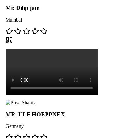
Mr. Dilip jain
Mumbai
MR. ULF HOEPPNEX
Germany