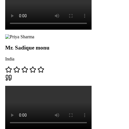
Mr. Sadique monu
India