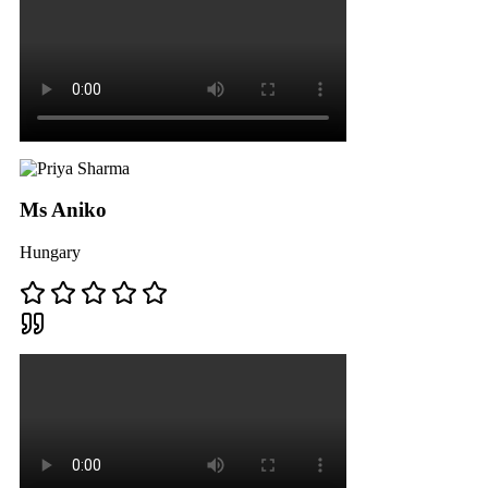
Ms Aniko
Hungary