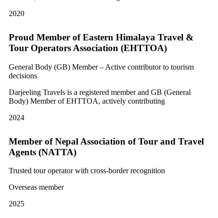
2020
Proud Member of Eastern Himalaya Travel &
Tour Operators Association (EHTTOA)
General Body (GB) Member – Active contributor to tourism
decisions
Darjeeling Travels is a registered member and GB (General
Body) Member of EHTTOA, actively contributing
2024
Member of Nepal Association of Tour and Travel
Agents (NATTA)
Trusted tour operator with cross-border recognition
Overseas member
2025