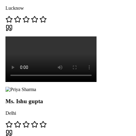
Lucknow
Ms. Ishu gupta
Delhi