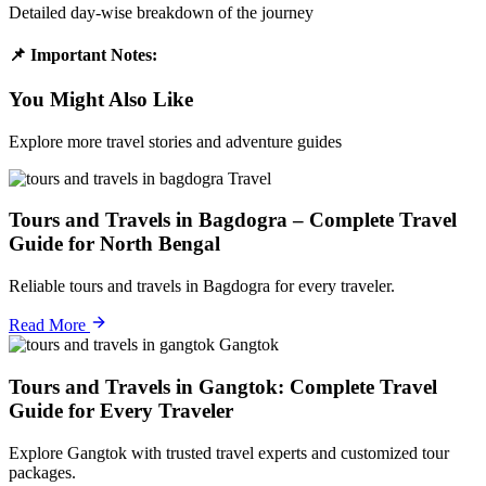
Detailed day-wise breakdown of the journey
📌 Important Notes:
You Might Also Like
Explore more travel stories and adventure guides
Travel
Tours and Travels in Bagdogra – Complete Travel
Guide for North Bengal
Reliable tours and travels in Bagdogra for every traveler.
Read More
Gangtok
Tours and Travels in Gangtok: Complete Travel
Guide for Every Traveler
Explore Gangtok with trusted travel experts and customized tour
packages.