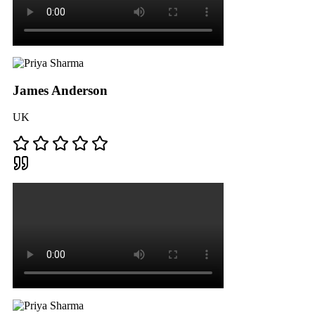
James Anderson
UK