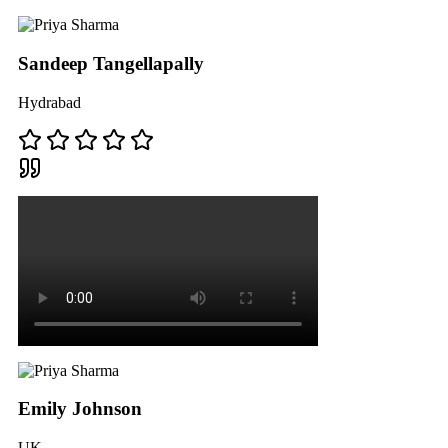
Sandeep Tangellapally
Hydrabad
Emily Johnson
UK