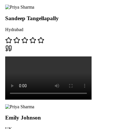
Sandeep Tangellapally
Hydrabad
Emily Johnson
UK