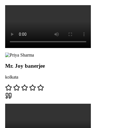
Mr. Joy banerjee
kolkata