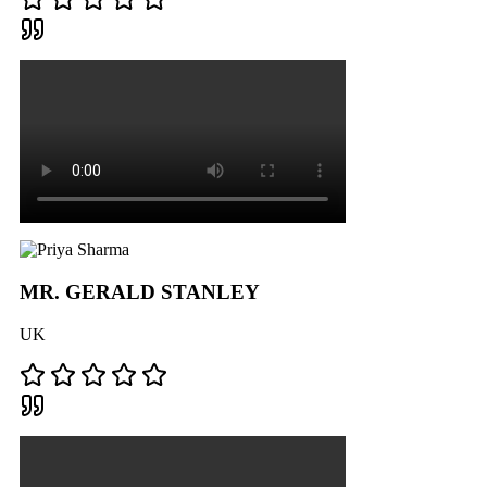
MR. GERALD STANLEY
UK