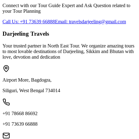
Connect with our Tour Guide Expert and Ask Question related to
your Tour Planning
Call Us: +91 73639 66888
Email: travelsdarjeeling@gmail.com
Darjeeling Travels
Your trusted partner in North East Tour. We organize amazing tours
to most lovable destinations of Darjeeling, Sikkim and Bhutan with
love, devotion and dedication
Airport More, Bagdogra,
Siliguri, West Bengal 734014
+91 78668 86692
+91 73639 66888