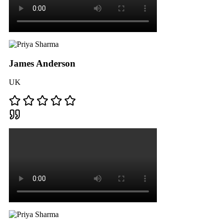
James Anderson
UK