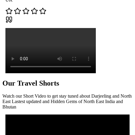
Our Travel Shorts
Watch our Short Video to get stay tuned about Darjeeling and North
East Lastest updated and Hidden Gems of North East India and
Bhutan