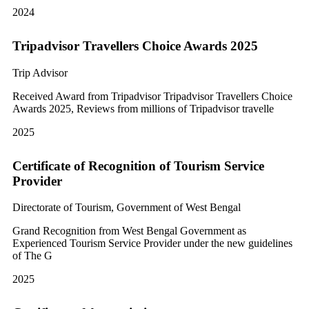
2024
Tripadvisor Travellers Choice Awards 2025
Trip Advisor
Received Award from Tripadvisor Tripadvisor Travellers Choice
Awards 2025, Reviews from millions of Tripadvisor travelle
2025
Certificate of Recognition of Tourism Service
Provider
Directorate of Tourism, Government of West Bengal
Grand Recognition from West Bengal Government as
Experienced Tourism Service Provider under the new guidelines
of The G
2025