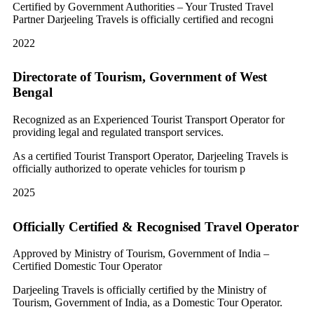
Certified by Government Authorities – Your Trusted Travel
Partner Darjeeling Travels is officially certified and recogni
2022
Directorate of Tourism, Government of West
Bengal
Recognized as an Experienced Tourist Transport Operator for
providing legal and regulated transport services.
As a certified Tourist Transport Operator, Darjeeling Travels is
officially authorized to operate vehicles for tourism p
2025
Officially Certified & Recognised Travel Operator
Approved by Ministry of Tourism, Government of India –
Certified Domestic Tour Operator
Darjeeling Travels is officially certified by the Ministry of
Tourism, Government of India, as a Domestic Tour Operator.