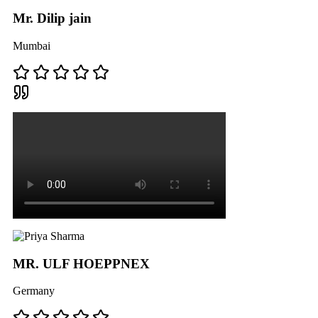
Mr. Dilip jain
Mumbai
MR. ULF HOEPPNEX
Germany