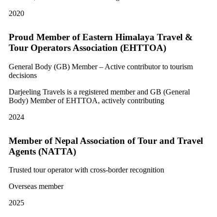
2020
Proud Member of Eastern Himalaya Travel &
Tour Operators Association (EHTTOA)
General Body (GB) Member – Active contributor to tourism
decisions
Darjeeling Travels is a registered member and GB (General
Body) Member of EHTTOA, actively contributing
2024
Member of Nepal Association of Tour and Travel
Agents (NATTA)
Trusted tour operator with cross-border recognition
Overseas member
2025