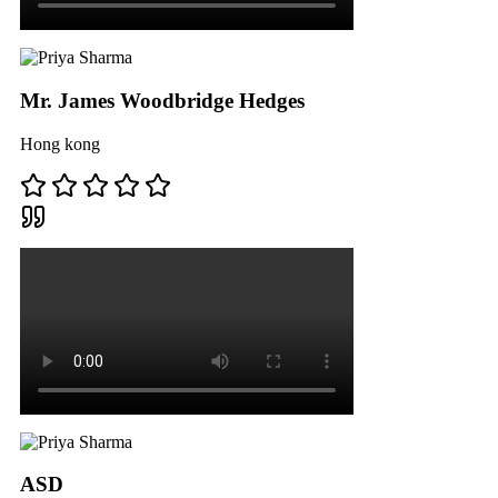
Mr. James Woodbridge Hedges
Hong kong
ASD