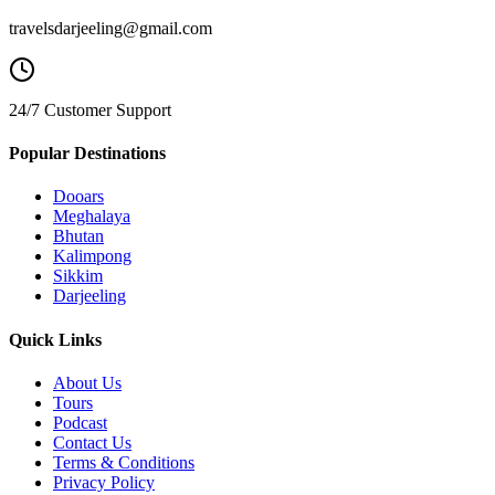
travelsdarjeeling@gmail.com
24/7 Customer Support
Popular Destinations
Dooars
Meghalaya
Bhutan
Kalimpong
Sikkim
Darjeeling
Quick Links
About Us
Tours
Podcast
Contact Us
Terms & Conditions
Privacy Policy