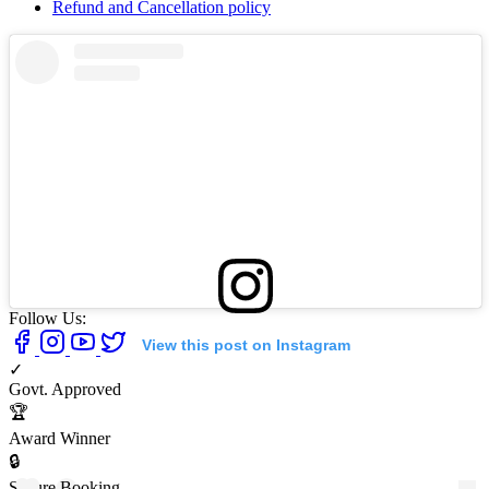
Refund and Cancellation policy
Follow Us:
View this post on Instagram
✓
Govt. Approved
🏆
Award Winner
🔒
Secure Booking