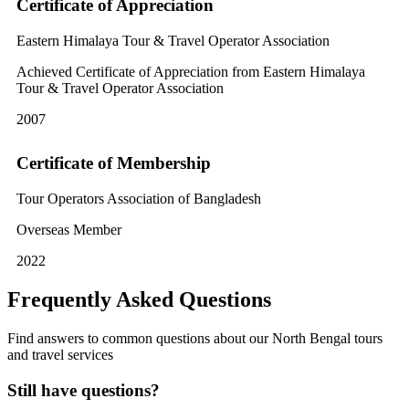
Certificate of Appreciation
Eastern Himalaya Tour & Travel Operator Association
Achieved Certificate of Appreciation from Eastern Himalaya
Tour & Travel Operator Association
2007
Certificate of Membership
Tour Operators Association of Bangladesh
Overseas Member
2022
Frequently Asked Questions
Find answers to common questions about our North Bengal tours
and travel services
Still have questions?