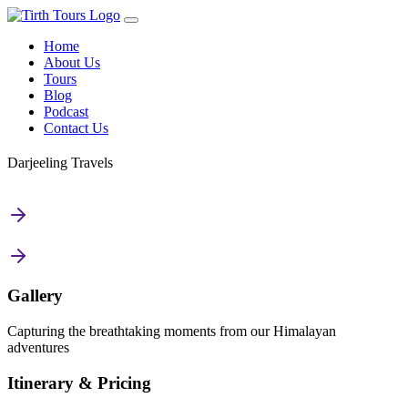
Home
About Us
Tours
Blog
Podcast
Contact Us
Darjeeling Travels
Gallery
Capturing the breathtaking moments from our Himalayan
adventures
Itinerary & Pricing