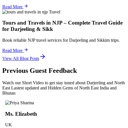
Read More
Travel
Tours and Travels in NJP – Complete Travel Guide
for Darjeeling & Sikk
Book reliable NJP travel services for Darjeeling and Sikkim trips.
Read More
View All Blog Posts
Previous Guest Feedback
Watch our Short Video to get stay tuned about Darjeeling and North
East Lastest updated and Hidden Gems of North East India and
Bhutan
Ms. Elizabeth
UK