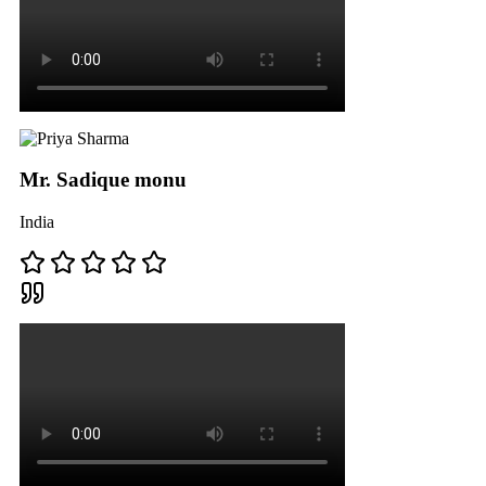
Mr. Sadique monu
India