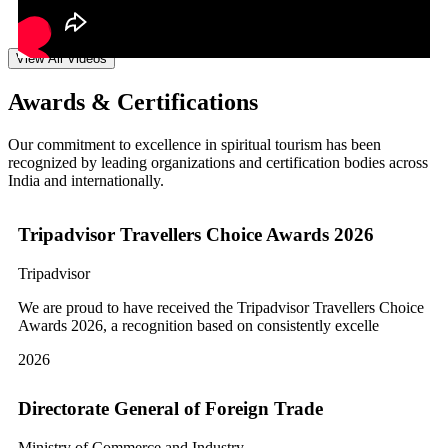
View All Videos
Awards & Certifications
Our commitment to excellence in spiritual tourism has been
recognized by leading organizations and certification bodies across
India and internationally.
Tripadvisor Travellers Choice Awards 2026
Tripadvisor
We are proud to have received the Tripadvisor Travellers Choice
Awards 2026, a recognition based on consistently excelle
2026
Directorate General of Foreign Trade
Ministry of Commerce and Industry