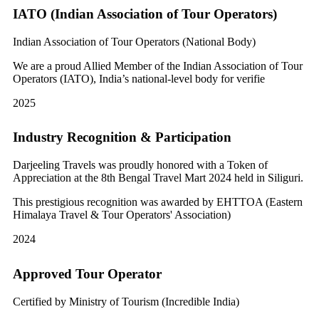
IATO (Indian Association of Tour Operators)
Indian Association of Tour Operators (National Body)
We are a proud Allied Member of the Indian Association of Tour
Operators (IATO), India’s national-level body for verifie
2025
Industry Recognition & Participation
Darjeeling Travels was proudly honored with a Token of
Appreciation at the 8th Bengal Travel Mart 2024 held in Siliguri.
This prestigious recognition was awarded by EHTTOA (Eastern
Himalaya Travel & Tour Operators' Association)
2024
Approved Tour Operator
Certified by Ministry of Tourism (Incredible India)