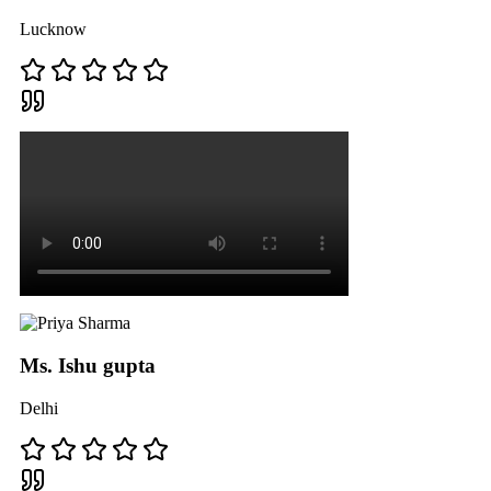
Lucknow
Ms. Ishu gupta
Delhi