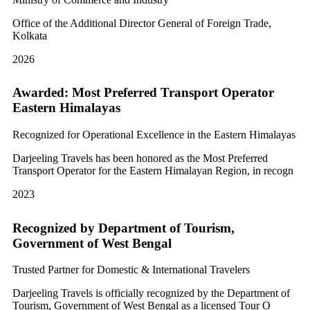
Office of the Additional Director General of Foreign Trade,
Kolkata
2026
Awarded: Most Preferred Transport Operator
Eastern Himalayas
Recognized for Operational Excellence in the Eastern Himalayas
Darjeeling Travels has been honored as the Most Preferred
Transport Operator for the Eastern Himalayan Region, in recogn
2023
Recognized by Department of Tourism,
Government of West Bengal
Trusted Partner for Domestic & International Travelers
Darjeeling Travels is officially recognized by the Department of
Tourism, Government of West Bengal as a licensed Tour O