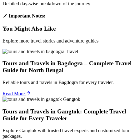
Detailed day-wise breakdown of the journey
📌 Important Notes:
You Might Also Like
Explore more travel stories and adventure guides
Travel
Tours and Travels in Bagdogra – Complete Travel
Guide for North Bengal
Reliable tours and travels in Bagdogra for every traveler.
Read More
Gangtok
Tours and Travels in Gangtok: Complete Travel
Guide for Every Traveler
Explore Gangtok with trusted travel experts and customized tour
packages.