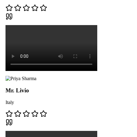
Mr. Livio
Italy