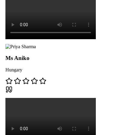
Ms Aniko
Hungary