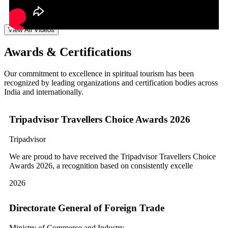
View All Videos
Awards & Certifications
Our commitment to excellence in spiritual tourism has been
recognized by leading organizations and certification bodies across
India and internationally.
Tripadvisor Travellers Choice Awards 2026
Tripadvisor
We are proud to have received the Tripadvisor Travellers Choice
Awards 2026, a recognition based on consistently excelle
2026
Directorate General of Foreign Trade
Ministry of Commerce and Industry