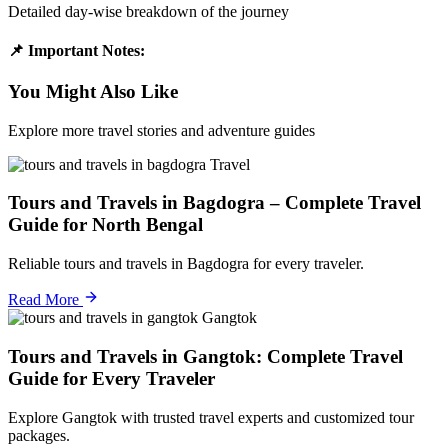
Detailed day-wise breakdown of the journey
📌 Important Notes:
You Might Also Like
Explore more travel stories and adventure guides
Travel
Tours and Travels in Bagdogra – Complete Travel
Guide for North Bengal
Reliable tours and travels in Bagdogra for every traveler.
Read More
Gangtok
Tours and Travels in Gangtok: Complete Travel
Guide for Every Traveler
Explore Gangtok with trusted travel experts and customized tour
packages.