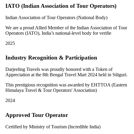
IATO (Indian Association of Tour Operators)
Indian Association of Tour Operators (National Body)
We are a proud Allied Member of the Indian Association of Tour
Operators (IATO), India’s national-level body for verifie
2025
Industry Recognition & Participation
Darjeeling Travels was proudly honored with a Token of
Appreciation at the 8th Bengal Travel Mart 2024 held in Siliguri.
This prestigious recognition was awarded by EHTTOA (Eastern
Himalaya Travel & Tour Operators' Association)
2024
Approved Tour Operator
Certified by Ministry of Tourism (Incredible India)