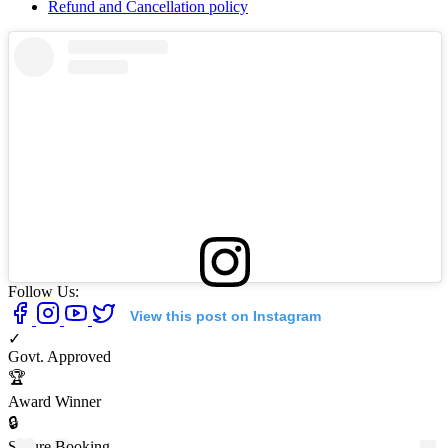
Refund and Cancellation policy
Follow Us:
View this post on Instagram
✓
Govt. Approved
🏆
Award Winner
🔒
Secure Booking