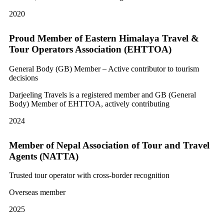
2020
Proud Member of Eastern Himalaya Travel &
Tour Operators Association (EHTTOA)
General Body (GB) Member – Active contributor to tourism
decisions
Darjeeling Travels is a registered member and GB (General
Body) Member of EHTTOA, actively contributing
2024
Member of Nepal Association of Tour and Travel
Agents (NATTA)
Trusted tour operator with cross-border recognition
Overseas member
2025