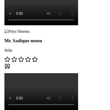
Mr. Sadique monu
India