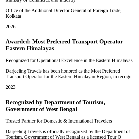
Office of the Additional Director General of Foreign Trade,
Kolkata
2026
Awarded: Most Preferred Transport Operator
Eastern Himalayas
Recognized for Operational Excellence in the Eastern Himalayas
Darjeeling Travels has been honored as the Most Preferred
Transport Operator for the Eastern Himalayan Region, in recogn
2023
Recognized by Department of Tourism,
Government of West Bengal
Trusted Partner for Domestic & International Travelers
Darjeeling Travels is officially recognized by the Department of
Tourism, Government of West Bengal as a licensed Tour O