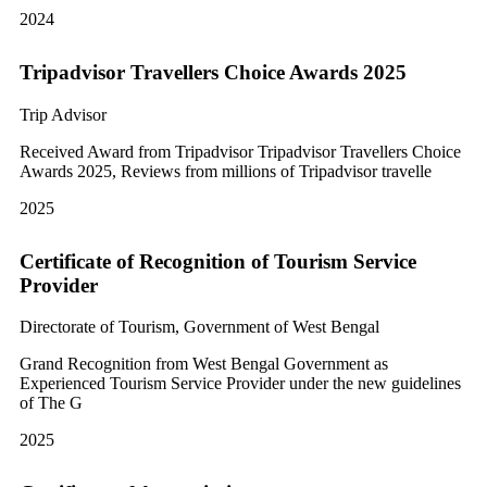
2024
Tripadvisor Travellers Choice Awards 2025
Trip Advisor
Received Award from Tripadvisor Tripadvisor Travellers Choice
Awards 2025, Reviews from millions of Tripadvisor travelle
2025
Certificate of Recognition of Tourism Service
Provider
Directorate of Tourism, Government of West Bengal
Grand Recognition from West Bengal Government as
Experienced Tourism Service Provider under the new guidelines
of The G
2025