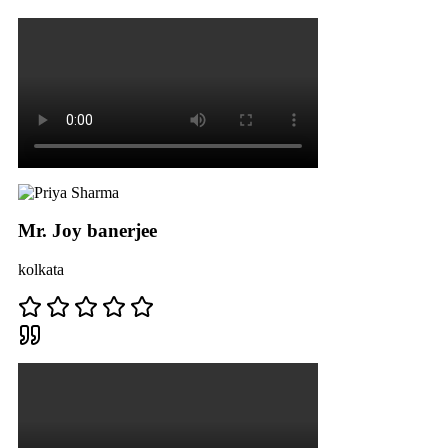
Mr. Joy banerjee
kolkata