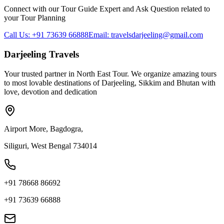
Connect with our Tour Guide Expert and Ask Question related to
your Tour Planning
Call Us: +91 73639 66888
Email: travelsdarjeeling@gmail.com
Darjeeling Travels
Your trusted partner in North East Tour. We organize amazing tours
to most lovable destinations of Darjeeling, Sikkim and Bhutan with
love, devotion and dedication
Airport More, Bagdogra,
Siliguri, West Bengal 734014
+91 78668 86692
+91 73639 66888