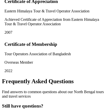
Certificate of Appreciation
Eastern Himalaya Tour & Travel Operator Association
Achieved Certificate of Appreciation from Eastern Himalaya
Tour & Travel Operator Association
2007
Certificate of Membership
Tour Operators Association of Bangladesh
Overseas Member
2022
Frequently Asked Questions
Find answers to common questions about our North Bengal tours
and travel services
Still have questions?