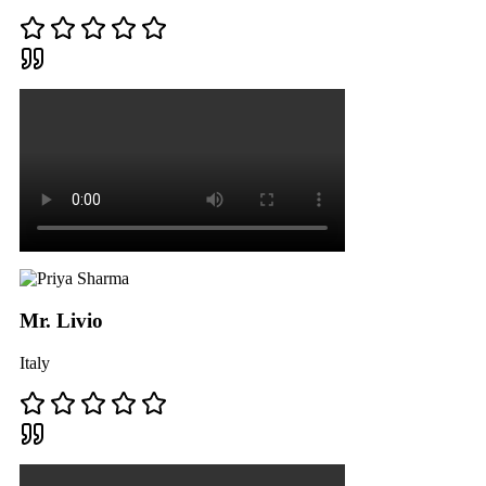
Mr. Livio
Italy