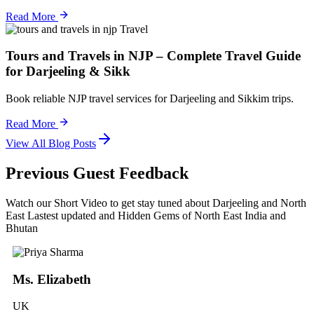
Read More
Travel
Tours and Travels in NJP – Complete Travel Guide
for Darjeeling & Sikk
Book reliable NJP travel services for Darjeeling and Sikkim trips.
Read More
View All Blog Posts
Previous Guest Feedback
Watch our Short Video to get stay tuned about Darjeeling and North
East Lastest updated and Hidden Gems of North East India and
Bhutan
Ms. Elizabeth
UK