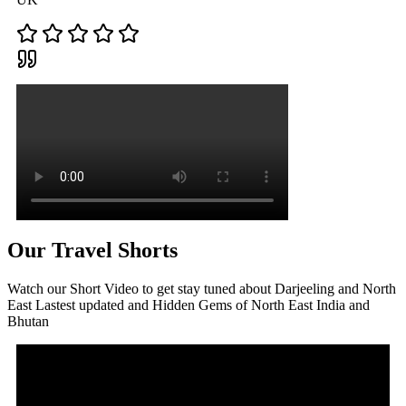
Our Travel Shorts
Watch our Short Video to get stay tuned about Darjeeling and North
East Lastest updated and Hidden Gems of North East India and
Bhutan