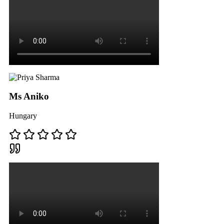
Ms Aniko
Hungary