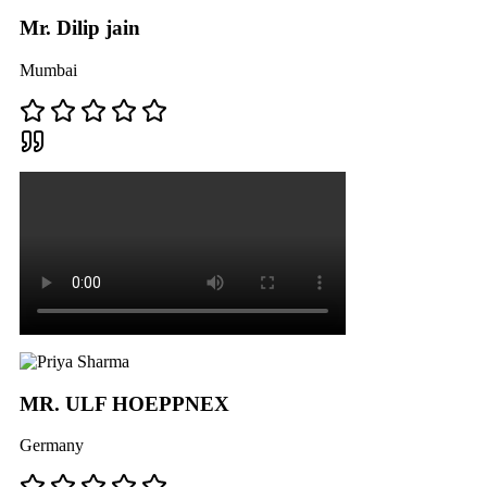
Mr. Dilip jain
Mumbai
MR. ULF HOEPPNEX
Germany