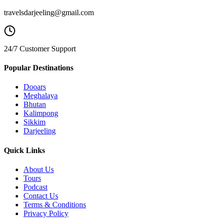
travelsdarjeeling@gmail.com
24/7 Customer Support
Popular Destinations
Dooars
Meghalaya
Bhutan
Kalimpong
Sikkim
Darjeeling
Quick Links
About Us
Tours
Podcast
Contact Us
Terms & Conditions
Privacy Policy