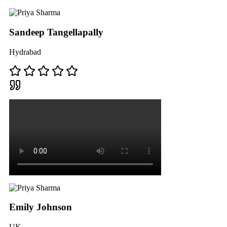
Sandeep Tangellapally
Hydrabad
Emily Johnson
UK