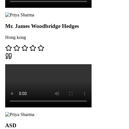
Mr. James Woodbridge Hedges
Hong kong
ASD