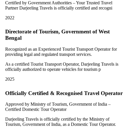
Certified by Government Authorities – Your Trusted Travel
Partner Darjeeling Travels is officially certified and recogni
2022
Directorate of Tourism, Government of West
Bengal
Recognized as an Experienced Tourist Transport Operator for
providing legal and regulated transport services.
As a certified Tourist Transport Operator, Darjeeling Travels is
officially authorized to operate vehicles for tourism p
2025
Officially Certified & Recognised Travel Operator
Approved by Ministry of Tourism, Government of India –
Certified Domestic Tour Operator
Darjeeling Travels is officially certified by the Ministry of
Tourism, Government of India, as a Domestic Tour Operator.