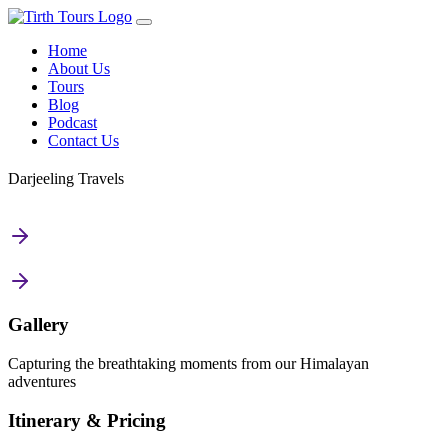
Home
About Us
Tours
Blog
Podcast
Contact Us
Darjeeling Travels
Gallery
Capturing the breathtaking moments from our Himalayan
adventures
Itinerary & Pricing