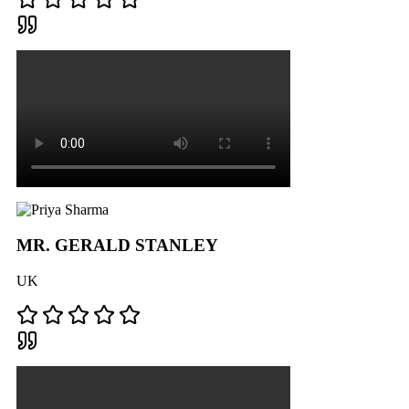
MR. GERALD STANLEY
UK