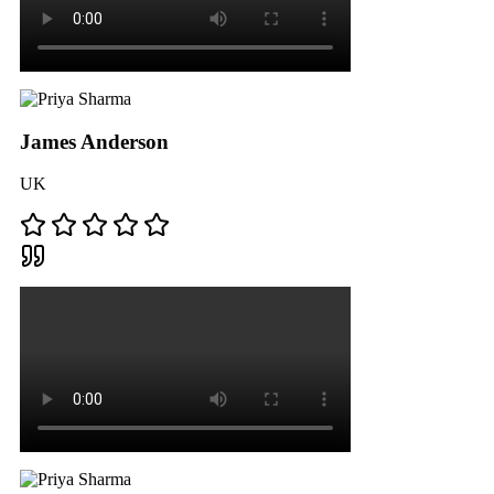
James Anderson
UK