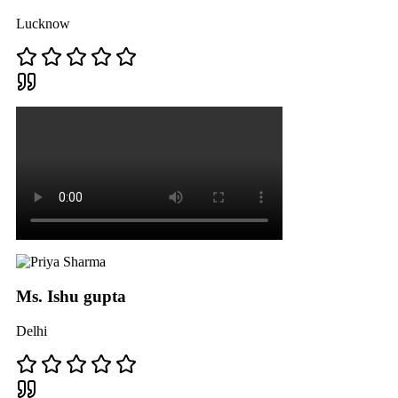
Lucknow
Ms. Ishu gupta
Delhi