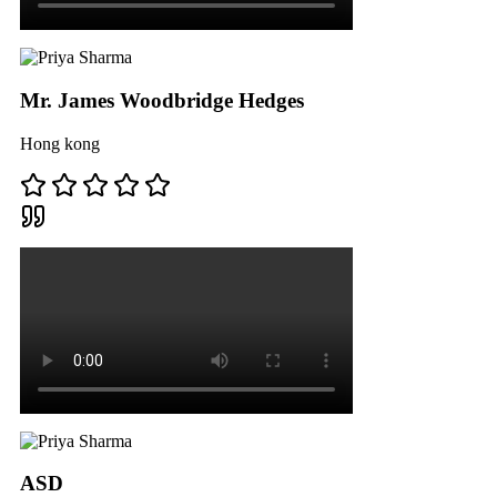
Mr. James Woodbridge Hedges
Hong kong
ASD