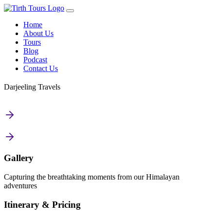
Home
About Us
Tours
Blog
Podcast
Contact Us
Darjeeling Travels
Gallery
Capturing the breathtaking moments from our Himalayan
adventures
Itinerary & Pricing