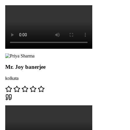
Mr. Joy banerjee
kolkata