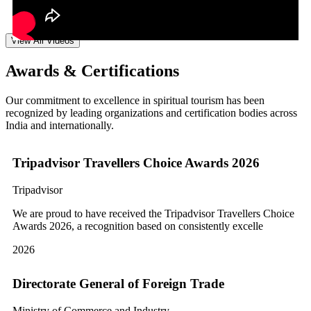
View All Videos
Awards & Certifications
Our commitment to excellence in spiritual tourism has been
recognized by leading organizations and certification bodies across
India and internationally.
Tripadvisor Travellers Choice Awards 2026
Tripadvisor
We are proud to have received the Tripadvisor Travellers Choice
Awards 2026, a recognition based on consistently excelle
2026
Directorate General of Foreign Trade
Ministry of Commerce and Industry