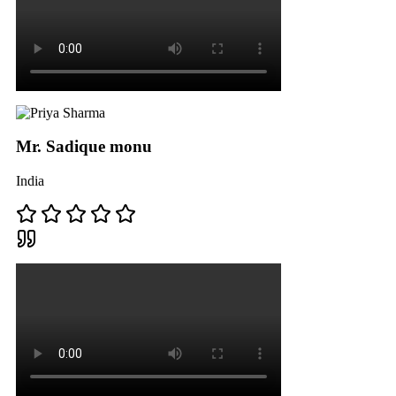
Mr. Sadique monu
India