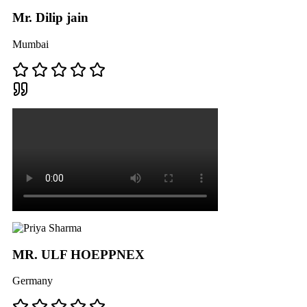
Mr. Dilip jain
Mumbai
MR. ULF HOEPPNEX
Germany