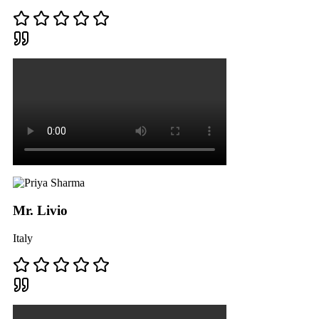
Mr. Livio
Italy