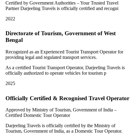
Certified by Government Authorities – Your Trusted Travel
Partner Darjeeling Travels is officially certified and recogni
2022
Directorate of Tourism, Government of West
Bengal
Recognized as an Experienced Tourist Transport Operator for
providing legal and regulated transport services.
As a certified Tourist Transport Operator, Darjeeling Travels is
officially authorized to operate vehicles for tourism p
2025
Officially Certified & Recognised Travel Operator
Approved by Ministry of Tourism, Government of India –
Certified Domestic Tour Operator
Darjeeling Travels is officially certified by the Ministry of
Tourism, Government of India, as a Domestic Tour Operator.