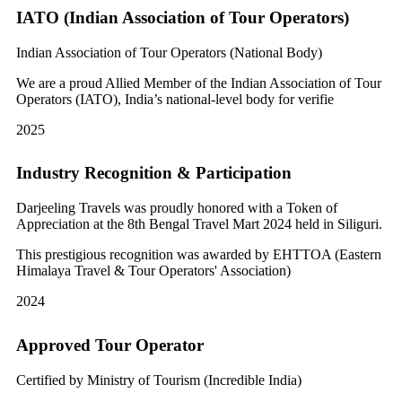
IATO (Indian Association of Tour Operators)
Indian Association of Tour Operators (National Body)
We are a proud Allied Member of the Indian Association of Tour
Operators (IATO), India’s national-level body for verifie
2025
Industry Recognition & Participation
Darjeeling Travels was proudly honored with a Token of
Appreciation at the 8th Bengal Travel Mart 2024 held in Siliguri.
This prestigious recognition was awarded by EHTTOA (Eastern
Himalaya Travel & Tour Operators' Association)
2024
Approved Tour Operator
Certified by Ministry of Tourism (Incredible India)