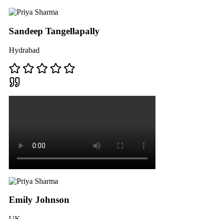
Sandeep Tangellapally
Hydrabad
Emily Johnson
UK