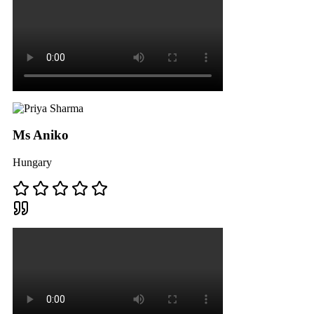
Ms Aniko
Hungary