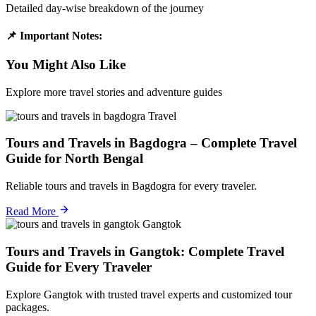
Detailed day-wise breakdown of the journey
📌 Important Notes:
You Might Also Like
Explore more travel stories and adventure guides
Travel
Tours and Travels in Bagdogra – Complete Travel
Guide for North Bengal
Reliable tours and travels in Bagdogra for every traveler.
Read More
Gangtok
Tours and Travels in Gangtok: Complete Travel
Guide for Every Traveler
Explore Gangtok with trusted travel experts and customized tour
packages.