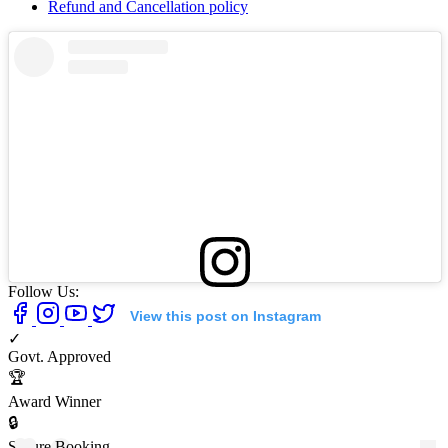
Refund and Cancellation policy
Follow Us:
View this post on Instagram
✓
Govt. Approved
🏆
Award Winner
🔒
Secure Booking