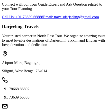
Connect with our Tour Guide Expert and Ask Question related to
your Tour Planning
Call Us: +91 73639 66888
Email: travelsdarjeeling@gmail.com
Darjeeling Travels
Your trusted partner in North East Tour. We organize amazing tours
to most lovable destinations of Darjeeling, Sikkim and Bhutan with
love, devotion and dedication
Airport More, Bagdogra,
Siliguri, West Bengal 734014
+91 78668 86692
+91 73639 66888