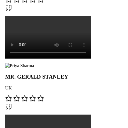
MR. GERALD STANLEY
UK