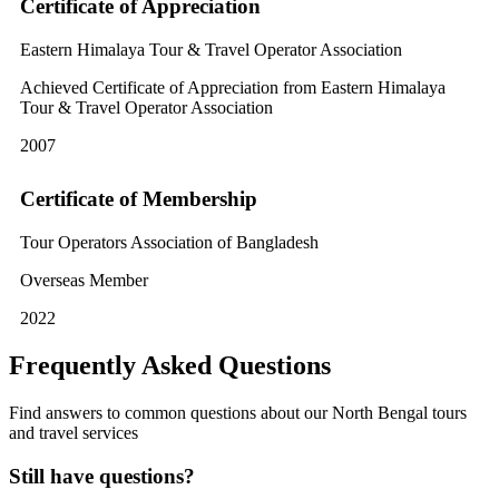
Certificate of Appreciation
Eastern Himalaya Tour & Travel Operator Association
Achieved Certificate of Appreciation from Eastern Himalaya
Tour & Travel Operator Association
2007
Certificate of Membership
Tour Operators Association of Bangladesh
Overseas Member
2022
Frequently Asked Questions
Find answers to common questions about our North Bengal tours
and travel services
Still have questions?