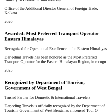
Office of the Additional Director General of Foreign Trade,
Kolkata
2026
Awarded: Most Preferred Transport Operator
Eastern Himalayas
Recognized for Operational Excellence in the Eastern Himalayas
Darjeeling Travels has been honored as the Most Preferred
Transport Operator for the Eastern Himalayan Region, in recogn
2023
Recognized by Department of Tourism,
Government of West Bengal
Trusted Partner for Domestic & International Travelers
Darjeeling Travels is officially recognized by the Department of
Tourism, Government of West Bengal as a licensed Tour O