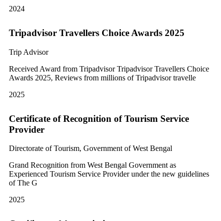
2024
Tripadvisor Travellers Choice Awards 2025
Trip Advisor
Received Award from Tripadvisor Tripadvisor Travellers Choice
Awards 2025, Reviews from millions of Tripadvisor travelle
2025
Certificate of Recognition of Tourism Service
Provider
Directorate of Tourism, Government of West Bengal
Grand Recognition from West Bengal Government as
Experienced Tourism Service Provider under the new guidelines
of The G
2025