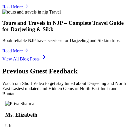
Read More
Travel
Tours and Travels in NJP – Complete Travel Guide
for Darjeeling & Sikk
Book reliable NJP travel services for Darjeeling and Sikkim trips.
Read More
View All Blog Posts
Previous Guest Feedback
Watch our Short Video to get stay tuned about Darjeeling and North
East Lastest updated and Hidden Gems of North East India and
Bhutan
Ms. Elizabeth
UK