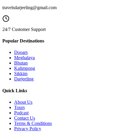
travelsdarjeeling@gmail.com
24/7 Customer Support
Popular Destinations
Dooars
Meghalaya
Bhutan
Kalimpong
Sikkim
Darjeeling
Quick Links
About Us
Tours
Podcast
Contact Us
Terms & Conditions
Privacy Policy