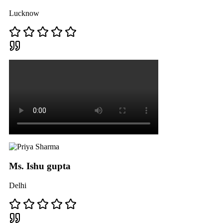
Lucknow
Ms. Ishu gupta
Delhi