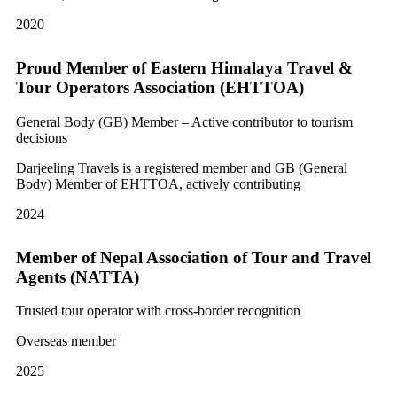
2020
Proud Member of Eastern Himalaya Travel &
Tour Operators Association (EHTTOA)
General Body (GB) Member – Active contributor to tourism
decisions
Darjeeling Travels is a registered member and GB (General
Body) Member of EHTTOA, actively contributing
2024
Member of Nepal Association of Tour and Travel
Agents (NATTA)
Trusted tour operator with cross-border recognition
Overseas member
2025