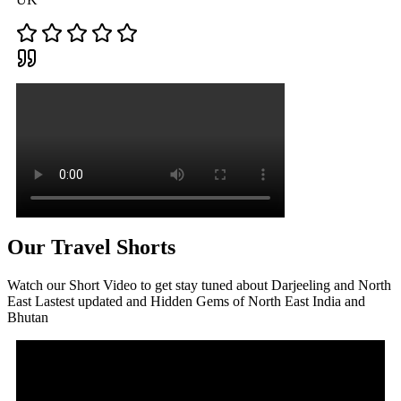
Our Travel Shorts
Watch our Short Video to get stay tuned about Darjeeling and North
East Lastest updated and Hidden Gems of North East India and
Bhutan