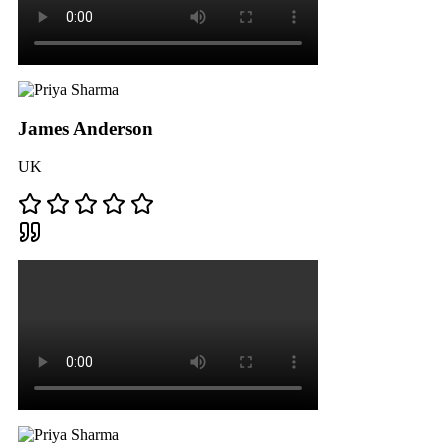
James Anderson
UK