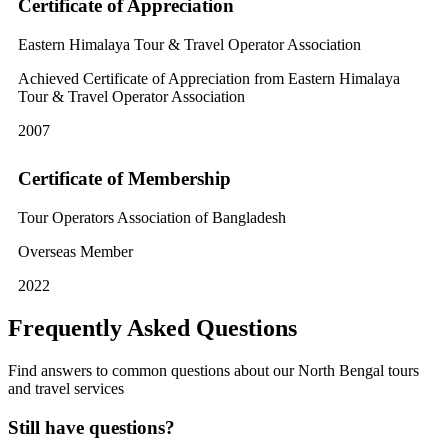
Certificate of Appreciation
Eastern Himalaya Tour & Travel Operator Association
Achieved Certificate of Appreciation from Eastern Himalaya
Tour & Travel Operator Association
2007
Certificate of Membership
Tour Operators Association of Bangladesh
Overseas Member
2022
Frequently Asked Questions
Find answers to common questions about our North Bengal tours
and travel services
Still have questions?