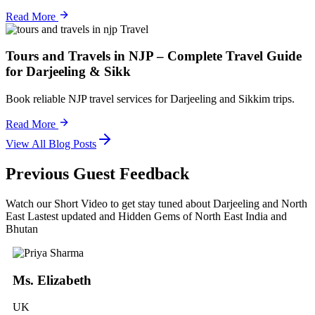
Read More
Travel
Tours and Travels in NJP – Complete Travel Guide
for Darjeeling & Sikk
Book reliable NJP travel services for Darjeeling and Sikkim trips.
Read More
View All Blog Posts
Previous Guest Feedback
Watch our Short Video to get stay tuned about Darjeeling and North
East Lastest updated and Hidden Gems of North East India and
Bhutan
Ms. Elizabeth
UK