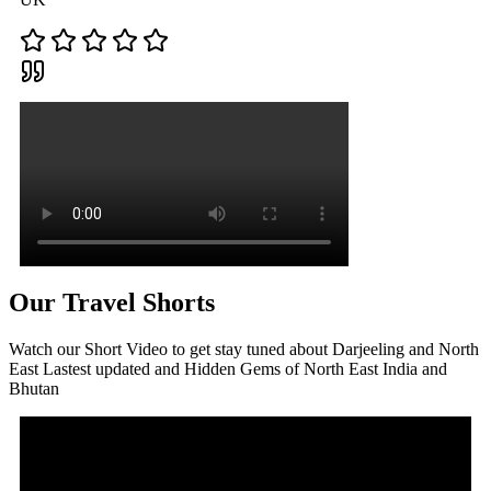
Our Travel Shorts
Watch our Short Video to get stay tuned about Darjeeling and North
East Lastest updated and Hidden Gems of North East India and
Bhutan