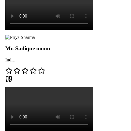
Mr. Sadique monu
India