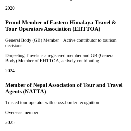
2020
Proud Member of Eastern Himalaya Travel &
Tour Operators Association (EHTTOA)
General Body (GB) Member – Active contributor to tourism
decisions
Darjeeling Travels is a registered member and GB (General
Body) Member of EHTTOA, actively contributing
2024
Member of Nepal Association of Tour and Travel
Agents (NATTA)
Trusted tour operator with cross-border recognition
Overseas member
2025