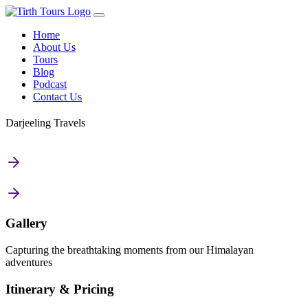
Home
About Us
Tours
Blog
Podcast
Contact Us
Darjeeling Travels
Gallery
Capturing the breathtaking moments from our Himalayan
adventures
Itinerary & Pricing