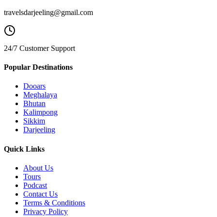
travelsdarjeeling@gmail.com
24/7 Customer Support
Popular Destinations
Dooars
Meghalaya
Bhutan
Kalimpong
Sikkim
Darjeeling
Quick Links
About Us
Tours
Podcast
Contact Us
Terms & Conditions
Privacy Policy