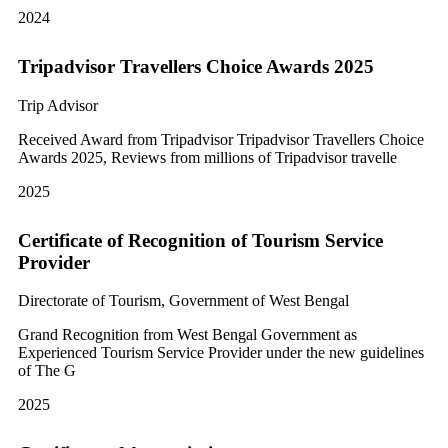
2024
Tripadvisor Travellers Choice Awards 2025
Trip Advisor
Received Award from Tripadvisor Tripadvisor Travellers Choice
Awards 2025, Reviews from millions of Tripadvisor travelle
2025
Certificate of Recognition of Tourism Service
Provider
Directorate of Tourism, Government of West Bengal
Grand Recognition from West Bengal Government as
Experienced Tourism Service Provider under the new guidelines
of The G
2025