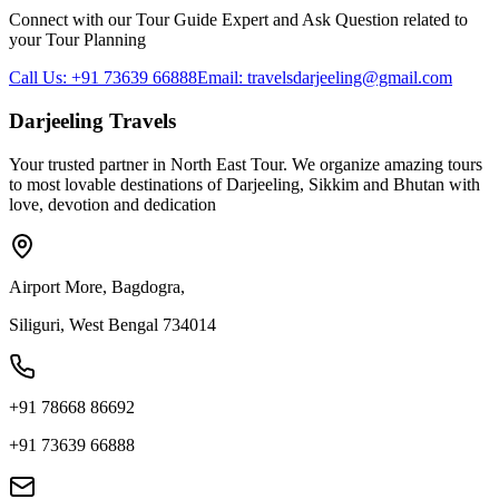
Connect with our Tour Guide Expert and Ask Question related to
your Tour Planning
Call Us: +91 73639 66888
Email: travelsdarjeeling@gmail.com
Darjeeling Travels
Your trusted partner in North East Tour. We organize amazing tours
to most lovable destinations of Darjeeling, Sikkim and Bhutan with
love, devotion and dedication
Airport More, Bagdogra,
Siliguri, West Bengal 734014
+91 78668 86692
+91 73639 66888