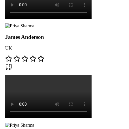
James Anderson
UK