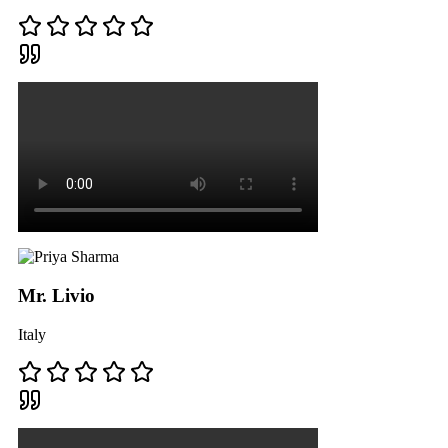
Mr. Livio
Italy