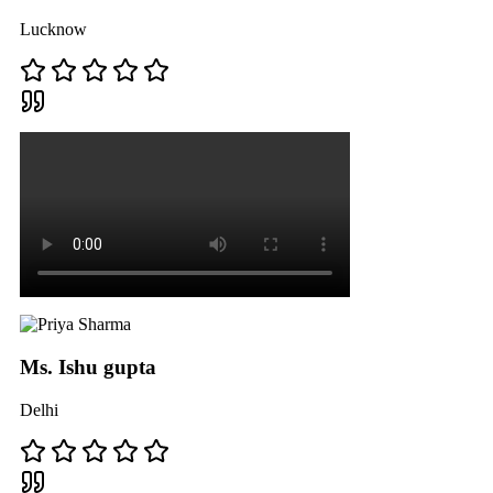
Lucknow
Ms. Ishu gupta
Delhi