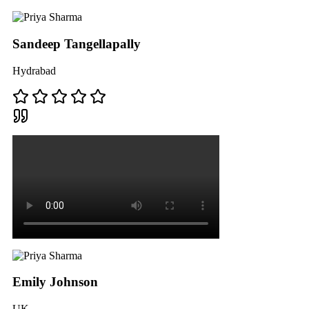
Sandeep Tangellapally
Hydrabad
Emily Johnson
UK