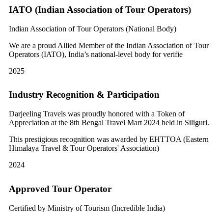
IATO (Indian Association of Tour Operators)
Indian Association of Tour Operators (National Body)
We are a proud Allied Member of the Indian Association of Tour
Operators (IATO), India’s national-level body for verifie
2025
Industry Recognition & Participation
Darjeeling Travels was proudly honored with a Token of
Appreciation at the 8th Bengal Travel Mart 2024 held in Siliguri.
This prestigious recognition was awarded by EHTTOA (Eastern
Himalaya Travel & Tour Operators' Association)
2024
Approved Tour Operator
Certified by Ministry of Tourism (Incredible India)