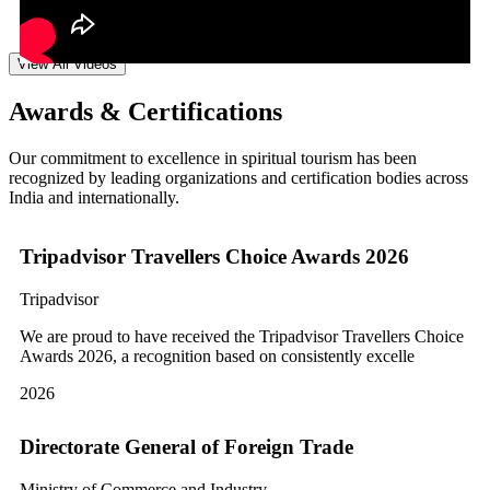
View All Videos
Awards & Certifications
Our commitment to excellence in spiritual tourism has been
recognized by leading organizations and certification bodies across
India and internationally.
Tripadvisor Travellers Choice Awards 2026
Tripadvisor
We are proud to have received the Tripadvisor Travellers Choice
Awards 2026, a recognition based on consistently excelle
2026
Directorate General of Foreign Trade
Ministry of Commerce and Industry