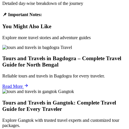
Detailed day-wise breakdown of the journey
📌 Important Notes:
You Might Also Like
Explore more travel stories and adventure guides
Travel
Tours and Travels in Bagdogra – Complete Travel
Guide for North Bengal
Reliable tours and travels in Bagdogra for every traveler.
Read More
Gangtok
Tours and Travels in Gangtok: Complete Travel
Guide for Every Traveler
Explore Gangtok with trusted travel experts and customized tour
packages.