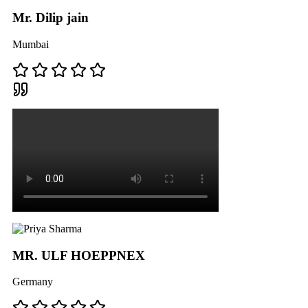
Mr. Dilip jain
Mumbai
MR. ULF HOEPPNEX
Germany