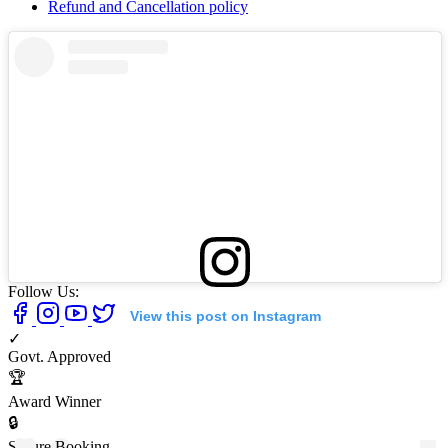
Refund and Cancellation policy
Follow Us:
View this post on Instagram
✓
Govt. Approved
🏆
Award Winner
🔒
Secure Booking