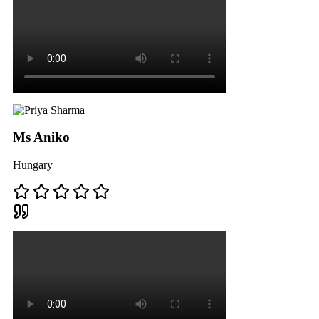
Ms Aniko
Hungary