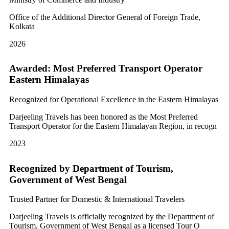
Office of the Additional Director General of Foreign Trade,
Kolkata
2026
Awarded: Most Preferred Transport Operator
Eastern Himalayas
Recognized for Operational Excellence in the Eastern Himalayas
Darjeeling Travels has been honored as the Most Preferred
Transport Operator for the Eastern Himalayan Region, in recogn
2023
Recognized by Department of Tourism,
Government of West Bengal
Trusted Partner for Domestic & International Travelers
Darjeeling Travels is officially recognized by the Department of
Tourism, Government of West Bengal as a licensed Tour O