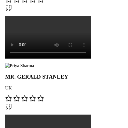
MR. GERALD STANLEY
UK