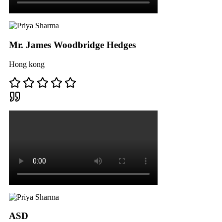
Mr. James Woodbridge Hedges
Hong kong
ASD