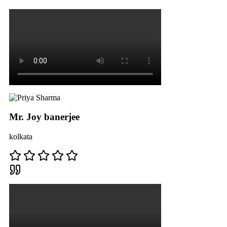
Mr. Joy banerjee
kolkata