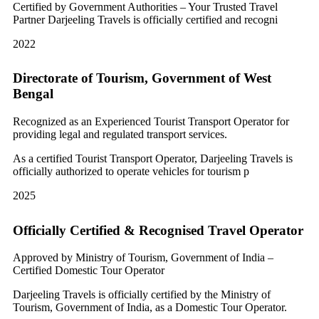
Certified by Government Authorities – Your Trusted Travel
Partner Darjeeling Travels is officially certified and recogni
2022
Directorate of Tourism, Government of West
Bengal
Recognized as an Experienced Tourist Transport Operator for
providing legal and regulated transport services.
As a certified Tourist Transport Operator, Darjeeling Travels is
officially authorized to operate vehicles for tourism p
2025
Officially Certified & Recognised Travel Operator
Approved by Ministry of Tourism, Government of India –
Certified Domestic Tour Operator
Darjeeling Travels is officially certified by the Ministry of
Tourism, Government of India, as a Domestic Tour Operator.