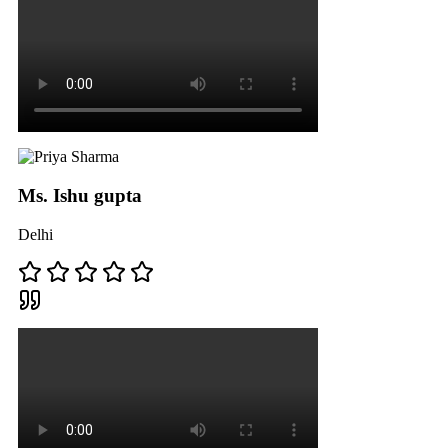
Ms. Ishu gupta
Delhi