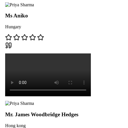
Ms Aniko
Hungary
Mr. James Woodbridge Hedges
Hong kong