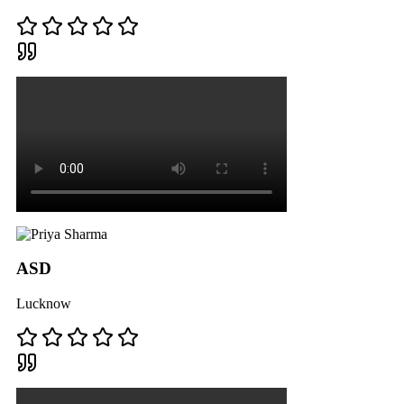
ASD
Lucknow