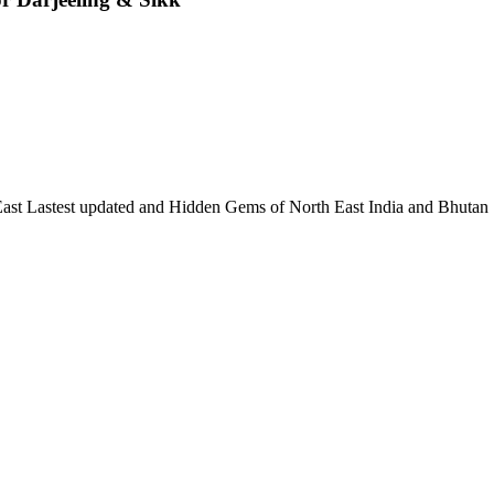
 East Lastest updated and Hidden Gems of North East India and Bhutan