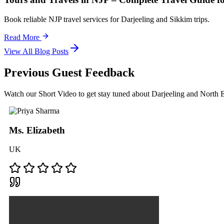
Book reliable NJP travel services for Darjeeling and Sikkim trips.
Read More
View All Blog Posts
Previous Guest Feedback
Watch our Short Video to get stay tuned about Darjeeling and North
Ms. Elizabeth
UK