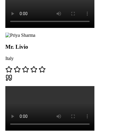
Mr. Livio
Italy