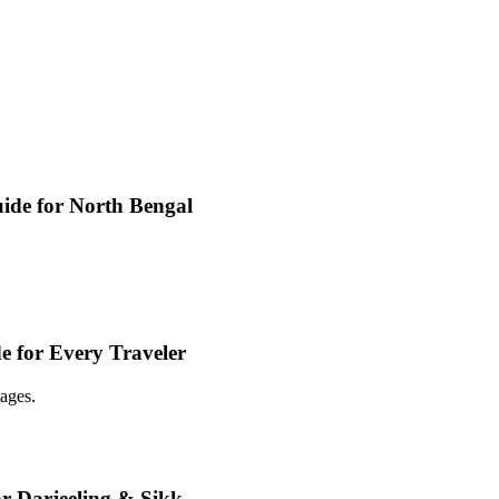
ide for North Bengal
e for Every Traveler
ages.
or Darjeeling & Sikk