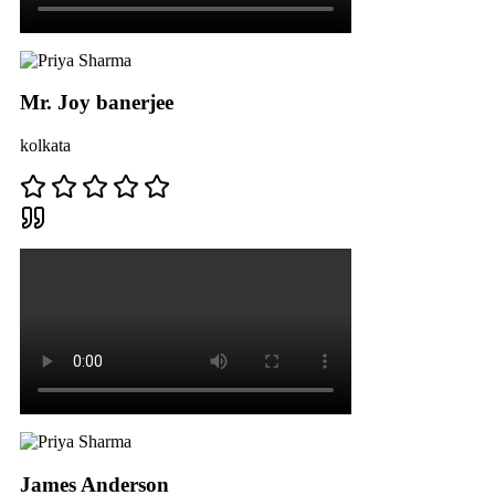
Mr. Joy banerjee
kolkata
James Anderson