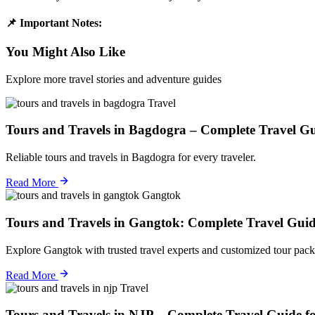
📌 Important Notes:
You Might Also Like
Explore more travel stories and adventure guides
Travel
Tours and Travels in Bagdogra – Complete Travel Gu
Reliable tours and travels in Bagdogra for every traveler.
Read More
Gangtok
Tours and Travels in Gangtok: Complete Travel Guid
Explore Gangtok with trusted travel experts and customized tour pack
Read More
Travel
Tours and Travels in NJP – Complete Travel Guide f