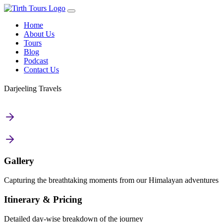
Home
About Us
Tours
Blog
Podcast
Contact Us
Darjeeling Travels
Gallery
Capturing the breathtaking moments from our Himalayan adventures
Itinerary & Pricing
Detailed day-wise breakdown of the journey