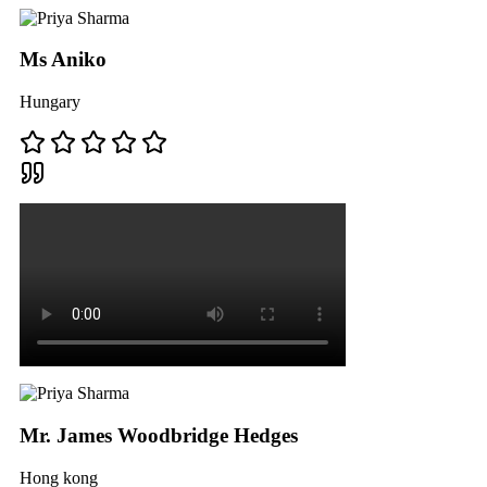
Ms Aniko
Hungary
Mr. James Woodbridge Hedges
Hong kong