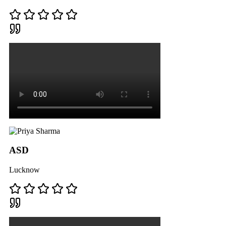
ASD
Lucknow