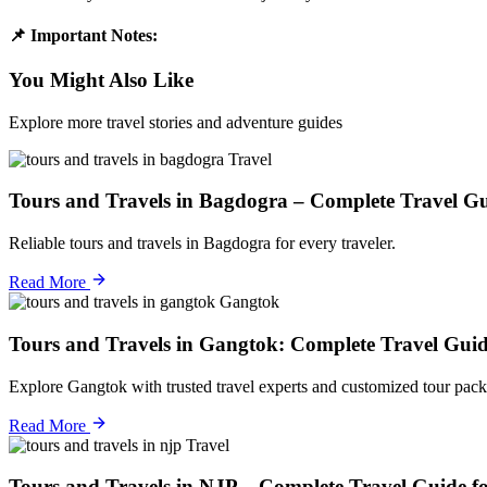
📌 Important Notes:
You Might Also Like
Explore more travel stories and adventure guides
Travel
Tours and Travels in Bagdogra – Complete Travel Gu
Reliable tours and travels in Bagdogra for every traveler.
Read More
Gangtok
Tours and Travels in Gangtok: Complete Travel Guid
Explore Gangtok with trusted travel experts and customized tour pack
Read More
Travel
Tours and Travels in NJP – Complete Travel Guide f