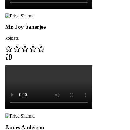
Mr. Joy banerjee
kolkata
James Anderson