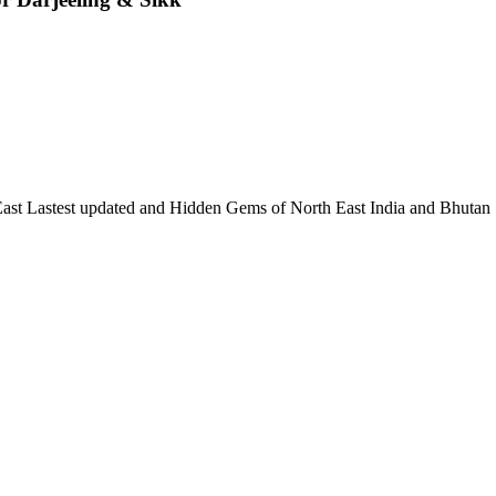
 East Lastest updated and Hidden Gems of North East India and Bhutan