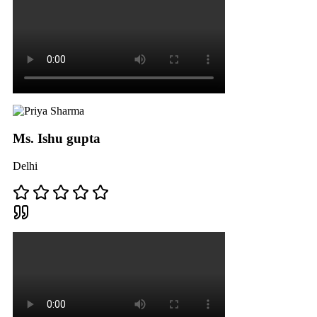
Ms. Ishu gupta
Delhi