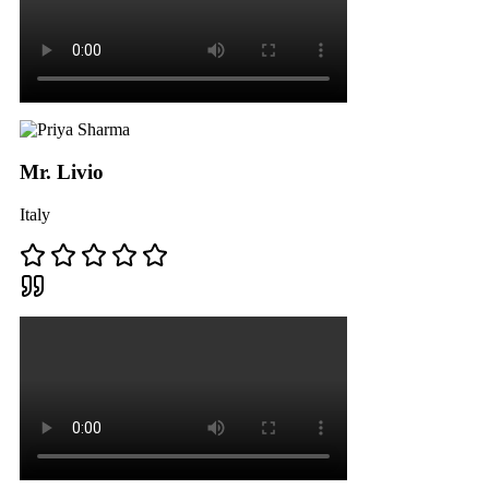
Mr. Livio
Italy