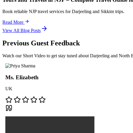
Book reliable NJP travel services for Darjeeling and Sikkim trips.
Read More
View All Blog Posts
Previous Guest Feedback
Watch our Short Video to get stay tuned about Darjeeling and North
Ms. Elizabeth
UK