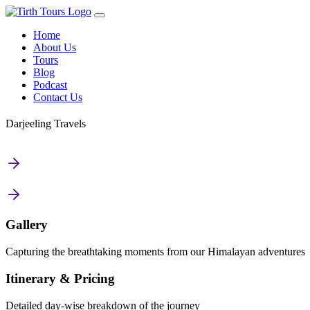
Home
About Us
Tours
Blog
Podcast
Contact Us
Darjeeling Travels
Gallery
Capturing the breathtaking moments from our Himalayan adventures
Itinerary & Pricing
Detailed day-wise breakdown of the journey