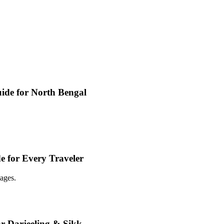
ide for North Bengal
e for Every Traveler
ages.
or Darjeeling & Sikk