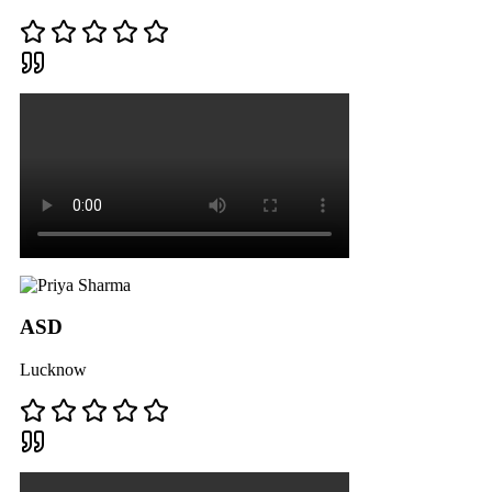
ASD
Lucknow