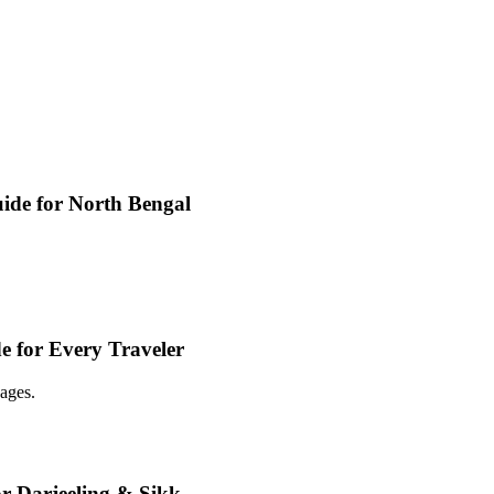
ide for North Bengal
e for Every Traveler
ages.
or Darjeeling & Sikk