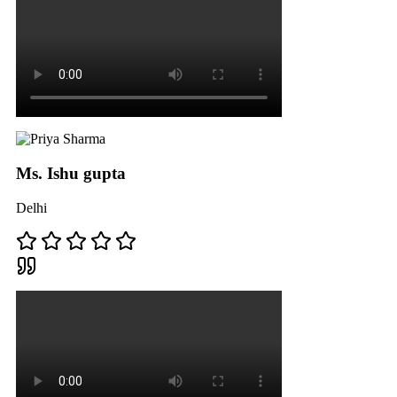
Ms. Ishu gupta
Delhi