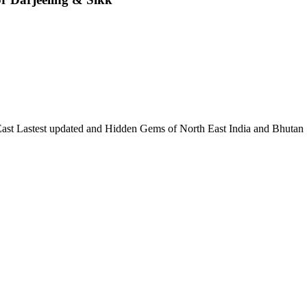
 East Lastest updated and Hidden Gems of North East India and Bhutan