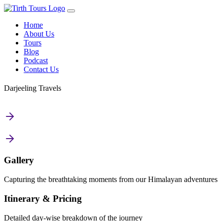
Home
About Us
Tours
Blog
Podcast
Contact Us
Darjeeling Travels
Gallery
Capturing the breathtaking moments from our Himalayan adventures
Itinerary & Pricing
Detailed day-wise breakdown of the journey