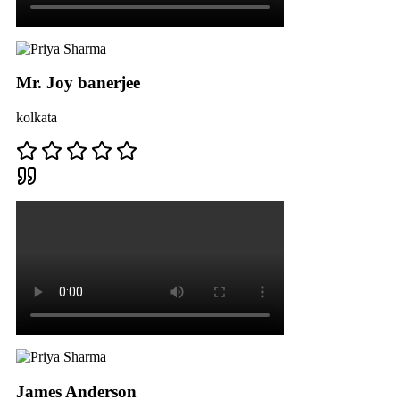
Mr. Joy banerjee
kolkata
James Anderson