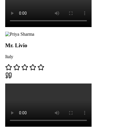
Mr. Livio
Italy