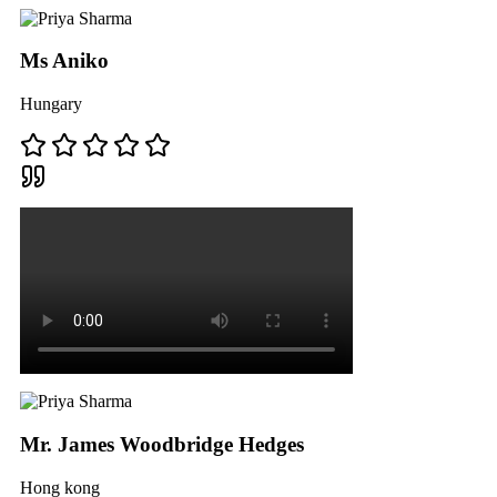
Ms Aniko
Hungary
Mr. James Woodbridge Hedges
Hong kong