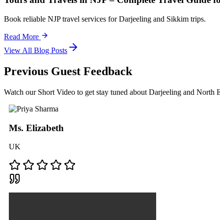
Book reliable NJP travel services for Darjeeling and Sikkim trips.
Read More
View All Blog Posts
Previous Guest Feedback
Watch our Short Video to get stay tuned about Darjeeling and North
Ms. Elizabeth
UK