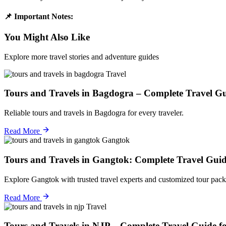
📌 Important Notes:
You Might Also Like
Explore more travel stories and adventure guides
Travel
Tours and Travels in Bagdogra – Complete Travel Gu
Reliable tours and travels in Bagdogra for every traveler.
Read More
Gangtok
Tours and Travels in Gangtok: Complete Travel Guid
Explore Gangtok with trusted travel experts and customized tour pack
Read More
Travel
Tours and Travels in NJP – Complete Travel Guide f