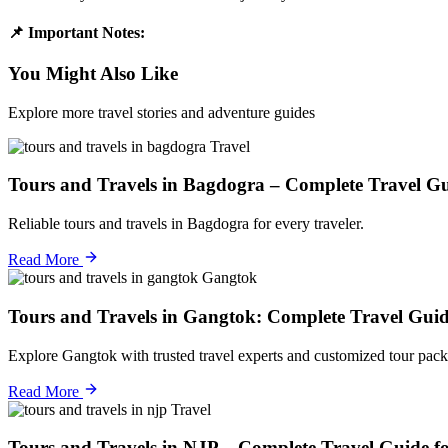
📌 Important Notes:
You Might Also Like
Explore more travel stories and adventure guides
Travel
Tours and Travels in Bagdogra – Complete Travel Gu
Reliable tours and travels in Bagdogra for every traveler.
Read More
Gangtok
Tours and Travels in Gangtok: Complete Travel Guid
Explore Gangtok with trusted travel experts and customized tour pack
Read More
Travel
Tours and Travels in NJP – Complete Travel Guide f