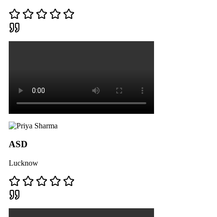
ASD
Lucknow