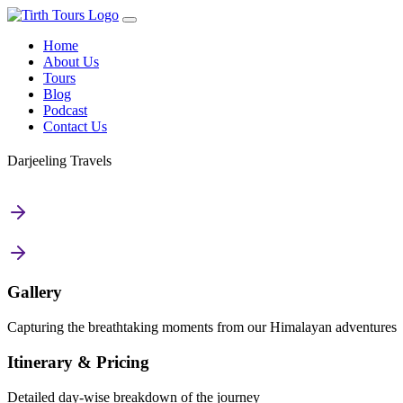
Home
About Us
Tours
Blog
Podcast
Contact Us
Darjeeling Travels
Gallery
Capturing the breathtaking moments from our Himalayan adventures
Itinerary & Pricing
Detailed day-wise breakdown of the journey