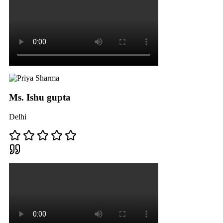
Ms. Ishu gupta
Delhi