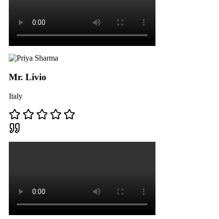
Mr. Livio
Italy