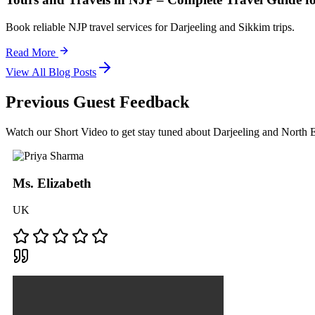
Book reliable NJP travel services for Darjeeling and Sikkim trips.
Read More
View All Blog Posts
Previous Guest Feedback
Watch our Short Video to get stay tuned about Darjeeling and North
Ms. Elizabeth
UK