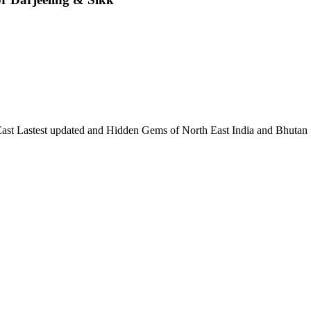
 East Lastest updated and Hidden Gems of North East India and Bhutan