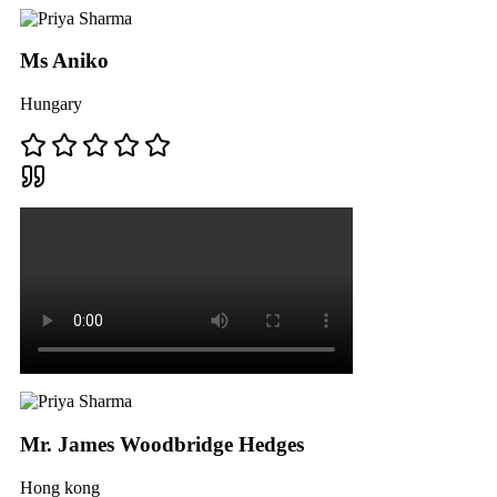
Ms Aniko
Hungary
Mr. James Woodbridge Hedges
Hong kong