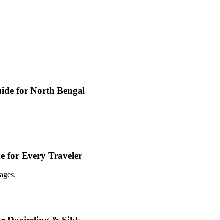
ide for North Bengal
e for Every Traveler
ages.
or Darjeeling & Sikk