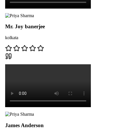
Mr. Joy banerjee
kolkata
James Anderson