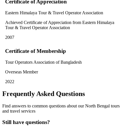
Certificate of Appreciation
Eastern Himalaya Tour & Travel Operator Association
Achieved Certificate of Appreciation from Eastern Himalaya
Tour & Travel Operator Association
2007
Certificate of Membership
Tour Operators Association of Bangladesh
Overseas Member
2022
Frequently Asked Questions
Find answers to common questions about our North Bengal tours
and travel services
Still have questions?