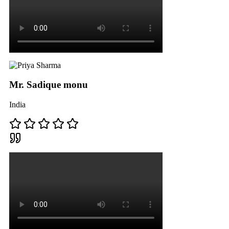
Mr. Sadique monu
India