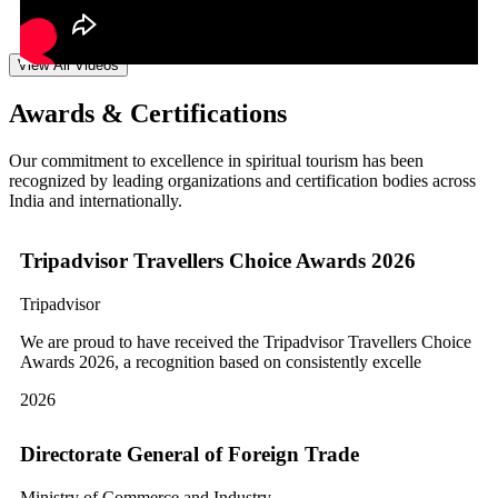
View All Videos
Awards & Certifications
Our commitment to excellence in spiritual tourism has been
recognized by leading organizations and certification bodies across
India and internationally.
Tripadvisor Travellers Choice Awards 2026
Tripadvisor
We are proud to have received the Tripadvisor Travellers Choice
Awards 2026, a recognition based on consistently excelle
2026
Directorate General of Foreign Trade
Ministry of Commerce and Industry