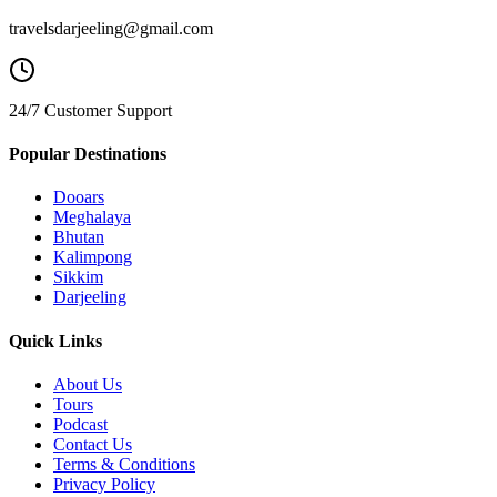
travelsdarjeeling@gmail.com
24/7 Customer Support
Popular Destinations
Dooars
Meghalaya
Bhutan
Kalimpong
Sikkim
Darjeeling
Quick Links
About Us
Tours
Podcast
Contact Us
Terms & Conditions
Privacy Policy