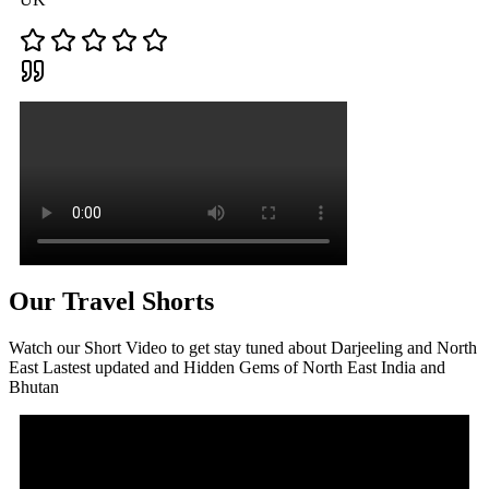
Our Travel Shorts
Watch our Short Video to get stay tuned about Darjeeling and North
East Lastest updated and Hidden Gems of North East India and
Bhutan