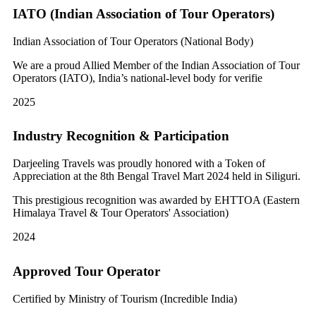
IATO (Indian Association of Tour Operators)
Indian Association of Tour Operators (National Body)
We are a proud Allied Member of the Indian Association of Tour
Operators (IATO), India’s national-level body for verifie
2025
Industry Recognition & Participation
Darjeeling Travels was proudly honored with a Token of
Appreciation at the 8th Bengal Travel Mart 2024 held in Siliguri.
This prestigious recognition was awarded by EHTTOA (Eastern
Himalaya Travel & Tour Operators' Association)
2024
Approved Tour Operator
Certified by Ministry of Tourism (Incredible India)