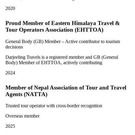
2020
Proud Member of Eastern Himalaya Travel &
Tour Operators Association (EHTTOA)
General Body (GB) Member – Active contributor to tourism
decisions
Darjeeling Travels is a registered member and GB (General
Body) Member of EHTTOA, actively contributing
2024
Member of Nepal Association of Tour and Travel
Agents (NATTA)
Trusted tour operator with cross-border recognition
Overseas member
2025