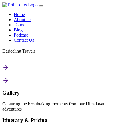
Home
About Us
Tours
Blog
Podcast
Contact Us
Darjeeling Travels
Gallery
Capturing the breathtaking moments from our Himalayan
adventures
Itinerary & Pricing