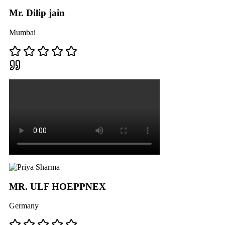
Mr. Dilip jain
Mumbai
MR. ULF HOEPPNEX
Germany