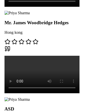
Mr. James Woodbridge Hedges
Hong kong
ASD