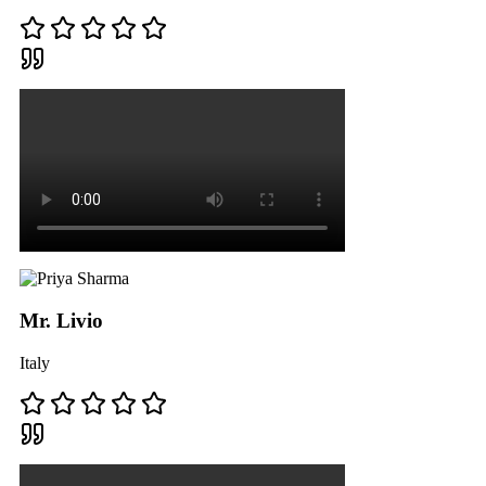
Mr. Livio
Italy