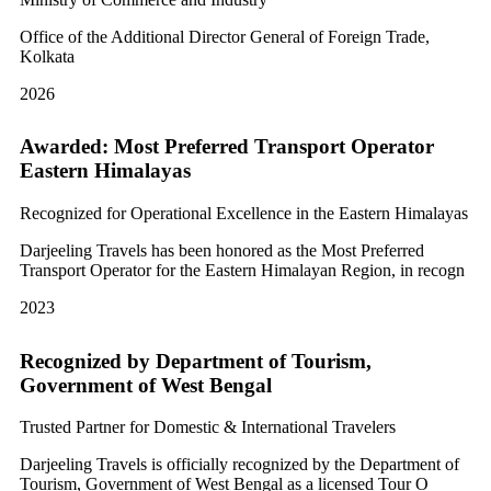
Office of the Additional Director General of Foreign Trade,
Kolkata
2026
Awarded: Most Preferred Transport Operator
Eastern Himalayas
Recognized for Operational Excellence in the Eastern Himalayas
Darjeeling Travels has been honored as the Most Preferred
Transport Operator for the Eastern Himalayan Region, in recogn
2023
Recognized by Department of Tourism,
Government of West Bengal
Trusted Partner for Domestic & International Travelers
Darjeeling Travels is officially recognized by the Department of
Tourism, Government of West Bengal as a licensed Tour O