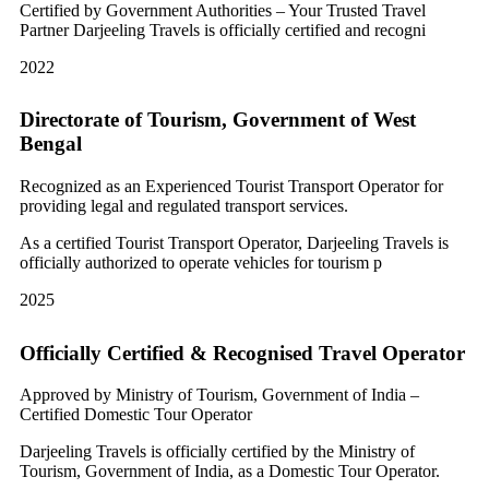
Certified by Government Authorities – Your Trusted Travel
Partner Darjeeling Travels is officially certified and recogni
2022
Directorate of Tourism, Government of West
Bengal
Recognized as an Experienced Tourist Transport Operator for
providing legal and regulated transport services.
As a certified Tourist Transport Operator, Darjeeling Travels is
officially authorized to operate vehicles for tourism p
2025
Officially Certified & Recognised Travel Operator
Approved by Ministry of Tourism, Government of India –
Certified Domestic Tour Operator
Darjeeling Travels is officially certified by the Ministry of
Tourism, Government of India, as a Domestic Tour Operator.