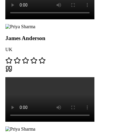
James Anderson
UK