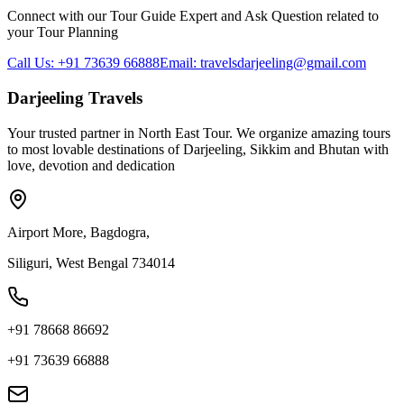
Connect with our Tour Guide Expert and Ask Question related to
your Tour Planning
Call Us: +91 73639 66888
Email: travelsdarjeeling@gmail.com
Darjeeling Travels
Your trusted partner in North East Tour. We organize amazing tours
to most lovable destinations of Darjeeling, Sikkim and Bhutan with
love, devotion and dedication
Airport More, Bagdogra,
Siliguri, West Bengal 734014
+91 78668 86692
+91 73639 66888