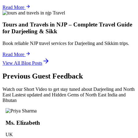
Read More
Travel
Tours and Travels in NJP – Complete Travel Guide
for Darjeeling & Sikk
Book reliable NJP travel services for Darjeeling and Sikkim trips.
Read More
View All Blog Posts
Previous Guest Feedback
Watch our Short Video to get stay tuned about Darjeeling and North
East Lastest updated and Hidden Gems of North East India and
Bhutan
Ms. Elizabeth
UK