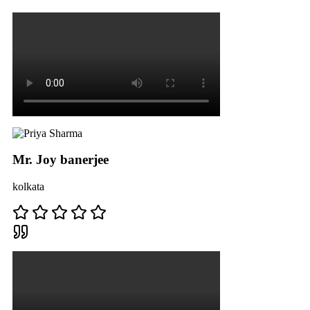
Mr. Joy banerjee
kolkata