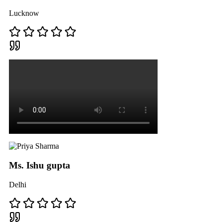
Lucknow
Ms. Ishu gupta
Delhi