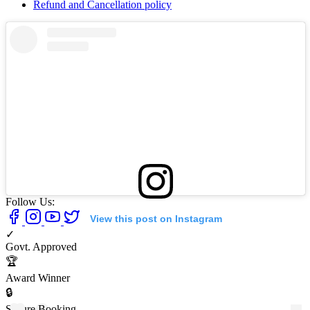
Refund and Cancellation policy
Follow Us:
View this post on Instagram
✓
Govt. Approved
🏆
Award Winner
🔒
Secure Booking