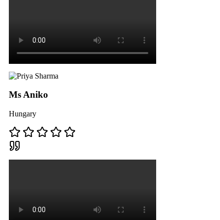
Ms Aniko
Hungary