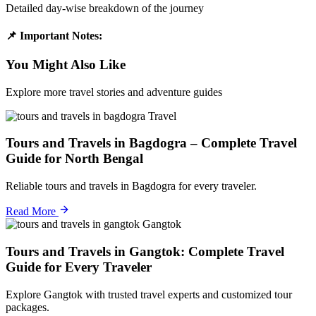
Detailed day-wise breakdown of the journey
📌 Important Notes:
You Might Also Like
Explore more travel stories and adventure guides
Travel
Tours and Travels in Bagdogra – Complete Travel
Guide for North Bengal
Reliable tours and travels in Bagdogra for every traveler.
Read More
Gangtok
Tours and Travels in Gangtok: Complete Travel
Guide for Every Traveler
Explore Gangtok with trusted travel experts and customized tour
packages.