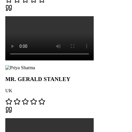
MR. GERALD STANLEY
UK