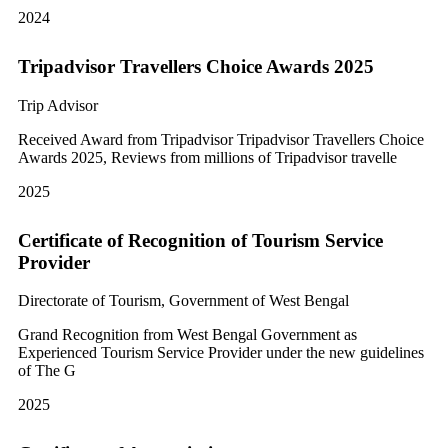
2024
Tripadvisor Travellers Choice Awards 2025
Trip Advisor
Received Award from Tripadvisor Tripadvisor Travellers Choice
Awards 2025, Reviews from millions of Tripadvisor travelle
2025
Certificate of Recognition of Tourism Service
Provider
Directorate of Tourism, Government of West Bengal
Grand Recognition from West Bengal Government as
Experienced Tourism Service Provider under the new guidelines
of The G
2025