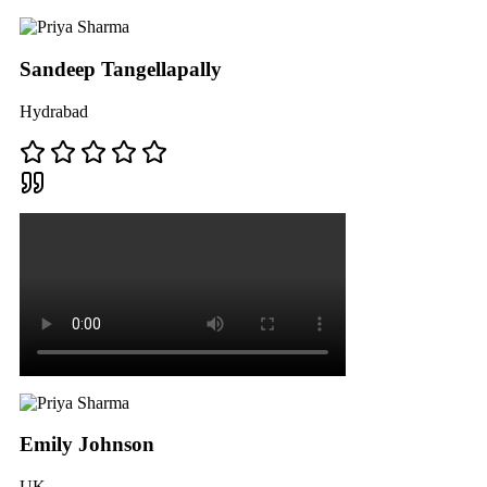
Sandeep Tangellapally
Hydrabad
Emily Johnson
UK