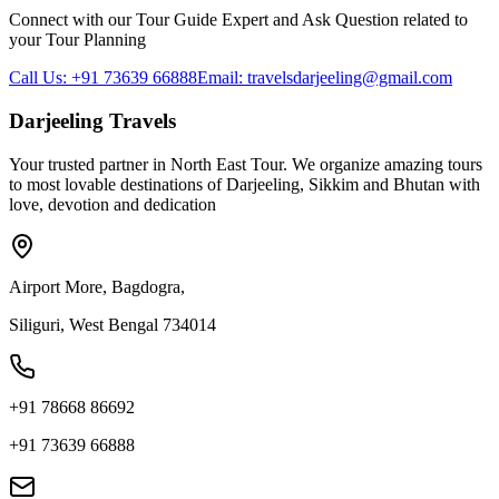
Connect with our Tour Guide Expert and Ask Question related to
your Tour Planning
Call Us: +91 73639 66888
Email: travelsdarjeeling@gmail.com
Darjeeling Travels
Your trusted partner in North East Tour. We organize amazing tours
to most lovable destinations of Darjeeling, Sikkim and Bhutan with
love, devotion and dedication
Airport More, Bagdogra,
Siliguri, West Bengal 734014
+91 78668 86692
+91 73639 66888