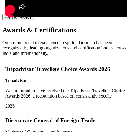
View All Videos
Awards & Certifications
Our commitment to excellence in spiritual tourism has been
recognized by leading organizations and certification bodies across
India and internationally.
Tripadvisor Travellers Choice Awards 2026
Tripadvisor
We are proud to have received the Tripadvisor Travellers Choice
Awards 2026, a recognition based on consistently excelle
2026
Directorate General of Foreign Trade
Ministry of Commerce and Industry