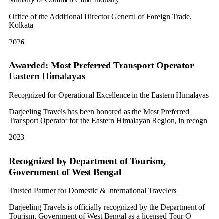
Office of the Additional Director General of Foreign Trade,
Kolkata
2026
Awarded: Most Preferred Transport Operator
Eastern Himalayas
Recognized for Operational Excellence in the Eastern Himalayas
Darjeeling Travels has been honored as the Most Preferred
Transport Operator for the Eastern Himalayan Region, in recogn
2023
Recognized by Department of Tourism,
Government of West Bengal
Trusted Partner for Domestic & International Travelers
Darjeeling Travels is officially recognized by the Department of
Tourism, Government of West Bengal as a licensed Tour O