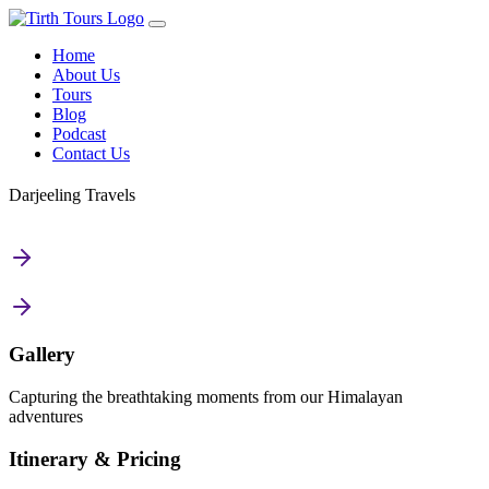
Home
About Us
Tours
Blog
Podcast
Contact Us
Darjeeling Travels
Gallery
Capturing the breathtaking moments from our Himalayan
adventures
Itinerary & Pricing