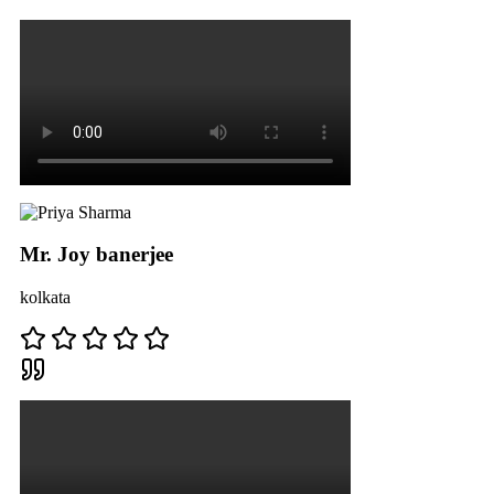
Mr. Joy banerjee
kolkata