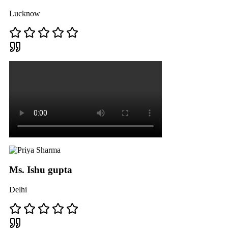
Lucknow
Ms. Ishu gupta
Delhi