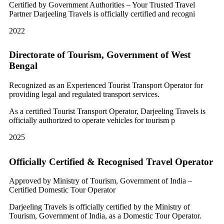
Certified by Government Authorities – Your Trusted Travel
Partner Darjeeling Travels is officially certified and recogni
2022
Directorate of Tourism, Government of West
Bengal
Recognized as an Experienced Tourist Transport Operator for
providing legal and regulated transport services.
As a certified Tourist Transport Operator, Darjeeling Travels is
officially authorized to operate vehicles for tourism p
2025
Officially Certified & Recognised Travel Operator
Approved by Ministry of Tourism, Government of India –
Certified Domestic Tour Operator
Darjeeling Travels is officially certified by the Ministry of
Tourism, Government of India, as a Domestic Tour Operator.