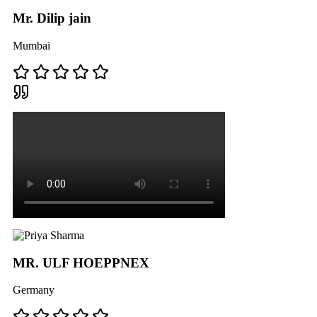
Mr. Dilip jain
Mumbai
MR. ULF HOEPPNEX
Germany