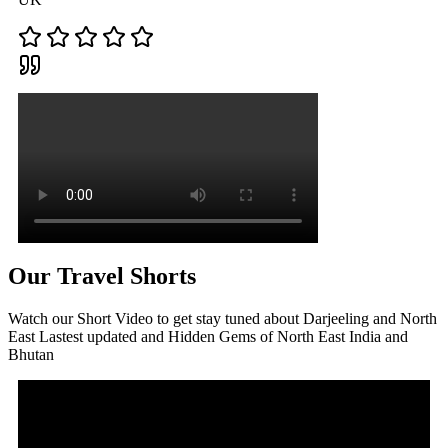
Our Travel Shorts
Watch our Short Video to get stay tuned about Darjeeling and North
East Lastest updated and Hidden Gems of North East India and
Bhutan