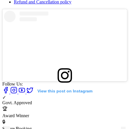
Refund and Cancellation policy
Follow Us:
View this post on Instagram
✓
Govt. Approved
🏆
Award Winner
🔒
Secure Booking