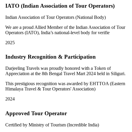
IATO (Indian Association of Tour Operators)
Indian Association of Tour Operators (National Body)
We are a proud Allied Member of the Indian Association of Tour
Operators (IATO), India’s national-level body for verifie
2025
Industry Recognition & Participation
Darjeeling Travels was proudly honored with a Token of
Appreciation at the 8th Bengal Travel Mart 2024 held in Siliguri.
This prestigious recognition was awarded by EHTTOA (Eastern
Himalaya Travel & Tour Operators' Association)
2024
Approved Tour Operator
Certified by Ministry of Tourism (Incredible India)