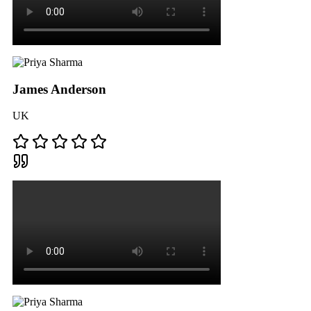
James Anderson
UK