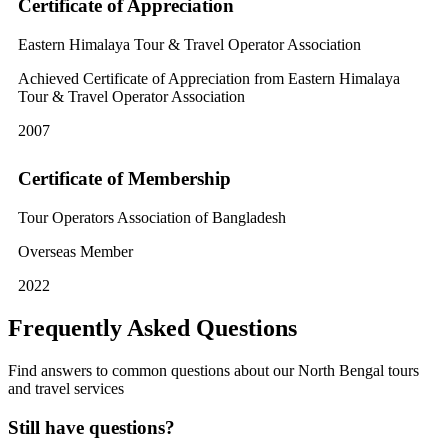
Certificate of Appreciation
Eastern Himalaya Tour & Travel Operator Association
Achieved Certificate of Appreciation from Eastern Himalaya
Tour & Travel Operator Association
2007
Certificate of Membership
Tour Operators Association of Bangladesh
Overseas Member
2022
Frequently Asked Questions
Find answers to common questions about our North Bengal tours
and travel services
Still have questions?