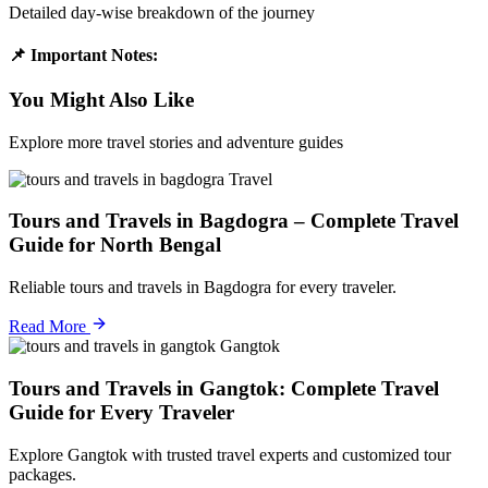
Detailed day-wise breakdown of the journey
📌 Important Notes:
You Might Also Like
Explore more travel stories and adventure guides
Travel
Tours and Travels in Bagdogra – Complete Travel
Guide for North Bengal
Reliable tours and travels in Bagdogra for every traveler.
Read More
Gangtok
Tours and Travels in Gangtok: Complete Travel
Guide for Every Traveler
Explore Gangtok with trusted travel experts and customized tour
packages.