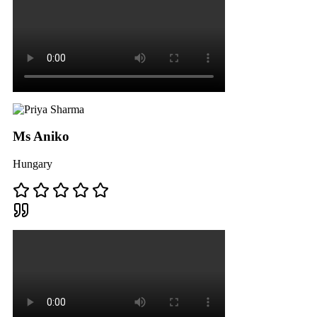
Ms Aniko
Hungary