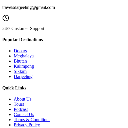
travelsdarjeeling@gmail.com
24/7 Customer Support
Popular Destinations
Dooars
Meghalaya
Bhutan
Kalimpong
Sikkim
Darjeeling
Quick Links
About Us
Tours
Podcast
Contact Us
Terms & Conditions
Privacy Policy