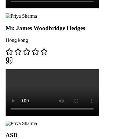
Mr. James Woodbridge Hedges
Hong kong
ASD