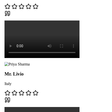
Mr. Livio
Italy