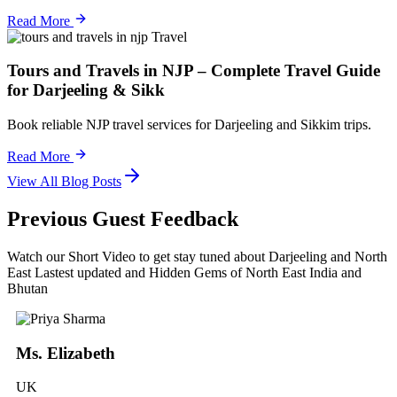
Read More
Travel
Tours and Travels in NJP – Complete Travel Guide
for Darjeeling & Sikk
Book reliable NJP travel services for Darjeeling and Sikkim trips.
Read More
View All Blog Posts
Previous Guest Feedback
Watch our Short Video to get stay tuned about Darjeeling and North
East Lastest updated and Hidden Gems of North East India and
Bhutan
Ms. Elizabeth
UK