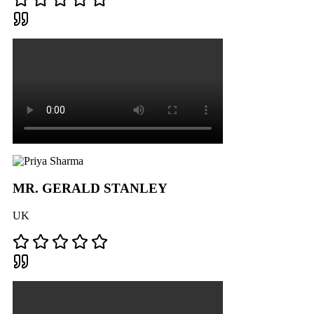
MR. GERALD STANLEY
UK