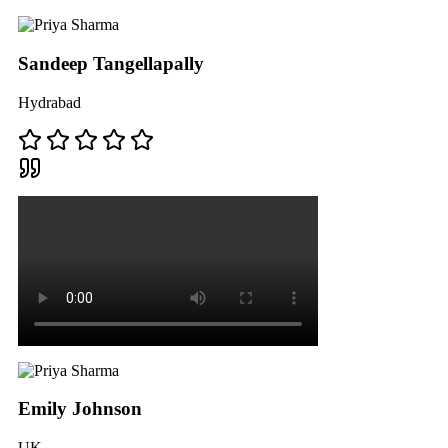
Sandeep Tangellapally
Hydrabad
Emily Johnson
UK