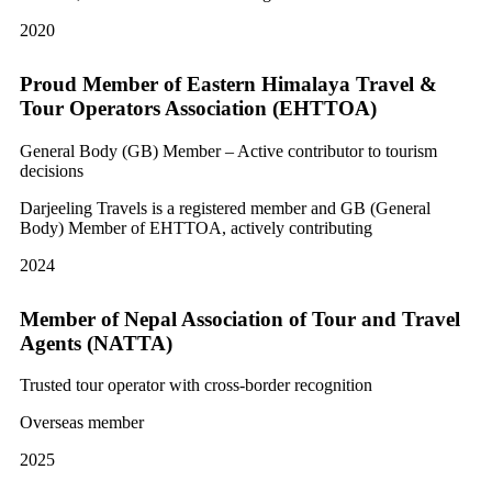
2020
Proud Member of Eastern Himalaya Travel &
Tour Operators Association (EHTTOA)
General Body (GB) Member – Active contributor to tourism
decisions
Darjeeling Travels is a registered member and GB (General
Body) Member of EHTTOA, actively contributing
2024
Member of Nepal Association of Tour and Travel
Agents (NATTA)
Trusted tour operator with cross-border recognition
Overseas member
2025