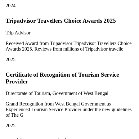
2024
Tripadvisor Travellers Choice Awards 2025
Trip Advisor
Received Award from Tripadvisor Tripadvisor Travellers Choice
Awards 2025, Reviews from millions of Tripadvisor travelle
2025
Certificate of Recognition of Tourism Service
Provider
Directorate of Tourism, Government of West Bengal
Grand Recognition from West Bengal Government as
Experienced Tourism Service Provider under the new guidelines
of The G
2025