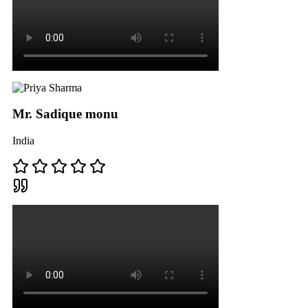
Mr. Sadique monu
India