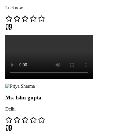
Lucknow
Ms. Ishu gupta
Delhi