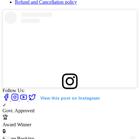
Refund and Cancellation policy
Follow Us:
View this post on Instagram
✓
Govt. Approved
🏆
Award Winner
🔒
Secure Booking