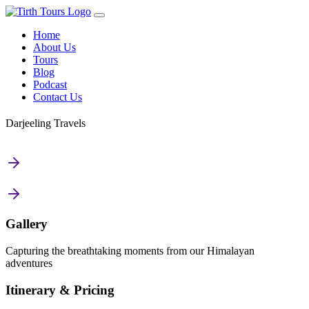
Home
About Us
Tours
Blog
Podcast
Contact Us
Darjeeling Travels
Gallery
Capturing the breathtaking moments from our Himalayan
adventures
Itinerary & Pricing