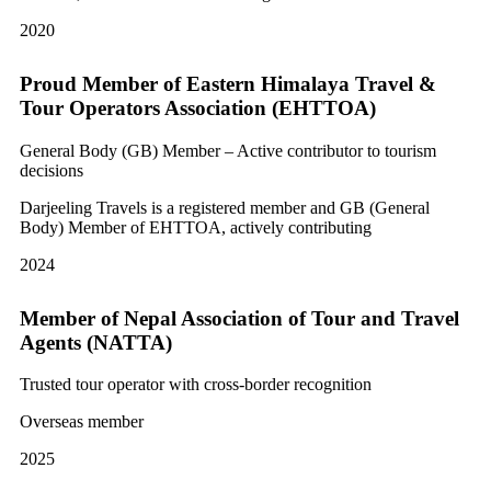
2020
Proud Member of Eastern Himalaya Travel &
Tour Operators Association (EHTTOA)
General Body (GB) Member – Active contributor to tourism
decisions
Darjeeling Travels is a registered member and GB (General
Body) Member of EHTTOA, actively contributing
2024
Member of Nepal Association of Tour and Travel
Agents (NATTA)
Trusted tour operator with cross-border recognition
Overseas member
2025