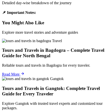
Detailed day-wise breakdown of the journey
📌 Important Notes:
You Might Also Like
Explore more travel stories and adventure guides
Travel
Tours and Travels in Bagdogra – Complete Travel
Guide for North Bengal
Reliable tours and travels in Bagdogra for every traveler.
Read More
Gangtok
Tours and Travels in Gangtok: Complete Travel
Guide for Every Traveler
Explore Gangtok with trusted travel experts and customized tour
packages.