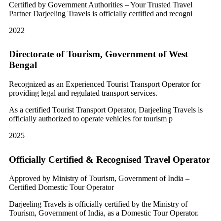
Certified by Government Authorities – Your Trusted Travel
Partner Darjeeling Travels is officially certified and recogni
2022
Directorate of Tourism, Government of West
Bengal
Recognized as an Experienced Tourist Transport Operator for
providing legal and regulated transport services.
As a certified Tourist Transport Operator, Darjeeling Travels is
officially authorized to operate vehicles for tourism p
2025
Officially Certified & Recognised Travel Operator
Approved by Ministry of Tourism, Government of India –
Certified Domestic Tour Operator
Darjeeling Travels is officially certified by the Ministry of
Tourism, Government of India, as a Domestic Tour Operator.