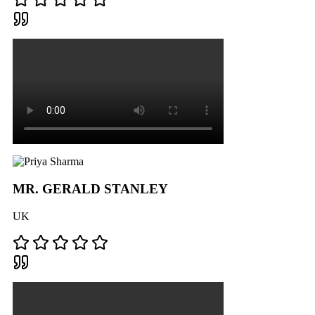
MR. GERALD STANLEY
UK