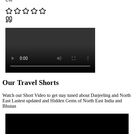
Our Travel Shorts
Watch our Short Video to get stay tuned about Darjeeling and North
East Lastest updated and Hidden Gems of North East India and
Bhutan