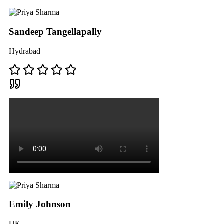
Sandeep Tangellapally
Hydrabad
Emily Johnson
UK