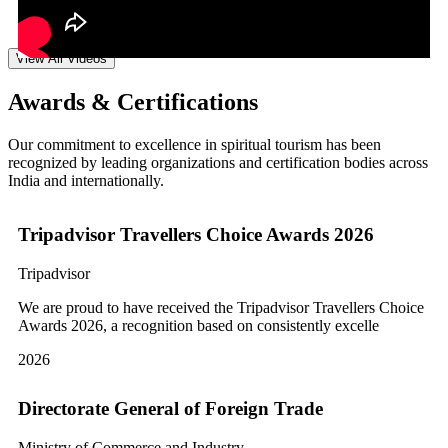
View All Videos
Awards & Certifications
Our commitment to excellence in spiritual tourism has been
recognized by leading organizations and certification bodies across
India and internationally.
Tripadvisor Travellers Choice Awards 2026
Tripadvisor
We are proud to have received the Tripadvisor Travellers Choice
Awards 2026, a recognition based on consistently excelle
2026
Directorate General of Foreign Trade
Ministry of Commerce and Industry