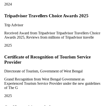
2024
Tripadvisor Travellers Choice Awards 2025
Trip Advisor
Received Award from Tripadvisor Tripadvisor Travellers Choice
Awards 2025, Reviews from millions of Tripadvisor travelle
2025
Certificate of Recognition of Tourism Service
Provider
Directorate of Tourism, Government of West Bengal
Grand Recognition from West Bengal Government as
Experienced Tourism Service Provider under the new guidelines
of The G
2025