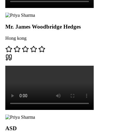
Mr. James Woodbridge Hedges
Hong kong
ASD