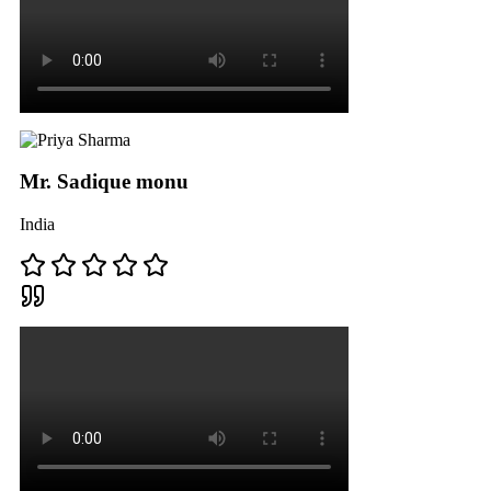
Mr. Sadique monu
India