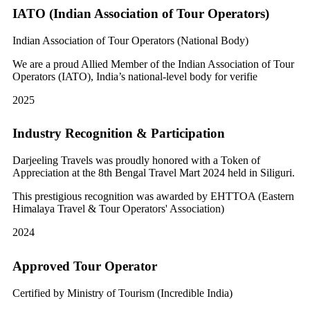
IATO (Indian Association of Tour Operators)
Indian Association of Tour Operators (National Body)
We are a proud Allied Member of the Indian Association of Tour
Operators (IATO), India’s national-level body for verifie
2025
Industry Recognition & Participation
Darjeeling Travels was proudly honored with a Token of
Appreciation at the 8th Bengal Travel Mart 2024 held in Siliguri.
This prestigious recognition was awarded by EHTTOA (Eastern
Himalaya Travel & Tour Operators' Association)
2024
Approved Tour Operator
Certified by Ministry of Tourism (Incredible India)