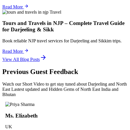
Read More
Travel
Tours and Travels in NJP – Complete Travel Guide
for Darjeeling & Sikk
Book reliable NJP travel services for Darjeeling and Sikkim trips.
Read More
View All Blog Posts
Previous Guest Feedback
Watch our Short Video to get stay tuned about Darjeeling and North
East Lastest updated and Hidden Gems of North East India and
Bhutan
Ms. Elizabeth
UK