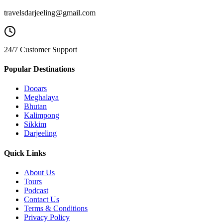
travelsdarjeeling@gmail.com
24/7 Customer Support
Popular Destinations
Dooars
Meghalaya
Bhutan
Kalimpong
Sikkim
Darjeeling
Quick Links
About Us
Tours
Podcast
Contact Us
Terms & Conditions
Privacy Policy