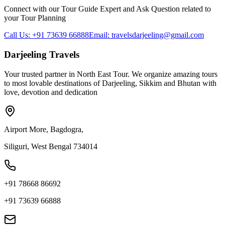
Connect with our Tour Guide Expert and Ask Question related to
your Tour Planning
Call Us: +91 73639 66888
Email: travelsdarjeeling@gmail.com
Darjeeling Travels
Your trusted partner in North East Tour. We organize amazing tours
to most lovable destinations of Darjeeling, Sikkim and Bhutan with
love, devotion and dedication
Airport More, Bagdogra,
Siliguri, West Bengal 734014
+91 78668 86692
+91 73639 66888