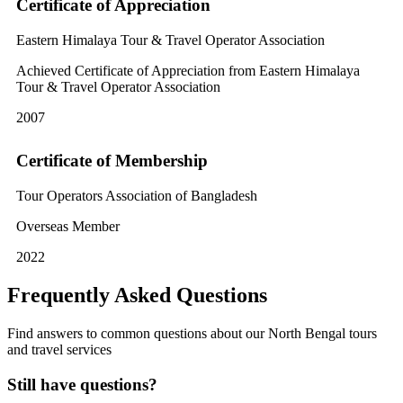
Certificate of Appreciation
Eastern Himalaya Tour & Travel Operator Association
Achieved Certificate of Appreciation from Eastern Himalaya
Tour & Travel Operator Association
2007
Certificate of Membership
Tour Operators Association of Bangladesh
Overseas Member
2022
Frequently Asked Questions
Find answers to common questions about our North Bengal tours
and travel services
Still have questions?