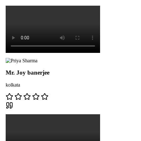
Mr. Joy banerjee
kolkata