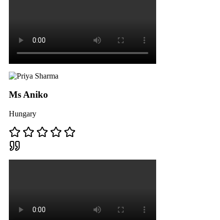
Ms Aniko
Hungary