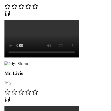
Mr. Livio
Italy