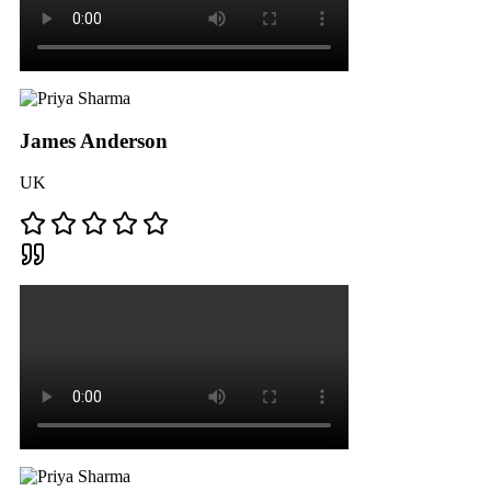
James Anderson
UK