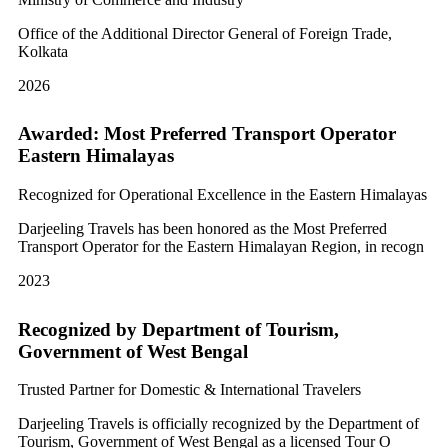
Office of the Additional Director General of Foreign Trade,
Kolkata
2026
Awarded: Most Preferred Transport Operator
Eastern Himalayas
Recognized for Operational Excellence in the Eastern Himalayas
Darjeeling Travels has been honored as the Most Preferred
Transport Operator for the Eastern Himalayan Region, in recogn
2023
Recognized by Department of Tourism,
Government of West Bengal
Trusted Partner for Domestic & International Travelers
Darjeeling Travels is officially recognized by the Department of
Tourism, Government of West Bengal as a licensed Tour O