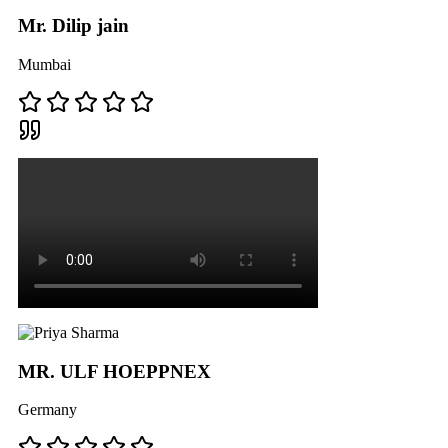
Mr. Dilip jain
Mumbai
MR. ULF HOEPPNEX
Germany