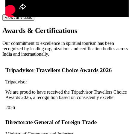
View All Videos
Awards & Certifications
Our commitment to excellence in spiritual tourism has been
recognized by leading organizations and certification bodies across
India and internationally.
Tripadvisor Travellers Choice Awards 2026
Tripadvisor
We are proud to have received the Tripadvisor Travellers Choice
Awards 2026, a recognition based on consistently excelle
2026
Directorate General of Foreign Trade
Ministry of Commerce and Industry