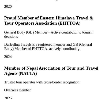
2020
Proud Member of Eastern Himalaya Travel &
Tour Operators Association (EHTTOA)
General Body (GB) Member – Active contributor to tourism
decisions
Darjeeling Travels is a registered member and GB (General
Body) Member of EHTTOA, actively contributing
2024
Member of Nepal Association of Tour and Travel
Agents (NATTA)
Trusted tour operator with cross-border recognition
Overseas member
2025