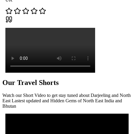
Our Travel Shorts
Watch our Short Video to get stay tuned about Darjeeling and North
East Lastest updated and Hidden Gems of North East India and
Bhutan