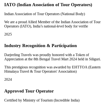
IATO (Indian Association of Tour Operators)
Indian Association of Tour Operators (National Body)
We are a proud Allied Member of the Indian Association of Tour
Operators (IATO), India’s national-level body for verifie
2025
Industry Recognition & Participation
Darjeeling Travels was proudly honored with a Token of
Appreciation at the 8th Bengal Travel Mart 2024 held in Siliguri.
This prestigious recognition was awarded by EHTTOA (Eastern
Himalaya Travel & Tour Operators' Association)
2024
Approved Tour Operator
Certified by Ministry of Tourism (Incredible India)