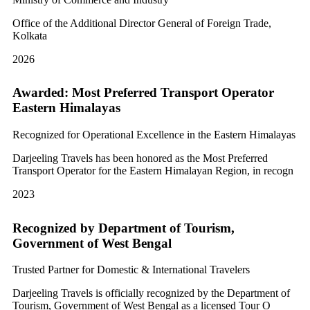
Office of the Additional Director General of Foreign Trade,
Kolkata
2026
Awarded: Most Preferred Transport Operator
Eastern Himalayas
Recognized for Operational Excellence in the Eastern Himalayas
Darjeeling Travels has been honored as the Most Preferred
Transport Operator for the Eastern Himalayan Region, in recogn
2023
Recognized by Department of Tourism,
Government of West Bengal
Trusted Partner for Domestic & International Travelers
Darjeeling Travels is officially recognized by the Department of
Tourism, Government of West Bengal as a licensed Tour O