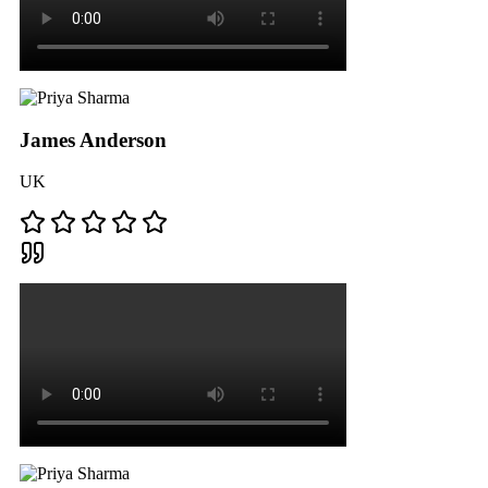
James Anderson
UK