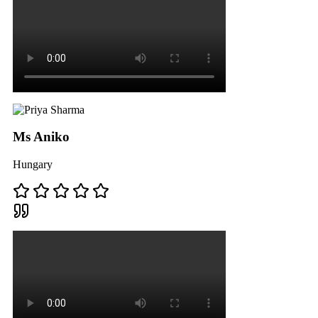
Ms Aniko
Hungary