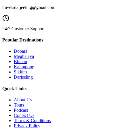
travelsdarjeeling@gmail.com
24/7 Customer Support
Popular Destinations
Dooars
Meghalaya
Bhutan
Kalimpong
Sikkim
Darjeeling
Quick Links
About Us
Tours
Podcast
Contact Us
Terms & Conditions
Privacy Policy