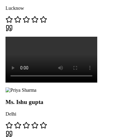
Lucknow
Ms. Ishu gupta
Delhi