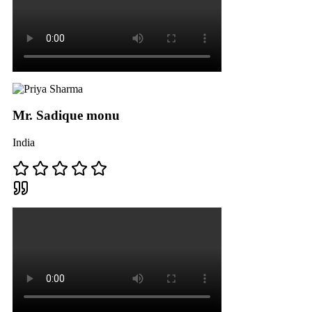
Mr. Sadique monu
India