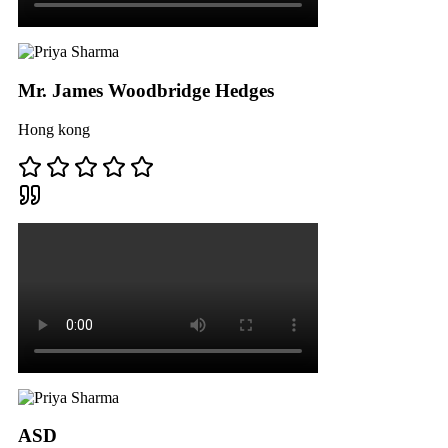
Mr. James Woodbridge Hedges
Hong kong
ASD