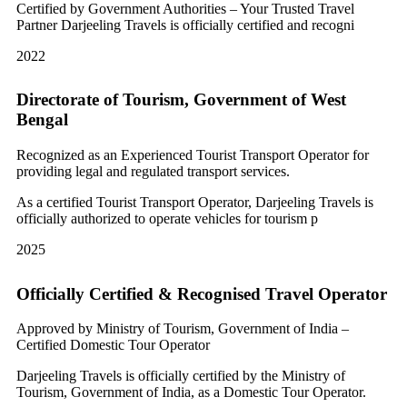
Certified by Government Authorities – Your Trusted Travel
Partner Darjeeling Travels is officially certified and recogni
2022
Directorate of Tourism, Government of West
Bengal
Recognized as an Experienced Tourist Transport Operator for
providing legal and regulated transport services.
As a certified Tourist Transport Operator, Darjeeling Travels is
officially authorized to operate vehicles for tourism p
2025
Officially Certified & Recognised Travel Operator
Approved by Ministry of Tourism, Government of India –
Certified Domestic Tour Operator
Darjeeling Travels is officially certified by the Ministry of
Tourism, Government of India, as a Domestic Tour Operator.