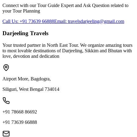
Connect with our Tour Guide Expert and Ask Question related to
your Tour Planning
Call Us: +91 73639 66888
Email: travelsdarjeeling@gmail.com
Darjeeling Travels
Your trusted partner in North East Tour. We organize amazing tours
to most lovable destinations of Darjeeling, Sikkim and Bhutan with
love, devotion and dedication
Airport More, Bagdogra,
Siliguri, West Bengal 734014
+91 78668 86692
+91 73639 66888