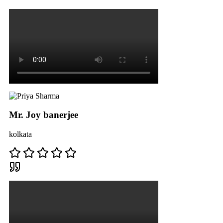
Mr. Joy banerjee
kolkata