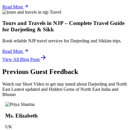
Read More
Travel
Tours and Travels in NJP – Complete Travel Guide
for Darjeeling & Sikk
Book reliable NJP travel services for Darjeeling and Sikkim trips.
Read More
View All Blog Posts
Previous Guest Feedback
Watch our Short Video to get stay tuned about Darjeeling and North
East Lastest updated and Hidden Gems of North East India and
Bhutan
Ms. Elizabeth
UK