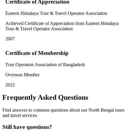
Certificate of Appreciation
Eastern Himalaya Tour & Travel Operator Association
Achieved Certificate of Appreciation from Eastern Himalaya
Tour & Travel Operator Association
2007
Certificate of Membership
Tour Operators Association of Bangladesh
Overseas Member
2022
Frequently Asked Questions
Find answers to common questions about our North Bengal tours
and travel services
Still have questions?