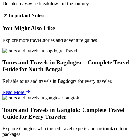
Detailed day-wise breakdown of the journey
📌 Important Notes:
You Might Also Like
Explore more travel stories and adventure guides
Travel
Tours and Travels in Bagdogra – Complete Travel
Guide for North Bengal
Reliable tours and travels in Bagdogra for every traveler.
Read More
Gangtok
Tours and Travels in Gangtok: Complete Travel
Guide for Every Traveler
Explore Gangtok with trusted travel experts and customized tour
packages.