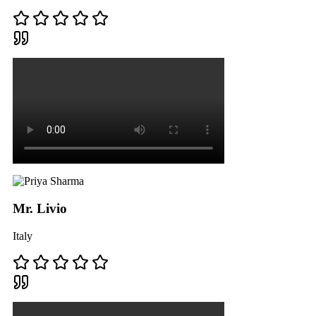
Mr. Livio
Italy