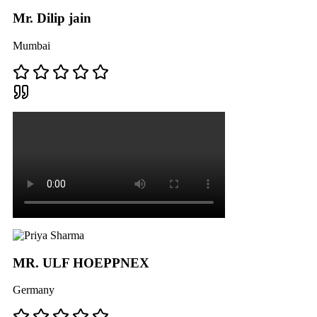
Mr. Dilip jain
Mumbai
MR. ULF HOEPPNEX
Germany