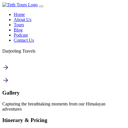
Home
About Us
Tours
Blog
Podcast
Contact Us
Darjeeling Travels
Gallery
Capturing the breathtaking moments from our Himalayan
adventures
Itinerary & Pricing