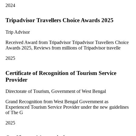
2024
Tripadvisor Travellers Choice Awards 2025
Trip Advisor
Received Award from Tripadvisor Tripadvisor Travellers Choice
Awards 2025, Reviews from millions of Tripadvisor travelle
2025
Certificate of Recognition of Tourism Service
Provider
Directorate of Tourism, Government of West Bengal
Grand Recognition from West Bengal Government as
Experienced Tourism Service Provider under the new guidelines
of The G
2025