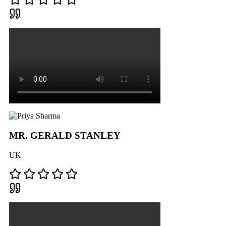
MR. GERALD STANLEY
UK