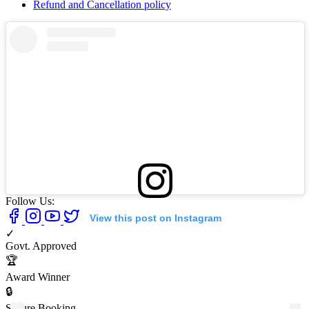
Refund and Cancellation policy
Follow Us:
View this post on Instagram
✓
Govt. Approved
🏆
Award Winner
🔒
Secure Booking