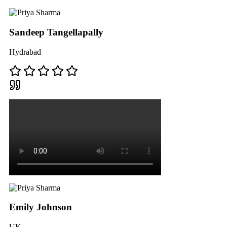
Sandeep Tangellapally
Hydrabad
Emily Johnson
UK