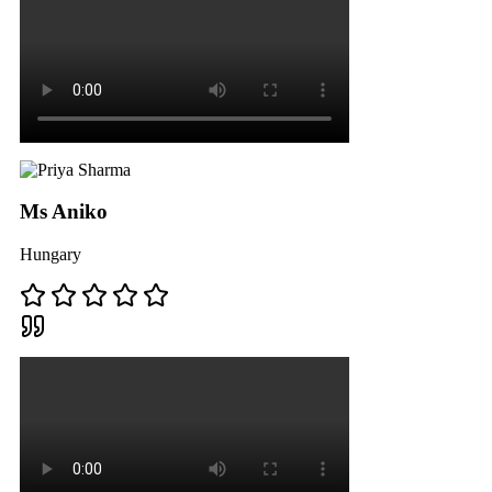
Ms Aniko
Hungary