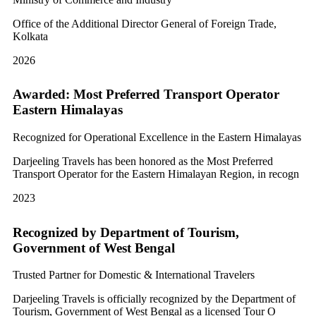
Office of the Additional Director General of Foreign Trade,
Kolkata
2026
Awarded: Most Preferred Transport Operator
Eastern Himalayas
Recognized for Operational Excellence in the Eastern Himalayas
Darjeeling Travels has been honored as the Most Preferred
Transport Operator for the Eastern Himalayan Region, in recogn
2023
Recognized by Department of Tourism,
Government of West Bengal
Trusted Partner for Domestic & International Travelers
Darjeeling Travels is officially recognized by the Department of
Tourism, Government of West Bengal as a licensed Tour O