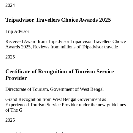
2024
Tripadvisor Travellers Choice Awards 2025
Trip Advisor
Received Award from Tripadvisor Tripadvisor Travellers Choice
Awards 2025, Reviews from millions of Tripadvisor travelle
2025
Certificate of Recognition of Tourism Service
Provider
Directorate of Tourism, Government of West Bengal
Grand Recognition from West Bengal Government as
Experienced Tourism Service Provider under the new guidelines
of The G
2025