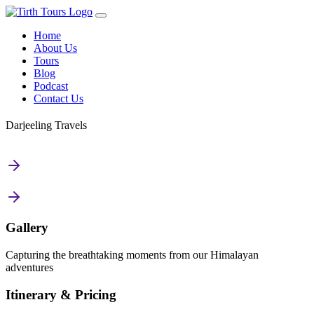
Home
About Us
Tours
Blog
Podcast
Contact Us
Darjeeling Travels
Gallery
Capturing the breathtaking moments from our Himalayan
adventures
Itinerary & Pricing