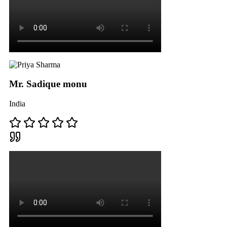
Mr. Sadique monu
India