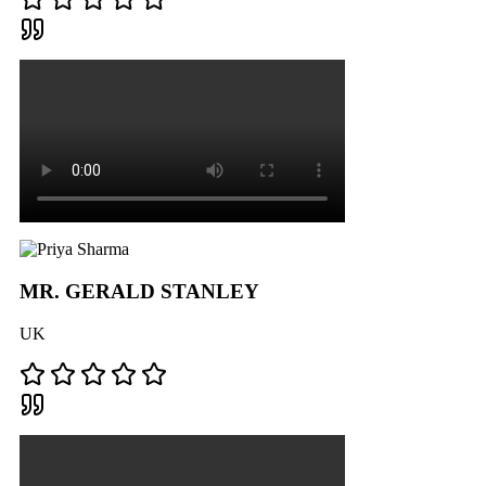
MR. GERALD STANLEY
UK