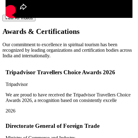
View All Videos
Awards & Certifications
Our commitment to excellence in spiritual tourism has been
recognized by leading organizations and certification bodies across
India and internationally.
Tripadvisor Travellers Choice Awards 2026
Tripadvisor
We are proud to have received the Tripadvisor Travellers Choice
Awards 2026, a recognition based on consistently excelle
2026
Directorate General of Foreign Trade
Ministry of Commerce and Industry