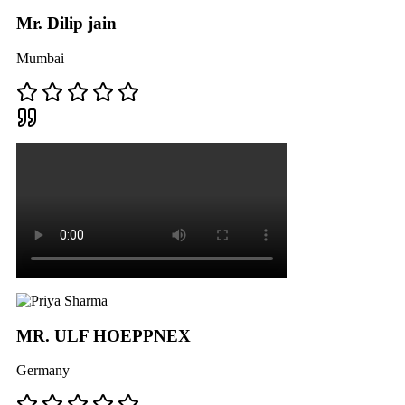
Mr. Dilip jain
Mumbai
MR. ULF HOEPPNEX
Germany