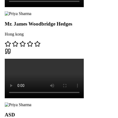
Mr. James Woodbridge Hedges
Hong kong
ASD