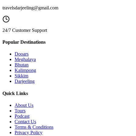
travelsdarjeeling@gmail.com
24/7 Customer Support
Popular Destinations
Dooars
Meghalaya
Bhutan
Kalimpong
Sikkim
Darjeeling
Quick Links
About Us
Tours
Podcast
Contact Us
Terms & Conditions
Privacy Policy