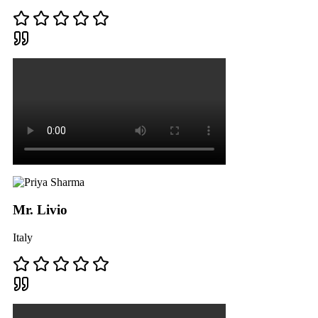
Mr. Livio
Italy