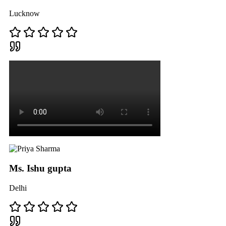
Lucknow
Ms. Ishu gupta
Delhi