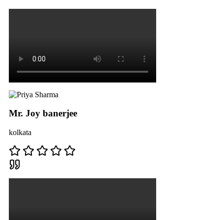
Mr. Joy banerjee
kolkata