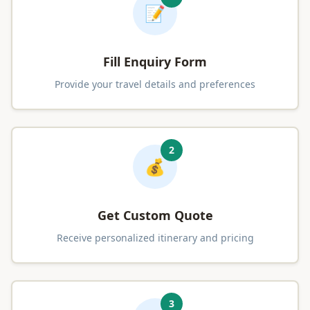
📝
Fill Enquiry Form
Provide your travel details and preferences
2
💰
Get Custom Quote
Receive personalized itinerary and pricing
3