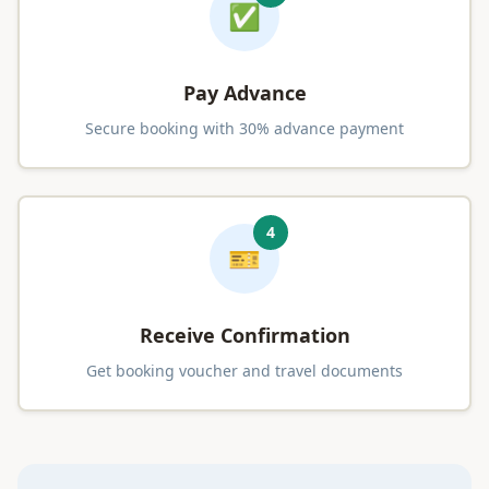
✅
Pay Advance
Secure booking with 30% advance payment
4
🎫
Receive Confirmation
Get booking voucher and travel documents