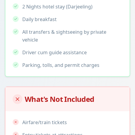
2 Nights hotel stay (Darjeeling)
Daily breakfast
All transfers & sightseeing by private
vehicle
Driver cum guide assistance
Parking, tolls, and permit charges
What's Not Included
Airfare/train tickets