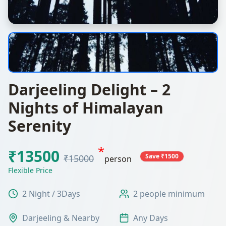
Darjeeling Delight – 2
Nights of Himalayan
Serenity
*
₹13500
Save ₹1500
₹15000
person
Flexible Price
2 Night / 3Days
2 people minimum
Darjeeling & Nearby
Any Days