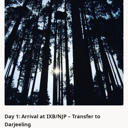
Day 1: Arrival at IXB/NJP – Transfer to
Darjeeling