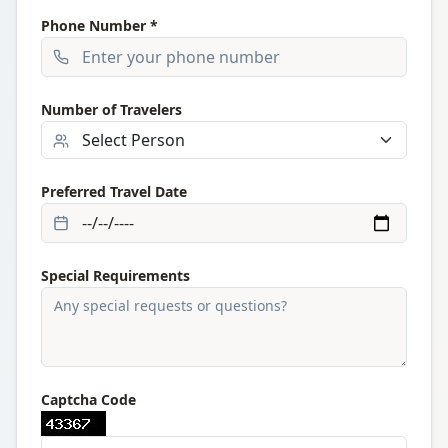
Phone Number *
Number of Travelers
Preferred Travel Date
Special Requirements
Captcha Code