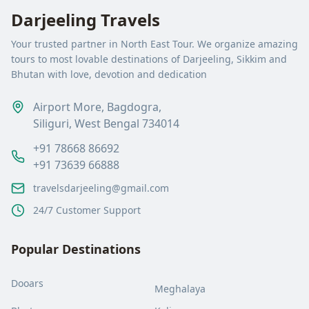
Darjeeling Travels
Your trusted partner in North East Tour. We organize amazing
tours to most lovable destinations of Darjeeling, Sikkim and
Bhutan with love, devotion and dedication
Airport More, Bagdogra,
Siliguri, West Bengal 734014
+91 78668 86692
+91 73639 66888
travelsdarjeeling@gmail.com
24/7 Customer Support
Popular Destinations
Dooars
Meghalaya