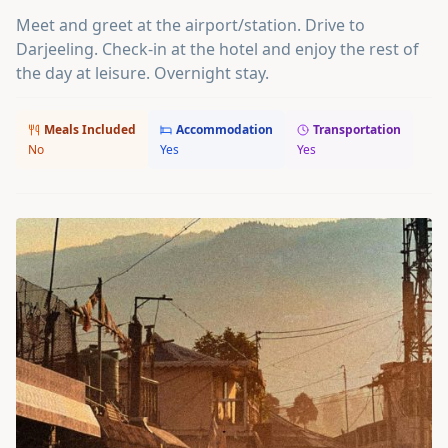
Meet and greet at the airport/station. Drive to
Darjeeling. Check-in at the hotel and enjoy the rest of
the day at leisure. Overnight stay.
Meals Included
Accommodation
Transportation
No
Yes
Yes