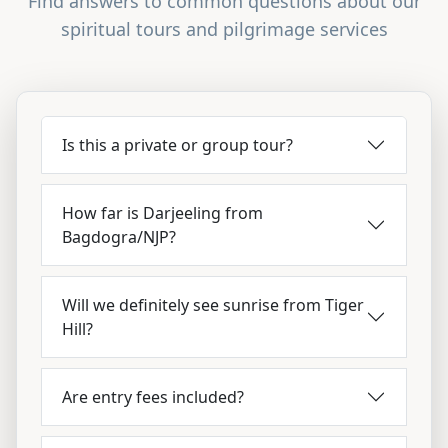
Find answers to common questions about our
spiritual tours and pilgrimage services
Is this a private or group tour?
How far is Darjeeling from
Bagdogra/NJP?
Will we definitely see sunrise from Tiger
Hill?
Are entry fees included?