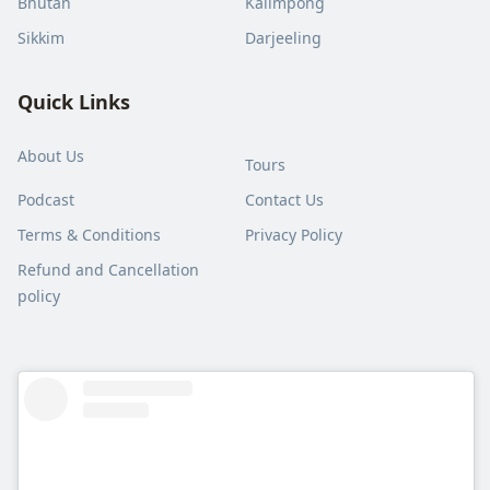
Bhutan
Kalimpong
Sikkim
Darjeeling
Quick Links
About Us
Tours
Podcast
Contact Us
Terms & Conditions
Privacy Policy
Refund and Cancellation
policy