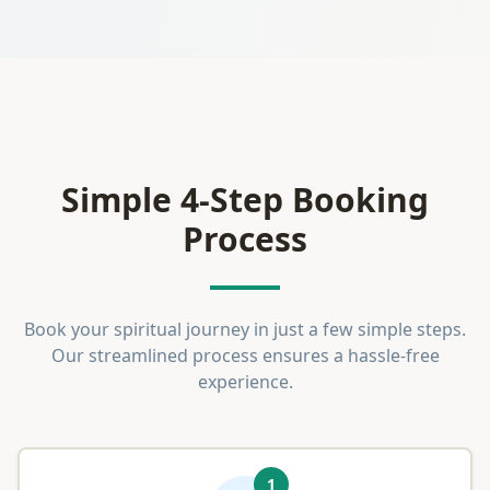
Simple 4-Step Booking
Process
Book your spiritual journey in just a few simple steps.
Our streamlined process ensures a hassle-free
experience.
1