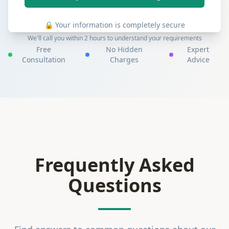
🔒 Your information is completely secure
We'll call you within 2 hours to understand your requirements
Free
No Hidden
Expert
Consultation
Charges
Advice
Frequently Asked
Questions