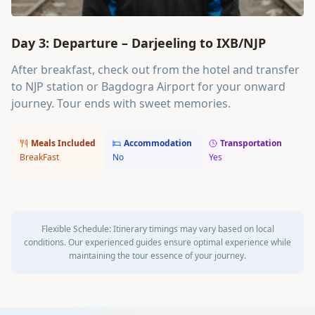
Day 3: Departure – Darjeeling to IXB/NJP
After breakfast, check out from the hotel and transfer
to NJP station or Bagdogra Airport for your onward
journey. Tour ends with sweet memories.
Meals Included
Accommodation
Transportation
BreakFast
No
Yes
Flexible Schedule:
Itinerary timings may vary based on local
conditions. Our experienced guides ensure optimal experience while
maintaining the tour essence of your journey.