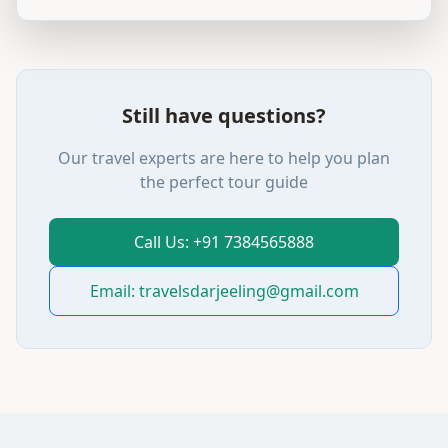
Still have questions?
Our travel experts are here to help you plan
the perfect tour guide
Call Us: +91 7384565888
Email: travelsdarjeeling@gmail.com