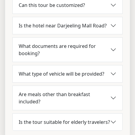
Can this tour be customized?
Is the hotel near Darjeeling Mall Road?
What documents are required for
booking?
What type of vehicle will be provided?
Are meals other than breakfast
included?
Is the tour suitable for elderly travelers?