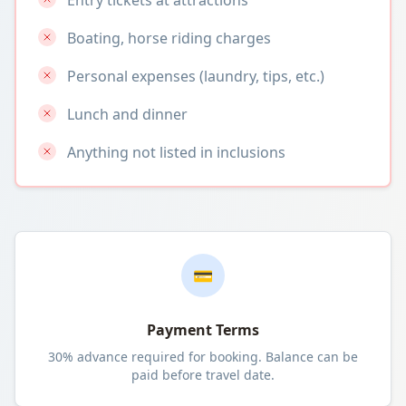
Entry tickets at attractions
Boating, horse riding charges
Personal expenses (laundry, tips, etc.)
Lunch and dinner
Anything not listed in inclusions
💳
Payment Terms
30% advance required for booking. Balance can be
paid before travel date.