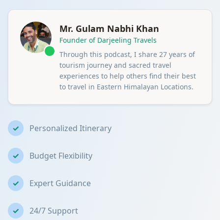
Mr. Gulam Nabhi Khan
Founder of Darjeeling Travels
Through this podcast, I share 27 years of
tourism journey and sacred travel
experiences to help others find their best
to travel in Eastern Himalayan Locations.
✓
Personalized Itinerary
✓
Budget Flexibility
✓
Expert Guidance
✓
24/7 Support