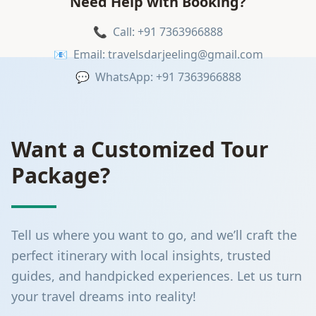
Need Help with Booking?
📞
Call: +91 7363966888
📧
Email: travelsdarjeeling@gmail.com
💬
WhatsApp: +91 7363966888
Want a Customized Tour
Package?
Tell us where you want to go, and we’ll craft the
perfect itinerary with local insights, trusted
guides, and handpicked experiences. Let us turn
your travel dreams into reality!