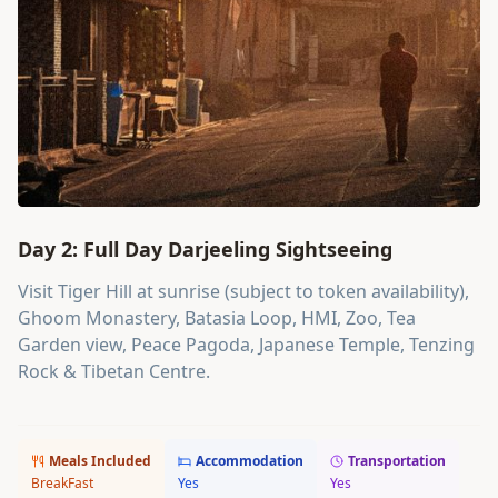
Day 2: Full Day Darjeeling Sightseeing
Visit Tiger Hill at sunrise (subject to token availability),
Ghoom Monastery, Batasia Loop, HMI, Zoo, Tea
Garden view, Peace Pagoda, Japanese Temple, Tenzing
Rock & Tibetan Centre.
Meals Included
Accommodation
Transportation
BreakFast
Yes
Yes