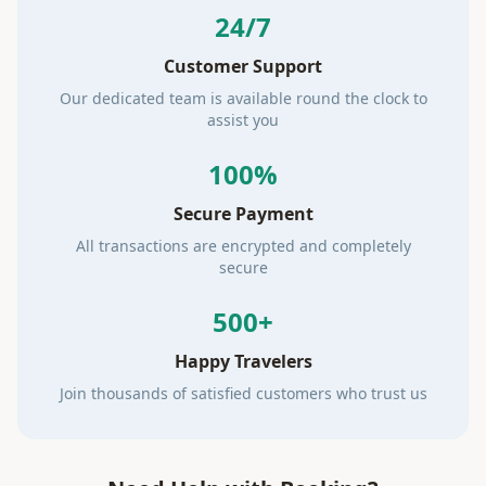
24/7
Customer Support
Our dedicated team is available round the clock to
assist you
100%
Secure Payment
All transactions are encrypted and completely
secure
500+
Happy Travelers
Join thousands of satisfied customers who trust us