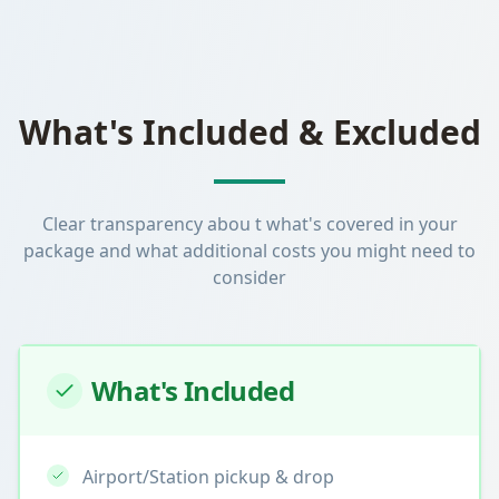
What's Included & Excluded
Clear transparency abou t what's covered in your
package and what additional costs you might need to
consider
What's Included
Airport/Station pickup & drop