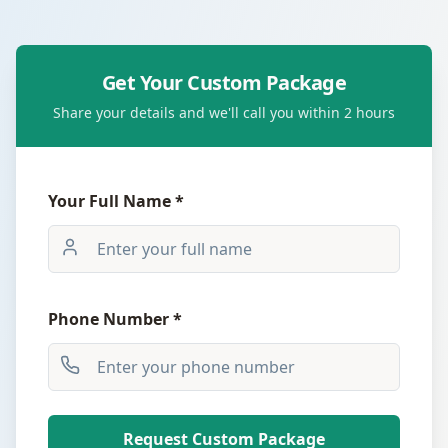
Get Your Custom Package
Share your details and we'll call you within 2 hours
Your Full Name *
Phone Number *
Request Custom Package