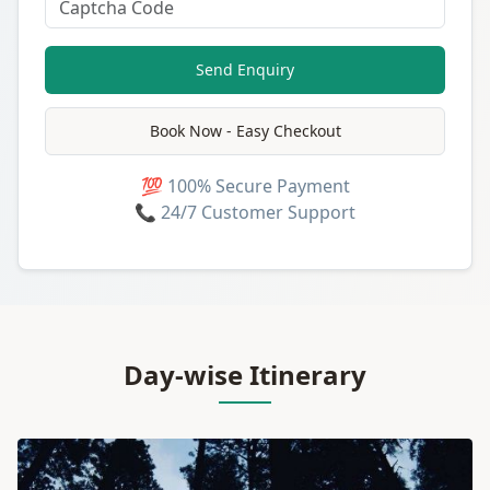
Send Enquiry
Book Now - Easy Checkout
💯 100% Secure Payment
📞 24/7 Customer Support
Day-wise Itinerary