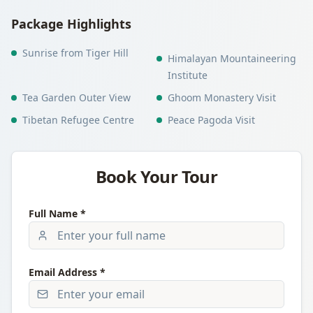
Package Highlights
Sunrise from Tiger Hill
Himalayan Mountaineering
Institute
Tea Garden Outer View
Ghoom Monastery Visit
Tibetan Refugee Centre
Peace Pagoda Visit
Book Your Tour
Full Name *
Email Address *