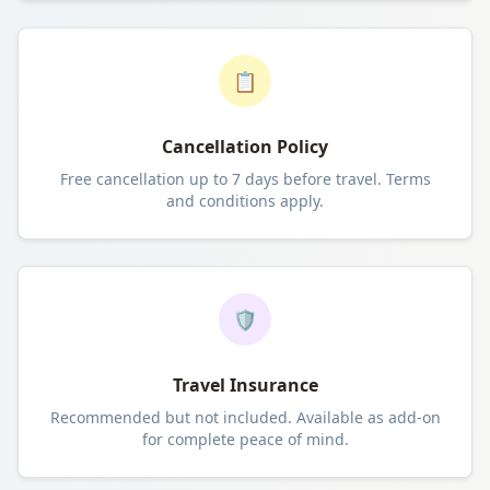
📋
Cancellation Policy
Free cancellation up to 7 days before travel. Terms
and conditions apply.
🛡️
Travel Insurance
Recommended but not included. Available as add-on
for complete peace of mind.