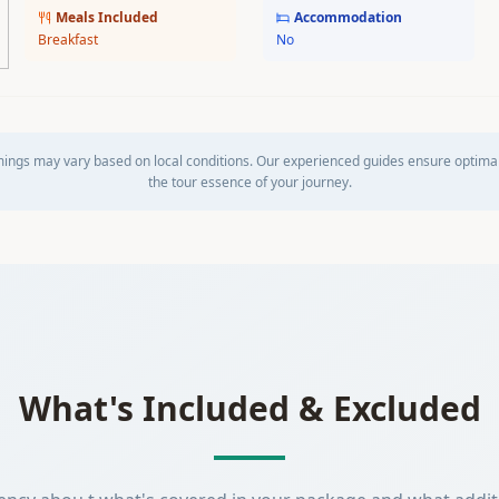
Meals Included
Accommodation
Breakfast
No
mings may vary based on local conditions. Our experienced guides ensure optima
the tour essence of your journey.
What's Included & Excluded