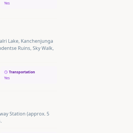
Yes
palri Lake, Kanchenjunga
bdentse Ruins, Sky Walk,
Transportation
Yes
lway Station (approx. 5
.