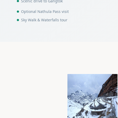
Scenic drive to Gangtok
Optional Nathula Pass visit
Sky Walk & Waterfalls tour