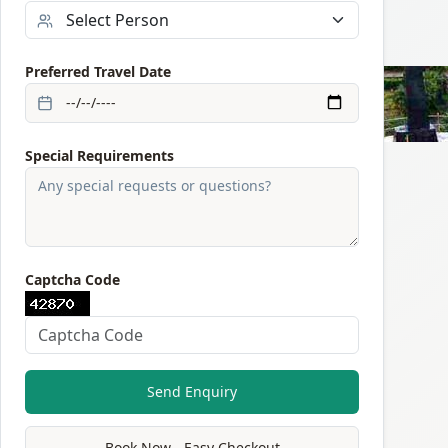
Preferred Travel Date
Special Requirements
Captcha Code
Send Enquiry
Book Now - Easy Checkout