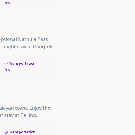
Yes
Optional Nathula Pass
ernight stay in Gangtok.
Transportation
Yes
imalayan town. Enjoy the
t stay at Pelling.
Transportation