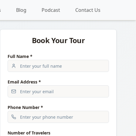
s
Blog
Podcast
Contact Us
Book Your Tour
Full Name *
Email Address *
Phone Number *
Number of Travelers