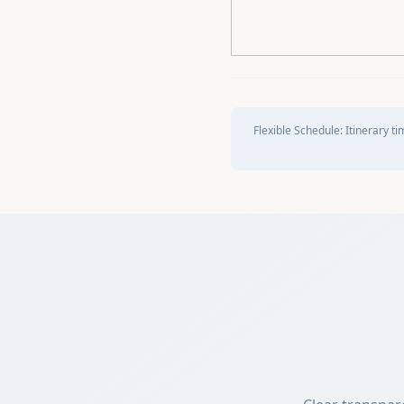
Flexible Schedule:
Itinerary ti