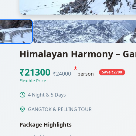
Himalayan Harmony – Gan
*
₹21300
Save ₹2700
₹24000
person
Flexible Price
4 Night & 5 Days
GANGTOK & PELLING TOUR
Package Highlights