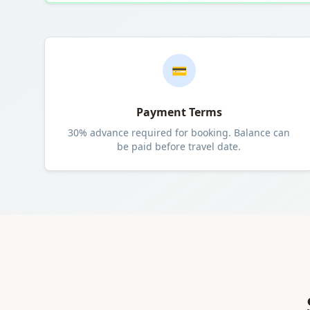
💳
Payment Terms
30% advance required for booking. Balance can
be paid before travel date.