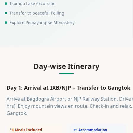
Tsomgo Lake excursion
Transfer to peaceful Pelling
Explore Pemayangtse Monastery
Day-wise Itinerary
Day 1: Arrival at IXB/NJP – Transfer to Gangtok
Arrive at Bagdogra Airport or NJP Railway Station. Driv
hrs). Enjoy mountain views en route. Check-in and relax.
Gangtok.
Meals Included
Accommodation