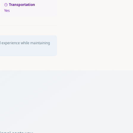
Transportation
Yes
l experience while maintaining