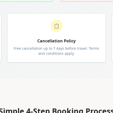
📋
Cancellation Policy
Free cancellation up to 7 days before travel. Terms
and conditions apply.
Simple 4-Step Booking Proces