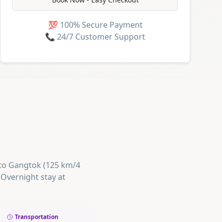
💯 100% Secure Payment
📞 24/7 Customer Support
e to Gangtok (125 km/4
 Overnight stay at
Transportation