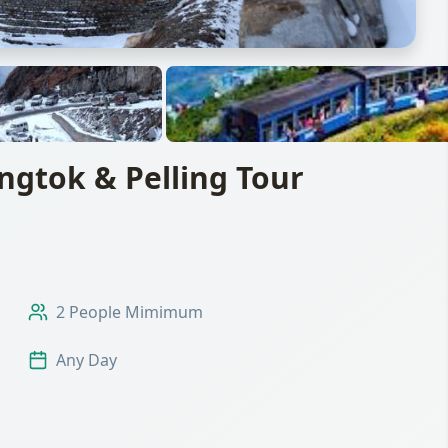
gtok & Pelling Tour
2 People Mimimum
Any Day