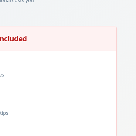
ional costs you
Included
es
tips