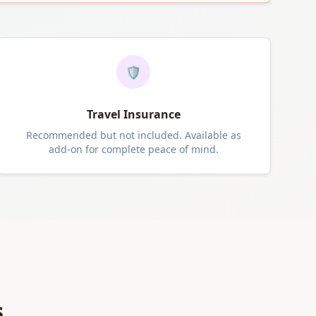
🛡️
Travel Insurance
Recommended but not included. Available as
add-on for complete peace of mind.
s