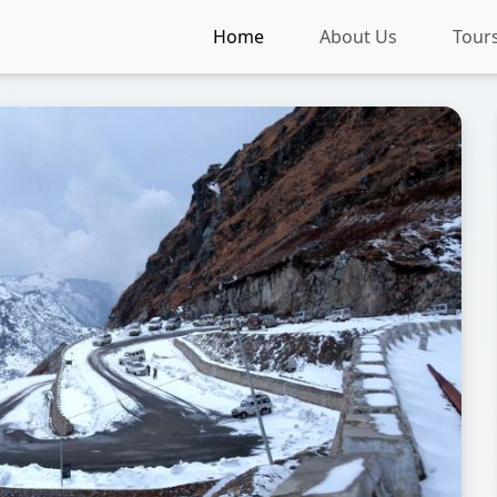
Home
About Us
Tour