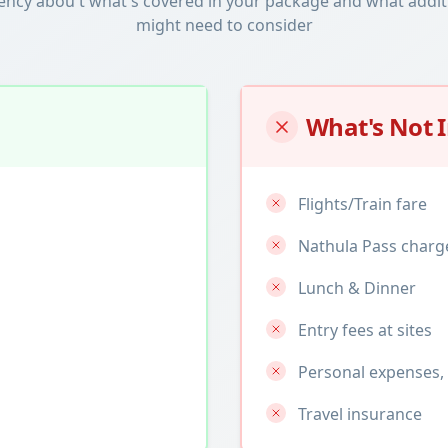
ency abou t what's covered in your package and what addit
might need to consider
What's Not 
Flights/Train fare
Nathula Pass charg
Lunch & Dinner
Entry fees at sites
Personal expenses, 
Travel insurance