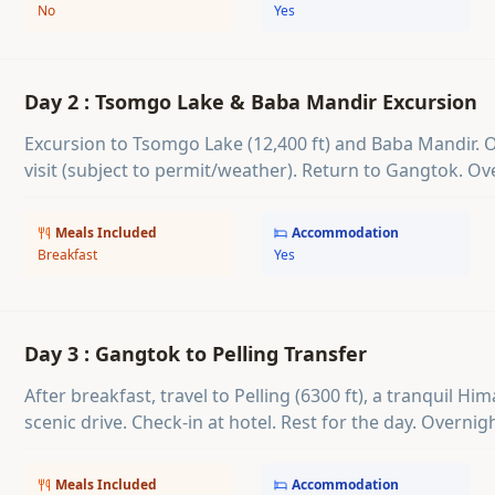
No
Yes
Day 2 : Tsomgo Lake & Baba Mandir Excursion
Excursion to Tsomgo Lake (12,400 ft) and Baba Mandir. 
visit (subject to permit/weather). Return to Gangtok. Ov
Meals Included
Accommodation
Breakfast
Yes
Day 3 : Gangtok to Pelling Transfer
After breakfast, travel to Pelling (6300 ft), a tranquil H
scenic drive. Check-in at hotel. Rest for the day. Overnigh
Meals Included
Accommodation