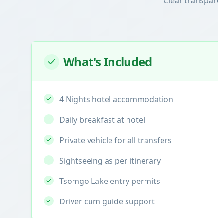
Clear transpar
What's Included
4 Nights hotel accommodation
Daily breakfast at hotel
Private vehicle for all transfers
Sightseeing as per itinerary
Tsomgo Lake entry permits
Driver cum guide support