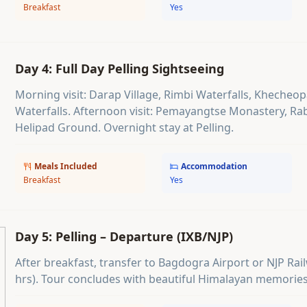
Breakfast
Yes
Day 4: Full Day Pelling Sightseeing
Morning visit: Darap Village, Rimbi Waterfalls, Khecheo
Waterfalls. Afternoon visit: Pemayangtse Monastery, Ra
Helipad Ground. Overnight stay at Pelling.
Meals Included
Accommodation
Breakfast
Yes
Day 5: Pelling – Departure (IXB/NJP)
After breakfast, transfer to Bagdogra Airport or NJP Rai
hrs). Tour concludes with beautiful Himalayan memories