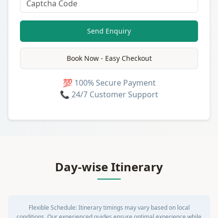
Send Enquiry
Book Now - Easy Checkout
💯 100% Secure Payment
📞 24/7 Customer Support
Day-wise Itinerary
Flexible Schedule:
Itinerary timings may vary based on local
conditions. Our experienced guides ensure optimal experience while