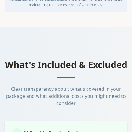
maintaining the tour essence of your journey.
What's Included & Excluded
Clear transparency abou t what's covered in your
package and what additional costs you might need to
consider