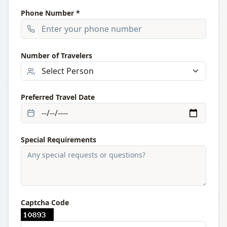
Phone Number *
Number of Travelers
Preferred Travel Date
Special Requirements
Captcha Code