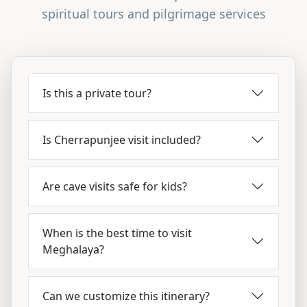
spiritual tours and pilgrimage services
Is this a private tour?
Is Cherrapunjee visit included?
Are cave visits safe for kids?
When is the best time to visit
Meghalaya?
Can we customize this itinerary?