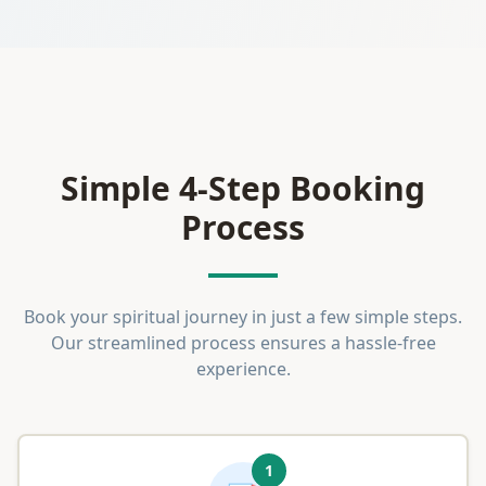
Simple 4-Step Booking
Process
Book your spiritual journey in just a few simple steps.
Our streamlined process ensures a hassle-free
experience.
1