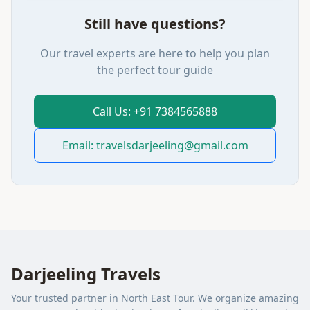
Still have questions?
Our travel experts are here to help you plan
the perfect tour guide
Call Us: +91 7384565888
Email: travelsdarjeeling@gmail.com
Darjeeling Travels
Your trusted partner in North East Tour. We organize amazing