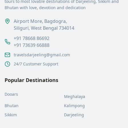
tours to most lovable destinations of Darjeeling, Sikkim and
Bhutan with love, devotion and dedication
Airport More, Bagdogra,
Siliguri, West Bengal 734014
+91 78668 86692
+91 73639 66888
travelsdarjeeling@gmail.com
24/7 Customer Support
Popular Destinations
Dooars
Meghalaya
Bhutan
Kalimpong
Sikkim
Darjeeling