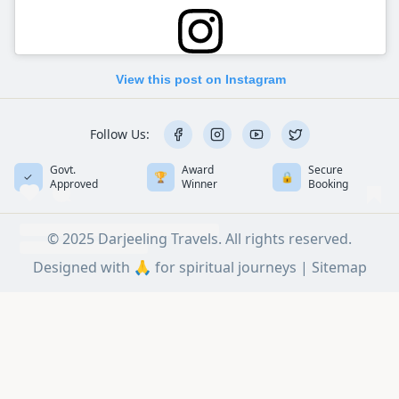
View this post on Instagram
Follow Us:
Govt.
Award
Secure
✓
🏆
🔒
Approved
Winner
Booking
© 2025 Darjeeling Travels. All rights reserved.
Designed with 🙏 for spiritual journeys |
Sitemap