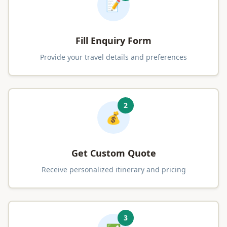
📝
Fill Enquiry Form
Provide your travel details and preferences
2
💰
Get Custom Quote
Receive personalized itinerary and pricing
3