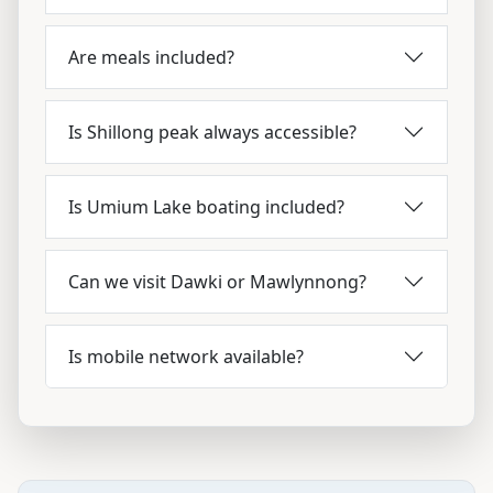
Are meals included?
Is Shillong peak always accessible?
Is Umium Lake boating included?
Can we visit Dawki or Mawlynnong?
Is mobile network available?