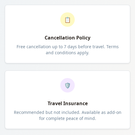
📋
Cancellation Policy
Free cancellation up to 7 days before travel. Terms
and conditions apply.
🛡️
Travel Insurance
Recommended but not included. Available as add-on
for complete peace of mind.