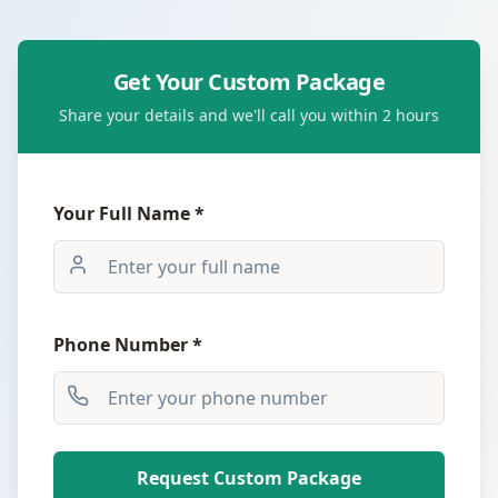
Get Your Custom Package
Share your details and we'll call you within 2 hours
Your Full Name *
Phone Number *
Request Custom Package