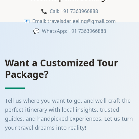
📞
Call: +91 7363966888
📧
Email: travelsdarjeeling@gmail.com
💬
WhatsApp: +91 7363966888
Want a Customized Tour
Package?
Tell us where you want to go, and we’ll craft the
perfect itinerary with local insights, trusted
guides, and handpicked experiences. Let us turn
your travel dreams into reality!