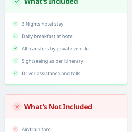
What's Included
3 Nights hotel stay
Daily breakfast at hotel
All transfers by private vehicle
Sightseeing as per itinerary
Driver assistance and tolls
What's Not Included
Air/train fare