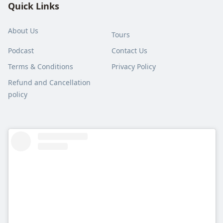
Quick Links
About Us
Tours
Podcast
Contact Us
Terms & Conditions
Privacy Policy
Refund and Cancellation
policy