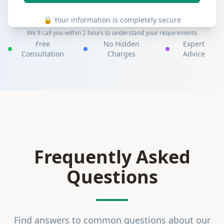
🔒 Your information is completely secure
We'll call you within 2 hours to understand your requirements
Free
No Hidden
Expert
Consultation
Charges
Advice
Frequently Asked
Questions
Find answers to common questions about our