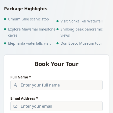
Package Highlights
Umium Lake scenic stop
Visit Nohkalikai Waterfall
Explore Mawsmai limestone
Shillong peak panoramic
caves
views
Elephanta waterfalls visit
Don Bosco Museum tour
Book Your Tour
Full Name *
Email Address *