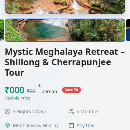
Mystic Meghalaya Retreat –
Shillong & Cherrapunjee
Tour
*
₹000
Save ₹0
₹00
person
Flexible Price
3 Nights 4 Days
6 Member
Meghalaya & NearBy
Any Day