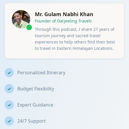
Mr. Gulam Nabhi Khan
Founder of Darjeeling Travels
Through this podcast, I share 27 years of
tourism journey and sacred travel
experiences to help others find their best
to travel in Eastern Himalayan Locations.
✓
Personalized Itinerary
✓
Budget Flexibility
✓
Expert Guidance
✓
24/7 Support