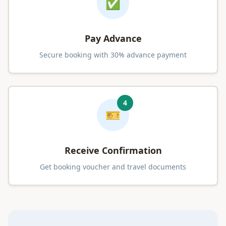
✅
Pay Advance
Secure booking with 30% advance payment
4
🎫
Receive Confirmation
Get booking voucher and travel documents