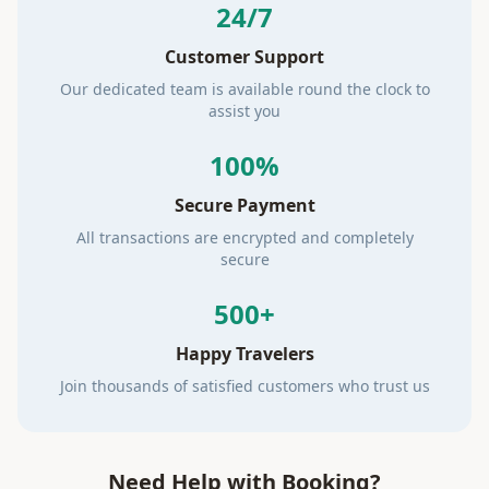
24/7
Customer Support
Our dedicated team is available round the clock to
assist you
100%
Secure Payment
All transactions are encrypted and completely
secure
500+
Happy Travelers
Join thousands of satisfied customers who trust us
Need Help with Booking?