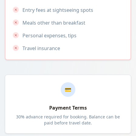
Entry fees at sightseeing spots
Meals other than breakfast
Personal expenses, tips
Travel insurance
💳
Payment Terms
30% advance required for booking. Balance can be
paid before travel date.