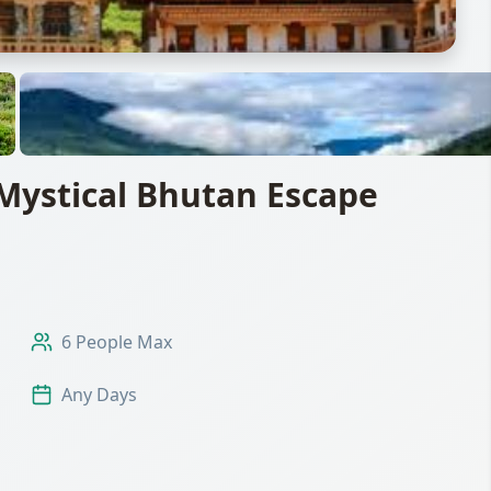
Mystical Bhutan Escape
6 People Max
Any Days