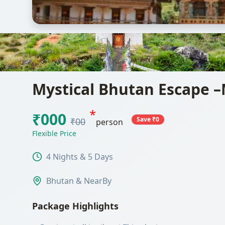
Mystical Bhutan Escape –
*
₹000
Save ₹0
₹00
person
Flexible Price
4 Nights & 5 Days
Bhutan & NearBy
Package Highlights