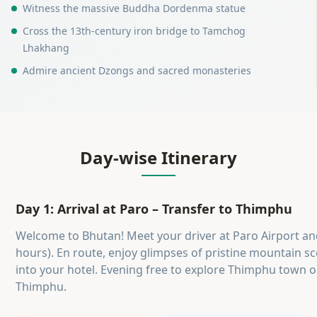
Witness the massive Buddha Dordenma statue
Cross the 13th-century iron bridge to Tamchog
Lhakhang
Admire ancient Dzongs and sacred monasteries
Day-wise Itinerary
Day 1: Arrival at Paro – Transfer to Thimphu
Welcome to Bhutan! Meet your driver at Paro Airport a
hours). En route, enjoy glimpses of pristine mountain sc
into your hotel. Evening free to explore Thimphu town o
Thimphu.