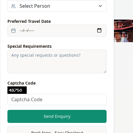
Preferred Travel Date
Special Requirements
Captcha Code
Send Enquiry
Book Now - Easy Checkout