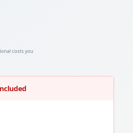
ional costs you
Included