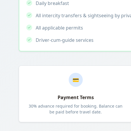
Daily breakfast
All intercity transfers & sightseeing by priv
All applicable permits
Driver-cum-guide services
💳
Payment Terms
30% advance required for booking. Balance can
be paid before travel date.