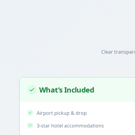
Clear transpar
What's Included
Airport pickup & drop
3-star hotel accommodations