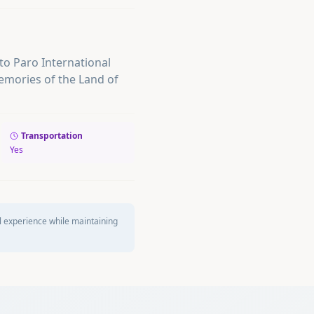
to Paro International
emories of the Land of
Transportation
Yes
l experience while maintaining