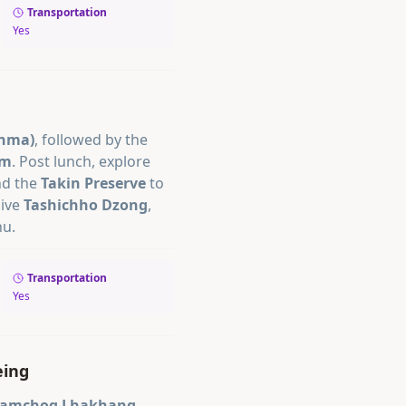
Transportation
Yes
enma)
, followed by the
um
. Post lunch, explore
nd the
Takin Preserve
to
sive
Tashichho Dzong
,
hu.
Transportation
Yes
eing
Tamchog Lhakhang
,