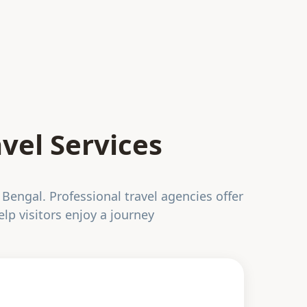
vel Services
 Bengal. Professional travel agencies offer
elp visitors enjoy a journey