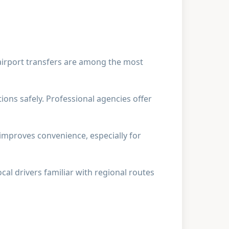
 airport transfers are among the most
ions safely. Professional agencies offer
 improves convenience, especially for
al drivers familiar with regional routes