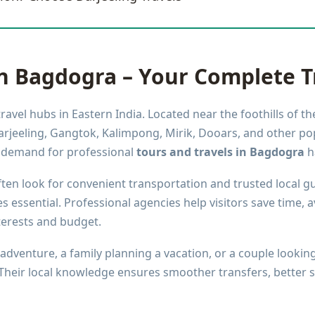
in Bagdogra – Your Complete T
avel hubs in Eastern India. Located near the foothills of th
rjeeling, Gangtok, Kalimpong, Mirik, Dooars, and other po
e demand for professional
tours and travels in Bagdogra
ha
ften look for convenient transportation and trusted local gu
essential. Professional agencies help visitors save time, a
terests and budget.
adventure, a family planning a vacation, or a couple looking
 Their local knowledge ensures smoother transfers, better 