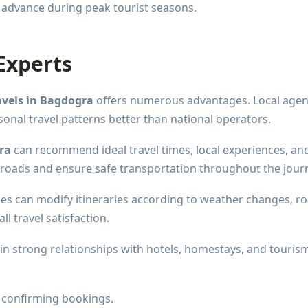
 advance during peak tourist seasons.
Experts
avels in Bagdogra
offers numerous advantages. Local agen
sonal travel patterns better than national operators.
ra
can recommend ideal travel times, local experiences, an
n roads and ensure safe transportation throughout the jour
ncies can modify itineraries according to weather changes, r
l travel satisfaction.
tain strong relationships with hotels, homestays, and touris
 confirming bookings.