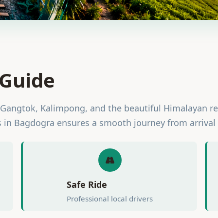
 Guide
 Gangtok, Kalimpong, and the beautiful Himalayan r
s in Bagdogra ensures a smooth journey from arrival 
Safe Ride
Professional local drivers