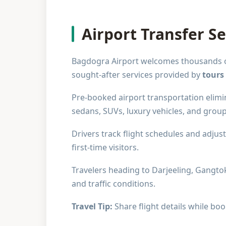
Airport Transfer Se
Bagdogra Airport welcomes thousands of 
sought-after services provided by
tours
Pre-booked airport transportation elimin
sedans, SUVs, luxury vehicles, and grou
Drivers track flight schedules and adjus
first-time visitors.
Travelers heading to Darjeeling, Gangtok
and traffic conditions.
Travel Tip:
Share flight details while boo