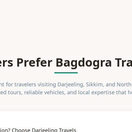
rs Prefer Bagdogra Tra
 for travelers visiting Darjeeling, Sikkim, and North
ed tours, reliable vehicles, and local expertise that h
ion? Choose Darjeeling Travels