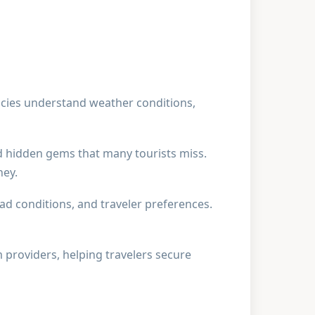
cies understand weather conditions,
d hidden gems that many tourists miss.
ney.
oad conditions, and traveler preferences.
m providers, helping travelers secure