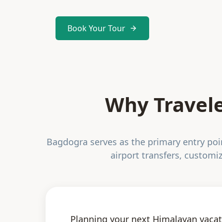
Book Your Tour
Why Travele
Bagdogra serves as the primary entry point
airport transfers, customiz
Planning your next Himalayan vacat