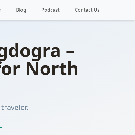
s
Blog
Podcast
Contact Us
agdogra –
for North
traveler.