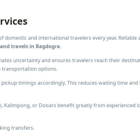
rvices
domestic and international travelers every year. Reliable
 and travels in Bagdogra
.
ates uncertainty and ensures travelers reach their destinat
p transportation options.
t pickup timings accordingly. This reduces waiting time and
, Kalimpong, or Dooars benefit greatly from experienced loc
king transfers.