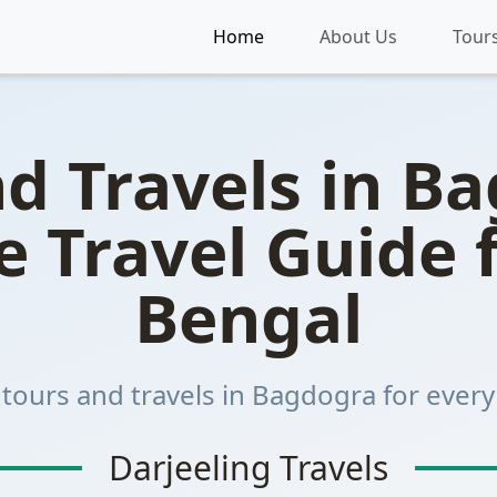
dogra
Home
About Us
Tour
d Travels in B
 Travel Guide 
Bengal
 tours and travels in Bagdogra for every 
Darjeeling Travels