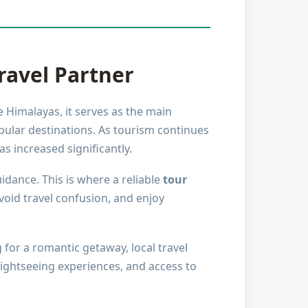
ravel Partner
e Himalayas, it serves as the main
pular destinations. As tourism continues
s increased significantly.
idance. This is where a reliable
tour
void travel confusion, and enjoy
 for a romantic getaway, local travel
sightseeing experiences, and access to