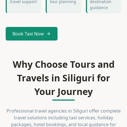
travel support
tour planning
destination
guidance
Book Taxi Now
Why Choose Tours and
Travels in Siliguri for
Your Journey
Professional travel agencies in Siliguri offer complete
travel solutions including taxi services, holiday
packages, hotel bookings, and local guidance for