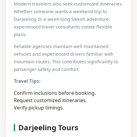
Modern travelers also seek customized itineraries.
Whether someone wants a weekend trip to
Darjeeling or a week-long Sikkim adventure,
experienced travel consultants create flexible
plans.
Reliable agencies maintain well-maintained
vehicles and experienced drivers familiar with
mountain routes. This contributes significantly to
passenger safety and comfort.
Travel Tips:
Confirm inclusions before booking.
Request customized itineraries.
Verify pickup timings.
Darjeeling Tours