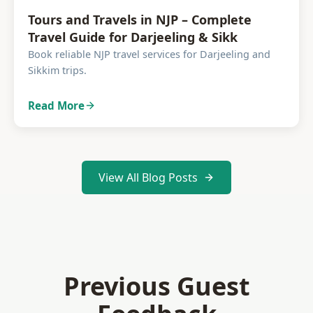
Tours and Travels in NJP – Complete
Travel Guide for Darjeeling & Sikk
Book reliable NJP travel services for Darjeeling and
Sikkim trips.
Read More
View All Blog Posts
Previous Guest