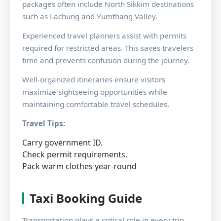
packages often include North Sikkim destinations
such as Lachung and Yumthang Valley.
Experienced travel planners assist with permits
required for restricted areas. This saves travelers
time and prevents confusion during the journey.
Well-organized itineraries ensure visitors
maximize sightseeing opportunities while
maintaining comfortable travel schedules.
Travel Tips:
Carry government ID.
Check permit requirements.
Pack warm clothes year-round
Taxi Booking Guide
Transportation plays a critical role in every trip.