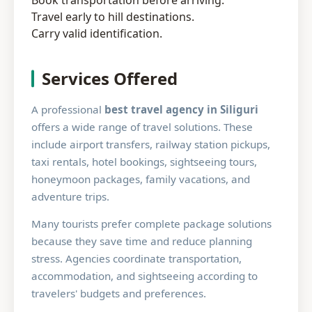
Book transportation before arriving.
Travel early to hill destinations.
Carry valid identification.
Services Offered
A professional
best travel agency in Siliguri
offers a wide range of travel solutions. These
include airport transfers, railway station pickups,
taxi rentals, hotel bookings, sightseeing tours,
honeymoon packages, family vacations, and
adventure trips.
Many tourists prefer complete package solutions
because they save time and reduce planning
stress. Agencies coordinate transportation,
accommodation, and sightseeing according to
travelers' budgets and preferences.