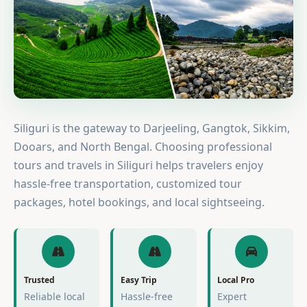
Siliguri is the gateway to Darjeeling, Gangtok, Sikkim,
Dooars, and North Bengal. Choosing professional
tours and travels in Siliguri helps travelers enjoy
hassle-free transportation, customized tour
packages, hotel bookings, and local sightseeing.
Trusted
Easy Trip
Local Pro
Reliable local
Hassle-free
Expert