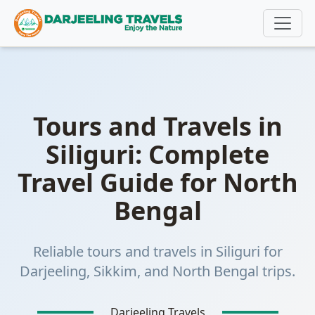
https://www.darjeelingtravels.in/tours-and-travels-in-
siliguri
Tours and Travels in
Siliguri: Complete
Travel Guide for North
Bengal
Reliable tours and travels in Siliguri for
Darjeeling, Sikkim, and North Bengal trips.
Darjeeling Travels