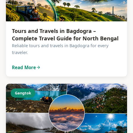
Tours and Travels in Bagdogra –
Complete Travel Guide for North Bengal
Reliable tours and travels in Bagdogra for every
traveler.
Read More
Gangtok