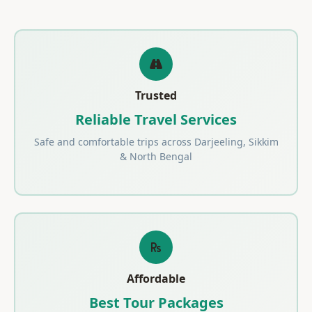
Trusted
Reliable Travel Services
Safe and comfortable trips across Darjeeling, Sikkim
& North Bengal
Affordable
Best Tour Packages