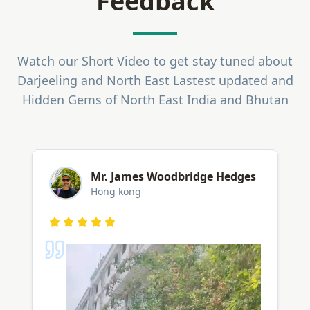
Feedback
Watch our Short Video to get stay tuned about
Darjeeling and North East Lastest updated and
Hidden Gems of North East India and Bhutan
ASD
Lucknow