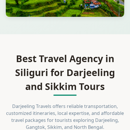
Best Travel Agency in
Siliguri for Darjeeling
and Sikkim Tours
Darjeeling Travels offers reliable transportation,
customized itineraries, local expertise, and affordable
travel packages for tourists exploring Darjeeling,
Gangtok, Sikkim, and North Bengal.