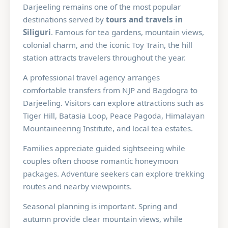
Darjeeling remains one of the most popular
destinations served by
tours and travels in
Siliguri
. Famous for tea gardens, mountain views,
colonial charm, and the iconic Toy Train, the hill
station attracts travelers throughout the year.
A professional travel agency arranges
comfortable transfers from NJP and Bagdogra to
Darjeeling. Visitors can explore attractions such as
Tiger Hill, Batasia Loop, Peace Pagoda, Himalayan
Mountaineering Institute, and local tea estates.
Families appreciate guided sightseeing while
couples often choose romantic honeymoon
packages. Adventure seekers can explore trekking
routes and nearby viewpoints.
Seasonal planning is important. Spring and
autumn provide clear mountain views, while