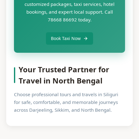
customized packages, taxi services, hotel
bookings, and expert local support. Call
78668 86692 today.
Book Taxi Now
Your Trusted Partner for
Travel in North Bengal
Choose professional tours and travels in Siliguri
for safe, comfortable, and memorable journeys
across Darjeeling, Sikkim, and North Bengal.