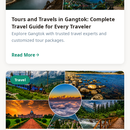
Tours and Travels in Gangtok: Complete
Travel Guide for Every Traveler
Explore Gangtok with trusted travel experts and
customized tour packages.
Read More
Travel