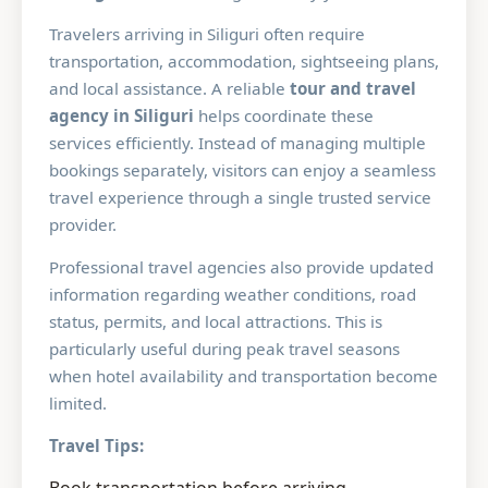
Travelers arriving in Siliguri often require
transportation, accommodation, sightseeing plans,
and local assistance. A reliable
tour and travel
agency in Siliguri
helps coordinate these
services efficiently. Instead of managing multiple
bookings separately, visitors can enjoy a seamless
travel experience through a single trusted service
provider.
Professional travel agencies also provide updated
information regarding weather conditions, road
status, permits, and local attractions. This is
particularly useful during peak travel seasons
when hotel availability and transportation become
limited.
Travel Tips: