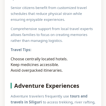
Senior citizens benefit from customized travel
schedules that reduce physical strain while
ensuring enjoyable experiences.
Comprehensive support from local travel experts
allows families to focus on creating memories
rather than managing logistics.
Travel Tips:
Choose centrally located hotels.
Keep medicines accessible.
Avoid overpacked itineraries.
Adventure Experiences
Adventure travelers frequently use
tours and
travels in Siliguri
to access trekking, river rafting,