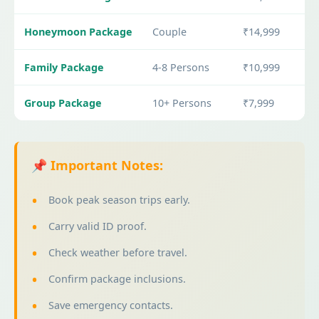
Honeymoon Package
Couple
₹14,999
Family Package
4-8 Persons
₹10,999
Group Package
10+ Persons
₹7,999
📌 Important Notes:
Book peak season trips early.
Carry valid ID proof.
Check weather before travel.
Confirm package inclusions.
Save emergency contacts.