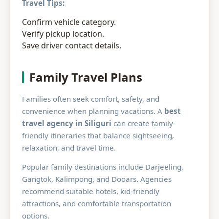
Travel Tips:
Confirm vehicle category.
Verify pickup location.
Save driver contact details.
Family Travel Plans
Families often seek comfort, safety, and
convenience when planning vacations. A
best
travel agency in Siliguri
can create family-
friendly itineraries that balance sightseeing,
relaxation, and travel time.
Popular family destinations include Darjeeling,
Gangtok, Kalimpong, and Dooars. Agencies
recommend suitable hotels, kid-friendly
attractions, and comfortable transportation
options.