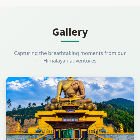
Gallery
Capturing the breathtaking moments from our
Himalayan adventures