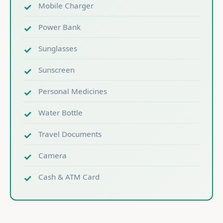
Mobile Charger
Power Bank
Sunglasses
Sunscreen
Personal Medicines
Water Bottle
Travel Documents
Camera
Cash & ATM Card