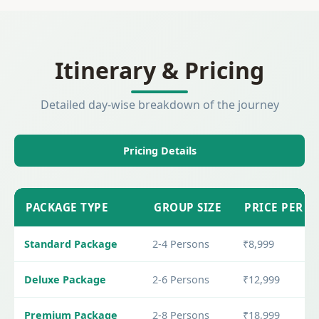
Itinerary & Pricing
Detailed day-wise breakdown of the journey
Pricing Details
PACKAGE TYPE
GROUP SIZE
PRICE PER P
Standard Package
2-4 Persons
₹8,999
Deluxe Package
2-6 Persons
₹12,999
Premium Package
2-8 Persons
₹18,999