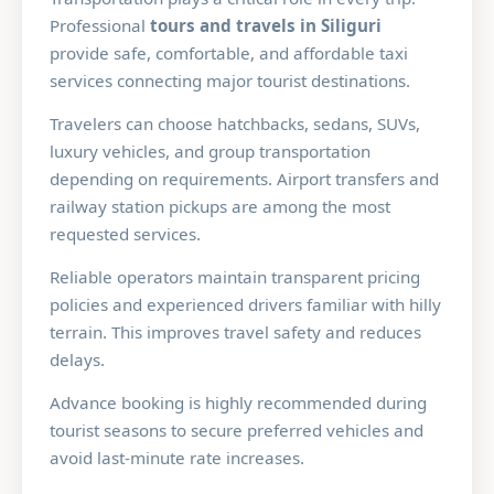
Professional
tours and travels in Siliguri
provide safe, comfortable, and affordable taxi
services connecting major tourist destinations.
Travelers can choose hatchbacks, sedans, SUVs,
luxury vehicles, and group transportation
depending on requirements. Airport transfers and
railway station pickups are among the most
requested services.
Reliable operators maintain transparent pricing
policies and experienced drivers familiar with hilly
terrain. This improves travel safety and reduces
delays.
Advance booking is highly recommended during
tourist seasons to secure preferred vehicles and
avoid last-minute rate increases.