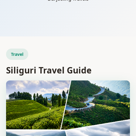
Travel
Siliguri Travel Guide