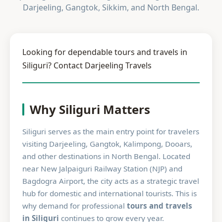
Darjeeling, Gangtok, Sikkim, and North Bengal.
Looking for dependable tours and travels in
Siliguri? Contact Darjeeling Travels
Why Siliguri Matters
Siliguri serves as the main entry point for travelers
visiting Darjeeling, Gangtok, Kalimpong, Dooars,
and other destinations in North Bengal. Located
near New Jalpaiguri Railway Station (NJP) and
Bagdogra Airport, the city acts as a strategic travel
hub for domestic and international tourists. This is
why demand for professional
tours and travels
in Siliguri
continues to grow every year.