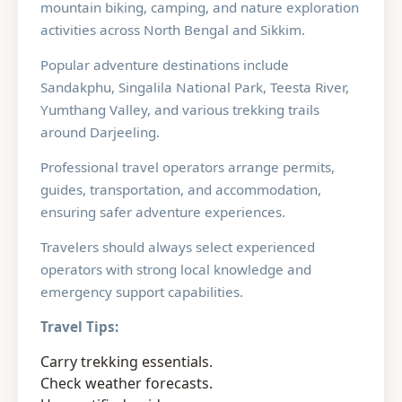
mountain biking, camping, and nature exploration
activities across North Bengal and Sikkim.
Popular adventure destinations include
Sandakphu, Singalila National Park, Teesta River,
Yumthang Valley, and various trekking trails
around Darjeeling.
Professional travel operators arrange permits,
guides, transportation, and accommodation,
ensuring safer adventure experiences.
Travelers should always select experienced
operators with strong local knowledge and
emergency support capabilities.
Travel Tips:
Carry trekking essentials.
Check weather forecasts.