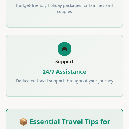
Budget-friendly holiday packages for families and
couples
Support
24/7 Assistance
Dedicated travel support throughout your journey
📦 Essential Travel Tips for