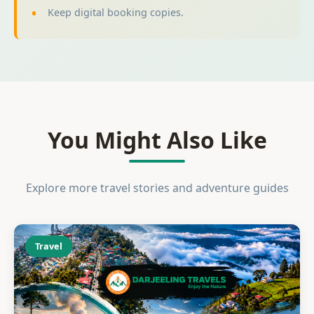
Keep digital booking copies.
You Might Also Like
Explore more travel stories and adventure guides
Travel