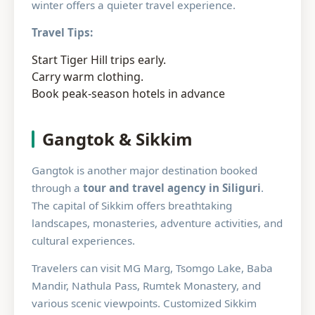
winter offers a quieter travel experience.
Travel Tips:
Start Tiger Hill trips early.
Carry warm clothing.
Book peak-season hotels in advance
Gangtok & Sikkim
Gangtok is another major destination booked
through a
tour and travel agency in Siliguri
.
The capital of Sikkim offers breathtaking
landscapes, monasteries, adventure activities, and
cultural experiences.
Travelers can visit MG Marg, Tsomgo Lake, Baba
Mandir, Nathula Pass, Rumtek Monastery, and
various scenic viewpoints. Customized Sikkim