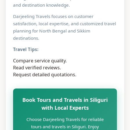
and destination knowledge.
Darjeeling Travels focuses on customer
satisfaction, local expertise, and customized travel
planning for North Bengal and Sikkim
destinations.
Travel Tips:
Compare service quality.
Read verified reviews.
Request detailed quotations.
Book Tours and Travels in Siliguri
with Local Experts
Choose Darjeeling Travels for reliable
tours and travels in Siliguri. Enjoy