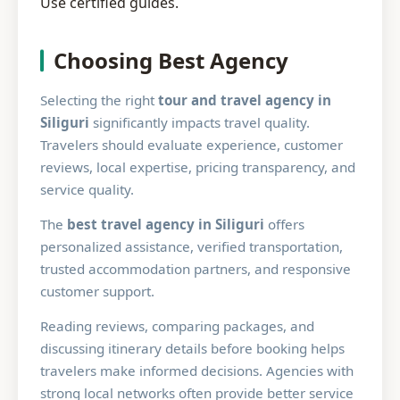
Use certified guides.
Choosing Best Agency
Selecting the right
tour and travel agency in
Siliguri
significantly impacts travel quality.
Travelers should evaluate experience, customer
reviews, local expertise, pricing transparency, and
service quality.
The
best travel agency in Siliguri
offers
personalized assistance, verified transportation,
trusted accommodation partners, and responsive
customer support.
Reading reviews, comparing packages, and
discussing itinerary details before booking helps
travelers make informed decisions. Agencies with
strong local networks often provide better service