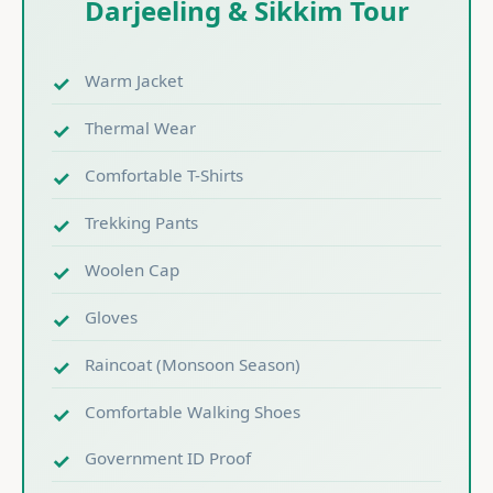
Darjeeling & Sikkim Tour
Warm Jacket
Thermal Wear
Comfortable T-Shirts
Trekking Pants
Woolen Cap
Gloves
Raincoat (Monsoon Season)
Comfortable Walking Shoes
Government ID Proof