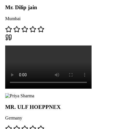
Mr. Dilip jain
Mumbai
MR. ULF HOEPPNEX
Germany