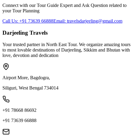
Connect with our Tour Guide Expert and Ask Question related to
your Tour Planning
Call Us: +91 73639 66888
Email: travelsdarjeeling@gmail.com
Darjeeling Travels
Your trusted partner in North East Tour. We organize amazing tours
to most lovable destinations of Darjeeling, Sikkim and Bhutan with
love, devotion and dedication
Airport More, Bagdogra,
Siliguri, West Bengal 734014
+91 78668 86692
+91 73639 66888