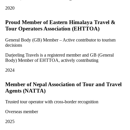
2020
Proud Member of Eastern Himalaya Travel &
Tour Operators Association (EHTTOA)
General Body (GB) Member – Active contributor to tourism
decisions
Darjeeling Travels is a registered member and GB (General
Body) Member of EHTTOA, actively contributing
2024
Member of Nepal Association of Tour and Travel
Agents (NATTA)
Trusted tour operator with cross-border recognition
Overseas member
2025