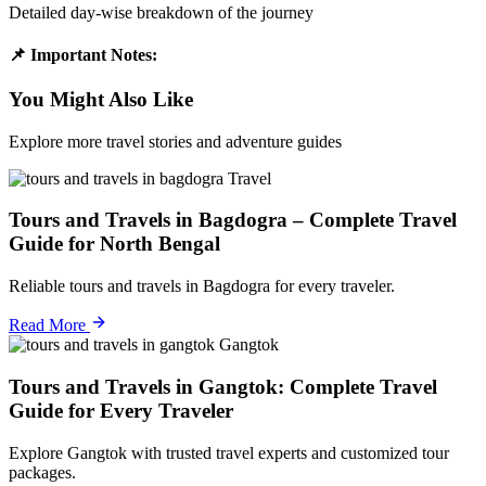
Detailed day-wise breakdown of the journey
📌 Important Notes:
You Might Also Like
Explore more travel stories and adventure guides
Travel
Tours and Travels in Bagdogra – Complete Travel
Guide for North Bengal
Reliable tours and travels in Bagdogra for every traveler.
Read More
Gangtok
Tours and Travels in Gangtok: Complete Travel
Guide for Every Traveler
Explore Gangtok with trusted travel experts and customized tour
packages.