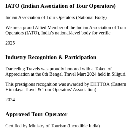
IATO (Indian Association of Tour Operators)
Indian Association of Tour Operators (National Body)
We are a proud Allied Member of the Indian Association of Tour
Operators (IATO), India’s national-level body for verifie
2025
Industry Recognition & Participation
Darjeeling Travels was proudly honored with a Token of
Appreciation at the 8th Bengal Travel Mart 2024 held in Siliguri.
This prestigious recognition was awarded by EHTTOA (Eastern
Himalaya Travel & Tour Operators' Association)
2024
Approved Tour Operator
Certified by Ministry of Tourism (Incredible India)