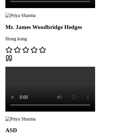
Mr. James Woodbridge Hedges
Hong kong
ASD