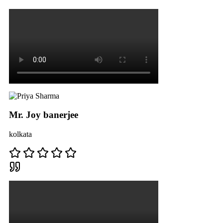
Mr. Joy banerjee
kolkata