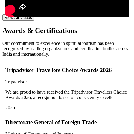
View All Videos
Awards & Certifications
Our commitment to excellence in spiritual tourism has been
recognized by leading organizations and certification bodies across
India and internationally.
Tripadvisor Travellers Choice Awards 2026
Tripadvisor
We are proud to have received the Tripadvisor Travellers Choice
Awards 2026, a recognition based on consistently excelle
2026
Directorate General of Foreign Trade
Ministry of Commerce and Industry