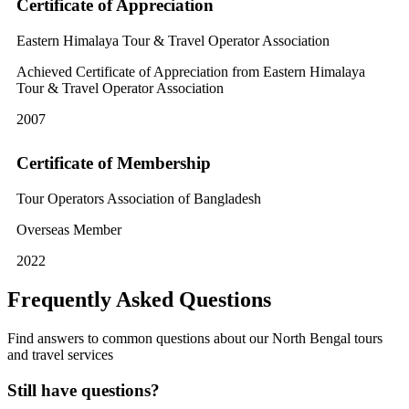
Certificate of Appreciation
Eastern Himalaya Tour & Travel Operator Association
Achieved Certificate of Appreciation from Eastern Himalaya
Tour & Travel Operator Association
2007
Certificate of Membership
Tour Operators Association of Bangladesh
Overseas Member
2022
Frequently Asked Questions
Find answers to common questions about our North Bengal tours
and travel services
Still have questions?