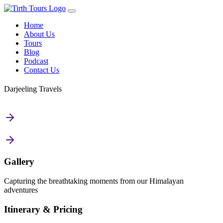
Home
About Us
Tours
Blog
Podcast
Contact Us
Darjeeling Travels
Gallery
Capturing the breathtaking moments from our Himalayan
adventures
Itinerary & Pricing