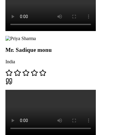
Mr. Sadique monu
India