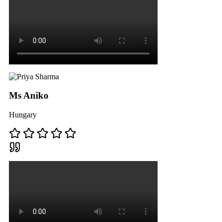
Ms Aniko
Hungary