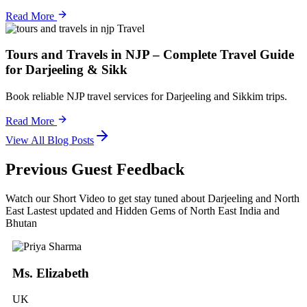
Read More
Travel
Tours and Travels in NJP – Complete Travel Guide
for Darjeeling & Sikk
Book reliable NJP travel services for Darjeeling and Sikkim trips.
Read More
View All Blog Posts
Previous Guest Feedback
Watch our Short Video to get stay tuned about Darjeeling and North
East Lastest updated and Hidden Gems of North East India and
Bhutan
Ms. Elizabeth
UK