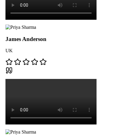
James Anderson
UK