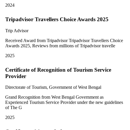
2024
Tripadvisor Travellers Choice Awards 2025
Trip Advisor
Received Award from Tripadvisor Tripadvisor Travellers Choice
Awards 2025, Reviews from millions of Tripadvisor travelle
2025
Certificate of Recognition of Tourism Service
Provider
Directorate of Tourism, Government of West Bengal
Grand Recognition from West Bengal Government as
Experienced Tourism Service Provider under the new guidelines
of The G
2025