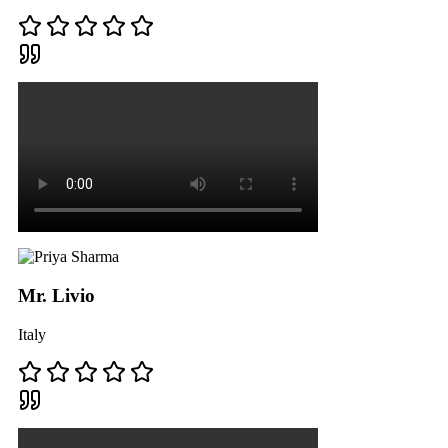
Mr. Livio
Italy