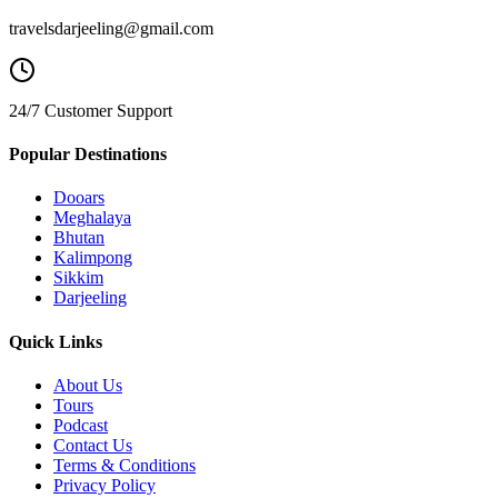
travelsdarjeeling@gmail.com
24/7 Customer Support
Popular Destinations
Dooars
Meghalaya
Bhutan
Kalimpong
Sikkim
Darjeeling
Quick Links
About Us
Tours
Podcast
Contact Us
Terms & Conditions
Privacy Policy