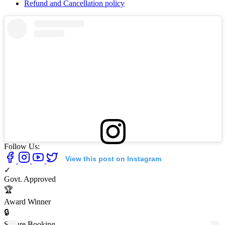
Refund and Cancellation policy
Follow Us:
View this post on Instagram
✓
Govt. Approved
🏆
Award Winner
🔒
Secure Booking