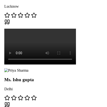
Lucknow
Ms. Ishu gupta
Delhi