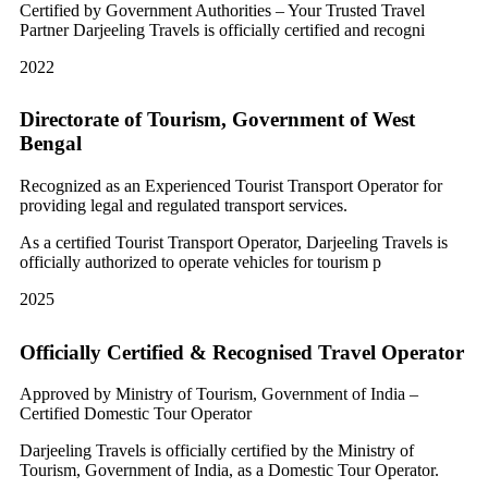
Certified by Government Authorities – Your Trusted Travel
Partner Darjeeling Travels is officially certified and recogni
2022
Directorate of Tourism, Government of West
Bengal
Recognized as an Experienced Tourist Transport Operator for
providing legal and regulated transport services.
As a certified Tourist Transport Operator, Darjeeling Travels is
officially authorized to operate vehicles for tourism p
2025
Officially Certified & Recognised Travel Operator
Approved by Ministry of Tourism, Government of India –
Certified Domestic Tour Operator
Darjeeling Travels is officially certified by the Ministry of
Tourism, Government of India, as a Domestic Tour Operator.