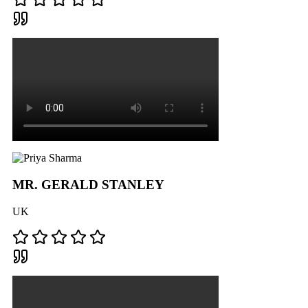
MR. GERALD STANLEY
UK