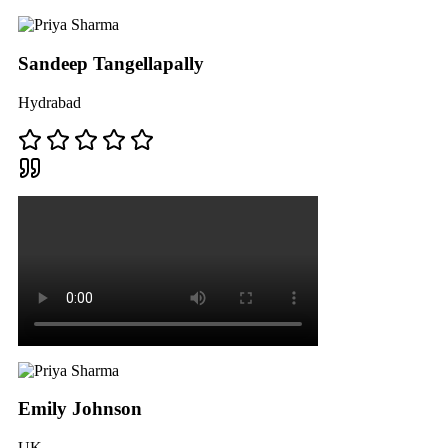
Sandeep Tangellapally
Hydrabad
Emily Johnson
UK