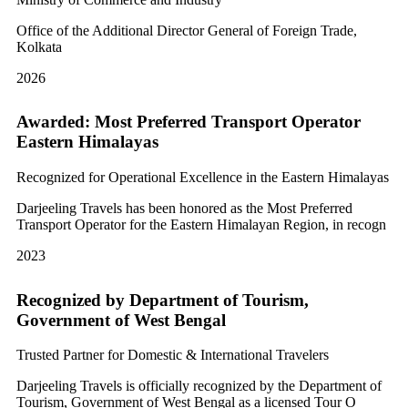
Office of the Additional Director General of Foreign Trade,
Kolkata
2026
Awarded: Most Preferred Transport Operator
Eastern Himalayas
Recognized for Operational Excellence in the Eastern Himalayas
Darjeeling Travels has been honored as the Most Preferred
Transport Operator for the Eastern Himalayan Region, in recogn
2023
Recognized by Department of Tourism,
Government of West Bengal
Trusted Partner for Domestic & International Travelers
Darjeeling Travels is officially recognized by the Department of
Tourism, Government of West Bengal as a licensed Tour O