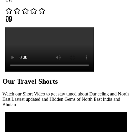
Our Travel Shorts
Watch our Short Video to get stay tuned about Darjeeling and North
East Lastest updated and Hidden Gems of North East India and
Bhutan