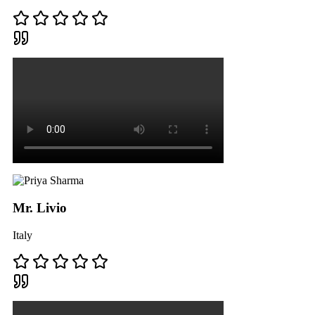
Mr. Livio
Italy