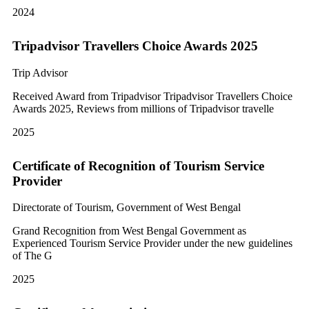
2024
Tripadvisor Travellers Choice Awards 2025
Trip Advisor
Received Award from Tripadvisor Tripadvisor Travellers Choice
Awards 2025, Reviews from millions of Tripadvisor travelle
2025
Certificate of Recognition of Tourism Service
Provider
Directorate of Tourism, Government of West Bengal
Grand Recognition from West Bengal Government as
Experienced Tourism Service Provider under the new guidelines
of The G
2025