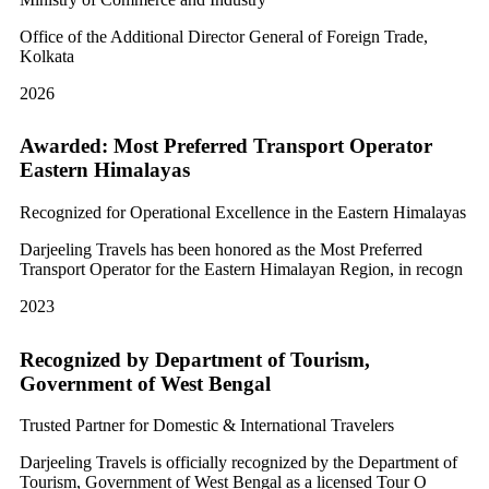
Office of the Additional Director General of Foreign Trade,
Kolkata
2026
Awarded: Most Preferred Transport Operator
Eastern Himalayas
Recognized for Operational Excellence in the Eastern Himalayas
Darjeeling Travels has been honored as the Most Preferred
Transport Operator for the Eastern Himalayan Region, in recogn
2023
Recognized by Department of Tourism,
Government of West Bengal
Trusted Partner for Domestic & International Travelers
Darjeeling Travels is officially recognized by the Department of
Tourism, Government of West Bengal as a licensed Tour O