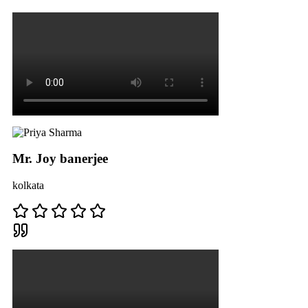
Mr. Joy banerjee
kolkata