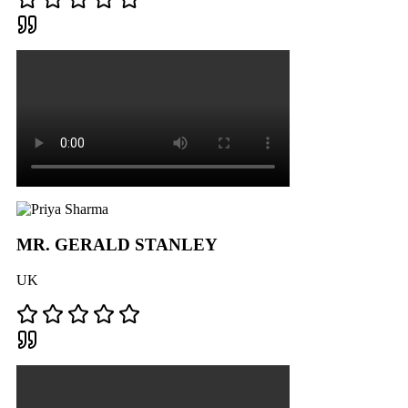
MR. GERALD STANLEY
UK