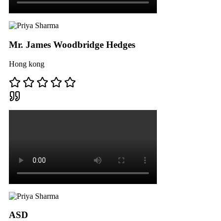
Mr. James Woodbridge Hedges
Hong kong
ASD