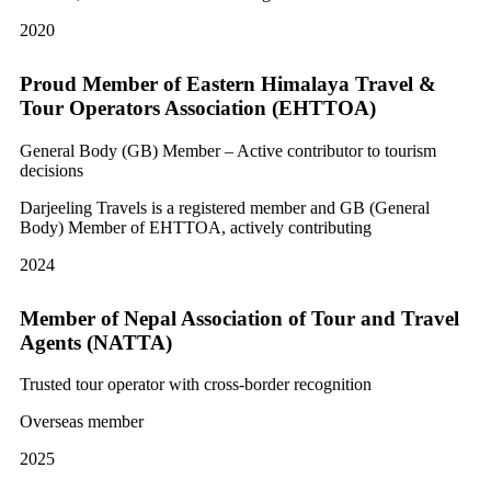
2020
Proud Member of Eastern Himalaya Travel &
Tour Operators Association (EHTTOA)
General Body (GB) Member – Active contributor to tourism
decisions
Darjeeling Travels is a registered member and GB (General
Body) Member of EHTTOA, actively contributing
2024
Member of Nepal Association of Tour and Travel
Agents (NATTA)
Trusted tour operator with cross-border recognition
Overseas member
2025