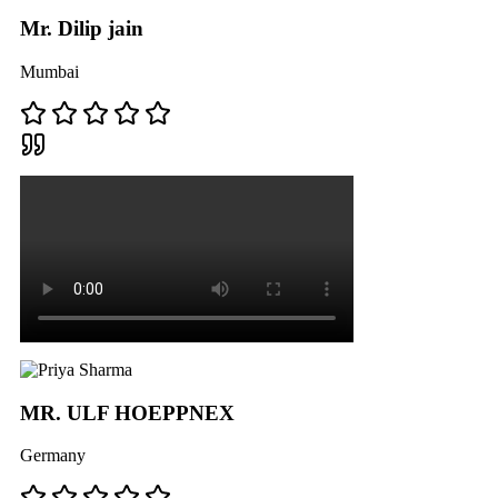
Mr. Dilip jain
Mumbai
MR. ULF HOEPPNEX
Germany