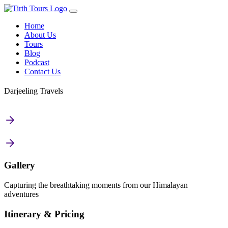
Home
About Us
Tours
Blog
Podcast
Contact Us
Darjeeling Travels
Gallery
Capturing the breathtaking moments from our Himalayan
adventures
Itinerary & Pricing