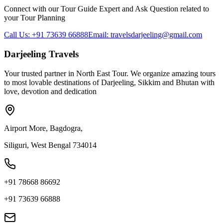
Connect with our Tour Guide Expert and Ask Question related to
your Tour Planning
Call Us: +91 73639 66888
Email: travelsdarjeeling@gmail.com
Darjeeling Travels
Your trusted partner in North East Tour. We organize amazing tours
to most lovable destinations of Darjeeling, Sikkim and Bhutan with
love, devotion and dedication
Airport More, Bagdogra,
Siliguri, West Bengal 734014
+91 78668 86692
+91 73639 66888