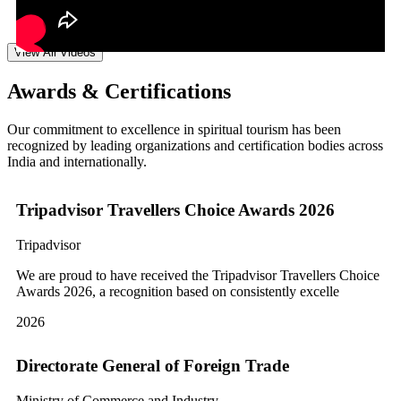
View All Videos
Awards & Certifications
Our commitment to excellence in spiritual tourism has been
recognized by leading organizations and certification bodies across
India and internationally.
Tripadvisor Travellers Choice Awards 2026
Tripadvisor
We are proud to have received the Tripadvisor Travellers Choice
Awards 2026, a recognition based on consistently excelle
2026
Directorate General of Foreign Trade
Ministry of Commerce and Industry