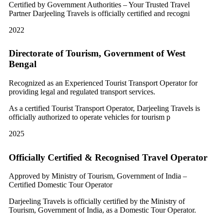
Certified by Government Authorities – Your Trusted Travel
Partner Darjeeling Travels is officially certified and recogni
2022
Directorate of Tourism, Government of West
Bengal
Recognized as an Experienced Tourist Transport Operator for
providing legal and regulated transport services.
As a certified Tourist Transport Operator, Darjeeling Travels is
officially authorized to operate vehicles for tourism p
2025
Officially Certified & Recognised Travel Operator
Approved by Ministry of Tourism, Government of India –
Certified Domestic Tour Operator
Darjeeling Travels is officially certified by the Ministry of
Tourism, Government of India, as a Domestic Tour Operator.