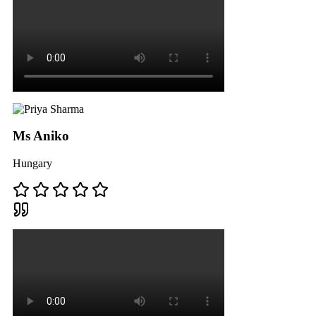
Ms Aniko
Hungary