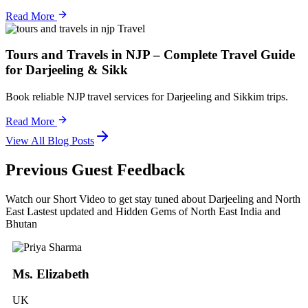
Read More
Travel
Tours and Travels in NJP – Complete Travel Guide
for Darjeeling & Sikk
Book reliable NJP travel services for Darjeeling and Sikkim trips.
Read More
View All Blog Posts
Previous Guest Feedback
Watch our Short Video to get stay tuned about Darjeeling and North
East Lastest updated and Hidden Gems of North East India and
Bhutan
Ms. Elizabeth
UK