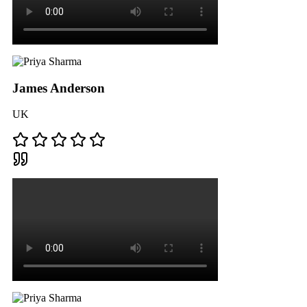
James Anderson
UK