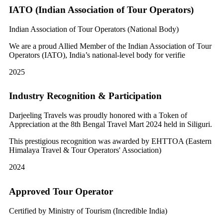
IATO (Indian Association of Tour Operators)
Indian Association of Tour Operators (National Body)
We are a proud Allied Member of the Indian Association of Tour
Operators (IATO), India’s national-level body for verifie
2025
Industry Recognition & Participation
Darjeeling Travels was proudly honored with a Token of
Appreciation at the 8th Bengal Travel Mart 2024 held in Siliguri.
This prestigious recognition was awarded by EHTTOA (Eastern
Himalaya Travel & Tour Operators' Association)
2024
Approved Tour Operator
Certified by Ministry of Tourism (Incredible India)