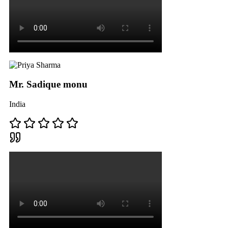
Mr. Sadique monu
India