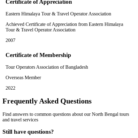
Certificate of Appreciation
Eastern Himalaya Tour & Travel Operator Association
Achieved Certificate of Appreciation from Eastern Himalaya
Tour & Travel Operator Association
2007
Certificate of Membership
Tour Operators Association of Bangladesh
Overseas Member
2022
Frequently Asked Questions
Find answers to common questions about our North Bengal tours
and travel services
Still have questions?