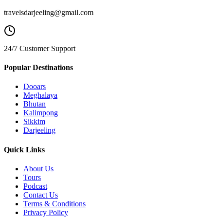
travelsdarjeeling@gmail.com
24/7 Customer Support
Popular Destinations
Dooars
Meghalaya
Bhutan
Kalimpong
Sikkim
Darjeeling
Quick Links
About Us
Tours
Podcast
Contact Us
Terms & Conditions
Privacy Policy