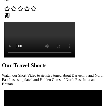
Our Travel Shorts
Watch our Short Video to get stay tuned about Darjeeling and North
East Lastest updated and Hidden Gems of North East India and
Bhutan