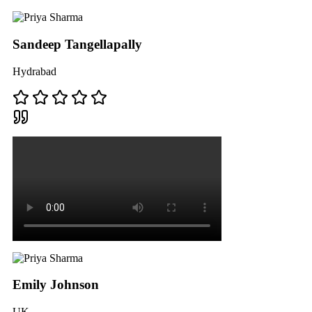
Sandeep Tangellapally
Hydrabad
Emily Johnson
UK