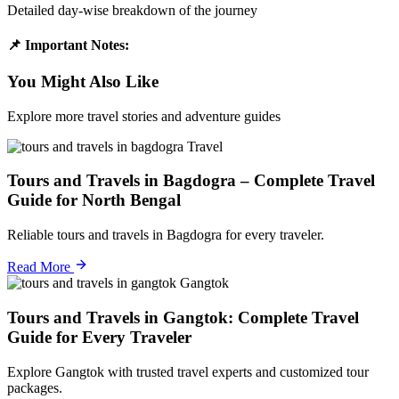
Detailed day-wise breakdown of the journey
📌 Important Notes:
You Might Also Like
Explore more travel stories and adventure guides
Travel
Tours and Travels in Bagdogra – Complete Travel
Guide for North Bengal
Reliable tours and travels in Bagdogra for every traveler.
Read More
Gangtok
Tours and Travels in Gangtok: Complete Travel
Guide for Every Traveler
Explore Gangtok with trusted travel experts and customized tour
packages.