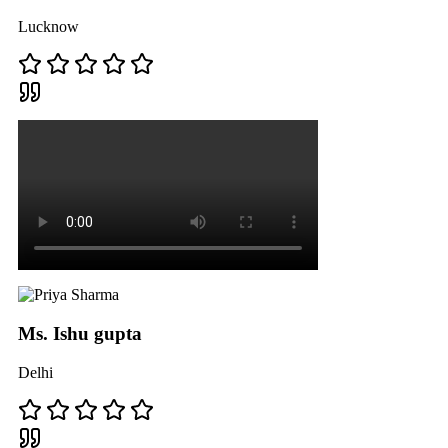
Lucknow
Ms. Ishu gupta
Delhi