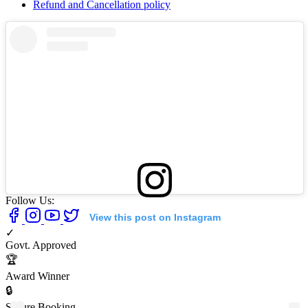
Refund and Cancellation policy
Follow Us:
View this post on Instagram
✓
Govt. Approved
🏆
Award Winner
🔒
Secure Booking