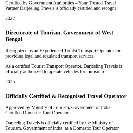
Certified by Government Authorities – Your Trusted Travel
Partner Darjeeling Travels is officially certified and recogni
2022
Directorate of Tourism, Government of West
Bengal
Recognized as an Experienced Tourist Transport Operator for
providing legal and regulated transport services.
As a certified Tourist Transport Operator, Darjeeling Travels is
officially authorized to operate vehicles for tourism p
2025
Officially Certified & Recognised Travel Operator
Approved by Ministry of Tourism, Government of India –
Certified Domestic Tour Operator
Darjeeling Travels is officially certified by the Ministry of
Tourism, Government of India, as a Domestic Tour Operator.