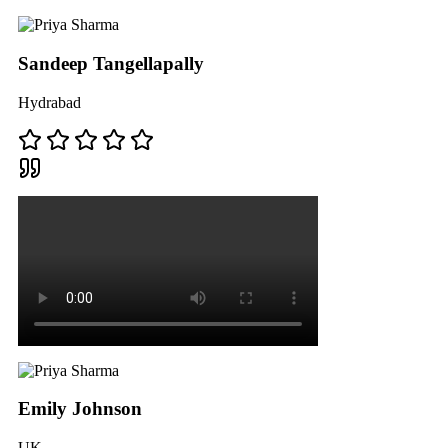
Sandeep Tangellapally
Hydrabad
Emily Johnson
UK