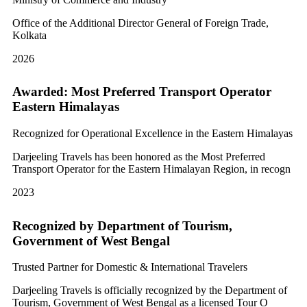
Office of the Additional Director General of Foreign Trade,
Kolkata
2026
Awarded: Most Preferred Transport Operator
Eastern Himalayas
Recognized for Operational Excellence in the Eastern Himalayas
Darjeeling Travels has been honored as the Most Preferred
Transport Operator for the Eastern Himalayan Region, in recogn
2023
Recognized by Department of Tourism,
Government of West Bengal
Trusted Partner for Domestic & International Travelers
Darjeeling Travels is officially recognized by the Department of
Tourism, Government of West Bengal as a licensed Tour O