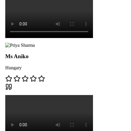
Ms Aniko
Hungary