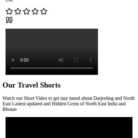
Our Travel Shorts
Watch our Short Video to get stay tuned about Darjeeling and North
East Lastest updated and Hidden Gems of North East India and
Bhutan