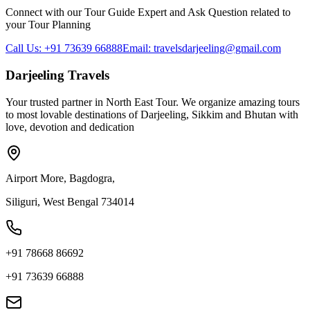
Connect with our Tour Guide Expert and Ask Question related to
your Tour Planning
Call Us: +91 73639 66888
Email: travelsdarjeeling@gmail.com
Darjeeling Travels
Your trusted partner in North East Tour. We organize amazing tours
to most lovable destinations of Darjeeling, Sikkim and Bhutan with
love, devotion and dedication
Airport More, Bagdogra,
Siliguri, West Bengal 734014
+91 78668 86692
+91 73639 66888