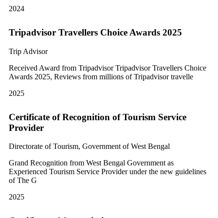
2024
Tripadvisor Travellers Choice Awards 2025
Trip Advisor
Received Award from Tripadvisor Tripadvisor Travellers Choice
Awards 2025, Reviews from millions of Tripadvisor travelle
2025
Certificate of Recognition of Tourism Service
Provider
Directorate of Tourism, Government of West Bengal
Grand Recognition from West Bengal Government as
Experienced Tourism Service Provider under the new guidelines
of The G
2025