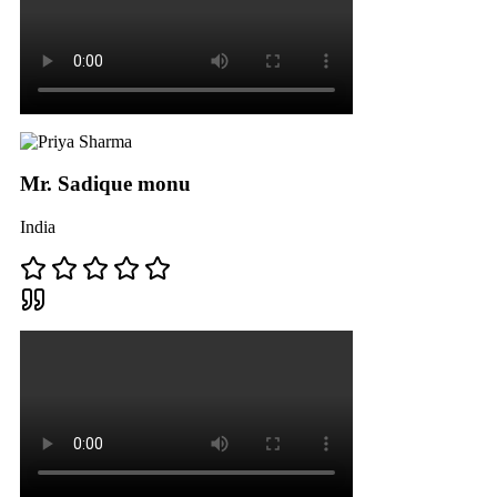
Mr. Sadique monu
India