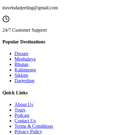
travelsdarjeeling@gmail.com
24/7 Customer Support
Popular Destinations
Dooars
Meghalaya
Bhutan
Kalimpong
Sikkim
Darjeeling
Quick Links
About Us
Tours
Podcast
Contact Us
Terms & Conditions
Privacy Policy