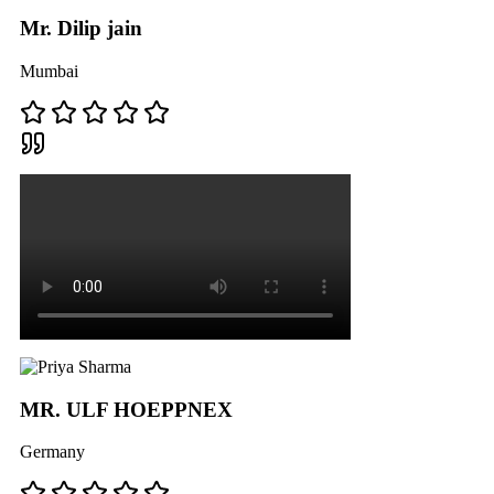
Mr. Dilip jain
Mumbai
MR. ULF HOEPPNEX
Germany