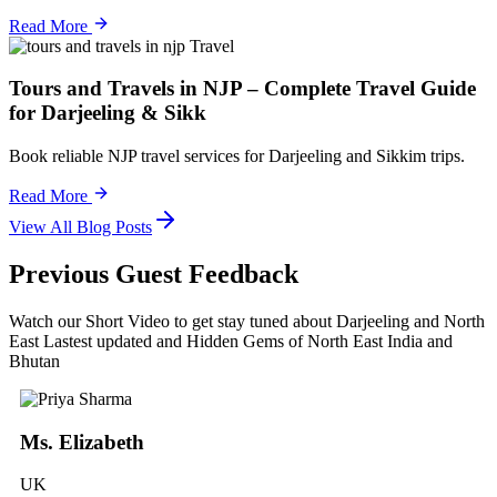
Read More
Travel
Tours and Travels in NJP – Complete Travel Guide
for Darjeeling & Sikk
Book reliable NJP travel services for Darjeeling and Sikkim trips.
Read More
View All Blog Posts
Previous Guest Feedback
Watch our Short Video to get stay tuned about Darjeeling and North
East Lastest updated and Hidden Gems of North East India and
Bhutan
Ms. Elizabeth
UK