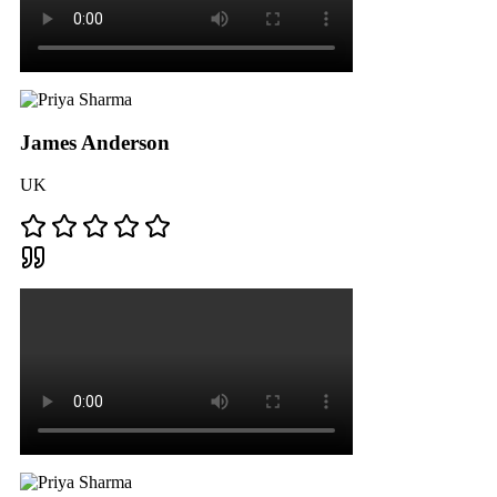
James Anderson
UK