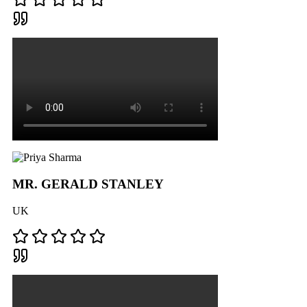
MR. GERALD STANLEY
UK