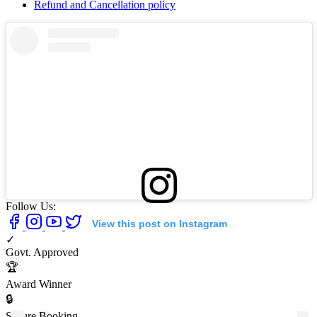
Refund and Cancellation policy
Follow Us:
View this post on Instagram
✓
Govt. Approved
🏆
Award Winner
🔒
Secure Booking