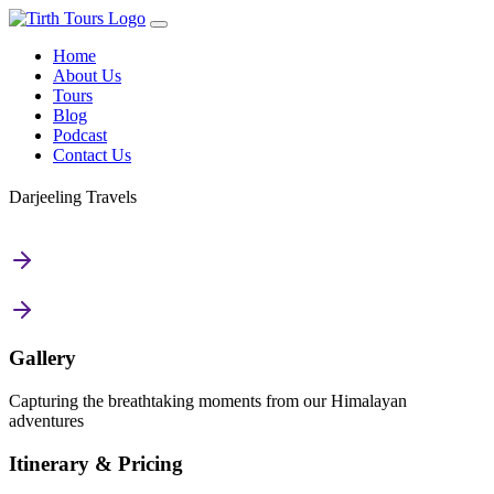
Home
About Us
Tours
Blog
Podcast
Contact Us
Darjeeling Travels
Gallery
Capturing the breathtaking moments from our Himalayan
adventures
Itinerary & Pricing