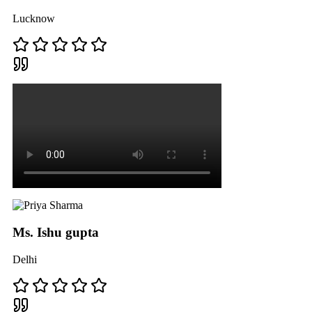
Lucknow
Ms. Ishu gupta
Delhi