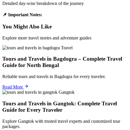
Detailed day-wise breakdown of the journey
📌 Important Notes:
You Might Also Like
Explore more travel stories and adventure guides
Travel
Tours and Travels in Bagdogra – Complete Travel
Guide for North Bengal
Reliable tours and travels in Bagdogra for every traveler.
Read More
Gangtok
Tours and Travels in Gangtok: Complete Travel
Guide for Every Traveler
Explore Gangtok with trusted travel experts and customized tour
packages.