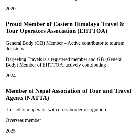
2020
Proud Member of Eastern Himalaya Travel &
Tour Operators Association (EHTTOA)
General Body (GB) Member – Active contributor to tourism
decisions
Darjeeling Travels is a registered member and GB (General
Body) Member of EHTTOA, actively contributing
2024
Member of Nepal Association of Tour and Travel
Agents (NATTA)
Trusted tour operator with cross-border recognition
Overseas member
2025