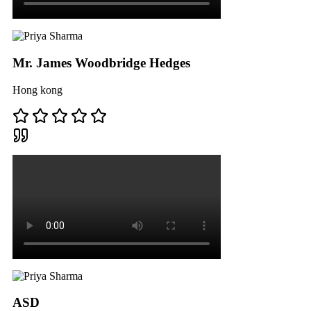
Mr. James Woodbridge Hedges
Hong kong
ASD