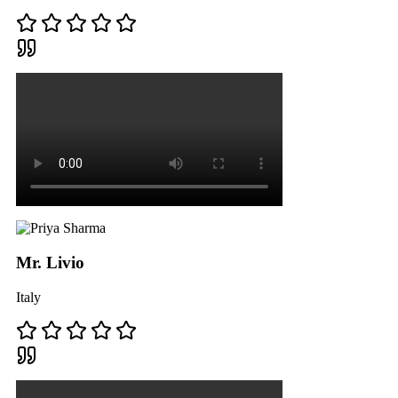
Mr. Livio
Italy