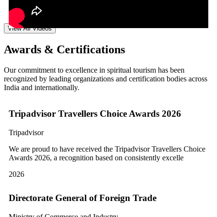
View All Videos
Awards & Certifications
Our commitment to excellence in spiritual tourism has been
recognized by leading organizations and certification bodies across
India and internationally.
Tripadvisor Travellers Choice Awards 2026
Tripadvisor
We are proud to have received the Tripadvisor Travellers Choice
Awards 2026, a recognition based on consistently excelle
2026
Directorate General of Foreign Trade
Ministry of Commerce and Industry