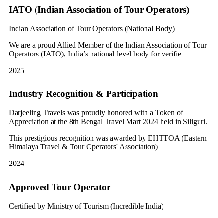
IATO (Indian Association of Tour Operators)
Indian Association of Tour Operators (National Body)
We are a proud Allied Member of the Indian Association of Tour
Operators (IATO), India’s national-level body for verifie
2025
Industry Recognition & Participation
Darjeeling Travels was proudly honored with a Token of
Appreciation at the 8th Bengal Travel Mart 2024 held in Siliguri.
This prestigious recognition was awarded by EHTTOA (Eastern
Himalaya Travel & Tour Operators' Association)
2024
Approved Tour Operator
Certified by Ministry of Tourism (Incredible India)