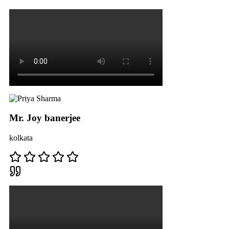
Mr. Joy banerjee
kolkata