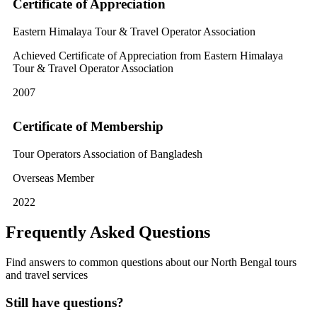
Certificate of Appreciation
Eastern Himalaya Tour & Travel Operator Association
Achieved Certificate of Appreciation from Eastern Himalaya
Tour & Travel Operator Association
2007
Certificate of Membership
Tour Operators Association of Bangladesh
Overseas Member
2022
Frequently Asked Questions
Find answers to common questions about our North Bengal tours
and travel services
Still have questions?